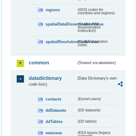
regions
(ISO3 codes for
countries and regions)
spatialDataDisseminationValue
(Spatial data
dissemination
instruction)
spatialResolutionCodeValue
(Spatial resolution
code)
common
(Shared vocabularies)
datadictionary
(Data Dictionary's own
code lists)
contacts
(Eionet users)
ddDatasets
(DD datasets)
ddTables
(DD tables)
eeaissue
(EEA issues (legacy
support))