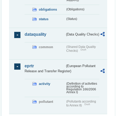
obligations
(Obligations)
status
(Status)
dataquality
(Data Quality Checks)
common
(Shared Data Quality
Draft
Checks)
eprtr
(European Pollutant
Release and Transfer Register)
activity
(Definition of activities
according to
Regulation 166/2006
Annex I)
pollutant
(Pollutants according
Draft
to Annex II)