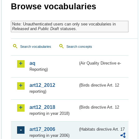
Browse vocabularies
Note: Unauthenticated users can only see vocabularies in
Released
and
Public Draft
statuses.
Search vocabularies
Search concepts
aq
(Air Quality Directive e-
Reporting)
art12_2012
(Birds directive Art. 12
reporting)
art12_2018
(Birds directive Art. 12
reporting in year 2018)
art17_2006
(Habitats directive Art. 17
reporting in year 2006)