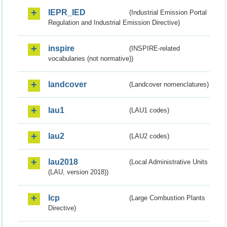
IEPR_IED
(Industrial Emission Portal
Regulation and Industrial Emission Directive)
inspire
(INSPIRE-related
vocabularies (not normative))
landcover
(Landcover nomenclatures)
lau1
(LAU1 codes)
lau2
(LAU2 codes)
lau2018
(Local Administrative Units
(LAU, version 2018))
lcp
(Large Combustion Plants
Directive)