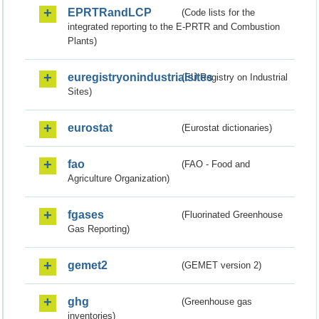
EPRTRandLCP
(Code lists for the
integrated reporting to the E-PRTR and Combustion
Plants)
euregistryonindustrialsites
(EU Registry on Industrial
Sites)
eurostat
(Eurostat dictionaries)
fao
(FAO - Food and
Agriculture Organization)
fgases
(Fluorinated Greenhouse
Gas Reporting)
gemet2
(GEMET version 2)
ghg
(Greenhouse gas
inventories)