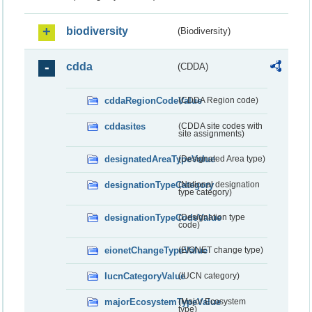
biodiversity
(Biodiversity)
cdda
(CDDA)
cddaRegionCodeValue
(CDDA Region code)
cddasites
(CDDA site codes with
site assignments)
designatedAreaTypeValue
(Designated Area type)
designationTypeCategory
(National designation
type category)
designationTypeCodeValue
(Designation type
code)
eionetChangeTypeValue
(EIONET change type)
IucnCategoryValue
(IUCN category)
majorEcosystemTypeValue
(Major Ecosystem
type)