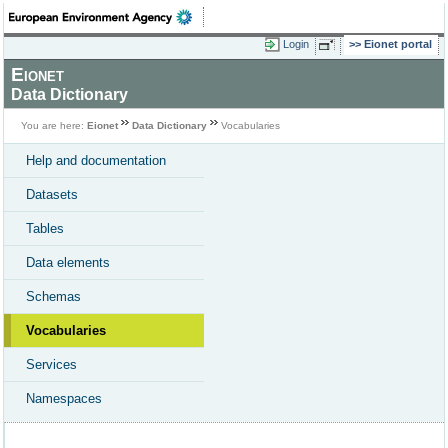
Login
Eionet portal
Eionet
Data Dictionary
You are here:
Eionet
Data Dictionary
Vocabularies
Help and documentation
Datasets
Tables
Data elements
Schemas
Vocabularies
Services
Namespaces