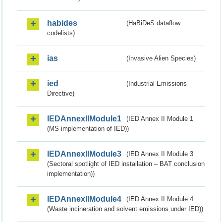
habides
(HaBiDeS dataflow
codelists)
ias
(Invasive Alien Species)
ied
(Industrial Emissions
Directive)
IEDAnnexIIModule1
(IED Annex II Module 1
(MS implementation of IED))
IEDAnnexIIModule3
(IED Annex II Module 3
(Sectoral spotlight of IED installation – BAT conclusion
implementation))
IEDAnnexIIModule4
(IED Annex II Module 4
(Waste incineration and solvent emissions under IED))