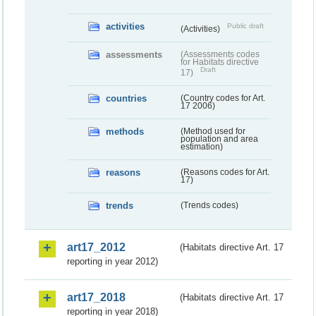
activities
Public draft
(Activities)
assessments
(Assessments codes
for Habitats directive
Draft
17)
countries
(Country codes for Art.
17 2006)
methods
(Method used for
population and area
estimation)
reasons
(Reasons codes for Art.
17)
trends
(Trends codes)
art17_2012
(Habitats directive Art. 17
reporting in year 2012)
art17_2018
(Habitats directive Art. 17
reporting in year 2018)