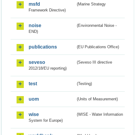
msfd
(Marine Strategy
Framework Directive)
noise
(Environmental Noise -
END)
publications
(EU Publications Office)
seveso
(Seveso III directive
2012/18/EU reporting)
test
(Testing)
uom
(Units of Measurement)
wise
(WISE - Water Information
System for Europe)