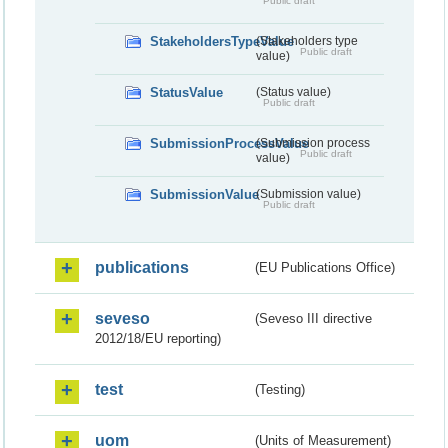
Public draft
StakeholdersTypeValue
(Stakeholders type
Public draft
value)
StatusValue
(Status value)
Public draft
SubmissionProcessValue
(Submission process
Public draft
value)
SubmissionValue
(Submission value)
Public draft
publications
(EU Publications Office)
seveso
(Seveso III directive
2012/18/EU reporting)
test
(Testing)
uom
(Units of Measurement)