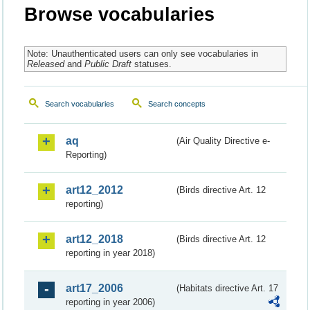
Browse vocabularies
Note: Unauthenticated users can only see vocabularies in
Released
and
Public Draft
statuses.
Search vocabularies
Search concepts
aq
(Air Quality Directive e-
Reporting)
art12_2012
(Birds directive Art. 12
reporting)
art12_2018
(Birds directive Art. 12
reporting in year 2018)
art17_2006
(Habitats directive Art. 17
reporting in year 2006)