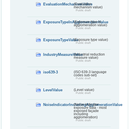
EvaluationMechanismValue
(Evaluation
mechanism value)
Public draft
ExposureTypeInAgglomerationValue
(Exposure type in
agglomeration value)
Public draft
ExposureTypeValue
(Exposure type value)
Public draft
IndustryMeasureValue
(Industrial reduction
measure value)
Public draft
iso639-3
(ISO 639-3 language
codes sub-set)
Public draft
LevelValue
(Level value)
Public draft
NoiseIndicatorIncludingAgglomerationValue
(Noise indicator -
exposure data - most
exposed façade
including
agglomeration)
Public draft