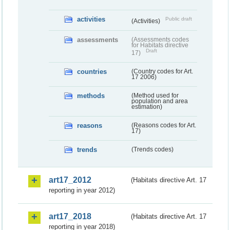
activities
Public draft
(Activities)
assessments
(Assessments codes
for Habitats directive
Draft
17)
countries
(Country codes for Art.
17 2006)
methods
(Method used for
population and area
estimation)
reasons
(Reasons codes for Art.
17)
trends
(Trends codes)
art17_2012
(Habitats directive Art. 17
reporting in year 2012)
art17_2018
(Habitats directive Art. 17
reporting in year 2018)