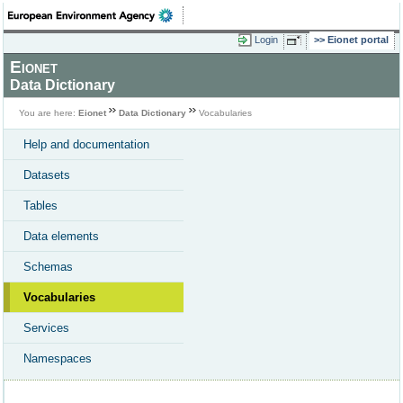
Login
Eionet portal
Eionet
Data Dictionary
You are here:
Eionet
Data Dictionary
Vocabularies
Help and documentation
Datasets
Tables
Data elements
Schemas
Vocabularies
Services
Namespaces