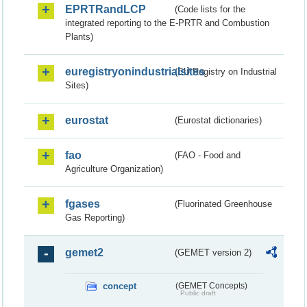
EPRTRandLCP
(Code lists for the
integrated reporting to the E-PRTR and Combustion
Plants)
euregistryonindustrialsites
(EU Registry on Industrial
Sites)
eurostat
(Eurostat dictionaries)
fao
(FAO - Food and
Agriculture Organization)
fgases
(Fluorinated Greenhouse
Gas Reporting)
gemet2
(GEMET version 2)
concept
(GEMET Concepts)
Public draft