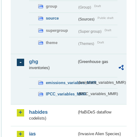
group
Draft
(Group)
source
Public draft
(Sources)
supergroup
Draft
(Super group)
theme
Draft
(Themes)
ghg
(Greenhouse gas
inventories)
emissions_variables_MMR
(emissions_variables_MMR)
IPCC_variables_MMR
(IPCC_variables_MMR)
habides
(HaBiDeS dataflow
codelists)
ias
(Invasive Alien Species)