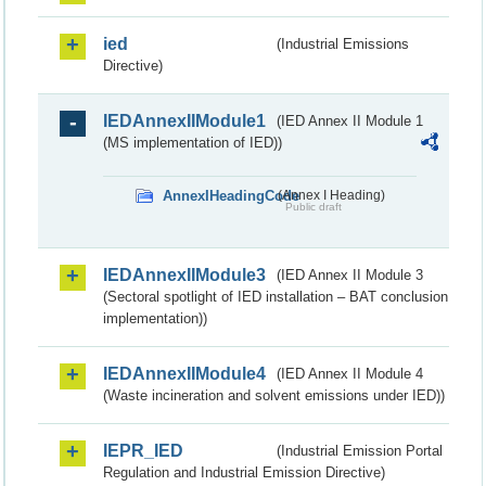
ied
(Industrial Emissions
Directive)
IEDAnnexIIModule1
(IED Annex II Module 1
(MS implementation of IED))
AnnexIHeadingCode
(Annex I Heading)
Public draft
IEDAnnexIIModule3
(IED Annex II Module 3
(Sectoral spotlight of IED installation – BAT conclusion
implementation))
IEDAnnexIIModule4
(IED Annex II Module 4
(Waste incineration and solvent emissions under IED))
IEPR_IED
(Industrial Emission Portal
Regulation and Industrial Emission Directive)