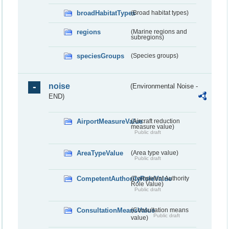
broadHabitatTypes
(Broad habitat types)
regions
(Marine regions and
subregions)
speciesGroups
(Species groups)
noise
(Environmental Noise -
END)
AirportMeasureValue
(Aircraft reduction
measure value)
Public draft
AreaTypeValue
(Area type value)
Public draft
CompetentAuthorityRoleValue
(Competent Authority
Role Value)
Public draft
ConsultationMeansValue
(Consultation means
Public draft
value)