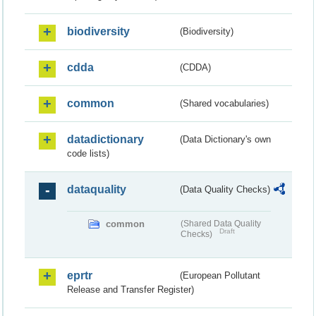
biodiversity
(Biodiversity)
cdda
(CDDA)
common
(Shared vocabularies)
datadictionary
(Data Dictionary's own
code lists)
dataquality
(Data Quality Checks)
common
(Shared Data Quality
Draft
Checks)
eprtr
(European Pollutant
Release and Transfer Register)