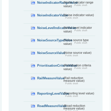
NoiseIndicatorRangeValue
(Noise indicator range
Public draft
value)
NoiseIndicatorValue
(Noise indicator value)
Public draft
NoiseLevelIndicatorValue
(Noise level indicator
Public draft
value)
NoiseSourceTypeValue
(Noise source type
Public draft
value)
NoiseSourceValue
(Noise source value)
Public draft
PrioritisationCriteriaValue
(Prioritisation criteria
Public draft
value)
RailMeasureValue
(Rail reduction
measure value)
Public draft
ReportingLevelValue
(Reporting level value)
Public draft
RoadMeasureValue
(Road reduction
measure value)