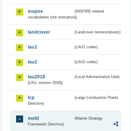
inspire
(INSPIRE-related
vocabularies (not normative))
landcover
(Landcover nomenclatures)
lau1
(LAU1 codes)
lau2
(LAU2 codes)
lau2018
(Local Administrative Units
(LAU, version 2018))
lcp
(Large Combustion Plants
Directive)
msfd
(Marine Strategy
Framework Directive)