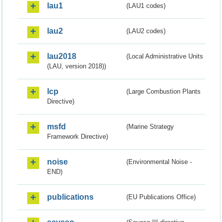
lau1
(LAU1 codes)
lau2
(LAU2 codes)
lau2018
(Local Administrative Units
(LAU, version 2018))
lcp
(Large Combustion Plants
Directive)
msfd
(Marine Strategy
Framework Directive)
noise
(Environmental Noise -
END)
publications
(EU Publications Office)