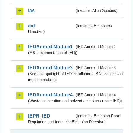
ias
(Invasive Alien Species)
ied
(Industrial Emissions
Directive)
IEDAnnexIIModule1
(IED Annex II Module 1
(MS implementation of IED))
IEDAnnexIIModule3
(IED Annex II Module 3
(Sectoral spotlight of IED installation – BAT conclusion
implementation))
IEDAnnexIIModule4
(IED Annex II Module 4
(Waste incineration and solvent emissions under IED))
IEPR_IED
(Industrial Emission Portal
Regulation and Industrial Emission Directive)