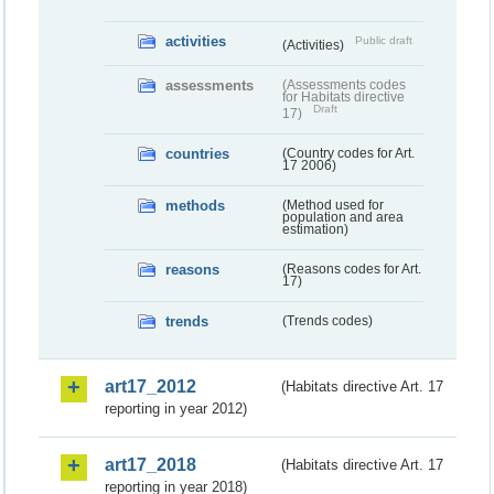
activities
Public draft
(Activities)
assessments
(Assessments codes
for Habitats directive
Draft
17)
countries
(Country codes for Art.
17 2006)
methods
(Method used for
population and area
estimation)
reasons
(Reasons codes for Art.
17)
trends
(Trends codes)
art17_2012
(Habitats directive Art. 17
reporting in year 2012)
art17_2018
(Habitats directive Art. 17
reporting in year 2018)