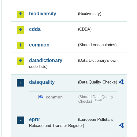
biodiversity
(Biodiversity)
cdda
(CDDA)
common
(Shared vocabularies)
datadictionary
(Data Dictionary's own
code lists)
dataquality
(Data Quality Checks)
common
(Shared Data Quality
Draft
Checks)
eprtr
(European Pollutant
Release and Transfer Register)