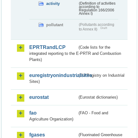
activity
(Definition of activities
according to
Regulation 166/2006
Annex I)
pollutant
(Pollutants according
Draft
to Annex II)
EPRTRandLCP
(Code lists for the
integrated reporting to the E-PRTR and Combustion
Plants)
euregistryonindustrialsites
(EU Registry on Industrial
Sites)
eurostat
(Eurostat dictionaries)
fao
(FAO - Food and
Agriculture Organization)
fgases
(Fluorinated Greenhouse