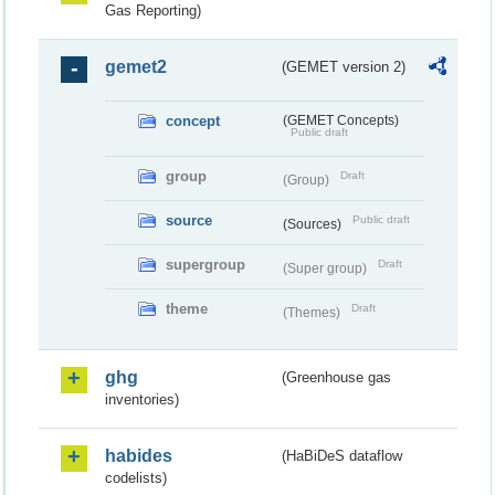
Gas Reporting)
gemet2
(GEMET version 2)
concept
(GEMET Concepts)
Public draft
group
Draft
(Group)
source
Public draft
(Sources)
supergroup
Draft
(Super group)
theme
Draft
(Themes)
ghg
(Greenhouse gas
inventories)
habides
(HaBiDeS dataflow
codelists)