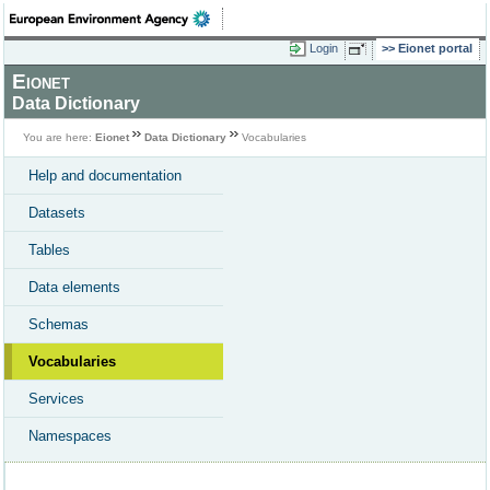
Login
Eionet portal
Eionet
Data Dictionary
You are here:
Eionet
Data Dictionary
Vocabularies
Help and documentation
Datasets
Tables
Data elements
Schemas
Vocabularies
Services
Namespaces