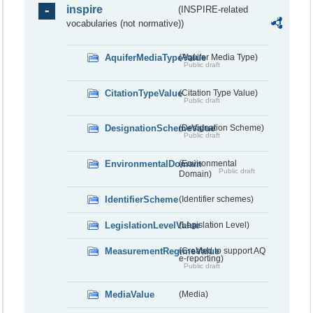
inspire
(INSPIRE-related
vocabularies (not normative))
AquiferMediaTypeValue
(Aquifer Media Type)
Public draft
CitationTypeValue
(Citation Type Value)
Public draft
DesignationSchemeValue
(Designation Scheme)
Public draft
EnvironmentalDomain
(Environmental
Public draft
Domain)
IdentifierScheme
(Identifier schemes)
LegislationLevelValue
(Legislation Level)
MeasurementRegimeValue
(Created to support AQ
e-reporting)
Public draft
MediaValue
(Media)