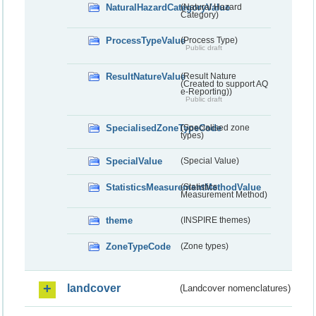
NaturalHazardCategoryValue
(Natural Hazard
Category)
ProcessTypeValue
(Process Type)
Public draft
ResultNatureValue
(Result Nature
(Created to support AQ
e-Reporting))
Public draft
SpecialisedZoneTypeCode
(Specialised zone
types)
SpecialValue
(Special Value)
StatisticsMeasurementMethodValue
(Statistics
Measurement Method)
theme
(INSPIRE themes)
ZoneTypeCode
(Zone types)
landcover
(Landcover nomenclatures)