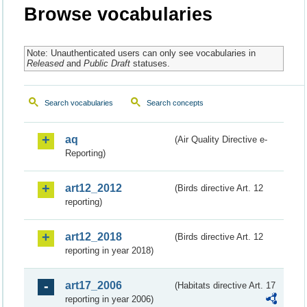
Browse vocabularies
Note: Unauthenticated users can only see vocabularies in
Released
and
Public Draft
statuses.
Search vocabularies
Search concepts
aq
(Air Quality Directive e-
Reporting)
art12_2012
(Birds directive Art. 12
reporting)
art12_2018
(Birds directive Art. 12
reporting in year 2018)
art17_2006
(Habitats directive Art. 17
reporting in year 2006)