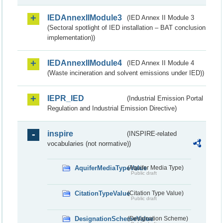
IEDAnnexIIModule3
(IED Annex II Module 3
(Sectoral spotlight of IED installation – BAT conclusion
implementation))
IEDAnnexIIModule4
(IED Annex II Module 4
(Waste incineration and solvent emissions under IED))
IEPR_IED
(Industrial Emission Portal
Regulation and Industrial Emission Directive)
inspire
(INSPIRE-related
vocabularies (not normative))
AquiferMediaTypeValue
(Aquifer Media Type)
Public draft
CitationTypeValue
(Citation Type Value)
Public draft
DesignationSchemeValue
(Designation Scheme)