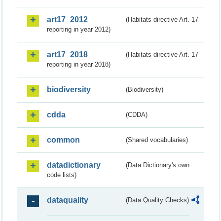
art17_2012
(Habitats directive Art. 17
reporting in year 2012)
art17_2018
(Habitats directive Art. 17
reporting in year 2018)
biodiversity
(Biodiversity)
cdda
(CDDA)
common
(Shared vocabularies)
datadictionary
(Data Dictionary's own
code lists)
dataquality
(Data Quality Checks)