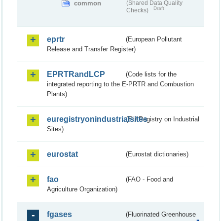
common
(Shared Data Quality
Draft
Checks)
eprtr
(European Pollutant
Release and Transfer Register)
EPRTRandLCP
(Code lists for the
integrated reporting to the E-PRTR and Combustion
Plants)
euregistryonindustrialsites
(EU Registry on Industrial
Sites)
eurostat
(Eurostat dictionaries)
fao
(FAO - Food and
Agriculture Organization)
fgases
(Fluorinated Greenhouse