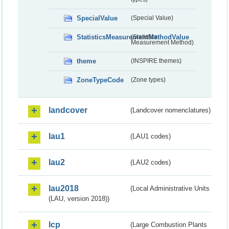
SpecialValue
(Special Value)
StatisticsMeasurementMethodValue
(Statistics
Measurement Method)
theme
(INSPIRE themes)
ZoneTypeCode
(Zone types)
landcover
(Landcover nomenclatures)
lau1
(LAU1 codes)
lau2
(LAU2 codes)
lau2018
(Local Administrative Units
(LAU, version 2018))
lcp
(Large Combustion Plants