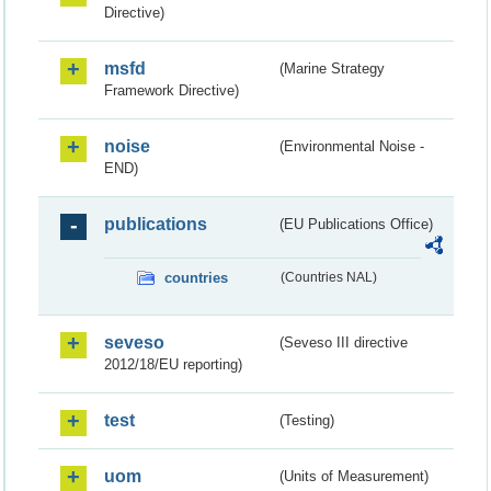
Directive)
msfd
(Marine Strategy
Framework Directive)
noise
(Environmental Noise -
END)
publications
(EU Publications Office)
countries
(Countries NAL)
seveso
(Seveso III directive
2012/18/EU reporting)
test
(Testing)
uom
(Units of Measurement)