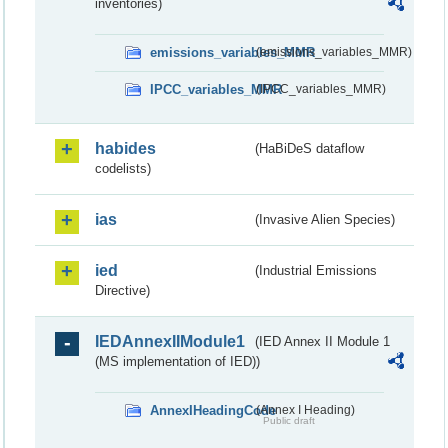
inventories)
emissions_variables_MMR
(emissions_variables_MMR)
IPCC_variables_MMR
(IPCC_variables_MMR)
habides
(HaBiDeS dataflow
codelists)
ias
(Invasive Alien Species)
ied
(Industrial Emissions
Directive)
IEDAnnexIIModule1
(IED Annex II Module 1
(MS implementation of IED))
AnnexIHeadingCode
(Annex I Heading)
Public draft