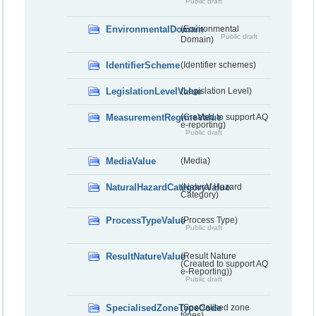
Public draft
EnvironmentalDomain
(Environmental
Public draft
Domain)
IdentifierScheme
(Identifier schemes)
LegislationLevelValue
(Legislation Level)
MeasurementRegimeValue
(Created to support AQ
e-reporting)
Public draft
MediaValue
(Media)
NaturalHazardCategoryValue
(Natural Hazard
Category)
ProcessTypeValue
(Process Type)
Public draft
ResultNatureValue
(Result Nature
(Created to support AQ
e-Reporting))
Public draft
SpecialisedZoneTypeCode
(Specialised zone
types)