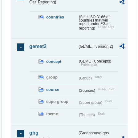
Gas Reporting)
countries
(Strict ISO-3166 of
countries that will
report under FGas
Public draft
reporting)
gemet2
(GEMET version 2)
concept
(GEMET Concepts)
Public draft
group
Draft
(Group)
source
Public draft
(Sources)
supergroup
Draft
(Super group)
theme
Draft
(Themes)
ghg
(Greenhouse gas