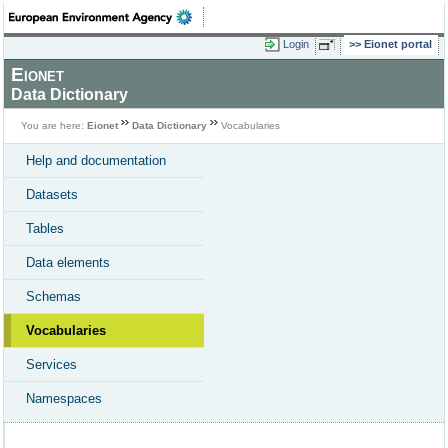
Login
Eionet portal
Eionet
Data Dictionary
You are here:
Eionet
Data Dictionary
Vocabularies
Help and documentation
Datasets
Tables
Data elements
Schemas
Vocabularies
Services
Namespaces