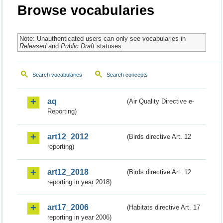
Browse vocabularies
Note: Unauthenticated users can only see vocabularies in
Released
and
Public Draft
statuses.
Search vocabularies
Search concepts
aq
(Air Quality Directive e-
Reporting)
art12_2012
(Birds directive Art. 12
reporting)
art12_2018
(Birds directive Art. 12
reporting in year 2018)
art17_2006
(Habitats directive Art. 17
reporting in year 2006)