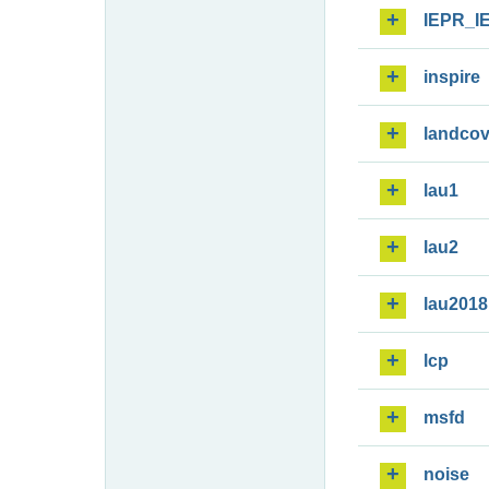
IEPR_I
inspire
landcov
lau1
lau2
lau2018
lcp
msfd
noise