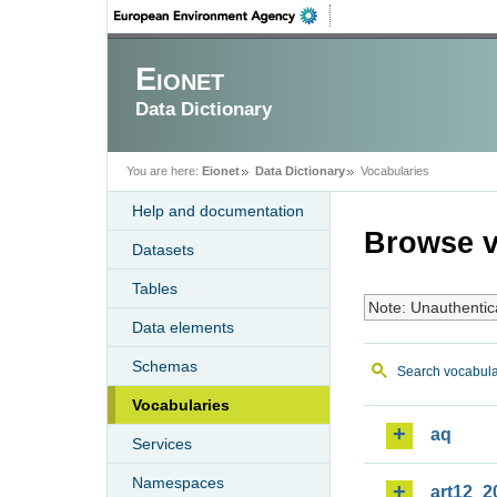
Eionet
Data Dictionary
You are here:
Eionet
Data Dictionary
Vocabularies
Help and documentation
Browse v
Datasets
Tables
Note: Unauthentic
Data elements
Schemas
Search vocabula
Vocabularies
aq
Services
Namespaces
art12_2