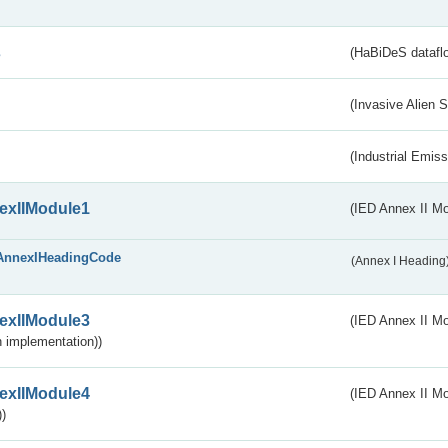
s
(HaBiDeS dataflo
(Invasive Alien 
(Industrial Emiss
exIIModule1
(IED Annex II Mo
AnnexIHeadingCode
(Annex I Heading
exIIModule3
(IED Annex II Mod
 implementation))
exIIModule4
(IED Annex II Mo
)