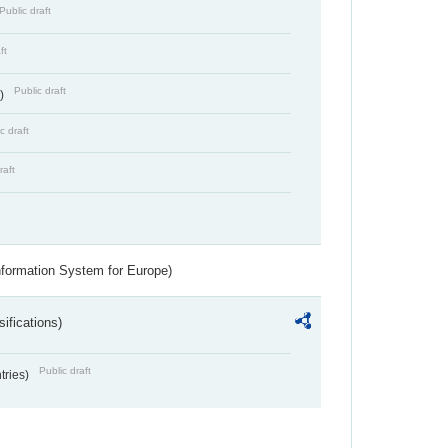
Public draft
ft
Public draft
s)
c draft
raft
nformation System for Europe)
ifications)
Public draft
ntries)