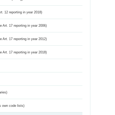
Art. 12 reporting in year 2018)
ve Art. 17 reporting in year 2006)
ve Art. 17 reporting in year 2012)
ve Art. 17 reporting in year 2018)
ries)
s own code lists)