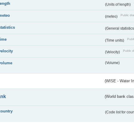
length
(Units of length)
meteo
Public dra
(meteo)
statistics
(General statistic
time
Publi
(Time units)
velocity
Public d
(Velocity)
volume
(Volume)
(WISE - Water I
ank
(World bank class
country
(Code list for cou