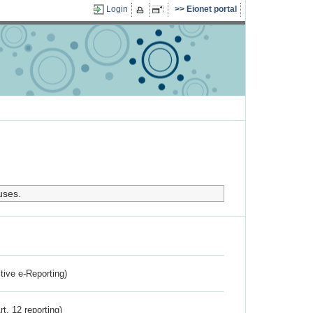
Login
Eionet portal
uses.
ctive e-Reporting)
rt. 12 reporting)