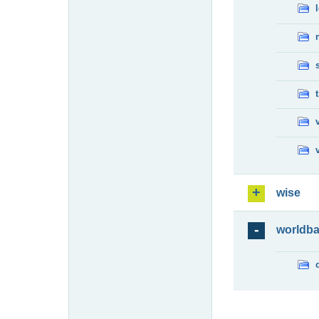
wise
worldb