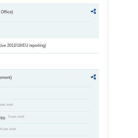
 Office)
tive 2012/18/EU reporting)
rement)
blic draft
Public draft
its)
Public draft