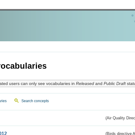
ocabularies
ated users can only see vocabularies in
Released
and
Public Draft
stat
ries
Search concepts
(Air Quality Dire
012
(Birds directive A