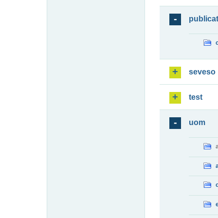
publica
seveso
test
uom