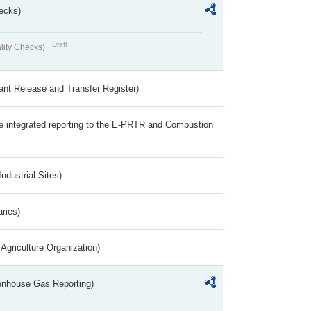
ecks)
Draft
lity Checks)
ant Release and Transfer Register)
the integrated reporting to the E-PRTR and Combustion
ndustrial Sites)
aries)
Agriculture Organization)
eenhouse Gas Reporting)