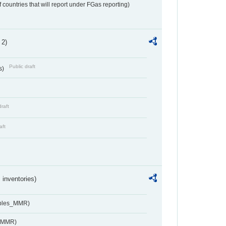
f countries that will report under FGas reporting)
 2)
Public draft
s)
draft
aft
inventories)
ables_MMR)
s_MMR)