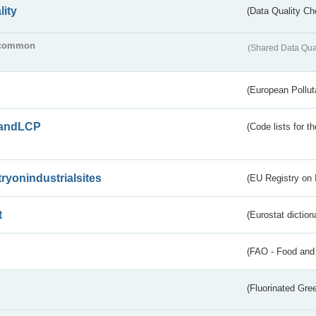
lity
(Data Quality Ch
common
(Shared Data Qua
(European Pollut
andLCP
(Code lists for 
tryonindustrialsites
(EU Registry on I
t
(Eurostat diction
(FAO - Food and 
(Fluorinated Gr