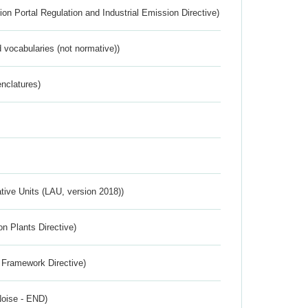
ion Portal Regulation and Industrial Emission Directive)
 vocabularies (not normative))
nclatures)
ative Units (LAU, version 2018))
n Plants Directive)
 Framework Directive)
Noise - END)