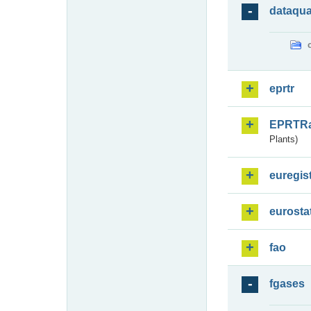
dataqua
eprtr
EPRTR
Plants)
euregis
eurosta
fao
fgases