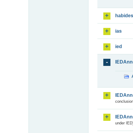
habide
ias
ied
IEDAnn
IEDAnn
conclusion
IEDAnn
under IED)