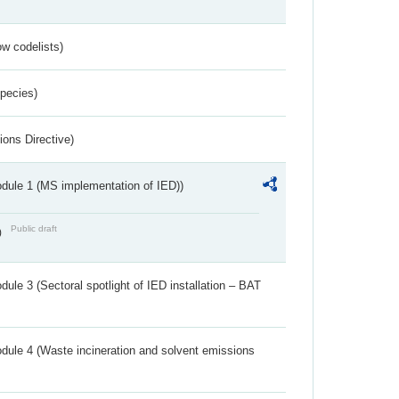
w codelists)
Species)
ions Directive)
dule 1 (MS implementation of IED))
Public draft
)
ule 3 (Sectoral spotlight of IED installation – BAT
dule 4 (Waste incineration and solvent emissions