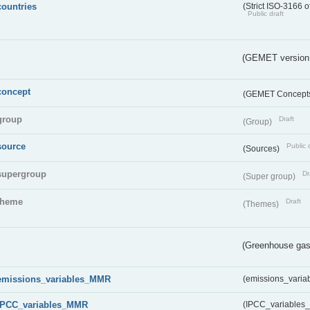
countries
(Strict ISO-3166 o
Public draft
(GEMET version
concept
(GEMET Concept
group
Draft
(Group)
source
Public 
(Sources)
supergroup
Dr
(Super group)
theme
Draft
(Themes)
(Greenhouse gas 
emissions_variables_MMR
(emissions_vari
IPCC_variables_MMR
(IPCC_variable