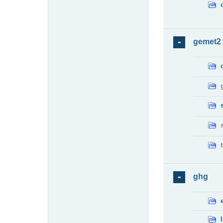
gemet2
ghg