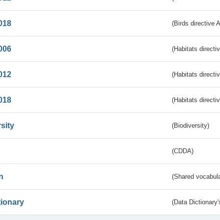
018
(Birds directive 
006
(Habitats directi
012
(Habitats directi
018
(Habitats directi
sity
(Biodiversity)
(CDDA)
n
(Shared vocabula
tionary
(Data Dictionary'