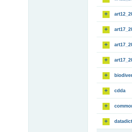
art12_2
art17_2
art17_2
art17_2
biodiver
cdda
commo
datadic