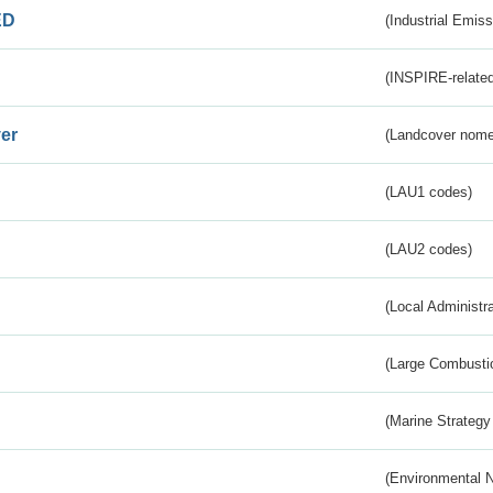
ED
(Industrial Emiss
(INSPIRE-related
er
(Landcover nome
(LAU1 codes)
(LAU2 codes)
(Local Administr
(Large Combustio
(Marine Strategy
(Environmental 