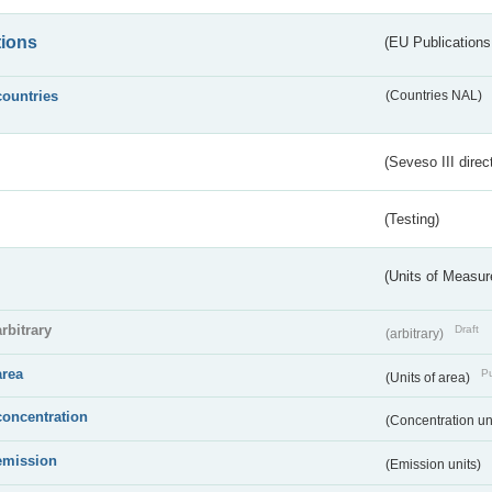
tions
(EU Publications
countries
(Countries NAL)
(Seveso III direc
(Testing)
(Units of Measu
arbitrary
Draft
(arbitrary)
area
Pu
(Units of area)
concentration
(Concentration un
emission
(Emission units)