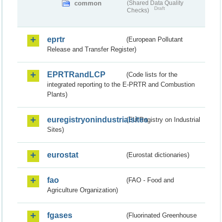
common
(Shared Data Quality
Draft
Checks)
eprtr
(European Pollutant
Release and Transfer Register)
EPRTRandLCP
(Code lists for the
integrated reporting to the E-PRTR and Combustion
Plants)
euregistryonindustrialsites
(EU Registry on Industrial
Sites)
eurostat
(Eurostat dictionaries)
fao
(FAO - Food and
Agriculture Organization)
fgases
(Fluorinated Greenhouse