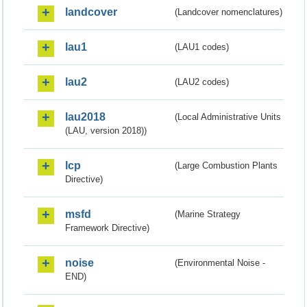
landcover
(Landcover nomenclatures)
lau1
(LAU1 codes)
lau2
(LAU2 codes)
lau2018
(Local Administrative Units
(LAU, version 2018))
lcp
(Large Combustion Plants
Directive)
msfd
(Marine Strategy
Framework Directive)
noise
(Environmental Noise -
END)