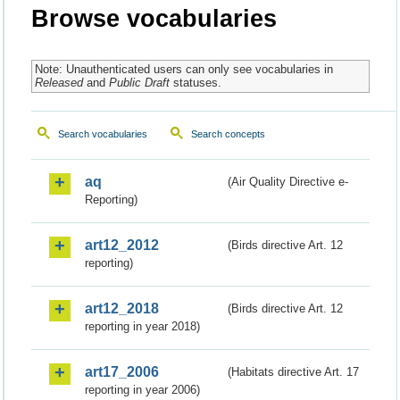
Browse vocabularies
Note: Unauthenticated users can only see vocabularies in
Released
and
Public Draft
statuses.
Search vocabularies
Search concepts
aq
(Air Quality Directive e-
Reporting)
art12_2012
(Birds directive Art. 12
reporting)
art12_2018
(Birds directive Art. 12
reporting in year 2018)
art17_2006
(Habitats directive Art. 17
reporting in year 2006)