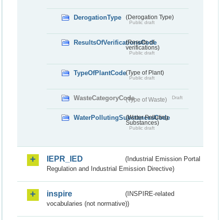
DerogationType
(Derogation Type)
Public draft
ResultsOfVerificationsCode
(Results of
verifications)
Public draft
TypeOfPlantCode
(Type of Plant)
Public draft
WasteCategoryCode
Draft
(Type of Waste)
WaterPollutingSubstancesCode
(Water Polluting
Substances)
Public draft
IEPR_IED
(Industrial Emission Portal
Regulation and Industrial Emission Directive)
inspire
(INSPIRE-related
vocabularies (not normative))