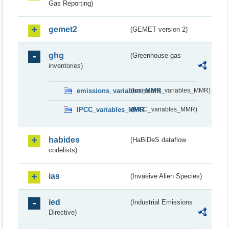
Gas Reporting)
gemet2
(GEMET version 2)
ghg
(Greenhouse gas
inventories)
emissions_variables_MMR
(emissions_variables_MMR)
IPCC_variables_MMR
(IPCC_variables_MMR)
habides
(HaBiDeS dataflow
codelists)
ias
(Invasive Alien Species)
ied
(Industrial Emissions
Directive)