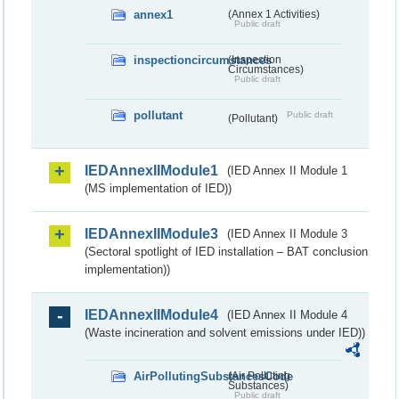
annex1
(Annex 1 Activities)
Public draft
inspectioncircumstances
(Inspection
Circumstances)
Public draft
pollutant
Public draft
(Pollutant)
IEDAnnexIIModule1
(IED Annex II Module 1
(MS implementation of IED))
IEDAnnexIIModule3
(IED Annex II Module 3
(Sectoral spotlight of IED installation – BAT conclusion
implementation))
IEDAnnexIIModule4
(IED Annex II Module 4
(Waste incineration and solvent emissions under IED))
AirPollutingSubstancesCode
(Air Polluting
Substances)
Public draft