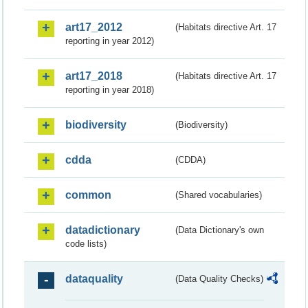
art17_2012
(Habitats directive Art. 17
reporting in year 2012)
art17_2018
(Habitats directive Art. 17
reporting in year 2018)
biodiversity
(Biodiversity)
cdda
(CDDA)
common
(Shared vocabularies)
datadictionary
(Data Dictionary's own
code lists)
dataquality
(Data Quality Checks)