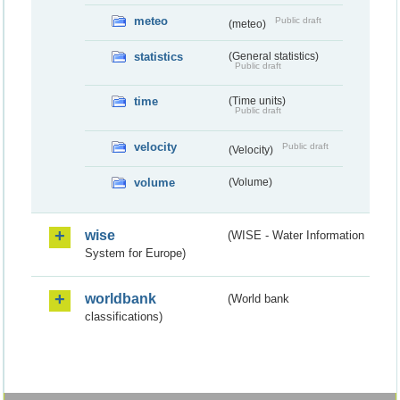
meteo
Public draft
(meteo)
statistics
(General statistics)
Public draft
time
(Time units)
Public draft
velocity
Public draft
(Velocity)
volume
(Volume)
wise
(WISE - Water Information
System for Europe)
worldbank
(World bank
classifications)