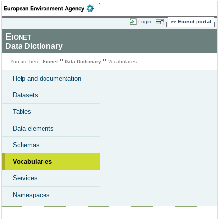
Login
Eionet portal
Eionet
Data Dictionary
You are here:
Eionet
Data Dictionary
Vocabularies
Help and documentation
Datasets
Tables
Data elements
Schemas
Vocabularies
Services
Namespaces