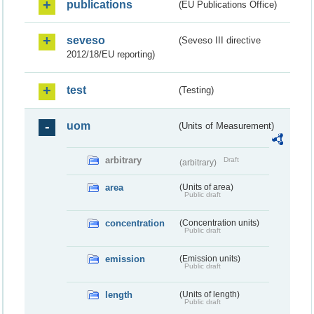
publications
(EU Publications Office)
seveso
(Seveso III directive
2012/18/EU reporting)
test
(Testing)
uom
(Units of Measurement)
arbitrary
Draft
(arbitrary)
area
(Units of area)
Public draft
concentration
(Concentration units)
Public draft
emission
(Emission units)
Public draft
length
(Units of length)
Public draft