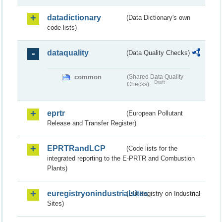
datadictionary
(Data Dictionary's own
code lists)
dataquality
(Data Quality Checks)
common
(Shared Data Quality
Draft
Checks)
eprtr
(European Pollutant
Release and Transfer Register)
EPRTRandLCP
(Code lists for the
integrated reporting to the E-PRTR and Combustion
Plants)
euregistryonindustrialsites
(EU Registry on Industrial
Sites)