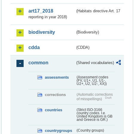
art17_2018
(Habitats directive Art. 17
reporting in year 2018)
biodiversity
(Biodiversity)
cdda
(CDDA)
common
(Shared vocabularies)
assessments
(Assessment codes
(FV, U1+, U1, U1-,
U2+, U2, U2-, XX))
corrections
(Automatic corrections
Draft
of misspellings)
countries
(Strict ISO-3166
country codes. I.e.
United Kingdom is GB
and Greece is GR.)
countrygroups
(Country groups)