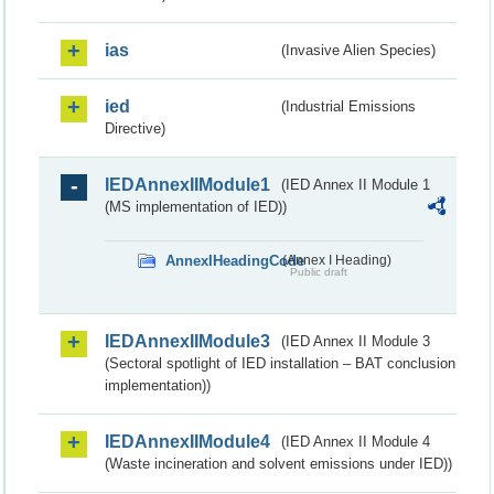
ias
(Invasive Alien Species)
ied
(Industrial Emissions
Directive)
IEDAnnexIIModule1
(IED Annex II Module 1
(MS implementation of IED))
AnnexIHeadingCode
(Annex I Heading)
Public draft
IEDAnnexIIModule3
(IED Annex II Module 3
(Sectoral spotlight of IED installation – BAT conclusion
implementation))
IEDAnnexIIModule4
(IED Annex II Module 4
(Waste incineration and solvent emissions under IED))