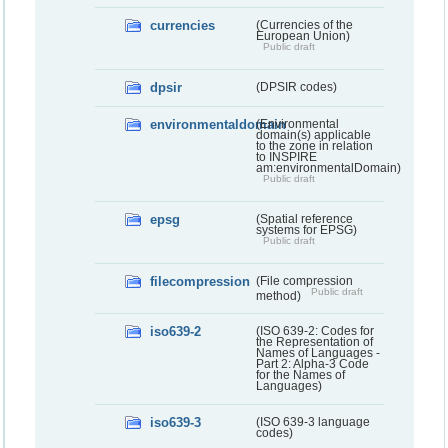
currencies
(Currencies of the
European Union)
Public draft
dpsir
(DPSIR codes)
environmentaldomain
(Environmental
domain(s) applicable
to the zone in relation
to INSPIRE
am:environmentalDomain)
Public draft
epsg
(Spatial reference
systems for EPSG)
Public draft
filecompression
(File compression
Public draft
method)
iso639-2
(ISO 639-2: Codes for
the Representation of
Names of Languages -
Part 2: Alpha-3 Code
for the Names of
Languages)
iso639-3
(ISO 639-3 language
codes)