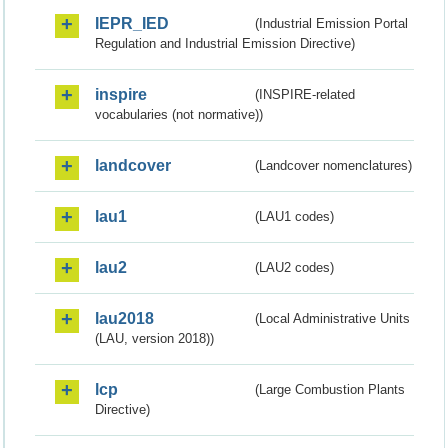
IEPR_IED
(Industrial Emission Portal
Regulation and Industrial Emission Directive)
inspire
(INSPIRE-related
vocabularies (not normative))
landcover
(Landcover nomenclatures)
lau1
(LAU1 codes)
lau2
(LAU2 codes)
lau2018
(Local Administrative Units
(LAU, version 2018))
lcp
(Large Combustion Plants
Directive)