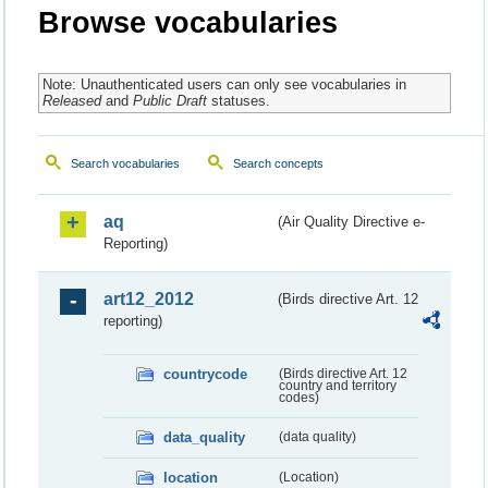
Browse vocabularies
Note: Unauthenticated users can only see vocabularies in
Released
and
Public Draft
statuses.
Search vocabularies
Search concepts
aq
(Air Quality Directive e-
Reporting)
art12_2012
(Birds directive Art. 12
reporting)
countrycode
(Birds directive Art. 12
country and territory
codes)
data_quality
(data quality)
location
(Location)