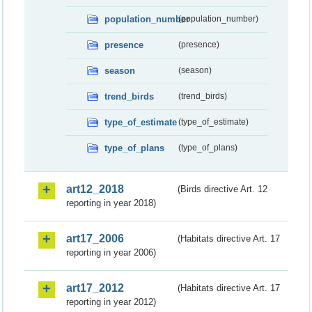
population_number
(population_number)
presence
(presence)
season
(season)
trend_birds
(trend_birds)
type_of_estimate
(type_of_estimate)
type_of_plans
(type_of_plans)
art12_2018
(Birds directive Art. 12
reporting in year 2018)
art17_2006
(Habitats directive Art. 17
reporting in year 2006)
art17_2012
(Habitats directive Art. 17
reporting in year 2012)