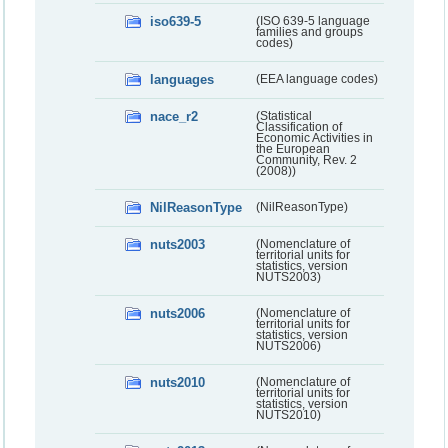
iso639-5
(ISO 639-5 language
families and groups
codes)
languages
(EEA language codes)
nace_r2
(Statistical
Classification of
Economic Activities in
the European
Community, Rev. 2
(2008))
NilReasonType
(NilReasonType)
nuts2003
(Nomenclature of
territorial units for
statistics, version
NUTS2003)
nuts2006
(Nomenclature of
territorial units for
statistics, version
NUTS2006)
nuts2010
(Nomenclature of
territorial units for
statistics, version
NUTS2010)