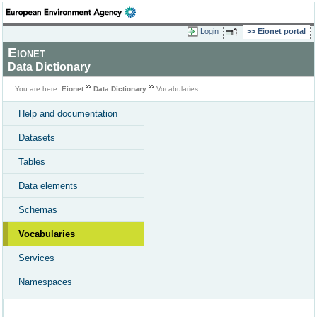
Login
Eionet portal
Eionet
Data Dictionary
You are here:
Eionet
Data Dictionary
Vocabularies
Help and documentation
Datasets
Tables
Data elements
Schemas
Vocabularies
Services
Namespaces