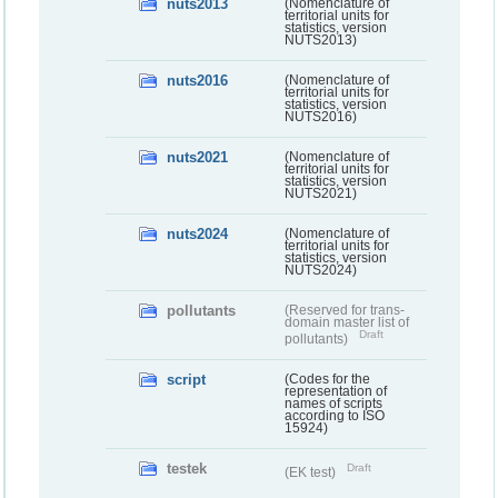
nuts2013
(Nomenclature of
territorial units for
statistics, version
NUTS2013)
nuts2016
(Nomenclature of
territorial units for
statistics, version
NUTS2016)
nuts2021
(Nomenclature of
territorial units for
statistics, version
NUTS2021)
nuts2024
(Nomenclature of
territorial units for
statistics, version
NUTS2024)
pollutants
(Reserved for trans-
domain master list of
Draft
pollutants)
script
(Codes for the
representation of
names of scripts
according to ISO
15924)
testek
Draft
(EK test)