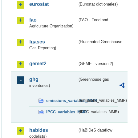
eurostat
(Eurostat dictionaries)
fao
(FAO - Food and
Agriculture Organization)
fgases
(Fluorinated Greenhouse
Gas Reporting)
gemet2
(GEMET version 2)
ghg
(Greenhouse gas
inventories)
emissions_variables_MMR
(emissions_variables_MMR)
IPCC_variables_MMR
(IPCC_variables_MMR)
habides
(HaBiDeS dataflow
codelists)