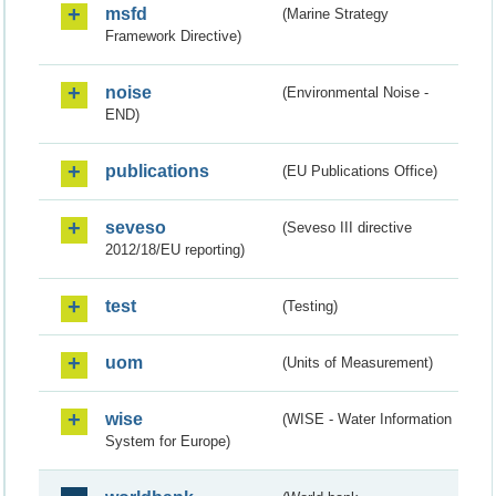
msfd
(Marine Strategy
Framework Directive)
noise
(Environmental Noise -
END)
publications
(EU Publications Office)
seveso
(Seveso III directive
2012/18/EU reporting)
test
(Testing)
uom
(Units of Measurement)
wise
(WISE - Water Information
System for Europe)