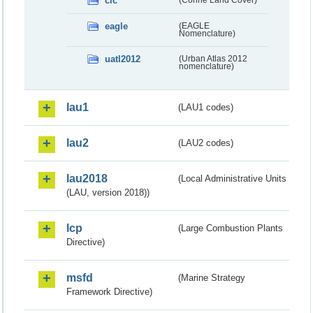
clc
eagle
(EAGLE
Nomenclature)
uatl2012
(Urban Atlas 2012
nomenclature)
lau1
(LAU1 codes)
lau2
(LAU2 codes)
lau2018
(Local Administrative Units
(LAU, version 2018))
lcp
(Large Combustion Plants
Directive)
msfd
(Marine Strategy
Framework Directive)