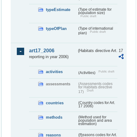
typeEstimate
(Type of estimate for
population size)
Public draft
typeOfPlan
(Type of international
Public draft
plan)
art17_2006
(Habitats directive Art. 17
reporting in year 2006)
activities
Public draft
(Activities)
assessments
(Assessments codes
for Habitats directive
Draft
17)
countries
(Country codes for Art.
17 2006)
methods
(Method used for
population and area
estimation)
reasons
(Reasons codes for Art.