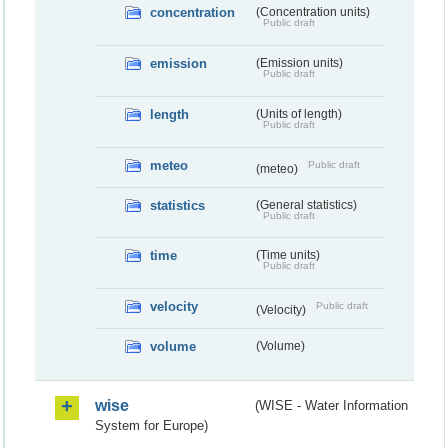
concentration
(Concentration units)
Public draft
emission
(Emission units)
Public draft
length
(Units of length)
Public draft
meteo
Public draft
(meteo)
statistics
(General statistics)
Public draft
time
(Time units)
Public draft
velocity
Public draft
(Velocity)
volume
(Volume)
wise
(WISE - Water Information
System for Europe)