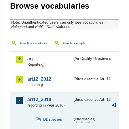
Browse vocabularies
Note: Unauthenticated users can only see vocabularies in
Released
and
Public Draft
statuses.
Search vocabularies
Search concepts
aq
(Air Quality Directive e-
Reporting)
art12_2012
(Birds directive Art. 12
reporting)
art12_2018
(Birds directive Art. 12
reporting in year 2018)
BDspecies
(Bird species)
Public draft