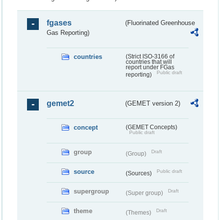
fgases
(Fluorinated Greenhouse
Gas Reporting)
countries
(Strict ISO-3166 of
countries that will
report under FGas
Public draft
reporting)
gemet2
(GEMET version 2)
concept
(GEMET Concepts)
Public draft
group
Draft
(Group)
source
Public draft
(Sources)
supergroup
Draft
(Super group)
theme
Draft
(Themes)