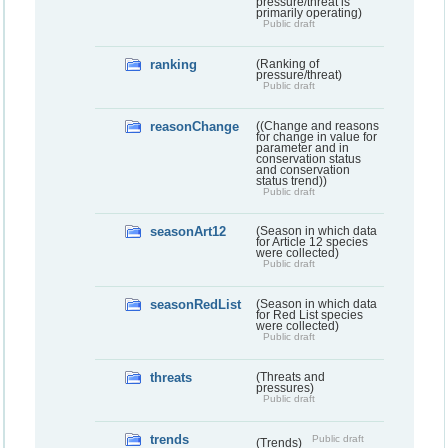
pressure/threat is
primarily operating)
Public draft
ranking
(Ranking of
pressure/threat)
Public draft
reasonChange
((Change and reasons
for change in value for
parameter and in
conservation status
and conservation
status trend))
Public draft
seasonArt12
(Season in which data
for Article 12 species
were collected)
Public draft
seasonRedList
(Season in which data
for Red List species
were collected)
Public draft
threats
(Threats and
pressures)
Public draft
trends
Public draft
(Trends)