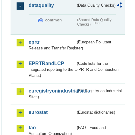
dataquality
(Data Quality Checks)
common
(Shared Data Quality
Draft
Checks)
eprtr
(European Pollutant
Release and Transfer Register)
EPRTRandLCP
(Code lists for the
integrated reporting to the E-PRTR and Combustion
Plants)
euregistryonindustrialsites
(EU Registry on Industrial
Sites)
eurostat
(Eurostat dictionaries)
fao
(FAO - Food and
Agriculture Organization)