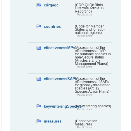
cdrqaqc
(CDR QaQc Birds
Directive Article 12
Reporting)
Public draft
countries
(Code for Member
States and for sub-
national regions)
Public draft
effectivenessMPs
(Assessment of the
effectiveness of MPs
for huntable species in
non-Secure status
(Articles 3 and 7,
Management Plans))
Public draft
effectivenessSAPs
(Assessment of the
effectiveness of SAPs
for globally threatened
species (Art. 12,
Species Action Plans))
Public draft
keywinteringSpecies
(Keywintering species)
Public draft
measures
(Conservation
measures)
Public draft