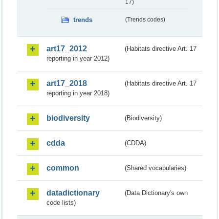
17)
trends
(Trends codes)
art17_2012
(Habitats directive Art. 17
reporting in year 2012)
art17_2018
(Habitats directive Art. 17
reporting in year 2018)
biodiversity
(Biodiversity)
cdda
(CDDA)
common
(Shared vocabularies)
datadictionary
(Data Dictionary's own
code lists)