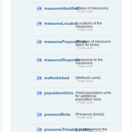
measuresIdentified
(Status of measures)
Public draft
measuresLocation
(Locations of the
measures)
Public draft
measuresPurposeBirds
(Purpose of measures
taken for birds)
Public draft
measuresResponse
(Response to the
measures)
Public draft
methodsUsed
(Methods used)
Public draft
populationUnits
(Valid population units
for additional
population size)
Public draft
presenceBirds
(Presence (birds))
Public draft
pressuresThreatsLocation
(Location where the