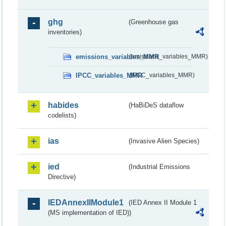
ghg
(Greenhouse gas
inventories)
emissions_variables_MMR
(emissions_variables_MMR)
IPCC_variables_MMR
(IPCC_variables_MMR)
habides
(HaBiDeS dataflow
codelists)
ias
(Invasive Alien Species)
ied
(Industrial Emissions
Directive)
IEDAnnexIIModule1
(IED Annex II Module 1
(MS implementation of IED))