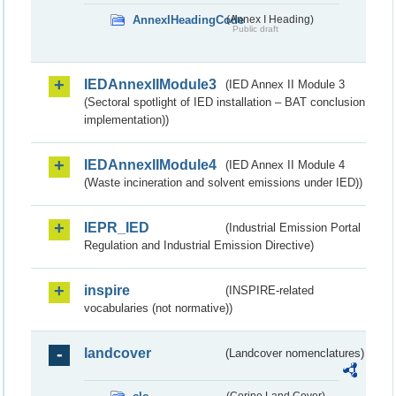
AnnexIHeadingCode
(Annex I Heading)
Public draft
IEDAnnexIIModule3
(IED Annex II Module 3
(Sectoral spotlight of IED installation – BAT conclusion
implementation))
IEDAnnexIIModule4
(IED Annex II Module 4
(Waste incineration and solvent emissions under IED))
IEPR_IED
(Industrial Emission Portal
Regulation and Industrial Emission Directive)
inspire
(INSPIRE-related
vocabularies (not normative))
landcover
(Landcover nomenclatures)
(Corine Land Cover)