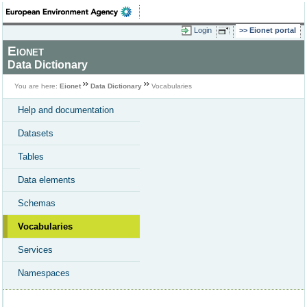
Login
Eionet portal
Eionet
Data Dictionary
You are here:
Eionet
Data Dictionary
Vocabularies
Help and documentation
Datasets
Tables
Data elements
Schemas
Vocabularies
Services
Namespaces