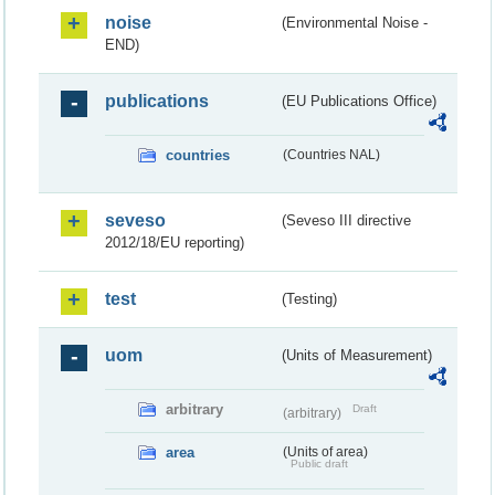
noise
(Environmental Noise -
END)
publications
(EU Publications Office)
countries
(Countries NAL)
seveso
(Seveso III directive
2012/18/EU reporting)
test
(Testing)
uom
(Units of Measurement)
arbitrary
Draft
(arbitrary)
area
(Units of area)
Public draft