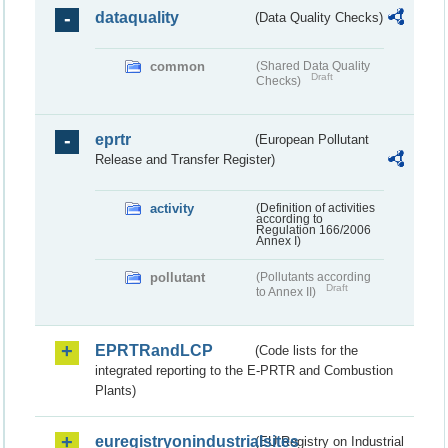
dataquality
(Data Quality Checks)
common
(Shared Data Quality
Draft
Checks)
eprtr
(European Pollutant
Release and Transfer Register)
activity
(Definition of activities
according to
Regulation 166/2006
Annex I)
pollutant
(Pollutants according
Draft
to Annex II)
EPRTRandLCP
(Code lists for the
integrated reporting to the E-PRTR and Combustion
Plants)
euregistryonindustrialsites
(EU Registry on Industrial