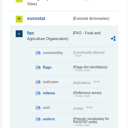
Sites)
eurostat
(Eurostat dictionaries)
fao
(FAO - Food and
Agriculture Organization)
commodity
(Commodity (Items))
Draft
flags
(Flags (for obsStatus))
Public draft
indicator
Draft
(Indicators)
refarea
(Reference areas)
Public draft
unit
Draft
(Units)
unitcrc
(Pseudo vocabulary for
FAOSTAT units)
Public draft