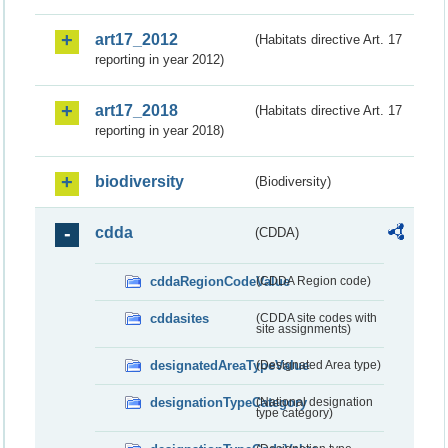
art17_2012
(Habitats directive Art. 17
reporting in year 2012)
art17_2018
(Habitats directive Art. 17
reporting in year 2018)
biodiversity
(Biodiversity)
cdda
(CDDA)
cddaRegionCodeValue
(CDDA Region code)
cddasites
(CDDA site codes with
site assignments)
designatedAreaTypeValue
(Designated Area type)
designationTypeCategory
(National designation
type category)