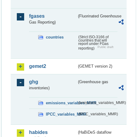
fgases
(Fluorinated Greenhouse
Gas Reporting)
countries
(Strict ISO-3166 of
countries that will
report under FGas
Public draft
reporting)
gemet2
(GEMET version 2)
ghg
(Greenhouse gas
inventories)
emissions_variables_MMR
(emissions_variables_MMR)
IPCC_variables_MMR
(IPCC_variables_MMR)
habides
(HaBiDeS dataflow