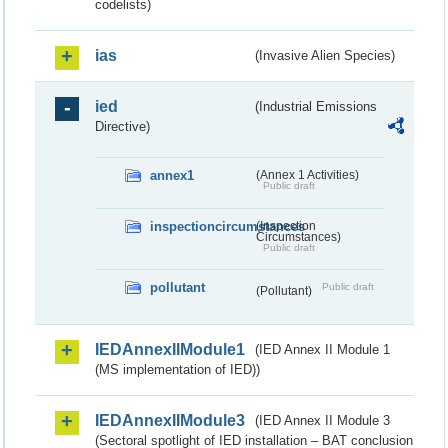
codelists)
ias
(Invasive Alien Species)
ied
(Industrial Emissions
Directive)
annex1
(Annex 1 Activities)
Public draft
inspectioncircumstances
(Inspection
Circumstances)
Public draft
pollutant
Public draft
(Pollutant)
IEDAnnexIIModule1
(IED Annex II Module 1
(MS implementation of IED))
IEDAnnexIIModule3
(IED Annex II Module 3
(Sectoral spotlight of IED installation – BAT conclusion