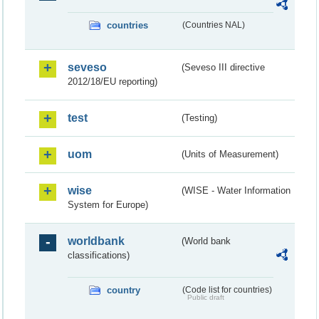
countries
(Countries NAL)
seveso
(Seveso III directive
2012/18/EU reporting)
test
(Testing)
uom
(Units of Measurement)
wise
(WISE - Water Information
System for Europe)
worldbank
(World bank
classifications)
country
(Code list for countries)
Public draft