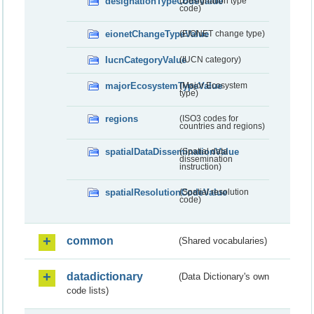
designationTypeCodeValue
(Designation type
code)
eionetChangeTypeValue
(EIONET change type)
IucnCategoryValue
(IUCN category)
majorEcosystemTypeValue
(Major Ecosystem
type)
regions
(ISO3 codes for
countries and regions)
spatialDataDisseminationValue
(Spatial data
dissemination
instruction)
spatialResolutionCodeValue
(Spatial resolution
code)
common
(Shared vocabularies)
datadictionary
(Data Dictionary's own
code lists)