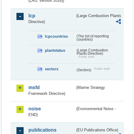
(LAU, version 2018))
lcp
(Large Combustion Plants
Directive)
lcpcountries
(The list of reporting
countries)
plantstatus
(Large Combustion
Plants Directive)
Public draft
sectors
Public draft
(Sectors)
msfd
(Marine Strategy
Framework Directive)
noise
(Environmental Noise -
END)
publications
(EU Publications Office)