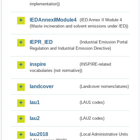
implementation))
IEDAnnexIIModule4
(IED Annex II Module 4
(Waste incineration and solvent emissions under IED))
IEPR_IED
(Industrial Emission Portal
Regulation and Industrial Emission Directive)
inspire
(INSPIRE-related
vocabularies (not normative))
landcover
(Landcover nomenclatures)
lau1
(LAU1 codes)
lau2
(LAU2 codes)
lau2018
(Local Administrative Units