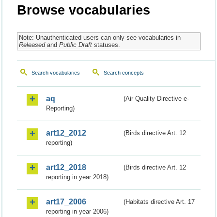
Browse vocabularies
Note: Unauthenticated users can only see vocabularies in
Released
and
Public Draft
statuses.
Search vocabularies
Search concepts
aq
(Air Quality Directive e-
Reporting)
art12_2012
(Birds directive Art. 12
reporting)
art12_2018
(Birds directive Art. 12
reporting in year 2018)
art17_2006
(Habitats directive Art. 17
reporting in year 2006)