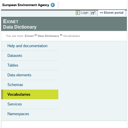
Login
Eionet portal
Eionet
Data Dictionary
You are here:
Eionet
Data Dictionary
Vocabularies
Help and documentation
Datasets
Tables
Data elements
Schemas
Vocabularies
Services
Namespaces