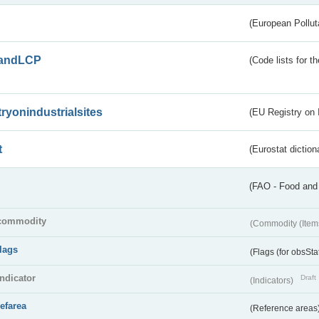
(European Pollut
andLCP
(Code lists for 
tryonindustrialsites
(EU Registry on I
t
(Eurostat diction
(FAO - Food and 
commodity
(Commodity (Item
flags
(Flags (for obsSta
indicator
Draft
(Indicators)
refarea
(Reference areas