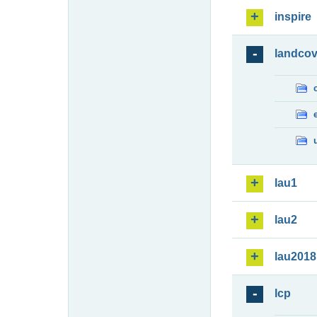
inspire
landcov
lau1
lau2
lau2018
lcp