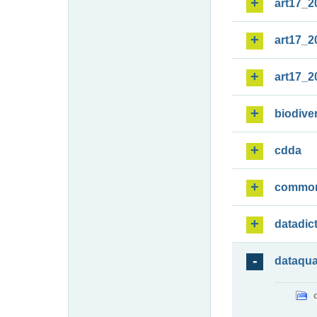
art17_2
art17_2
art17_2
biodiver
cdda
commo
datadic
dataqua