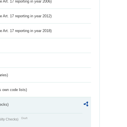
ve Art. 17 reporting in year 2006)
ve Art. 17 reporting in year 2012)
ve Art. 17 reporting in year 2018)
ries)
s own code lists)
ecks)
Draft
lity Checks)