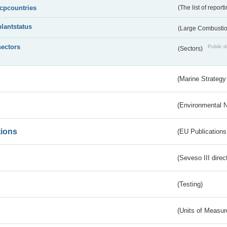
lcpcountries
(The list of report
plantstatus
(Large Combustion
sectors
Public d
(Sectors)
(Marine Strategy
(Environmental 
tions
(EU Publications
(Seveso III direc
(Testing)
(Units of Measu