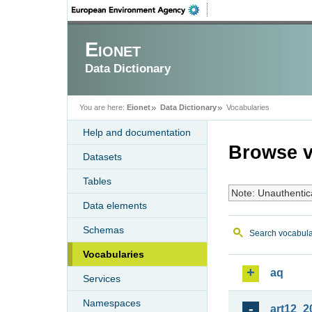
Eionet
Data Dictionary
You are here:
Eionet
Data Dictionary
Vocabularies
Help and documentation
Browse v
Datasets
Tables
Note: Unauthentic
Data elements
Schemas
Search vocabula
Vocabularies
aq
Services
Namespaces
art12_2