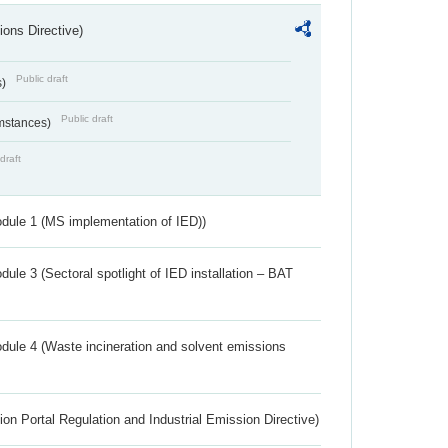
ions Directive)
Public draft
s)
Public draft
umstances)
draft
dule 1 (MS implementation of IED))
ule 3 (Sectoral spotlight of IED installation – BAT
dule 4 (Waste incineration and solvent emissions
ion Portal Regulation and Industrial Emission Directive)