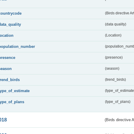
countrycode
(Birds directive Ar
data_quality
(data quality)
location
(Location)
population_number
(population_numb
presence
(presence)
season
(season)
trend_birds
(trend_birds)
type_of_estimate
(type_of_estimate
type_of_plans
(type_of_plans)
018
(Birds directive 