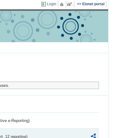
Login
Eionet portal
uses.
ctive e-Reporting)
rt. 12 reporting)