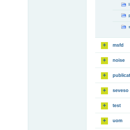
msfd
noise
publica
seveso
test
uom