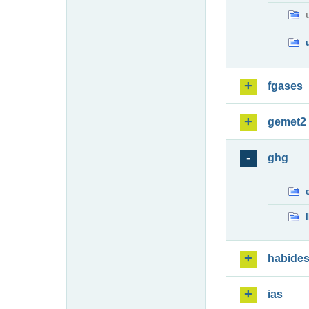
fgases
gemet2
ghg
habide
ias