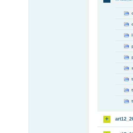
art12_2