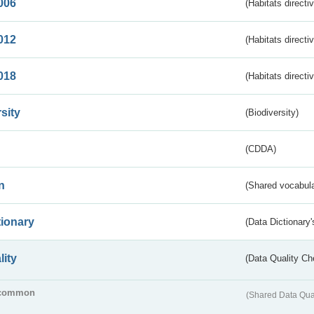
006
(Habitats directi
012
(Habitats directi
018
(Habitats directi
sity
(Biodiversity)
(CDDA)
n
(Shared vocabula
tionary
(Data Dictionary'
lity
(Data Quality Ch
common
(Shared Data Qua