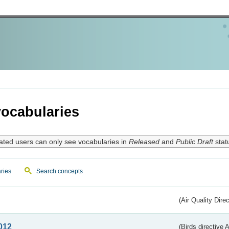
ocabularies
ated users can only see vocabularies in
Released
and
Public Draft
stat
ries
Search concepts
(Air Quality Dire
012
(Birds directive A