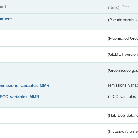
unit
Draft
(Units)
unitcrc
(Pseudo vocabula
(Fluorinated Gr
(GEMET version
(Greenhouse gas 
emissions_variables_MMR
(emissions_vari
IPCC_variables_MMR
(IPCC_variable
s
(HaBiDeS dataflo
(Invasive Alien 