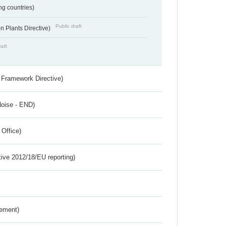
ing countries)
Public draft
 Plants Directive)
raft
 Framework Directive)
Noise - END)
 Office)
tive 2012/18/EU reporting)
rement)