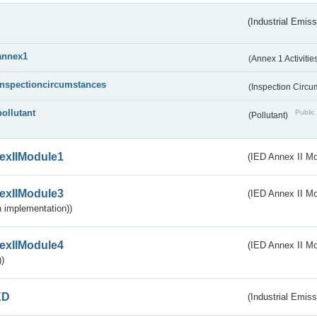
(Industrial Emiss
annex1
(Annex 1 Activitie
inspectioncircumstances
(Inspection Circ
pollutant
Public 
(Pollutant)
exIIModule1
(IED Annex II Mo
exIIModule3
(IED Annex II Mod
 implementation))
exIIModule4
(IED Annex II Mo
)
ED
(Industrial Emiss