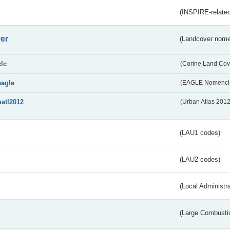
(INSPIRE-related
er
(Landcover nome
clc
(Corine Land Cov
eagle
(EAGLE Nomencla
uatl2012
(Urban Atlas 201
(LAU1 codes)
(LAU2 codes)
(Local Administr
(Large Combustio