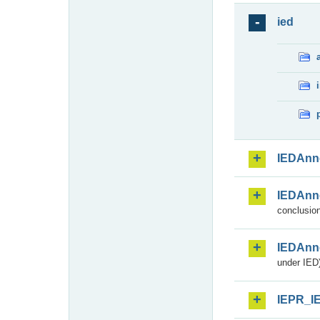
ied
IEDAnn
IEDAnn
conclusion
IEDAnn
under IED)
IEPR_I