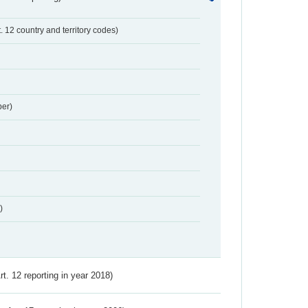
t. 12 country and territory codes)
er)
)
Art. 12 reporting in year 2018)