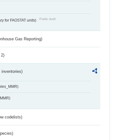
Public draft
ry for FAOSTAT units)
eenhouse Gas Reporting)
 2)
inventories)
ables_MMR)
s_MMR)
w codelists)
Species)