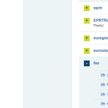
eprtr
EPRTR
Plants)
euregis
eurosta
fao