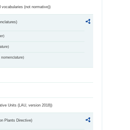
 vocabularies (not normative))
nclatures)
er)
ture)
2 nomenclature)
ative Units (LAU, version 2018))
n Plants Directive)