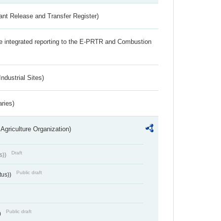
ant Release and Transfer Register)
the integrated reporting to the E-PRTR and Combustion
ndustrial Sites)
aries)
Agriculture Organization)
Draft
s))
Public draft
tus))
Public draft
)