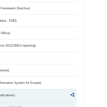
 Framework Directive)
Noise - END)
 Office)
tive 2012/18/EU reporting)
rement)
nformation System for Europe)
ifications)
Public draft