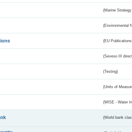
(Marine Strategy
(Environmental 
tions
(EU Publications
(Seveso III direc
(Testing)
(Units of Measu
(WISE - Water I
ank
(World bank class
country