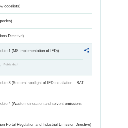
w codelists)
Species)
ions Directive)
dule 1 (MS implementation of IED))
Public draft
)
ule 3 (Sectoral spotlight of IED installation – BAT
dule 4 (Waste incineration and solvent emissions
ion Portal Regulation and Industrial Emission Directive)