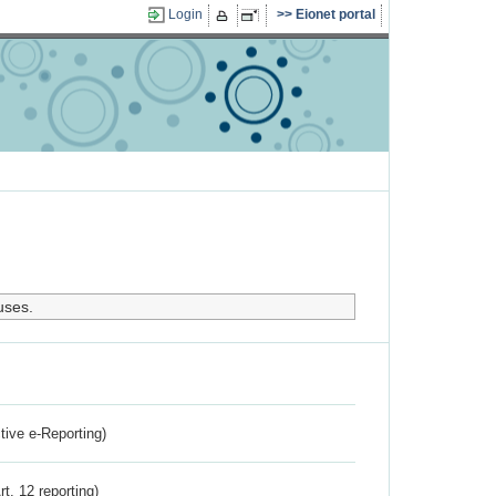
Login
Eionet portal
uses.
ctive e-Reporting)
rt. 12 reporting)