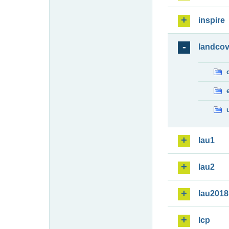
inspire
landcov
lau1
lau2
lau2018
lcp