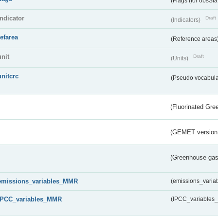
(Flags (for obsSta
indicator
Draft
(Indicators)
refarea
(Reference areas
unit
Draft
(Units)
unitcrc
(Pseudo vocabula
(Fluorinated Gr
(GEMET version
(Greenhouse gas 
emissions_variables_MMR
(emissions_vari
IPCC_variables_MMR
(IPCC_variable