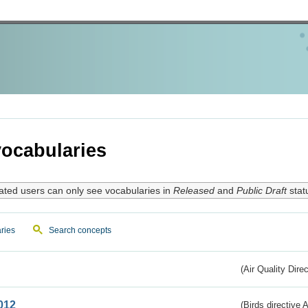
ocabularies
ated users can only see vocabularies in
Released
and
Public Draft
stat
ries
Search concepts
(Air Quality Dire
012
(Birds directive A