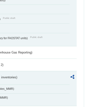
tus))
Public draft
)
Public draft
ry for FAOSTAT units)
eenhouse Gas Reporting)
 2)
inventories)
ables_MMR)
s_MMR)