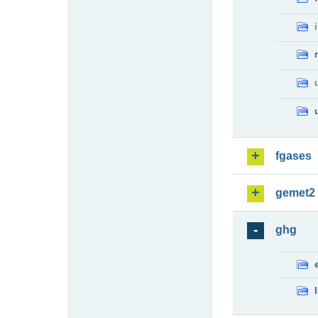
fgases
gemet2
ghg