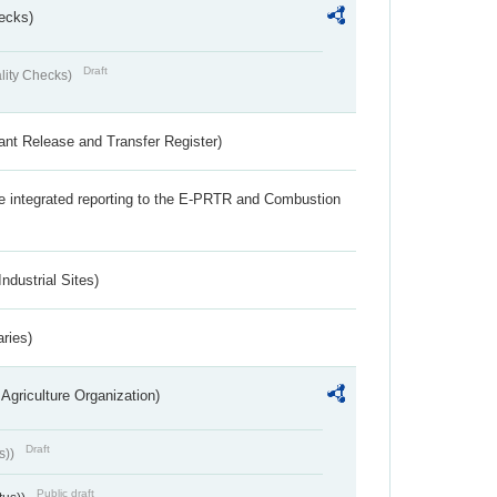
ecks)
Draft
lity Checks)
ant Release and Transfer Register)
the integrated reporting to the E-PRTR and Combustion
ndustrial Sites)
aries)
Agriculture Organization)
Draft
s))
Public draft