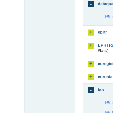
dataqua
eprtr
EPRTR
Plants)
euregis
eurosta
fao