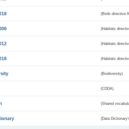
018
(Birds directive 
006
(Habitats directi
012
(Habitats directi
018
(Habitats directi
sity
(Biodiversity)
(CDDA)
n
(Shared vocabula
tionary
(Data Dictionary'