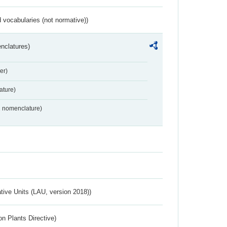
 vocabularies (not normative))
nclatures)
er)
ture)
2 nomenclature)
ative Units (LAU, version 2018))
n Plants Directive)