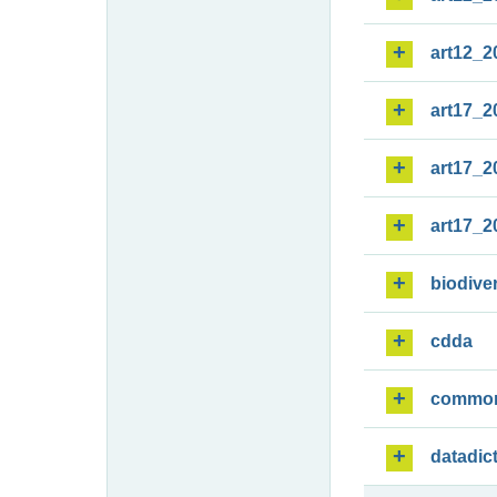
art12_2
art17_2
art17_2
art17_2
biodiver
cdda
commo
datadic