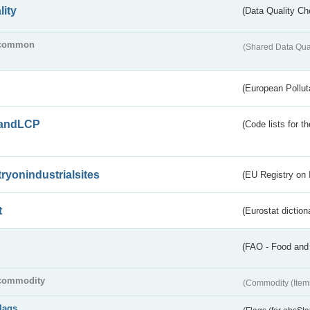
lity
(Data Quality Ch
common
(Shared Data Qua
(European Pollut
andLCP
(Code lists for 
tryonindustrialsites
(EU Registry on I
t
(Eurostat diction
(FAO - Food and 
commodity
(Commodity (Item
flags