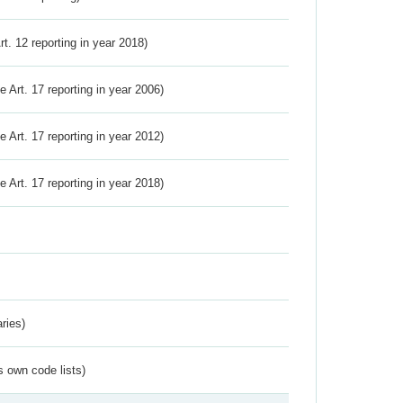
Art. 12 reporting in year 2018)
ve Art. 17 reporting in year 2006)
ve Art. 17 reporting in year 2012)
ve Art. 17 reporting in year 2018)
ries)
s own code lists)