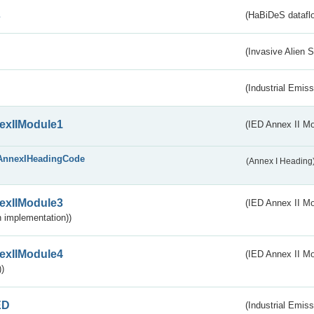
s
(HaBiDeS dataflo
(Invasive Alien 
(Industrial Emiss
exIIModule1
(IED Annex II Mo
AnnexIHeadingCode
(Annex I Heading
exIIModule3
(IED Annex II Mod
 implementation))
exIIModule4
(IED Annex II Mo
)
ED
(Industrial Emiss