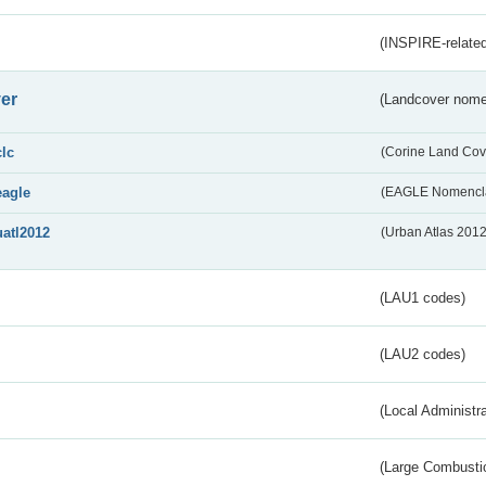
(INSPIRE-related
er
(Landcover nome
clc
(Corine Land Cov
eagle
(EAGLE Nomencla
uatl2012
(Urban Atlas 201
(LAU1 codes)
(LAU2 codes)
(Local Administr
(Large Combustio