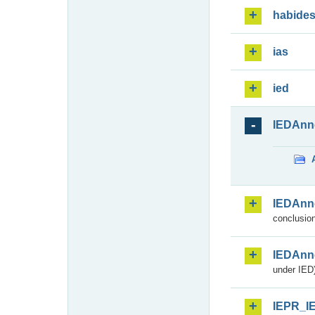
habide
ias
ied
IEDAnn
IEDAnn
conclusion
IEDAnn
under IED)
IEPR_I