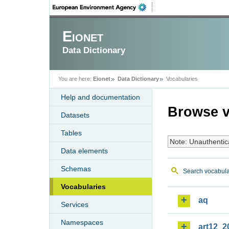
Eionet
Data Dictionary
You are here:
Eionet
Data Dictionary
Vocabularies
Help and documentation
Browse v
Datasets
Tables
Note: Unauthentic
Data elements
Schemas
Search vocabula
Vocabularies
aq
Services
Namespaces
art12_2