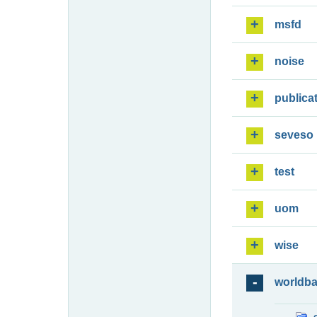
msfd
noise
publica
seveso
test
uom
wise
worldb