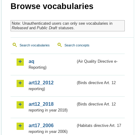
Browse vocabularies
Note: Unauthenticated users can only see vocabularies in
Released
and
Public Draft
statuses.
Search vocabularies
Search concepts
aq
(Air Quality Directive e-
Reporting)
art12_2012
(Birds directive Art. 12
reporting)
art12_2018
(Birds directive Art. 12
reporting in year 2018)
art17_2006
(Habitats directive Art. 17
reporting in year 2006)