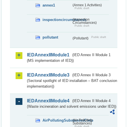
annex1
(Annex 1 Activities)
Public draft
inspectioncircumstances
(Inspection
Circumstances)
Public draft
pollutant
Public draft
(Pollutant)
IEDAnnexIIModule1
(IED Annex II Module 1
(MS implementation of IED))
IEDAnnexIIModule3
(IED Annex II Module 3
(Sectoral spotlight of IED installation – BAT conclusion
implementation))
IEDAnnexIIModule4
(IED Annex II Module 4
(Waste incineration and solvent emissions under IED))
AirPollutingSubstancesCode
(Air Polluting
Substances)
Public draft