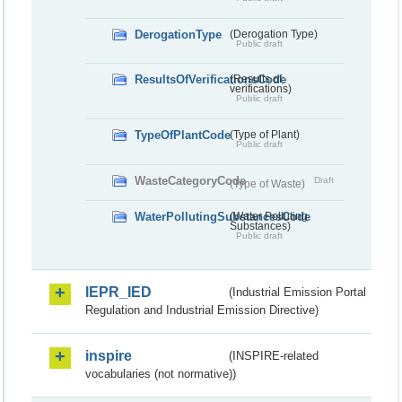
DerogationType
(Derogation Type)
Public draft
ResultsOfVerificationsCode
(Results of
verifications)
Public draft
TypeOfPlantCode
(Type of Plant)
Public draft
WasteCategoryCode
Draft
(Type of Waste)
WaterPollutingSubstancesCode
(Water Polluting
Substances)
Public draft
IEPR_IED
(Industrial Emission Portal
Regulation and Industrial Emission Directive)
inspire
(INSPIRE-related
vocabularies (not normative))