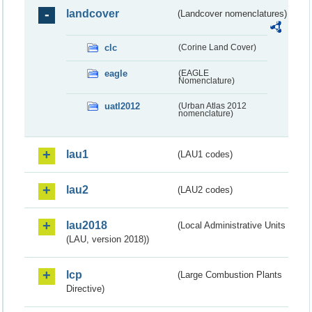
landcover
(Landcover nomenclatures)
clc
(Corine Land Cover)
eagle
(EAGLE
Nomenclature)
uatl2012
(Urban Atlas 2012
nomenclature)
lau1
(LAU1 codes)
lau2
(LAU2 codes)
lau2018
(Local Administrative Units
(LAU, version 2018))
lcp
(Large Combustion Plants
Directive)