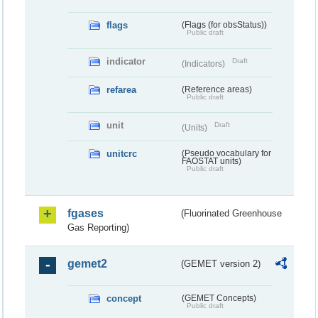
flags
(Flags (for obsStatus))
Public draft
indicator
Draft
(Indicators)
refarea
(Reference areas)
Public draft
unit
Draft
(Units)
unitcrc
(Pseudo vocabulary for
FAOSTAT units)
Public draft
fgases
(Fluorinated Greenhouse
Gas Reporting)
gemet2
(GEMET version 2)
concept
(GEMET Concepts)
Public draft