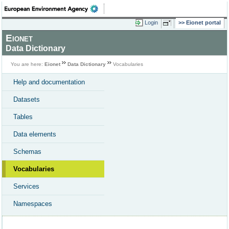
Login
Eionet portal
Eionet
Data Dictionary
You are here:
Eionet
Data Dictionary
Vocabularies
Help and documentation
Datasets
Tables
Data elements
Schemas
Vocabularies
Services
Namespaces