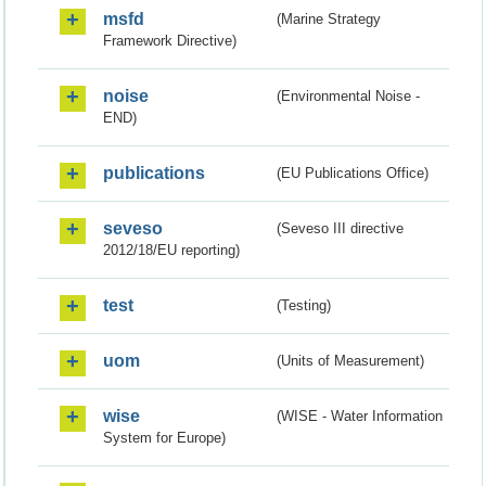
msfd
(Marine Strategy
Framework Directive)
noise
(Environmental Noise -
END)
publications
(EU Publications Office)
seveso
(Seveso III directive
2012/18/EU reporting)
test
(Testing)
uom
(Units of Measurement)
wise
(WISE - Water Information
System for Europe)