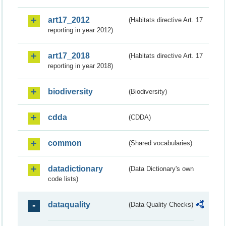
art17_2012
(Habitats directive Art. 17
reporting in year 2012)
art17_2018
(Habitats directive Art. 17
reporting in year 2018)
biodiversity
(Biodiversity)
cdda
(CDDA)
common
(Shared vocabularies)
datadictionary
(Data Dictionary's own
code lists)
dataquality
(Data Quality Checks)