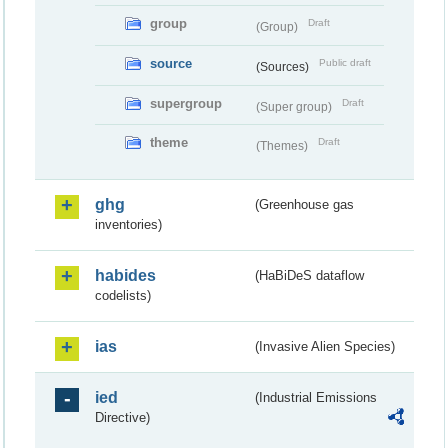
group
Draft
(Group)
source
Public draft
(Sources)
supergroup
Draft
(Super group)
theme
Draft
(Themes)
ghg
(Greenhouse gas
inventories)
habides
(HaBiDeS dataflow
codelists)
ias
(Invasive Alien Species)
ied
(Industrial Emissions
Directive)