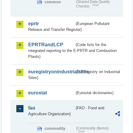
common
(Shared Data Quality
Draft
Checks)
eprtr
(European Pollutant
Release and Transfer Register)
EPRTRandLCP
(Code lists for the
integrated reporting to the E-PRTR and Combustion
Plants)
euregistryonindustrialsites
(EU Registry on Industrial
Sites)
eurostat
(Eurostat dictionaries)
fao
(FAO - Food and
Agriculture Organization)
commodity
(Commodity (Items))
Draft