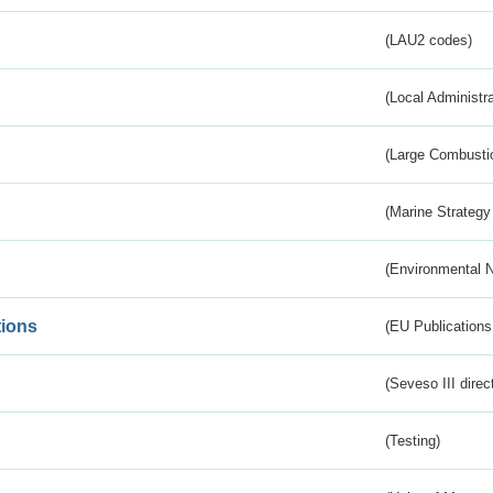
(LAU2 codes)
(Local Administr
(Large Combustio
(Marine Strategy
(Environmental 
tions
(EU Publications
(Seveso III direc
(Testing)