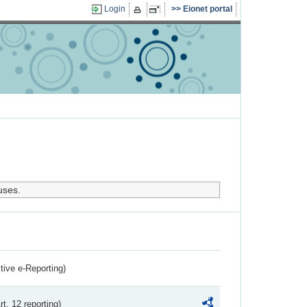
Login
Eionet portal
uses.
ctive e-Reporting)
rt. 12 reporting)