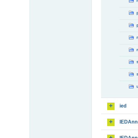
ied
IEDAnn
IEDAnn