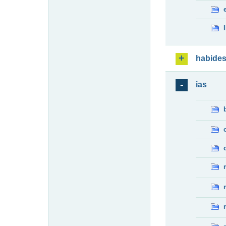
habide
ias