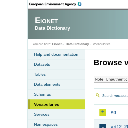
Eionet
Data Dictionary
You are here:
Eionet
Data Dictionary
Vocabularies
Help and documentation
Browse v
Datasets
Tables
Note: Unauthentic
Data elements
Schemas
Search vocabula
Vocabularies
aq
Services
Namespaces
art12_2