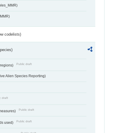
ables_MMR)
s_MMR)
w codelists)
Species)
Public draft
 regions)
ve Alien Species Reporting)
c draft
Public draft
 measures)
Public draft
ds used)