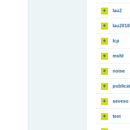
lau2
lau2018
lcp
msfd
noise
publica
seveso
test