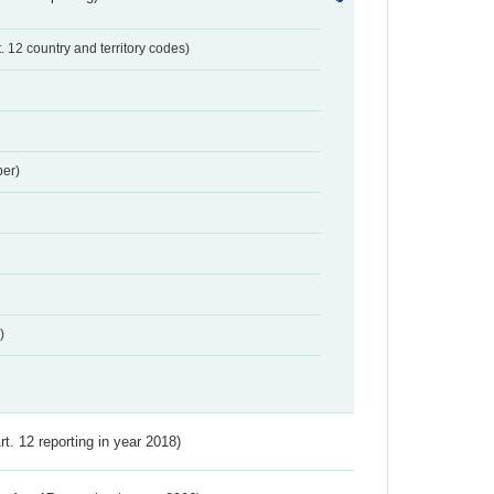
t. 12 country and territory codes)
er)
)
Art. 12 reporting in year 2018)