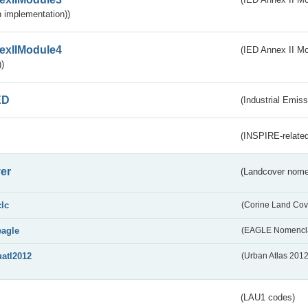
 implementation))
exIIModule4
(IED Annex II Mo
)
ED
(Industrial Emiss
(INSPIRE-related
er
(Landcover nome
clc
(Corine Land Cov
eagle
(EAGLE Nomencla
uatl2012
(Urban Atlas 201
(LAU1 codes)