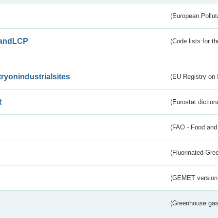
(European Pollut
andLCP
(Code lists for 
tryonindustrialsites
(EU Registry on I
t
(Eurostat diction
(FAO - Food and 
(Fluorinated Gr
(GEMET version
(Greenhouse gas 