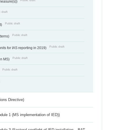
Public draft
 measure(s))
 draft
Public draft
t)
Public draft
tterns)
Public draft
nits for IAS reporting in 2019)
Public draft
 in MS)
Public draft
)
t
ions Directive)
dule 1 (MS implementation of IED))
ule 3 (Sectoral spotlight of IED installation – BAT