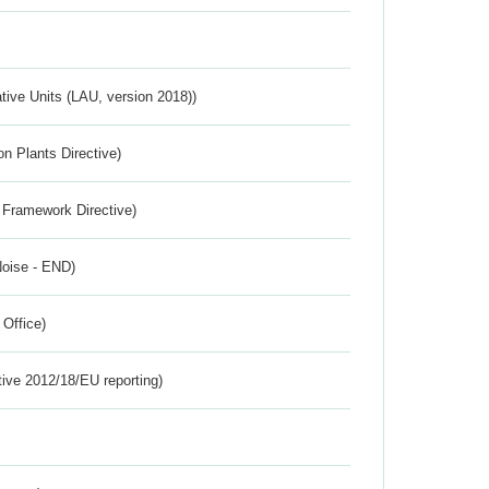
ative Units (LAU, version 2018))
n Plants Directive)
 Framework Directive)
Noise - END)
 Office)
tive 2012/18/EU reporting)