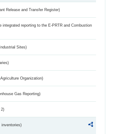
ant Release and Transfer Register)
the integrated reporting to the E-PRTR and Combustion
ndustrial Sites)
aries)
Agriculture Organization)
eenhouse Gas Reporting)
 2)
inventories)