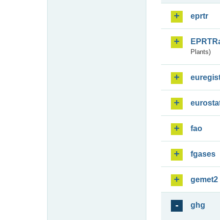
eprtr
EPRTR
Plants)
euregis
eurosta
fao
fgases
gemet2
ghg