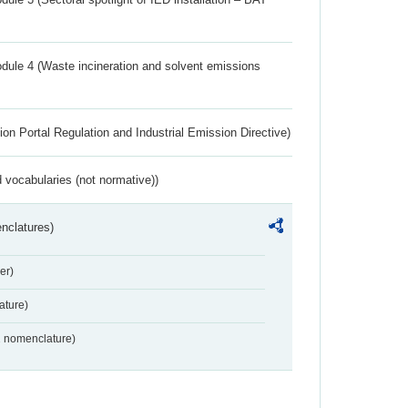
dule 4 (Waste incineration and solvent emissions
ion Portal Regulation and Industrial Emission Directive)
 vocabularies (not normative))
nclatures)
er)
ture)
2 nomenclature)