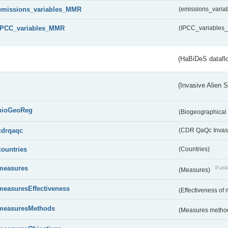
emissions_variables_MMR
(emissions_vari
IPCC_variables_MMR
(IPCC_variable
s
(HaBiDeS dataflo
(Invasive Alien 
bioGeoReg
(Biogeographical
cdrqaqc
(CDR QaQc Invasi
countries
(Countries)
measures
Publi
(Measures)
measuresEffectiveness
(Effectiveness of
measuresMethods
(Measures metho