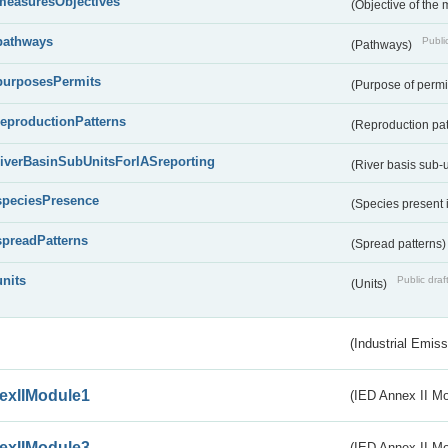
measuresObjectives
(Objective of the
pathways
Public
(Pathways)
purposesPermits
(Purpose of permi
reproductionPatterns
(Reproduction pa
riverBasinSubUnitsForIASreporting
(River basis sub-u
speciesPresence
(Species present
spreadPatterns
(Spread patterns
units
Public draf
(Units)
(Industrial Emiss
exIIModule1
(IED Annex II Mo
exIIModule3
(IED Annex II Mod