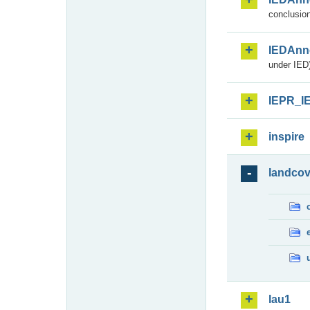
conclusion
IEDAnn
under IED)
IEPR_I
inspire
landcov
lau1