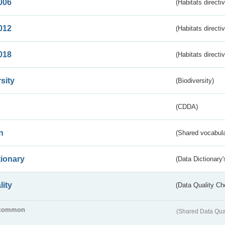
006
(Habitats directi
012
(Habitats directi
018
(Habitats directi
sity
(Biodiversity)
(CDDA)
n
(Shared vocabula
tionary
(Data Dictionary'
lity
(Data Quality Ch
common
(Shared Data Qua