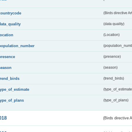
countrycode
(Birds directive Ar
data_quality
(data quality)
location
(Location)
population_number
(population_numb
presence
(presence)
season
(season)
trend_birds
(trend_birds)
type_of_estimate
(type_of_estimate
type_of_plans
(type_of_plans)
018
(Birds directive 