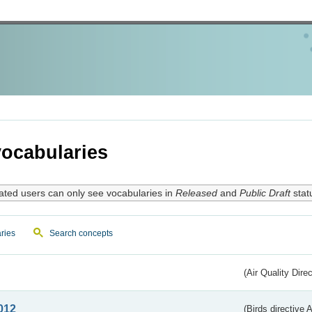
ocabularies
ated users can only see vocabularies in
Released
and
Public Draft
stat
ries
Search concepts
(Air Quality Dire
012
(Birds directive A