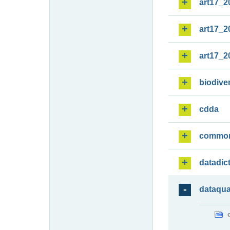
art17_2
art17_2
art17_2
biodiver
cdda
commo
datadic
dataqua