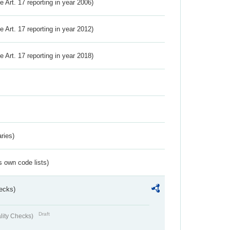
ve Art. 17 reporting in year 2006)
ve Art. 17 reporting in year 2012)
ve Art. 17 reporting in year 2018)
ries)
s own code lists)
ecks)
Draft
lity Checks)