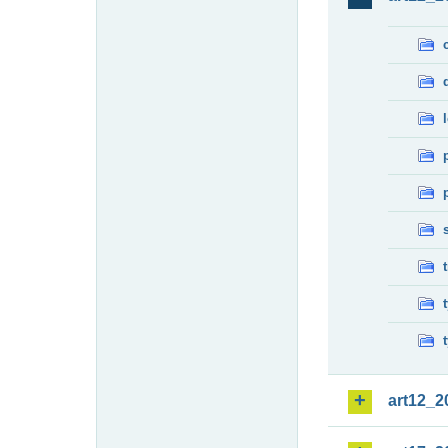
art12_2