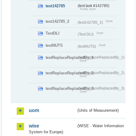
test142785
(test task #142785)
Public draft
test142785_2
Draft
(test142785_2)
TestDLI
Draft
(Test DLI)
testNUTS
Draft
(testNUTS)
testReplaceReplacedBy_1
(testReplaceReplacedBy_1)
Draft
testReplaceReplacedBy_2
(testReplaceReplacedBy_2)
Draft
testReplaceReplacedBy_3
(testReplaceReplacedBy_3)
Draft
uom
(Units of Measurement)
wise
(WISE - Water Information
System for Europe)