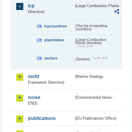
lcp
(Large Combustion Plants
Directive)
lcpcountries
(The list of reporting
countries)
plantstatus
(Large Combustion
Plants Directive)
Public draft
sectors
Public draft
(Sectors)
msfd
(Marine Strategy
Framework Directive)
noise
(Environmental Noise -
END)
publications
(EU Publications Office)