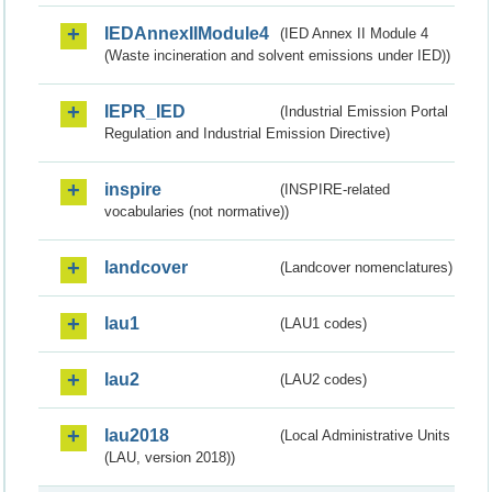
IEDAnnexIIModule4
(IED Annex II Module 4
(Waste incineration and solvent emissions under IED))
IEPR_IED
(Industrial Emission Portal
Regulation and Industrial Emission Directive)
inspire
(INSPIRE-related
vocabularies (not normative))
landcover
(Landcover nomenclatures)
lau1
(LAU1 codes)
lau2
(LAU2 codes)
lau2018
(Local Administrative Units
(LAU, version 2018))