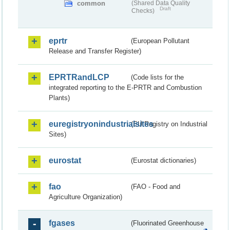
common
(Shared Data Quality
Draft
Checks)
eprtr
(European Pollutant
Release and Transfer Register)
EPRTRandLCP
(Code lists for the
integrated reporting to the E-PRTR and Combustion
Plants)
euregistryonindustrialsites
(EU Registry on Industrial
Sites)
eurostat
(Eurostat dictionaries)
fao
(FAO - Food and
Agriculture Organization)
fgases
(Fluorinated Greenhouse