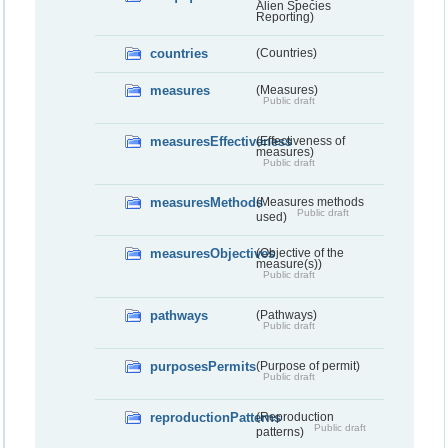
Alien Species
Reporting)
countries
(Countries)
measures
(Measures)
Public draft
measuresEffectiveness
(Effectiveness of
measures)
Public draft
measuresMethods
(Measures methods
Public draft
used)
measuresObjectives
(Objective of the
measure(s))
Public draft
pathways
(Pathways)
Public draft
purposesPermits
(Purpose of permit)
Public draft
reproductionPatterns
(Reproduction
Public draft
patterns)