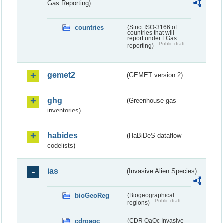
Gas Reporting)
countries
(Strict ISO-3166 of
countries that will
report under FGas
Public draft
reporting)
gemet2
(GEMET version 2)
ghg
(Greenhouse gas
inventories)
habides
(HaBiDeS dataflow
codelists)
ias
(Invasive Alien Species)
bioGeoReg
(Biogeographical
Public draft
regions)
cdrqaqc
(CDR QaQc Invasive