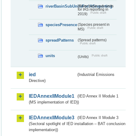
riverBasinSubUnitsForIASreporting
(River basis sub-units
for IAS reporting in
Public draft
2019)
speciesPresence
(Species present in
Public draft
MS)
spreadPatterns
(Spread patterns)
Public draft
units
Public draft
(Units)
ied
(Industrial Emissions
Directive)
IEDAnnexIIModule1
(IED Annex II Module 1
(MS implementation of IED))
IEDAnnexIIModule3
(IED Annex II Module 3
(Sectoral spotlight of IED installation – BAT conclusion
implementation))