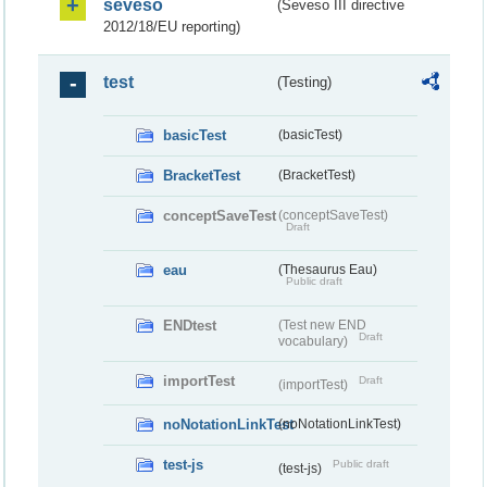
seveso
(Seveso III directive
2012/18/EU reporting)
test
(Testing)
basicTest
(basicTest)
BracketTest
(BracketTest)
conceptSaveTest
(conceptSaveTest)
Draft
eau
(Thesaurus Eau)
Public draft
ENDtest
(Test new END
Draft
vocabulary)
importTest
Draft
(importTest)
noNotationLinkTest
(noNotationLinkTest)
test-js
Public draft
(test-js)