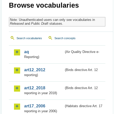
Browse vocabularies
Note: Unauthenticated users can only see vocabularies in
Released
and
Public Draft
statuses.
Search vocabularies
Search concepts
aq
(Air Quality Directive e-
Reporting)
art12_2012
(Birds directive Art. 12
reporting)
art12_2018
(Birds directive Art. 12
reporting in year 2018)
art17_2006
(Habitats directive Art. 17
reporting in year 2006)