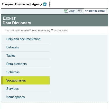
Login
Eionet portal
Eionet
Data Dictionary
You are here:
Eionet
Data Dictionary
Vocabularies
Help and documentation
Datasets
Tables
Data elements
Schemas
Vocabularies
Services
Namespaces