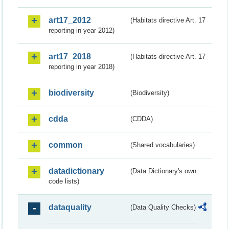
art17_2012
(Habitats directive Art. 17
reporting in year 2012)
art17_2018
(Habitats directive Art. 17
reporting in year 2018)
biodiversity
(Biodiversity)
cdda
(CDDA)
common
(Shared vocabularies)
datadictionary
(Data Dictionary's own
code lists)
dataquality
(Data Quality Checks)