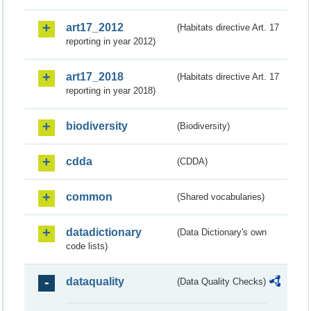
art17_2012
(Habitats directive Art. 17
reporting in year 2012)
art17_2018
(Habitats directive Art. 17
reporting in year 2018)
biodiversity
(Biodiversity)
cdda
(CDDA)
common
(Shared vocabularies)
datadictionary
(Data Dictionary's own
code lists)
dataquality
(Data Quality Checks)