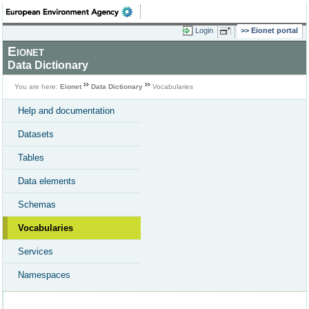
Login
Eionet portal
Eionet
Data Dictionary
You are here:
Eionet
Data Dictionary
Vocabularies
Help and documentation
Datasets
Tables
Data elements
Schemas
Vocabularies
Services
Namespaces