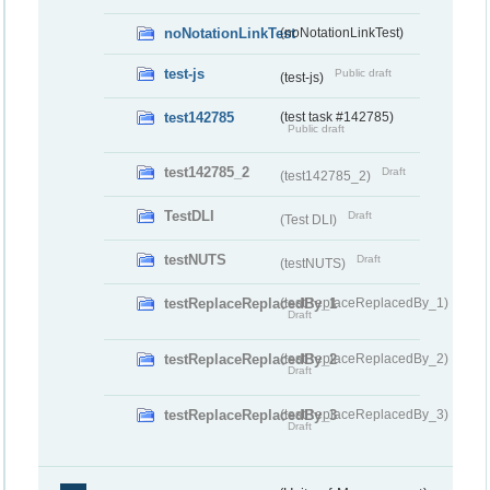
noNotationLinkTest
(noNotationLinkTest)
test-js
Public draft
(test-js)
test142785
(test task #142785)
Public draft
test142785_2
Draft
(test142785_2)
TestDLI
Draft
(Test DLI)
testNUTS
Draft
(testNUTS)
testReplaceReplacedBy_1
(testReplaceReplacedBy_1)
Draft
testReplaceReplacedBy_2
(testReplaceReplacedBy_2)
Draft
testReplaceReplacedBy_3
(testReplaceReplacedBy_3)
Draft