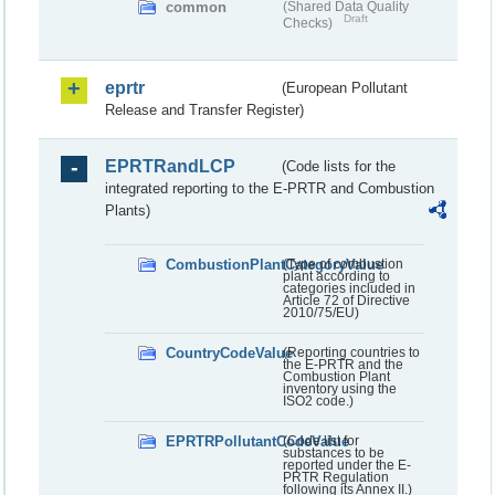
common
(Shared Data Quality
Draft
Checks)
eprtr
(European Pollutant
Release and Transfer Register)
EPRTRandLCP
(Code lists for the
integrated reporting to the E-PRTR and Combustion
Plants)
CombustionPlantCategoryValue
(Type of combustion
plant according to
categories included in
Article 72 of Directive
2010/75/EU)
CountryCodeValue
(Reporting countries to
the E-PRTR and the
Combustion Plant
inventory using the
ISO2 code.)
EPRTRPollutantCodeValue
(Code list for
substances to be
reported under the E-
PRTR Regulation
following its Annex II.)