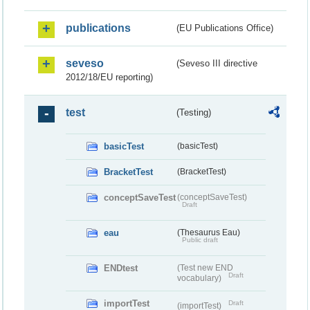
publications
(EU Publications Office)
seveso
(Seveso III directive
2012/18/EU reporting)
test
(Testing)
basicTest
(basicTest)
BracketTest
(BracketTest)
conceptSaveTest
(conceptSaveTest)
Draft
eau
(Thesaurus Eau)
Public draft
ENDtest
(Test new END
Draft
vocabulary)
importTest
Draft
(importTest)