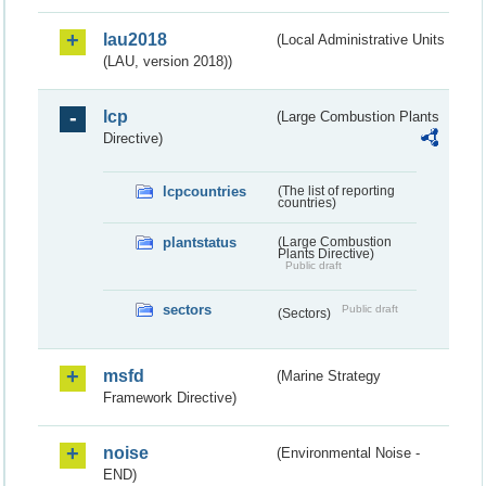
lau2018
(Local Administrative Units
(LAU, version 2018))
lcp
(Large Combustion Plants
Directive)
lcpcountries
(The list of reporting
countries)
plantstatus
(Large Combustion
Plants Directive)
Public draft
sectors
Public draft
(Sectors)
msfd
(Marine Strategy
Framework Directive)
noise
(Environmental Noise -
END)