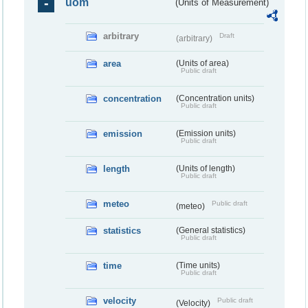
uom
(Units of Measurement)
arbitrary
Draft
(arbitrary)
area
(Units of area)
Public draft
concentration
(Concentration units)
Public draft
emission
(Emission units)
Public draft
length
(Units of length)
Public draft
meteo
Public draft
(meteo)
statistics
(General statistics)
Public draft
time
(Time units)
Public draft
velocity
Public draft
(Velocity)