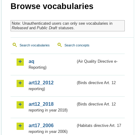
Browse vocabularies
Note: Unauthenticated users can only see vocabularies in
Released
and
Public Draft
statuses.
Search vocabularies
Search concepts
aq
(Air Quality Directive e-
Reporting)
art12_2012
(Birds directive Art. 12
reporting)
art12_2018
(Birds directive Art. 12
reporting in year 2018)
art17_2006
(Habitats directive Art. 17
reporting in year 2006)