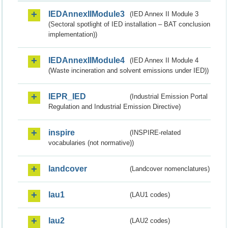
IEDAnnexIIModule3
(IED Annex II Module 3
(Sectoral spotlight of IED installation – BAT conclusion
implementation))
IEDAnnexIIModule4
(IED Annex II Module 4
(Waste incineration and solvent emissions under IED))
IEPR_IED
(Industrial Emission Portal
Regulation and Industrial Emission Directive)
inspire
(INSPIRE-related
vocabularies (not normative))
landcover
(Landcover nomenclatures)
lau1
(LAU1 codes)
lau2
(LAU2 codes)