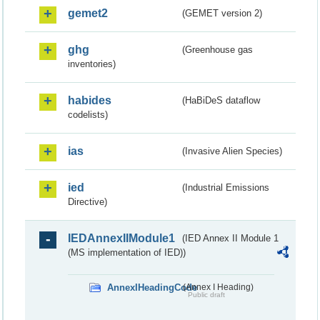
gemet2
(GEMET version 2)
ghg
(Greenhouse gas
inventories)
habides
(HaBiDeS dataflow
codelists)
ias
(Invasive Alien Species)
ied
(Industrial Emissions
Directive)
IEDAnnexIIModule1
(IED Annex II Module 1
(MS implementation of IED))
AnnexIHeadingCode
(Annex I Heading)
Public draft