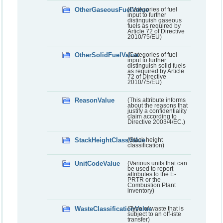
OtherGaseousFuelValue
(Categories of fuel
input to further
distinguish gaseous
fuels as required by
Article 72 of Directive
2010/75/EU)
OtherSolidFuelValue
(Categories of fuel
input to further
distinguish solid fuels
as required by Article
72 of Directive
2010/75/EU)
ReasonValue
(This attribute informs
about the reasons that
justify a confidentiality
claim according to
Directive 2003/4/EC.)
StackHeightClassValue
(Stack height
classification)
UnitCodeValue
(Various units that can
be used to report
attributes to the E-
PRTR or the
Combustion Plant
inventory)
WasteClassificationValue
(Type of waste that is
subject to an off-iste
transfer)