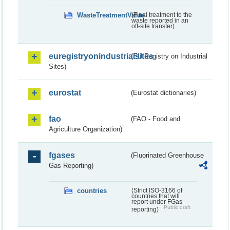
WasteTreatmentValue
(Final treatment to the
waste reported in an
off-site transfer)
euregistryonindustrialsites
(EU Registry on Industrial
Sites)
eurostat
(Eurostat dictionaries)
fao
(FAO - Food and
Agriculture Organization)
fgases
(Fluorinated Greenhouse
Gas Reporting)
countries
(Strict ISO-3166 of
countries that will
report under FGas
Public draft
reporting)