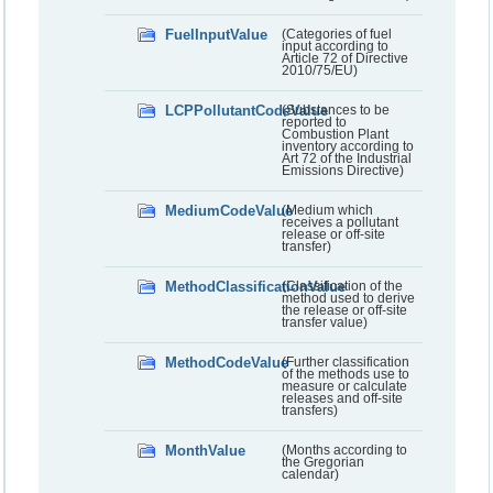
FuelInputValue
(Categories of fuel
input according to
Article 72 of Directive
2010/75/EU)
LCPPollutantCodeValue
(Substances to be
reported to
Combustion Plant
inventory according to
Art 72 of the Industrial
Emissions Directive)
MediumCodeValue
(Medium which
receives a pollutant
release or off-site
transfer)
MethodClassificationValue
(Classification of the
method used to derive
the release or off-site
transfer value)
MethodCodeValue
(Further classification
of the methods use to
measure or calculate
releases and off-site
transfers)
MonthValue
(Months according to
the Gregorian
calendar)