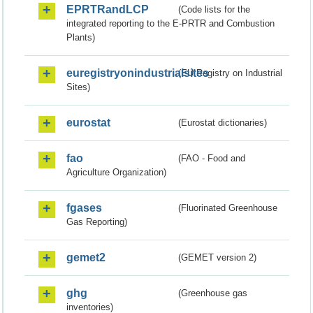
EPRTRandLCP
(Code lists for the
integrated reporting to the E-PRTR and Combustion
Plants)
euregistryonindustrialsites
(EU Registry on Industrial
Sites)
eurostat
(Eurostat dictionaries)
fao
(FAO - Food and
Agriculture Organization)
fgases
(Fluorinated Greenhouse
Gas Reporting)
gemet2
(GEMET version 2)
ghg
(Greenhouse gas
inventories)