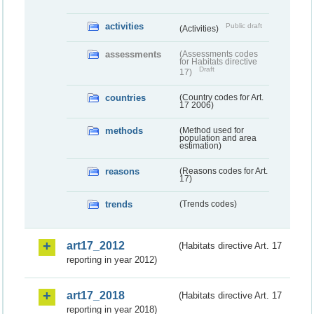
activities
Public draft
(Activities)
assessments
(Assessments codes
for Habitats directive
Draft
17)
countries
(Country codes for Art.
17 2006)
methods
(Method used for
population and area
estimation)
reasons
(Reasons codes for Art.
17)
trends
(Trends codes)
art17_2012
(Habitats directive Art. 17
reporting in year 2012)
art17_2018
(Habitats directive Art. 17
reporting in year 2018)