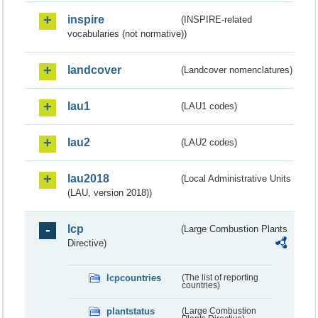
inspire
(INSPIRE-related
vocabularies (not normative))
landcover
(Landcover nomenclatures)
lau1
(LAU1 codes)
lau2
(LAU2 codes)
lau2018
(Local Administrative Units
(LAU, version 2018))
lcp
(Large Combustion Plants
Directive)
lcpcountries
(The list of reporting
countries)
plantstatus
(Large Combustion