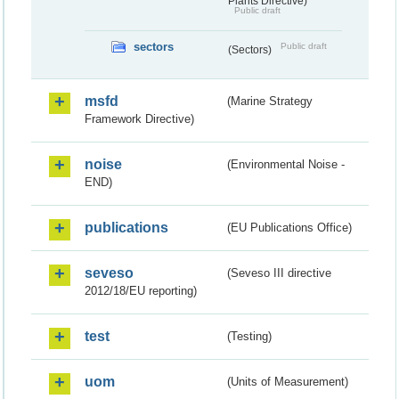
Plants Directive)
Public draft
sectors
Public draft
(Sectors)
msfd
(Marine Strategy
Framework Directive)
noise
(Environmental Noise -
END)
publications
(EU Publications Office)
seveso
(Seveso III directive
2012/18/EU reporting)
test
(Testing)
uom
(Units of Measurement)