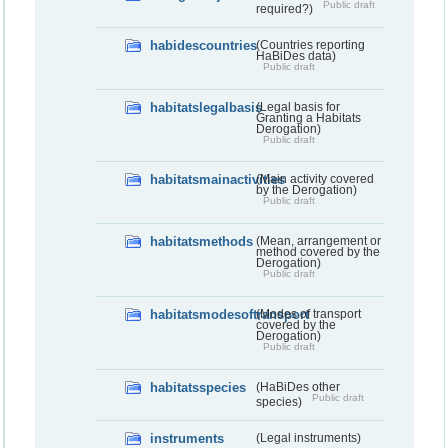
Public draft
required?)
habidescountries
(Countries reporting
HaBiDes data)
Public draft
habitatslegalbasis
(Legal basis for
Granting a Habitats
Derogation)
Public draft
habitatsmainactivities
(Main activity covered
by the Derogation)
Public draft
habitatsmethods
(Mean, arrangement or
method covered by the
Derogation)
Public draft
habitatsmodesoftransport
(Modes of transport
covered by the
Derogation)
Public draft
habitatsspecies
(HaBiDes other
Public draft
species)
instruments
(Legal instruments)