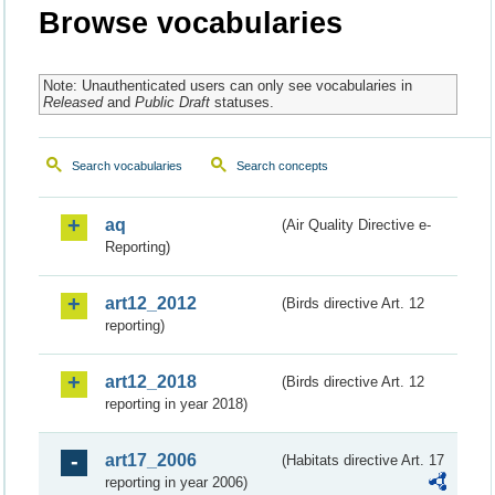
Browse vocabularies
Note: Unauthenticated users can only see vocabularies in
Released
and
Public Draft
statuses.
Search vocabularies
Search concepts
aq
(Air Quality Directive e-
Reporting)
art12_2012
(Birds directive Art. 12
reporting)
art12_2018
(Birds directive Art. 12
reporting in year 2018)
art17_2006
(Habitats directive Art. 17
reporting in year 2006)