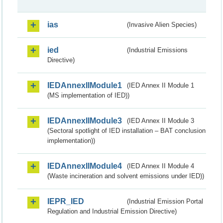
ias
(Invasive Alien Species)
ied
(Industrial Emissions
Directive)
IEDAnnexIIModule1
(IED Annex II Module 1
(MS implementation of IED))
IEDAnnexIIModule3
(IED Annex II Module 3
(Sectoral spotlight of IED installation – BAT conclusion
implementation))
IEDAnnexIIModule4
(IED Annex II Module 4
(Waste incineration and solvent emissions under IED))
IEPR_IED
(Industrial Emission Portal
Regulation and Industrial Emission Directive)