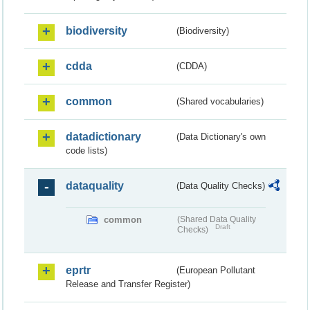
biodiversity
(Biodiversity)
cdda
(CDDA)
common
(Shared vocabularies)
datadictionary
(Data Dictionary's own
code lists)
dataquality
(Data Quality Checks)
common
(Shared Data Quality
Draft
Checks)
eprtr
(European Pollutant
Release and Transfer Register)