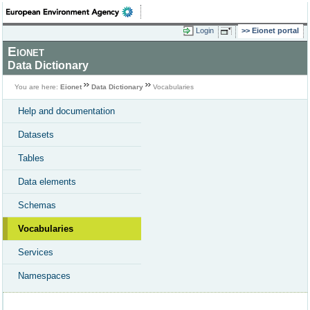
Login
Eionet portal
Eionet
Data Dictionary
You are here:
Eionet
Data Dictionary
Vocabularies
Help and documentation
Datasets
Tables
Data elements
Schemas
Vocabularies
Services
Namespaces