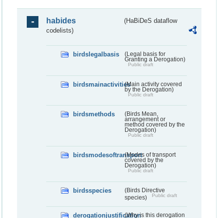
habides
(HaBiDeS dataflow
codelists)
birdslegalbasis
(Legal basis for
Granting a Derogation)
Public draft
birdsmainactivities
(Main activity covered
by the Derogation)
Public draft
birdsmethods
(Birds Mean,
arrangement or
method covered by the
Derogation)
Public draft
birdsmodesoftransport
(Modes of transport
covered by the
Derogation)
Public draft
birdsspecies
(Birds Directive
Public draft
species)
derogationjustification
(Why is this derogation