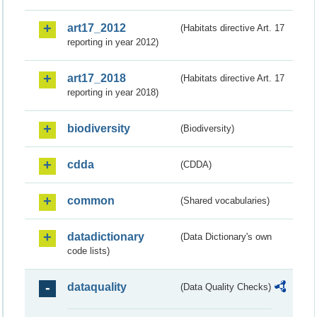
art17_2012
(Habitats directive Art. 17
reporting in year 2012)
art17_2018
(Habitats directive Art. 17
reporting in year 2018)
biodiversity
(Biodiversity)
cdda
(CDDA)
common
(Shared vocabularies)
datadictionary
(Data Dictionary's own
code lists)
dataquality
(Data Quality Checks)