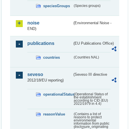
speciesGroups
(Species groups)
noise
(Environmental Noise -
END)
publications
(EU Publications Office)
countries
(Countries NAL)
seveso
(Seveso III directive
2012/18/EU reporting)
operationalStatus
(Operational Status of
the establishment
according to CID (EU)
2022/1979 in 4.4)
reasonValue
(Contains a list of
reasons to protect
environmental
information from public
disclosure, originating