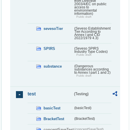
from Directive
2003/4/EC on public
access to
environmental
information)
Public draft
sevesoTier
(Seveso Establishment
Tier According to
Annex I and CID
2022/1979 4.3)
SPIRS
(Seveso SPIRS
Industry Type Codes)
Public draft
substance
(Dangerous
substances according
to Annex I part 1 and 2)
Public draft
test
(Testing)
basicTest
(basicTest)
BracketTest
(BracketTest)
conceptSaveTest
(conceptSaveTest)