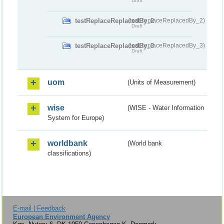
Draft
testReplaceReplacedBy_2
(testReplaceReplacedBy_2)
Draft
testReplaceReplacedBy_3
(testReplaceReplacedBy_3)
Draft
uom
(Units of Measurement)
wise
(WISE - Water Information
System for Europe)
worldbank
(World bank
classifications)
E-mail | Feedback
European Environment Agency