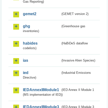
Gas Reporting)
gemet2
(GEMET version 2)
ghg
(Greenhouse gas
inventories)
habides
(HaBiDeS dataflow
codelists)
ias
(Invasive Alien Species)
ied
(Industrial Emissions
Directive)
IEDAnnexIIModule1
(IED Annex II Module 1
(MS implementation of IED))
IEDAnnexIIModule3
(IED Annex II Module 3