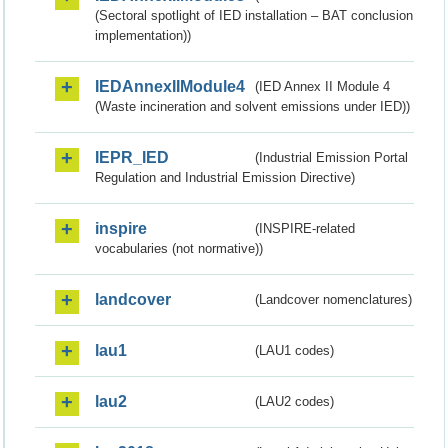
(Sectoral spotlight of IED installation – BAT conclusion
implementation))
IEDAnnexIIModule4
(IED Annex II Module 4
(Waste incineration and solvent emissions under IED))
IEPR_IED
(Industrial Emission Portal
Regulation and Industrial Emission Directive)
inspire
(INSPIRE-related
vocabularies (not normative))
landcover
(Landcover nomenclatures)
lau1
(LAU1 codes)
lau2
(LAU2 codes)