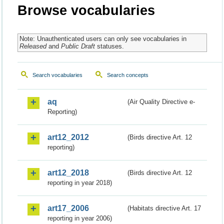
Browse vocabularies
Note: Unauthenticated users can only see vocabularies in
Released
and
Public Draft
statuses.
Search vocabularies
Search concepts
aq
(Air Quality Directive e-
Reporting)
art12_2012
(Birds directive Art. 12
reporting)
art12_2018
(Birds directive Art. 12
reporting in year 2018)
art17_2006
(Habitats directive Art. 17
reporting in year 2006)