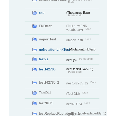
Draft
eau
(Thesaurus Eau)
Public draft
ENDtest
(Test new END
Draft
vocabulary)
importTest
Draft
(importTest)
noNotationLinkTest
(noNotationLinkTest)
test-js
Public draft
(test-js)
test142785
(test task #142785)
Public draft
test142785_2
Draft
(test142785_2)
TestDLI
Draft
(Test DLI)
testNUTS
Draft
(testNUTS)
testReplaceReplacedBy_1
(testReplaceReplacedBy_1)