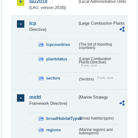
lau2018
(Local Administrative Units
(LAU, version 2018))
lcp
(Large Combustion Plants
Directive)
lcpcountries
(The list of reporting
countries)
plantstatus
(Large Combustion
Plants Directive)
Public draft
sectors
Public draft
(Sectors)
msfd
(Marine Strategy
Framework Directive)
broadHabitatTypes
(Broad habitat types)
regions
(Marine regions and
subregions)