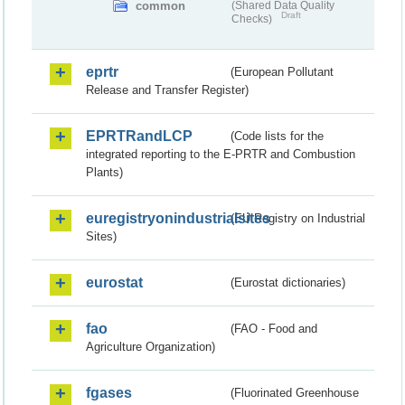
common
(Shared Data Quality
Draft
Checks)
eprtr
(European Pollutant
Release and Transfer Register)
EPRTRandLCP
(Code lists for the
integrated reporting to the E-PRTR and Combustion
Plants)
euregistryonindustrialsites
(EU Registry on Industrial
Sites)
eurostat
(Eurostat dictionaries)
fao
(FAO - Food and
Agriculture Organization)
fgases
(Fluorinated Greenhouse