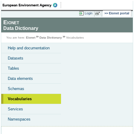
Login
Eionet portal
Eionet
Data Dictionary
You are here:
Eionet
Data Dictionary
Vocabularies
Help and documentation
Datasets
Tables
Data elements
Schemas
Vocabularies
Services
Namespaces