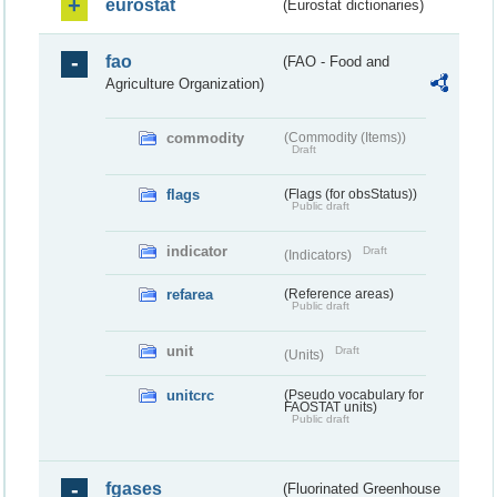
eurostat
(Eurostat dictionaries)
fao
(FAO - Food and
Agriculture Organization)
commodity
(Commodity (Items))
Draft
flags
(Flags (for obsStatus))
Public draft
indicator
Draft
(Indicators)
refarea
(Reference areas)
Public draft
unit
Draft
(Units)
unitcrc
(Pseudo vocabulary for
FAOSTAT units)
Public draft
fgases
(Fluorinated Greenhouse