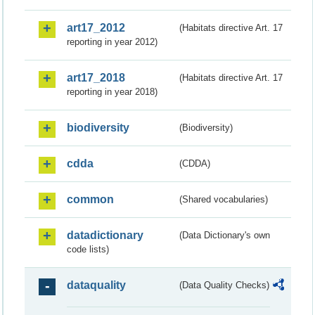
art17_2012
(Habitats directive Art. 17
reporting in year 2012)
art17_2018
(Habitats directive Art. 17
reporting in year 2018)
biodiversity
(Biodiversity)
cdda
(CDDA)
common
(Shared vocabularies)
datadictionary
(Data Dictionary's own
code lists)
dataquality
(Data Quality Checks)