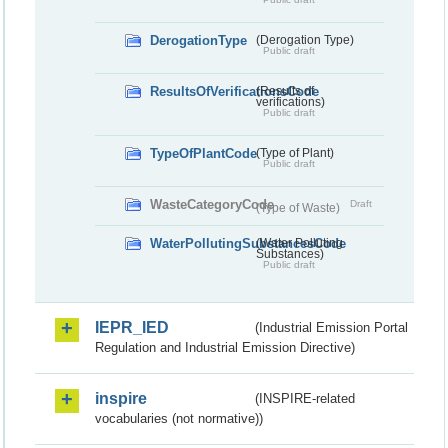
DerogationType
(Derogation Type)
Public draft
ResultsOfVerificationsCode
(Results of
verifications)
Public draft
TypeOfPlantCode
(Type of Plant)
Public draft
WasteCategoryCode
Draft
(Type of Waste)
WaterPollutingSubstancesCode
(Water Polluting
Substances)
Public draft
IEPR_IED
(Industrial Emission Portal
Regulation and Industrial Emission Directive)
inspire
(INSPIRE-related
vocabularies (not normative))