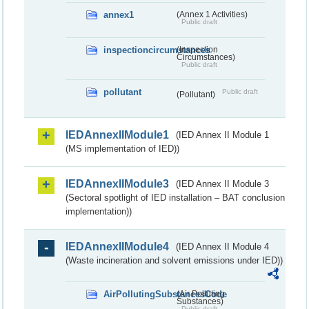
annex1
(Annex 1 Activities)
Public draft
inspectioncircumstances
(Inspection
Circumstances)
Public draft
pollutant
Public draft
(Pollutant)
IEDAnnexIIModule1
(IED Annex II Module 1
(MS implementation of IED))
IEDAnnexIIModule3
(IED Annex II Module 3
(Sectoral spotlight of IED installation – BAT conclusion
implementation))
IEDAnnexIIModule4
(IED Annex II Module 4
(Waste incineration and solvent emissions under IED))
AirPollutingSubstancesCode
(Air Polluting
Substances)
Public draft