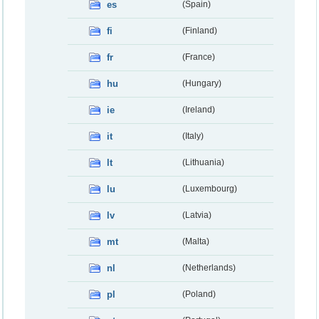
es
(Spain)
fi
(Finland)
fr
(France)
hu
(Hungary)
ie
(Ireland)
it
(Italy)
lt
(Lithuania)
lu
(Luxembourg)
lv
(Latvia)
mt
(Malta)
nl
(Netherlands)
pl
(Poland)