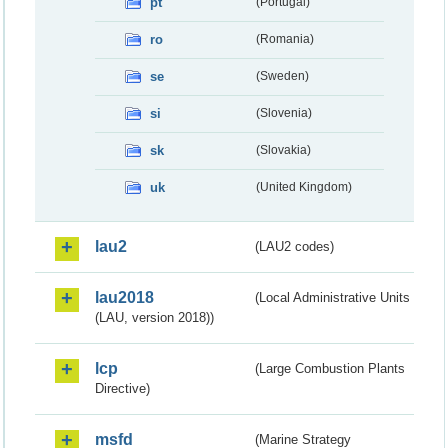
pt
(Portugal)
ro
(Romania)
se
(Sweden)
si
(Slovenia)
sk
(Slovakia)
uk
(United Kingdom)
lau2
(LAU2 codes)
lau2018
(Local Administrative Units
(LAU, version 2018))
lcp
(Large Combustion Plants
Directive)
msfd
(Marine Strategy