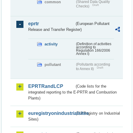
common
(Shared Data Quality
Draft
Checks)
eprtr
(European Pollutant
Release and Transfer Register)
activity
(Definition of activities
according to
Regulation 166/2006
Annex I)
pollutant
(Pollutants according
Draft
to Annex II)
EPRTRandLCP
(Code lists for the
integrated reporting to the E-PRTR and Combustion
Plants)
euregistryonindustrialsites
(EU Registry on Industrial
Sites)