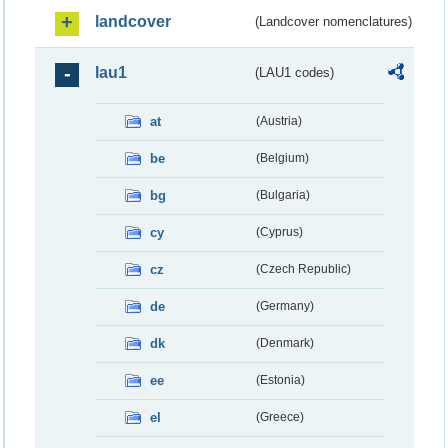
landcover
(Landcover nomenclatures)
lau1
(LAU1 codes)
at
(Austria)
be
(Belgium)
bg
(Bulgaria)
cy
(Cyprus)
cz
(Czech Republic)
de
(Germany)
dk
(Denmark)
ee
(Estonia)
el
(Greece)