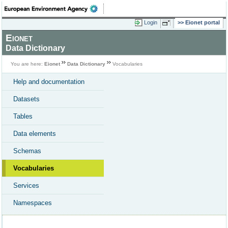
Login
Eionet portal
Eionet
Data Dictionary
You are here:
Eionet
Data Dictionary
Vocabularies
Help and documentation
Datasets
Tables
Data elements
Schemas
Vocabularies
Services
Namespaces