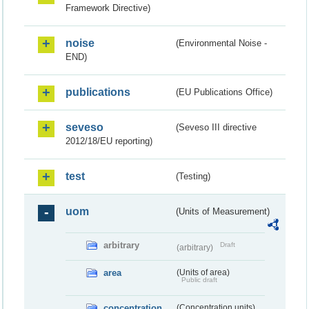
Framework Directive)
noise
(Environmental Noise -
END)
publications
(EU Publications Office)
seveso
(Seveso III directive
2012/18/EU reporting)
test
(Testing)
uom
(Units of Measurement)
arbitrary
Draft
(arbitrary)
area
(Units of area)
Public draft
concentration
(Concentration units)