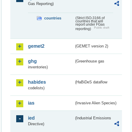
Gas Reporting)
countries
(Strict ISO-3166 of
countries that will
report under FGas
Public draft
reporting)
gemet2
(GEMET version 2)
ghg
(Greenhouse gas
inventories)
habides
(HaBiDeS dataflow
codelists)
ias
(Invasive Alien Species)
ied
(Industrial Emissions
Directive)