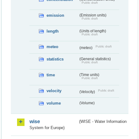
Public draft
emission
(Emission units)
Public draft
length
(Units of length)
Public draft
meteo
Public draft
(meteo)
statistics
(General statistics)
Public draft
time
(Time units)
Public draft
velocity
Public draft
(Velocity)
volume
(Volume)
wise
(WISE - Water Information
System for Europe)