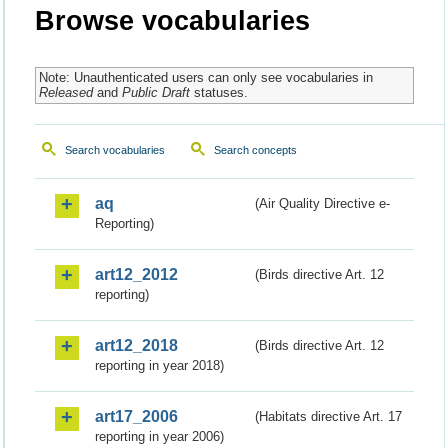
Browse vocabularies
Note: Unauthenticated users can only see vocabularies in
Released
and
Public Draft
statuses.
Search vocabularies
Search concepts
aq
(Air Quality Directive e-
Reporting)
art12_2012
(Birds directive Art. 12
reporting)
art12_2018
(Birds directive Art. 12
reporting in year 2018)
art17_2006
(Habitats directive Art. 17
reporting in year 2006)