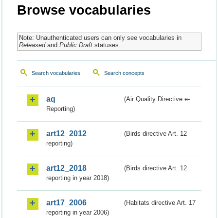
Browse vocabularies
Note: Unauthenticated users can only see vocabularies in
Released
and
Public Draft
statuses.
Search vocabularies
Search concepts
aq
(Air Quality Directive e-
Reporting)
art12_2012
(Birds directive Art. 12
reporting)
art12_2018
(Birds directive Art. 12
reporting in year 2018)
art17_2006
(Habitats directive Art. 17
reporting in year 2006)