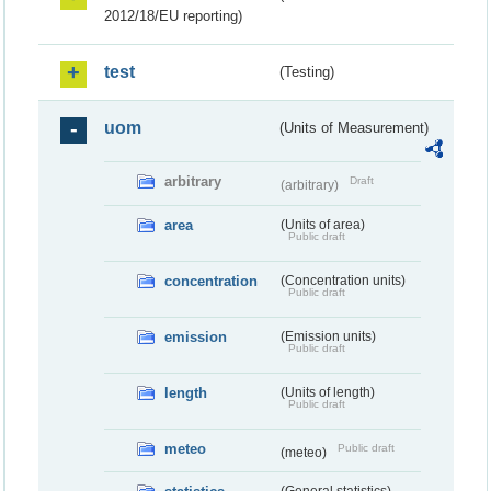
2012/18/EU reporting)
test
(Testing)
uom
(Units of Measurement)
arbitrary
Draft
(arbitrary)
area
(Units of area)
Public draft
concentration
(Concentration units)
Public draft
emission
(Emission units)
Public draft
length
(Units of length)
Public draft
meteo
Public draft
(meteo)