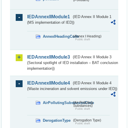
IEDAnnexIIModule1
(IED Annex II Module 1
(MS implementation of IED))
AnnexIHeadingCode
(Annex I Heading)
Public draft
IEDAnnexIIModule3
(IED Annex II Module 3
(Sectoral spotlight of IED installation – BAT conclusion
implementation))
IEDAnnexIIModule4
(IED Annex II Module 4
(Waste incineration and solvent emissions under IED))
AirPollutingSubstancesCode
(Air Polluting
Substances)
Public draft
DerogationType
(Derogation Type)
Public draft