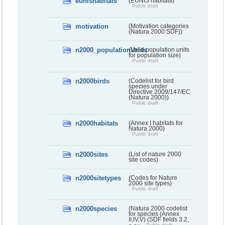
eunishabitats
(EUNIS habitats)
Public draft
motivation
(Motivation categories
(Natura 2000 SDF))
n2000_populationUnits
(Valid population units
for population size)
Public draft
n2000birds
(Codelist for bird
species under
Directive 2009/147/EC
(Natura 2000))
Public draft
n2000habitats
(Annex I habitats for
Natura 2000)
Public draft
n2000sites
(List of nature 2000
site codes)
n2000sitetypes
(Codes for Nature
2000 site types)
Public draft
n2000species
(Natura 2000 codelist
for species (Annex
II,IV,V) (SDF fields 3.2,
Public draft