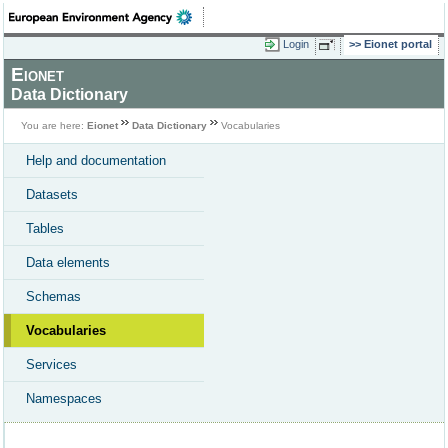
Login
Eionet portal
Eionet
Data Dictionary
You are here:
Eionet
Data Dictionary
Vocabularies
Help and documentation
Datasets
Tables
Data elements
Schemas
Vocabularies
Services
Namespaces