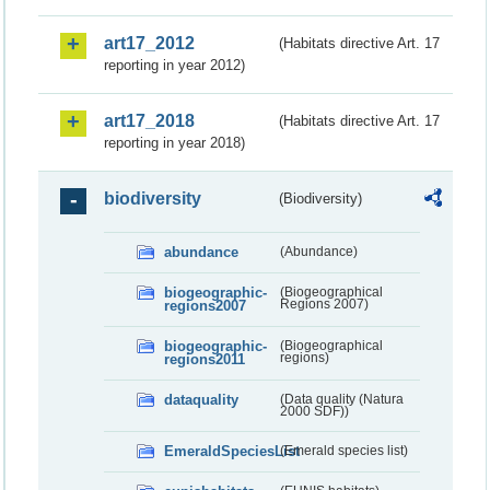
art17_2012
(Habitats directive Art. 17
reporting in year 2012)
art17_2018
(Habitats directive Art. 17
reporting in year 2018)
biodiversity
(Biodiversity)
abundance
(Abundance)
biogeographic-
(Biogeographical
regions2007
Regions 2007)
biogeographic-
(Biogeographical
regions2011
regions)
dataquality
(Data quality (Natura
2000 SDF))
EmeraldSpeciesList
(Emerald species list)