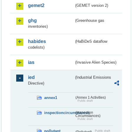
gemet2
(GEMET version 2)
ghg
(Greenhouse gas
inventories)
habides
(HaBiDeS dataflow
codelists)
ias
(Invasive Alien Species)
ied
(Industrial Emissions
Directive)
annex1
(Annex 1 Activities)
Public draft
inspectioncircumstances
(Inspection
Circumstances)
Public draft
pollutant
Public draft
(Pollutant)