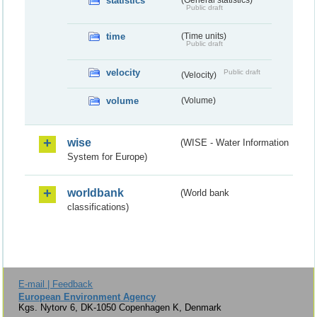
statistics
(General statistics)
Public draft
time
(Time units)
Public draft
velocity
Public draft
(Velocity)
volume
(Volume)
wise
(WISE - Water Information
System for Europe)
worldbank
(World bank
classifications)
E-mail | Feedback
European Environment Agency
Kgs. Nytorv 6, DK-1050 Copenhagen K, Denmark