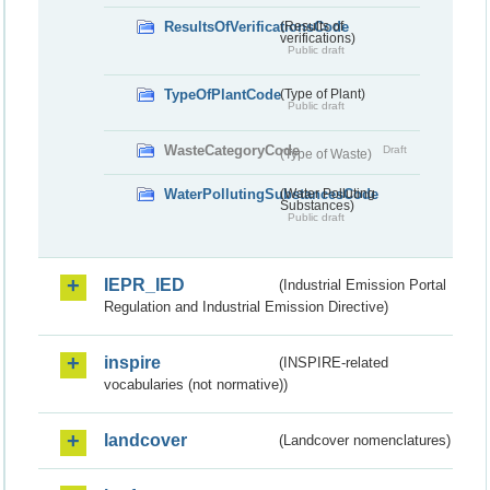
ResultsOfVerificationsCode
(Results of
verifications)
Public draft
TypeOfPlantCode
(Type of Plant)
Public draft
WasteCategoryCode
Draft
(Type of Waste)
WaterPollutingSubstancesCode
(Water Polluting
Substances)
Public draft
IEPR_IED
(Industrial Emission Portal
Regulation and Industrial Emission Directive)
inspire
(INSPIRE-related
vocabularies (not normative))
landcover
(Landcover nomenclatures)