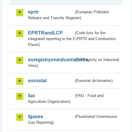
eprtr
(European Pollutant
Release and Transfer Register)
EPRTRandLCP
(Code lists for the
integrated reporting to the E-PRTR and Combustion
Plants)
euregistryonindustrialsites
(EU Registry on Industrial
Sites)
eurostat
(Eurostat dictionaries)
fao
(FAO - Food and
Agriculture Organization)
fgases
(Fluorinated Greenhouse
Gas Reporting)