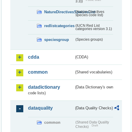
3.3))
NatureDirectivesSpeciesList
(Nature Directives
species code list)
redlistcategories
(IUCN Red List
categories version 3.1)
speciesgroup
(Species groups)
cdda
(CDDA)
common
(Shared vocabularies)
datadictionary
(Data Dictionary's own
code lists)
dataquality
(Data Quality Checks)
common
(Shared Data Quality
Draft
Checks)