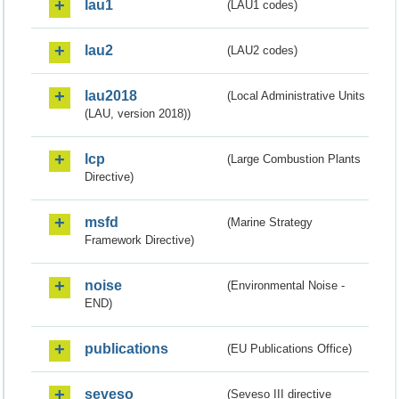
lau1
(LAU1 codes)
lau2
(LAU2 codes)
lau2018
(Local Administrative Units
(LAU, version 2018))
lcp
(Large Combustion Plants
Directive)
msfd
(Marine Strategy
Framework Directive)
noise
(Environmental Noise -
END)
publications
(EU Publications Office)
seveso
(Seveso III directive