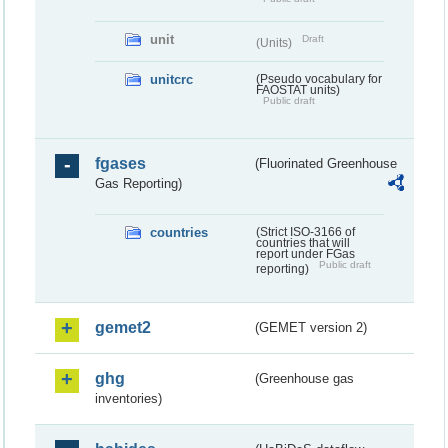
unit
Draft
(Units)
unitcrc
(Pseudo vocabulary for
FAOSTAT units)
Public draft
fgases
(Fluorinated Greenhouse
Gas Reporting)
countries
(Strict ISO-3166 of
countries that will
report under FGas
Public draft
reporting)
gemet2
(GEMET version 2)
ghg
(Greenhouse gas
inventories)