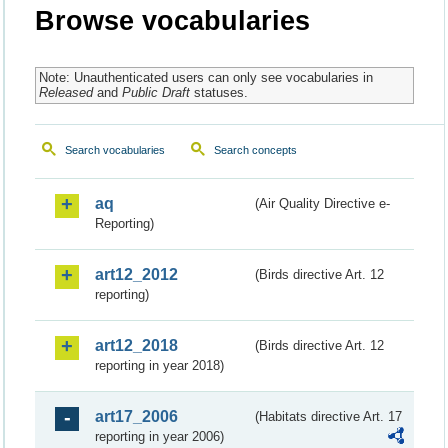
Browse vocabularies
Note: Unauthenticated users can only see vocabularies in
Released
and
Public Draft
statuses.
Search vocabularies
Search concepts
aq
(Air Quality Directive e-
Reporting)
art12_2012
(Birds directive Art. 12
reporting)
art12_2018
(Birds directive Art. 12
reporting in year 2018)
art17_2006
(Habitats directive Art. 17
reporting in year 2006)