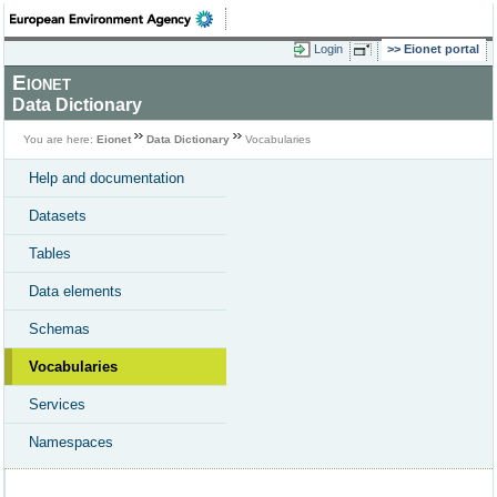
Login
Eionet portal
Eionet
Data Dictionary
You are here:
Eionet
Data Dictionary
Vocabularies
Help and documentation
Datasets
Tables
Data elements
Schemas
Vocabularies
Services
Namespaces