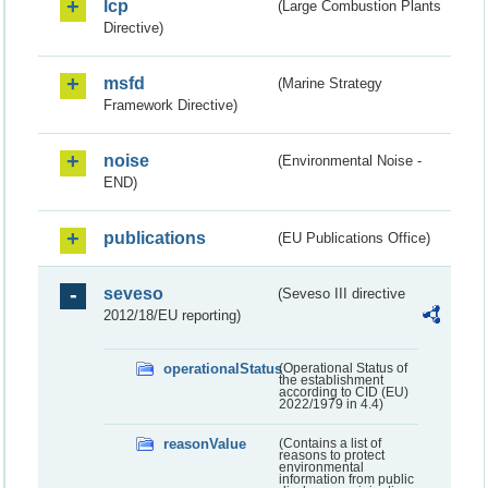
lcp
(Large Combustion Plants
Directive)
msfd
(Marine Strategy
Framework Directive)
noise
(Environmental Noise -
END)
publications
(EU Publications Office)
seveso
(Seveso III directive
2012/18/EU reporting)
operationalStatus
(Operational Status of
the establishment
according to CID (EU)
2022/1979 in 4.4)
reasonValue
(Contains a list of
reasons to protect
environmental
information from public