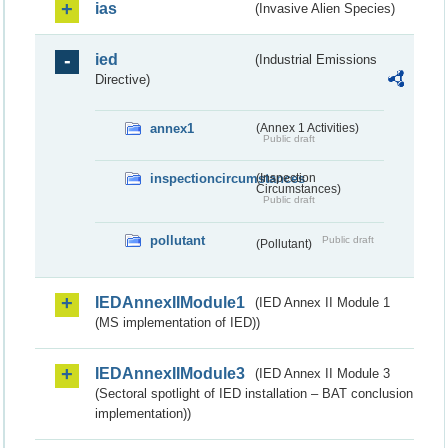
ias
(Invasive Alien Species)
ied
(Industrial Emissions
Directive)
annex1
(Annex 1 Activities)
Public draft
inspectioncircumstances
(Inspection
Circumstances)
Public draft
pollutant
Public draft
(Pollutant)
IEDAnnexIIModule1
(IED Annex II Module 1
(MS implementation of IED))
IEDAnnexIIModule3
(IED Annex II Module 3
(Sectoral spotlight of IED installation – BAT conclusion
implementation))