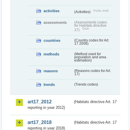
activities
Public draft
(Activities)
assessments
(Assessments codes
for Habitats directive
Draft
17)
countries
(Country codes for Art.
17 2006)
methods
(Method used for
population and area
estimation)
reasons
(Reasons codes for Art.
17)
trends
(Trends codes)
art17_2012
(Habitats directive Art. 17
reporting in year 2012)
art17_2018
(Habitats directive Art. 17
reporting in year 2018)