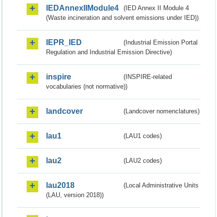
IEDAnnexIIModule4
(IED Annex II Module 4
(Waste incineration and solvent emissions under IED))
IEPR_IED
(Industrial Emission Portal
Regulation and Industrial Emission Directive)
inspire
(INSPIRE-related
vocabularies (not normative))
landcover
(Landcover nomenclatures)
lau1
(LAU1 codes)
lau2
(LAU2 codes)
lau2018
(Local Administrative Units
(LAU, version 2018))