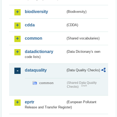
biodiversity
(Biodiversity)
cdda
(CDDA)
common
(Shared vocabularies)
datadictionary
(Data Dictionary's own
code lists)
dataquality
(Data Quality Checks)
common
(Shared Data Quality
Draft
Checks)
eprtr
(European Pollutant
Release and Transfer Register)