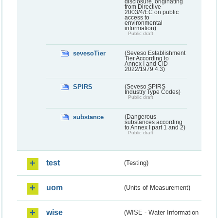
disclosure, originating
from Directive
2003/4/EC on public
access to
environmental
information)
Public draft
sevesoTier
(Seveso Establishment
Tier According to
Annex I and CID
2022/1979 4.3)
SPIRS
(Seveso SPIRS
Industry Type Codes)
Public draft
substance
(Dangerous
substances according
to Annex I part 1 and 2)
Public draft
test
(Testing)
uom
(Units of Measurement)
wise
(WISE - Water Information