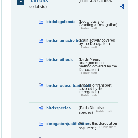
habides
(HaBiDeS dataflow
codelists)
birdslegalbasis
(Legal basis for
Granting a Derogation)
Public draft
birdsmainactivities
(Main activity covered
by the Derogation)
Public draft
birdsmethods
(Birds Mean,
arrangement or
method covered by the
Derogation)
Public draft
birdsmodesoftransport
(Modes of transport
covered by the
Derogation)
Public draft
birdsspecies
(Birds Directive
Public draft
species)
derogationjustification
(Why is this derogation
Public draft
required?)