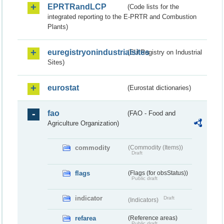
EPRTRandLCP
(Code lists for the
integrated reporting to the E-PRTR and Combustion
Plants)
euregistryonindustrialsites
(EU Registry on Industrial
Sites)
eurostat
(Eurostat dictionaries)
fao
(FAO - Food and
Agriculture Organization)
commodity
(Commodity (Items))
Draft
flags
(Flags (for obsStatus))
Public draft
indicator
Draft
(Indicators)
refarea
(Reference areas)
Public draft