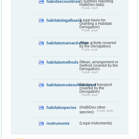
habidescountries
(Countries reporting
HaBiDes data)
Public draft
habitatslegalbasis
(Legal basis for
Granting a Habitats
Derogation)
Public draft
habitatsmainactivities
(Main activity covered
by the Derogation)
Public draft
habitatsmethods
(Mean, arrangement or
method covered by the
Derogation)
Public draft
habitatsmodesoftransport
(Modes of transport
covered by the
Derogation)
Public draft
habitatsspecies
(HaBiDes other
Public draft
species)
instruments
(Legal instruments)