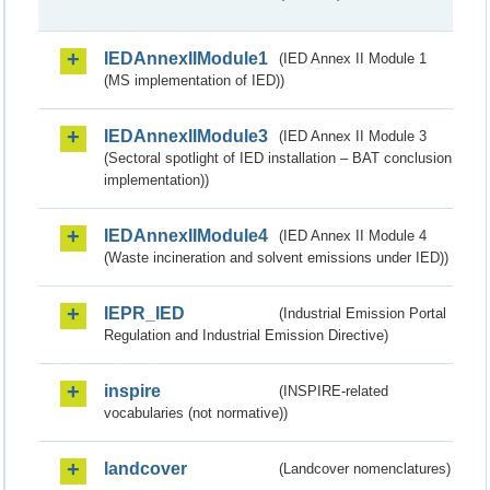
IEDAnnexIIModule1
(IED Annex II Module 1
(MS implementation of IED))
IEDAnnexIIModule3
(IED Annex II Module 3
(Sectoral spotlight of IED installation – BAT conclusion
implementation))
IEDAnnexIIModule4
(IED Annex II Module 4
(Waste incineration and solvent emissions under IED))
IEPR_IED
(Industrial Emission Portal
Regulation and Industrial Emission Directive)
inspire
(INSPIRE-related
vocabularies (not normative))
landcover
(Landcover nomenclatures)