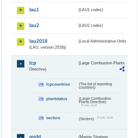
lau1
(LAU1 codes)
lau2
(LAU2 codes)
lau2018
(Local Administrative Units
(LAU, version 2018))
lcp
(Large Combustion Plants
Directive)
lcpcountries
(The list of reporting
countries)
plantstatus
(Large Combustion
Plants Directive)
Public draft
sectors
Public draft
(Sectors)
msfd
(Marine Strategy