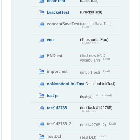
basicTest
(basicTest)
BracketTest
(BracketTest)
conceptSaveTest
(conceptSaveTest)
Draft
eau
(Thesaurus Eau)
Public draft
ENDtest
(Test new END
Draft
vocabulary)
importTest
Draft
(importTest)
noNotationLinkTest
(noNotationLinkTest)
test-js
Public draft
(test-js)
test142785
(test task #142785)
Public draft
test142785_2
Draft
(test142785_2)
TestDLI
Draft
(Test DLI)