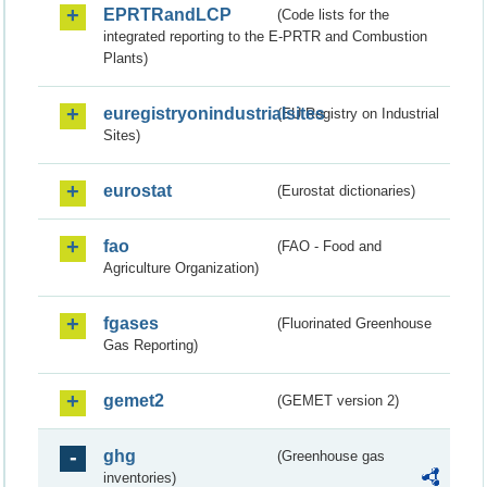
EPRTRandLCP
(Code lists for the
integrated reporting to the E-PRTR and Combustion
Plants)
euregistryonindustrialsites
(EU Registry on Industrial
Sites)
eurostat
(Eurostat dictionaries)
fao
(FAO - Food and
Agriculture Organization)
fgases
(Fluorinated Greenhouse
Gas Reporting)
gemet2
(GEMET version 2)
ghg
(Greenhouse gas
inventories)