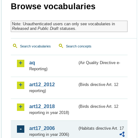
Browse vocabularies
Note: Unauthenticated users can only see vocabularies in
Released
and
Public Draft
statuses.
Search vocabularies
Search concepts
aq
(Air Quality Directive e-
Reporting)
art12_2012
(Birds directive Art. 12
reporting)
art12_2018
(Birds directive Art. 12
reporting in year 2018)
art17_2006
(Habitats directive Art. 17
reporting in year 2006)