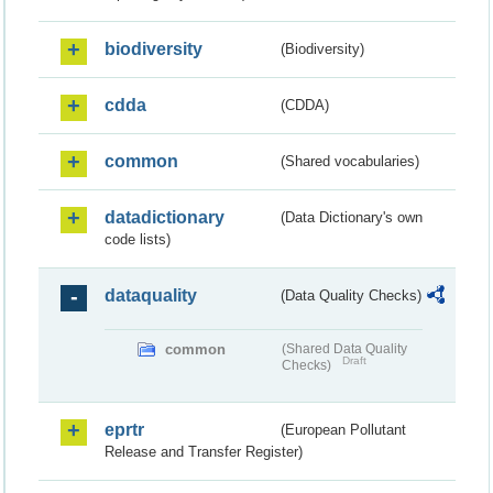
biodiversity
(Biodiversity)
cdda
(CDDA)
common
(Shared vocabularies)
datadictionary
(Data Dictionary's own
code lists)
dataquality
(Data Quality Checks)
common
(Shared Data Quality
Draft
Checks)
eprtr
(European Pollutant
Release and Transfer Register)