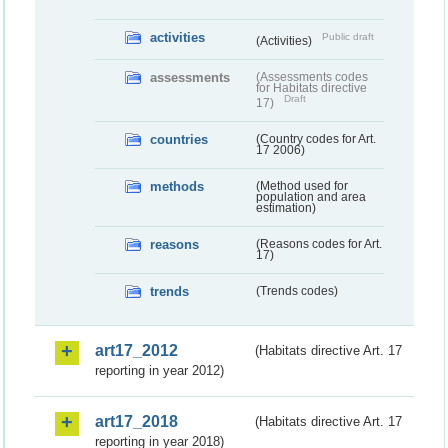
activities
Public draft
(Activities)
assessments
(Assessments codes
for Habitats directive
Draft
17)
countries
(Country codes for Art.
17 2006)
methods
(Method used for
population and area
estimation)
reasons
(Reasons codes for Art.
17)
trends
(Trends codes)
art17_2012
(Habitats directive Art. 17
reporting in year 2012)
art17_2018
(Habitats directive Art. 17
reporting in year 2018)