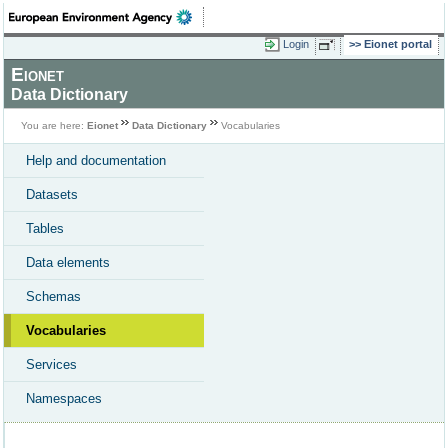
Login
Eionet portal
Eionet
Data Dictionary
You are here:
Eionet
Data Dictionary
Vocabularies
Help and documentation
Datasets
Tables
Data elements
Schemas
Vocabularies
Services
Namespaces