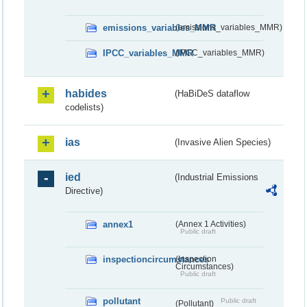
emissions_variables_MMR
(emissions_variables_MMR)
IPCC_variables_MMR
(IPCC_variables_MMR)
habides
(HaBiDeS dataflow
codelists)
ias
(Invasive Alien Species)
ied
(Industrial Emissions
Directive)
annex1
(Annex 1 Activities)
Public draft
inspectioncircumstances
(Inspection
Circumstances)
Public draft
pollutant
Public draft
(Pollutant)