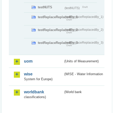
testNUTS
Draft
(testNUTS)
testReplaceReplacedBy_1
(testReplaceReplacedBy_1)
Draft
testReplaceReplacedBy_2
(testReplaceReplacedBy_2)
Draft
testReplaceReplacedBy_3
(testReplaceReplacedBy_3)
Draft
uom
(Units of Measurement)
wise
(WISE - Water Information
System for Europe)
worldbank
(World bank
classifications)