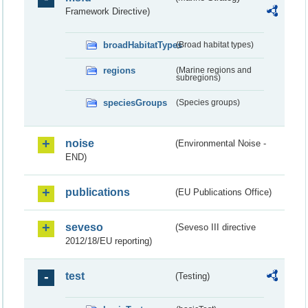
Framework Directive)
broadHabitatTypes
(Broad habitat types)
regions
(Marine regions and
subregions)
speciesGroups
(Species groups)
noise
(Environmental Noise -
END)
publications
(EU Publications Office)
seveso
(Seveso III directive
2012/18/EU reporting)
test
(Testing)