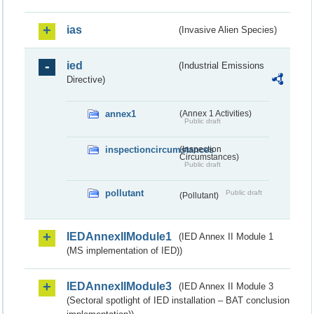
ias
(Invasive Alien Species)
ied
(Industrial Emissions
Directive)
annex1
(Annex 1 Activities)
Public draft
inspectioncircumstances
(Inspection
Circumstances)
Public draft
pollutant
Public draft
(Pollutant)
IEDAnnexIIModule1
(IED Annex II Module 1
(MS implementation of IED))
IEDAnnexIIModule3
(IED Annex II Module 3
(Sectoral spotlight of IED installation – BAT conclusion