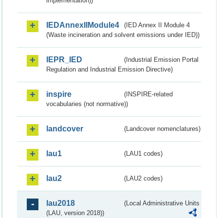
implementation))
IEDAnnexIIModule4
(IED Annex II Module 4
(Waste incineration and solvent emissions under IED))
IEPR_IED
(Industrial Emission Portal
Regulation and Industrial Emission Directive)
inspire
(INSPIRE-related
vocabularies (not normative))
landcover
(Landcover nomenclatures)
lau1
(LAU1 codes)
lau2
(LAU2 codes)
lau2018
(Local Administrative Units
(LAU, version 2018))