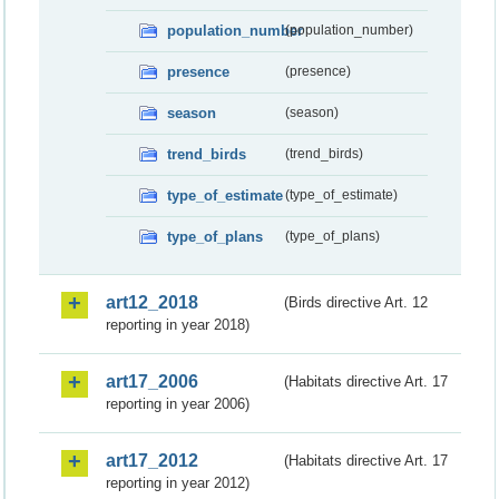
population_number
(population_number)
presence
(presence)
season
(season)
trend_birds
(trend_birds)
type_of_estimate
(type_of_estimate)
type_of_plans
(type_of_plans)
art12_2018
(Birds directive Art. 12
reporting in year 2018)
art17_2006
(Habitats directive Art. 17
reporting in year 2006)
art17_2012
(Habitats directive Art. 17
reporting in year 2012)