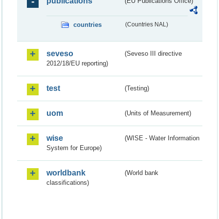
publications
(EU Publications Office)
countries
(Countries NAL)
seveso
(Seveso III directive
2012/18/EU reporting)
test
(Testing)
uom
(Units of Measurement)
wise
(WISE - Water Information
System for Europe)
worldbank
(World bank
classifications)