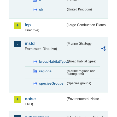
uk
(United Kingdom)
lcp
(Large Combustion Plants
Directive)
msfd
(Marine Strategy
Framework Directive)
broadHabitatTypes
(Broad habitat types)
regions
(Marine regions and
subregions)
speciesGroups
(Species groups)
noise
(Environmental Noise -
END)