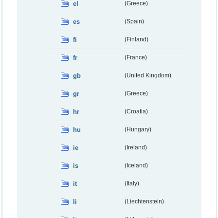
el
(Greece)
es
(Spain)
fi
(Finland)
fr
(France)
gb
(United Kingdom)
gr
(Greece)
hr
(Croatia)
hu
(Hungary)
ie
(Ireland)
is
(Iceland)
it
(Italy)
li
(Liechtenstein)