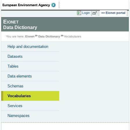
Login
Eionet portal
Eionet
Data Dictionary
You are here:
Eionet
Data Dictionary
Vocabularies
Help and documentation
Datasets
Tables
Data elements
Schemas
Vocabularies
Services
Namespaces