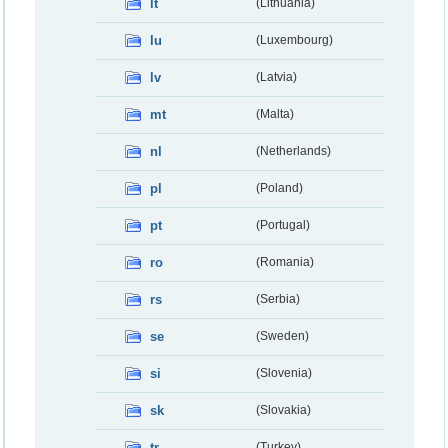
lt
(Lithuania)
lu
(Luxembourg)
lv
(Latvia)
mt
(Malta)
nl
(Netherlands)
pl
(Poland)
pt
(Portugal)
ro
(Romania)
rs
(Serbia)
se
(Sweden)
si
(Slovenia)
sk
(Slovakia)
tr
(Turkey)