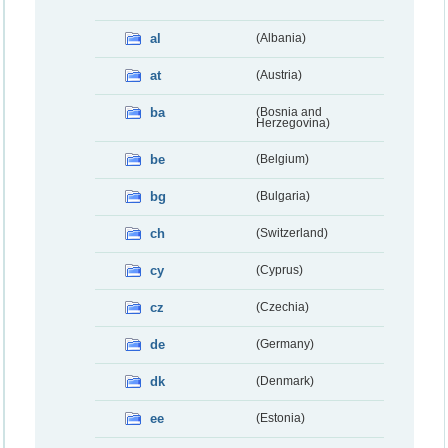
al
(Albania)
at
(Austria)
ba
(Bosnia and
Herzegovina)
be
(Belgium)
bg
(Bulgaria)
ch
(Switzerland)
cy
(Cyprus)
cz
(Czechia)
de
(Germany)
dk
(Denmark)
ee
(Estonia)