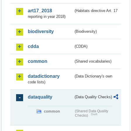
art17_2018
(Habitats directive Art. 17
reporting in year 2018)
biodiversity
(Biodiversity)
cdda
(CDDA)
common
(Shared vocabularies)
datadictionary
(Data Dictionary's own
code lists)
dataquality
(Data Quality Checks)
common
(Shared Data Quality
Draft
Checks)