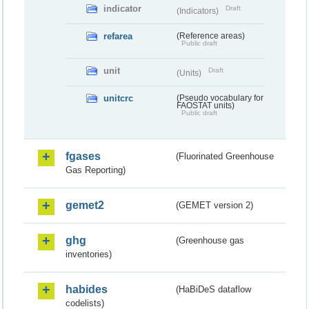
indicator
Draft
(Indicators)
refarea
(Reference areas)
Public draft
unit
Draft
(Units)
unitcrc
(Pseudo vocabulary for
FAOSTAT units)
Public draft
fgases
(Fluorinated Greenhouse
Gas Reporting)
gemet2
(GEMET version 2)
ghg
(Greenhouse gas
inventories)
habides
(HaBiDeS dataflow
codelists)