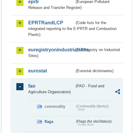
eprtr
(European Pollutant
Release and Transfer Register)
EPRTRandLCP
(Code lists for the
integrated reporting to the E-PRTR and Combustion
Plants)
euregistryonindustrialsites
(EU Registry on Industrial
Sites)
eurostat
(Eurostat dictionaries)
fao
(FAO - Food and
Agriculture Organization)
commodity
(Commodity (Items))
Draft
flags
(Flags (for obsStatus))
Public draft