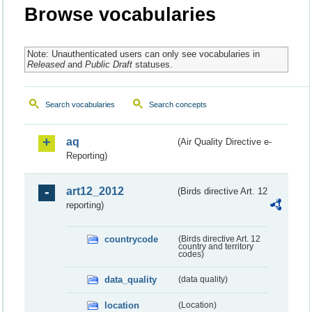
Browse vocabularies
Note: Unauthenticated users can only see vocabularies in
Released
and
Public Draft
statuses.
Search vocabularies
Search concepts
aq
(Air Quality Directive e-
Reporting)
art12_2012
(Birds directive Art. 12
reporting)
countrycode
(Birds directive Art. 12
country and territory
codes)
data_quality
(data quality)
location
(Location)