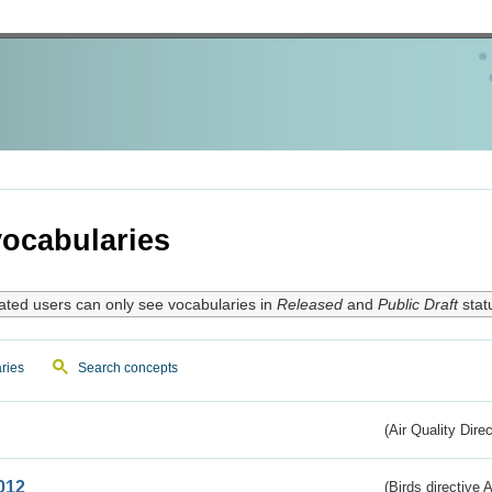
ocabularies
ated users can only see vocabularies in
Released
and
Public Draft
stat
ries
Search concepts
(Air Quality Dire
012
(Birds directive A