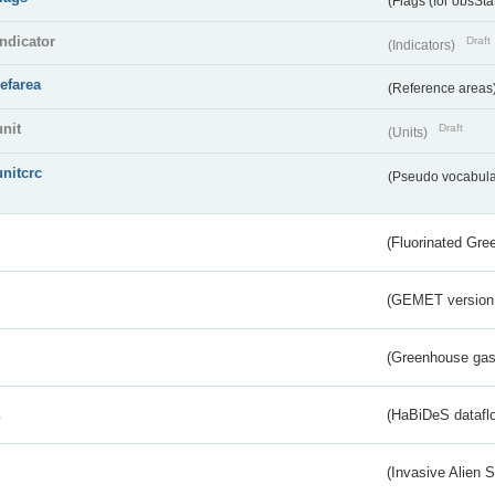
(Flags (for obsSta
indicator
Draft
(Indicators)
refarea
(Reference areas
unit
Draft
(Units)
unitcrc
(Pseudo vocabula
(Fluorinated Gr
(GEMET version
(Greenhouse gas 
s
(HaBiDeS dataflo
(Invasive Alien 