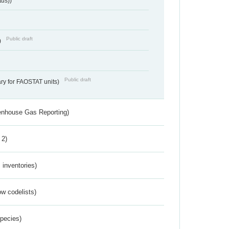
tus))
Public draft
)
Public draft
ry for FAOSTAT units)
eenhouse Gas Reporting)
 2)
inventories)
w codelists)
Species)