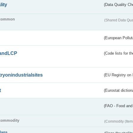
lity
(Data Quality Ch
common
(Shared Data Qua
(European Pollut
andLCP
(Code lists for 
tryonindustrialsites
(EU Registry on I
t
(Eurostat diction
(FAO - Food and 
commodity
(Commodity (Item
flags