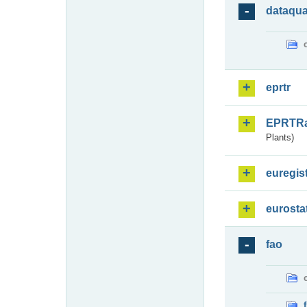
dataqua
eprtr
EPRTR
Plants)
euregis
eurosta
fao