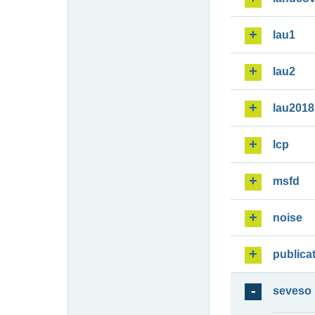
lau1
lau2
lau2018
lcp
msfd
noise
publica
seveso