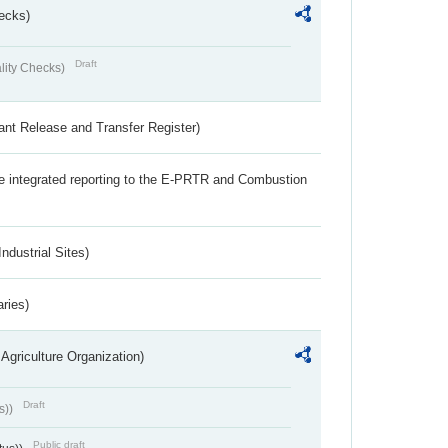
ecks)
Draft
lity Checks)
ant Release and Transfer Register)
the integrated reporting to the E-PRTR and Combustion
ndustrial Sites)
aries)
Agriculture Organization)
Draft
s))
Public draft