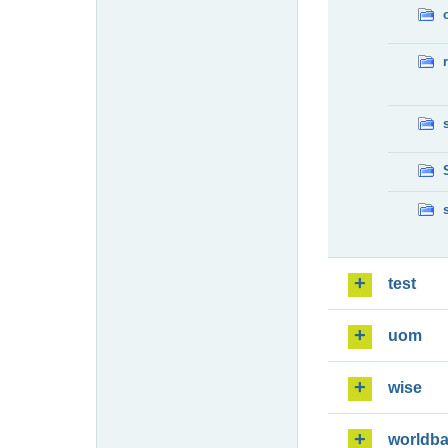
test
uom
wise
worldb