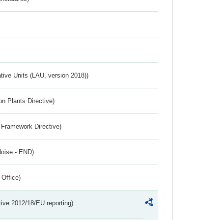
ative Units (LAU, version 2018))
n Plants Directive)
 Framework Directive)
Noise - END)
 Office)
tive 2012/18/EU reporting)