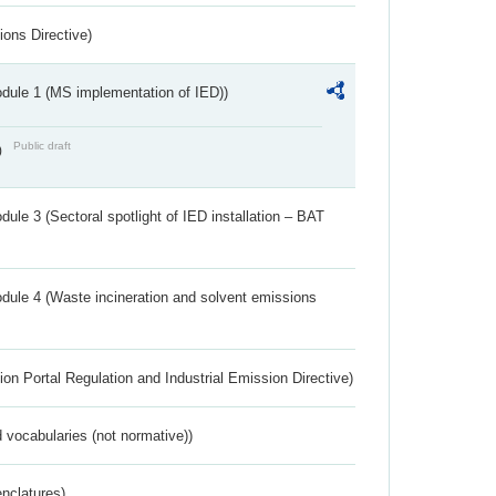
ions Directive)
dule 1 (MS implementation of IED))
Public draft
)
ule 3 (Sectoral spotlight of IED installation – BAT
dule 4 (Waste incineration and solvent emissions
ion Portal Regulation and Industrial Emission Directive)
 vocabularies (not normative))
nclatures)