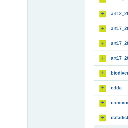
art12_2
art17_2
art17_2
art17_2
biodiver
cdda
commo
datadic