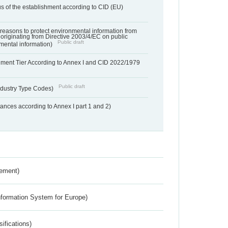
us of the establishment according to CID (EU)
f reasons to protect environmental information from
 originating from Directive 2003/4/EC on public
Public draft
mental information)
hment Tier According to Annex I and CID 2022/1979
Public draft
dustry Type Codes)
nces according to Annex I part 1 and 2)
rement)
nformation System for Europe)
ifications)