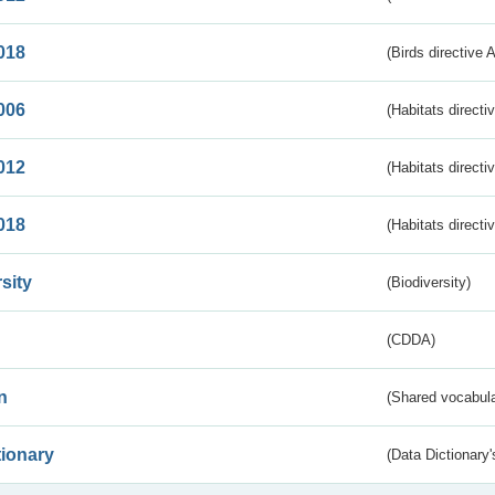
018
(Birds directive 
006
(Habitats directi
012
(Habitats directi
018
(Habitats directi
sity
(Biodiversity)
(CDDA)
n
(Shared vocabula
tionary
(Data Dictionary'