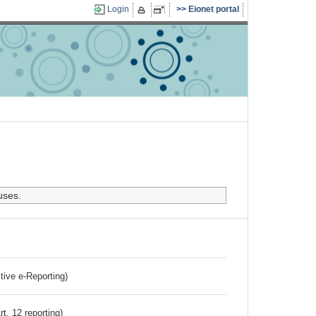
Login
Eionet portal
uses.
ctive e-Reporting)
rt. 12 reporting)