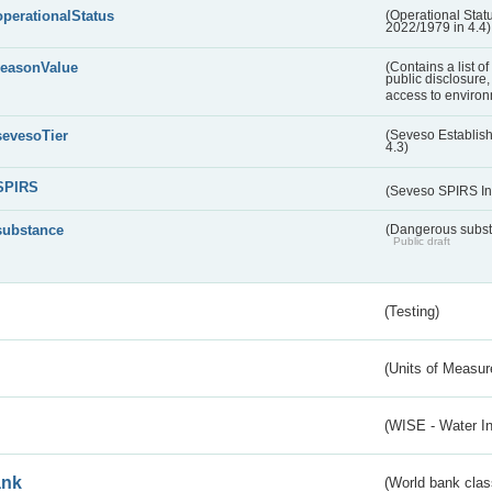
operationalStatus
(Operational Stat
2022/1979 in 4.4)
reasonValue
(Contains a list o
public disclosure,
access to environ
sevesoTier
(Seveso Establis
4.3)
SPIRS
(Seveso SPIRS In
substance
(Dangerous substa
Public draft
(Testing)
(Units of Measu
(WISE - Water I
ank
(World bank class