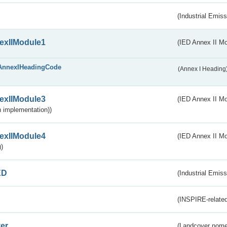
(Industrial Emiss
exIIModule1
(IED Annex II Mo
AnnexIHeadingCode
(Annex I Heading
exIIModule3
(IED Annex II Mod
 implementation))
exIIModule4
(IED Annex II Mo
)
ED
(Industrial Emiss
(INSPIRE-related
er
(Landcover nome