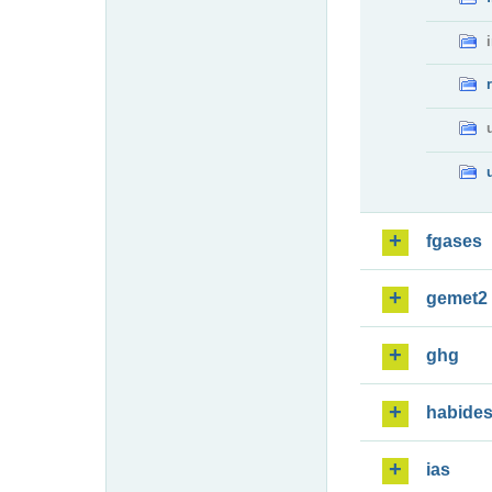
fgases
gemet2
ghg
habide
ias