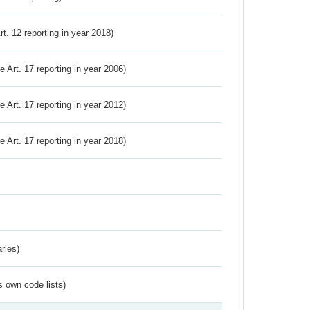
Art. 12 reporting in year 2018)
ve Art. 17 reporting in year 2006)
ve Art. 17 reporting in year 2012)
ve Art. 17 reporting in year 2018)
ries)
s own code lists)