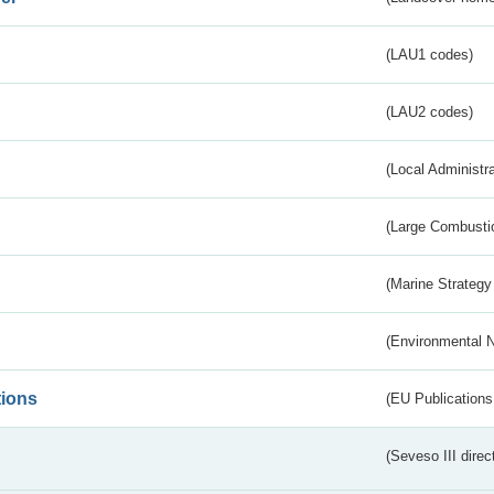
(LAU1 codes)
(LAU2 codes)
(Local Administr
(Large Combustio
(Marine Strategy
(Environmental 
tions
(EU Publications
(Seveso III direc