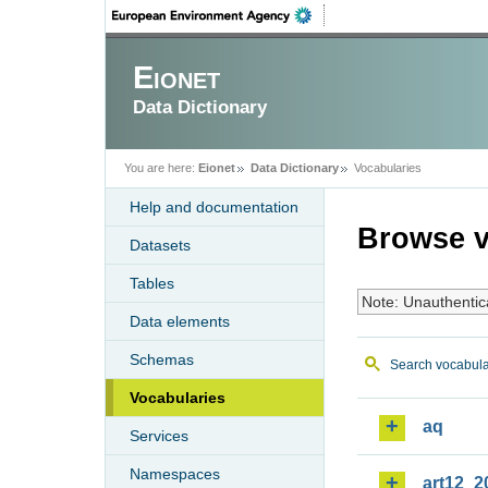
Eionet
Data Dictionary
You are here:
Eionet
Data Dictionary
Vocabularies
Help and documentation
Browse v
Datasets
Tables
Note: Unauthentic
Data elements
Schemas
Search vocabula
Vocabularies
aq
Services
Namespaces
art12_2