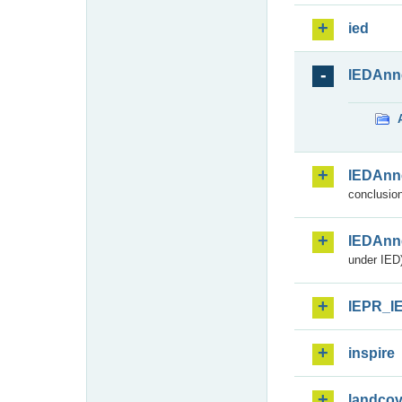
ied
IEDAnn
IEDAnn
conclusion
IEDAnn
under IED)
IEPR_I
inspire
landcov