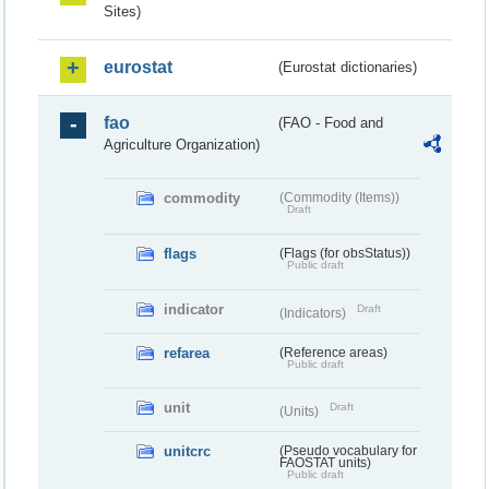
Sites)
eurostat
(Eurostat dictionaries)
fao
(FAO - Food and
Agriculture Organization)
commodity
(Commodity (Items))
Draft
flags
(Flags (for obsStatus))
Public draft
indicator
Draft
(Indicators)
refarea
(Reference areas)
Public draft
unit
Draft
(Units)
unitcrc
(Pseudo vocabulary for
FAOSTAT units)
Public draft