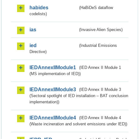
habides
(HaBiDeS dataflow
codelists)
ias
(Invasive Alien Species)
ied
(Industrial Emissions
Directive)
IEDAnnexIIModule1
(IED Annex II Module 1
(MS implementation of IED))
IEDAnnexIIModule3
(IED Annex II Module 3
(Sectoral spotlight of IED installation – BAT conclusion
implementation))
IEDAnnexIIModule4
(IED Annex II Module 4
(Waste incineration and solvent emissions under IED))