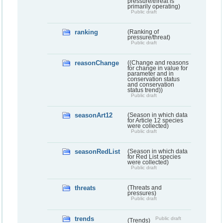
pressure/threat is
primarily operating)
Public draft
ranking
(Ranking of
pressure/threat)
Public draft
reasonChange
((Change and reasons
for change in value for
parameter and in
conservation status
and conservation
status trend))
Public draft
seasonArt12
(Season in which data
for Article 12 species
were collected)
Public draft
seasonRedList
(Season in which data
for Red List species
were collected)
Public draft
threats
(Threats and
pressures)
Public draft
trends
Public draft
(Trends)