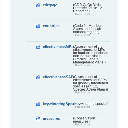
cdrqaqc
(CDR QaQc Birds
Directive Article 12
Reporting)
Public draft
countries
(Code for Member
States and for sub-
national regions)
Public draft
effectivenessMPs
(Assessment of the
effectiveness of MPs
for huntable species in
non-Secure status
(Articles 3 and 7,
Management Plans))
Public draft
effectivenessSAPs
(Assessment of the
effectiveness of SAPs
for globally threatened
species (Art. 12,
Species Action Plans))
Public draft
keywinteringSpecies
(Keywintering species)
Public draft
measures
(Conservation
measures)
Public draft