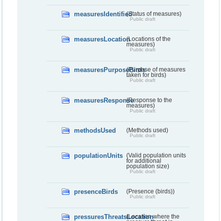
measuresIdentified
(Status of measures)
Public draft
measuresLocation
(Locations of the
measures)
Public draft
measuresPurposeBirds
(Purpose of measures
taken for birds)
Public draft
measuresResponse
(Response to the
measures)
Public draft
methodsUsed
(Methods used)
Public draft
populationUnits
(Valid population units
for additional
population size)
Public draft
presenceBirds
(Presence (birds))
Public draft
pressuresThreatsLocation
(Location where the