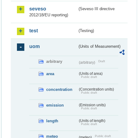
seveso
(Seveso III directive
2012/18/EU reporting)
test
(Testing)
uom
(Units of Measurement)
arbitrary
Draft
(arbitrary)
area
(Units of area)
Public draft
concentration
(Concentration units)
Public draft
emission
(Emission units)
Public draft
length
(Units of length)
Public draft
meteo
Public draft
(meteo)