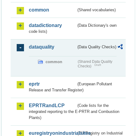
common
(Shared vocabularies)
datadictionary
(Data Dictionary's own
code lists)
dataquality
(Data Quality Checks)
common
(Shared Data Quality
Draft
Checks)
eprtr
(European Pollutant
Release and Transfer Register)
EPRTRandLCP
(Code lists for the
integrated reporting to the E-PRTR and Combustion
Plants)
euregistryonindustrialsites
(EU Registry on Industrial