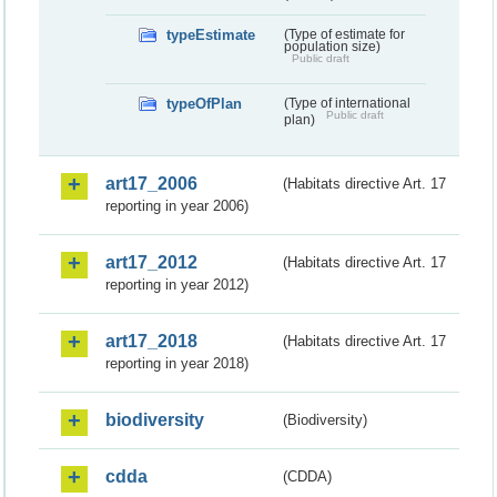
typeEstimate
(Type of estimate for
population size)
Public draft
typeOfPlan
(Type of international
Public draft
plan)
art17_2006
(Habitats directive Art. 17
reporting in year 2006)
art17_2012
(Habitats directive Art. 17
reporting in year 2012)
art17_2018
(Habitats directive Art. 17
reporting in year 2018)
biodiversity
(Biodiversity)
cdda
(CDDA)