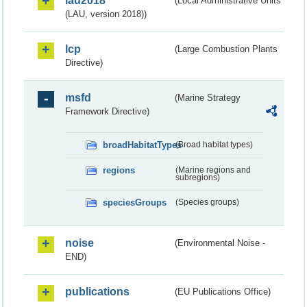
lau2018
(Local Administrative Units
(LAU, version 2018))
lcp
(Large Combustion Plants
Directive)
msfd
(Marine Strategy
Framework Directive)
broadHabitatTypes
(Broad habitat types)
regions
(Marine regions and
subregions)
speciesGroups
(Species groups)
noise
(Environmental Noise -
END)
publications
(EU Publications Office)