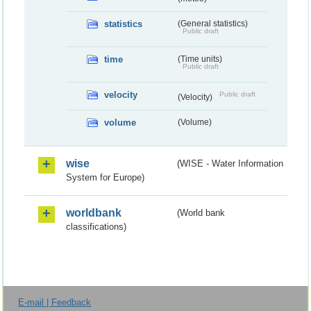
statistics
(General statistics)
Public draft
time
(Time units)
Public draft
velocity
Public draft
(Velocity)
volume
(Volume)
wise
(WISE - Water Information
System for Europe)
worldbank
(World bank
classifications)
E-mail | Feedback