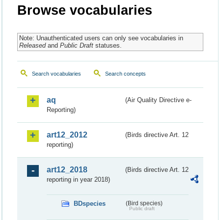
Browse vocabularies
Note: Unauthenticated users can only see vocabularies in
Released
and
Public Draft
statuses.
Search vocabularies
Search concepts
aq
(Air Quality Directive e-
Reporting)
art12_2012
(Birds directive Art. 12
reporting)
art12_2018
(Birds directive Art. 12
reporting in year 2018)
BDspecies
(Bird species)
Public draft