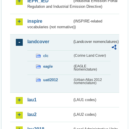
IEPR_IED
(Industrial Emission Portal
Regulation and Industrial Emission Directive)
inspire
(INSPIRE-related
vocabularies (not normative))
landcover
(Landcover nomenclatures)
clc
(Corine Land Cover)
eagle
(EAGLE
Nomenclature)
uatl2012
(Urban Atlas 2012
nomenclature)
lau1
(LAU1 codes)
lau2
(LAU2 codes)