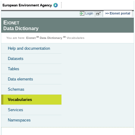
Login
Eionet portal
Eionet
Data Dictionary
You are here:
Eionet
Data Dictionary
Vocabularies
Help and documentation
Datasets
Tables
Data elements
Schemas
Vocabularies
Services
Namespaces