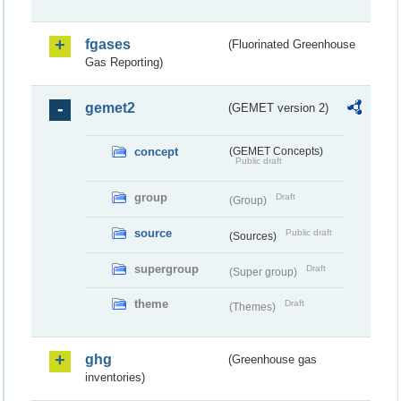
fgases
(Fluorinated Greenhouse
Gas Reporting)
gemet2
(GEMET version 2)
concept
(GEMET Concepts)
Public draft
group
Draft
(Group)
source
Public draft
(Sources)
supergroup
Draft
(Super group)
theme
Draft
(Themes)
ghg
(Greenhouse gas
inventories)