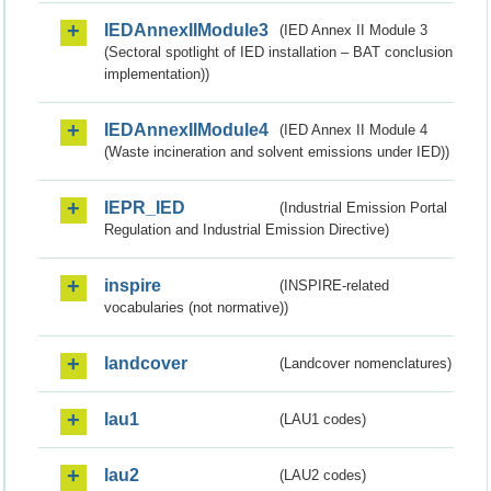
IEDAnnexIIModule3
(IED Annex II Module 3
(Sectoral spotlight of IED installation – BAT conclusion
implementation))
IEDAnnexIIModule4
(IED Annex II Module 4
(Waste incineration and solvent emissions under IED))
IEPR_IED
(Industrial Emission Portal
Regulation and Industrial Emission Directive)
inspire
(INSPIRE-related
vocabularies (not normative))
landcover
(Landcover nomenclatures)
lau1
(LAU1 codes)
lau2
(LAU2 codes)