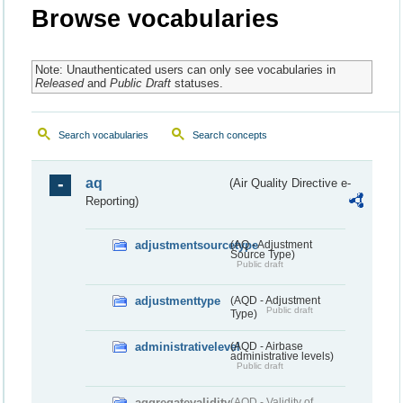
Browse vocabularies
Note: Unauthenticated users can only see vocabularies in
Released
and
Public Draft
statuses.
Search vocabularies
Search concepts
aq
(Air Quality Directive e-
Reporting)
adjustmentsourcetype
(AQ - Adjustment
Source Type)
Public draft
adjustmenttype
(AQD - Adjustment
Public draft
Type)
administrativelevel
(AQD - Airbase
administrative levels)
Public draft
aggregatevalidity
(AQD - Validity of