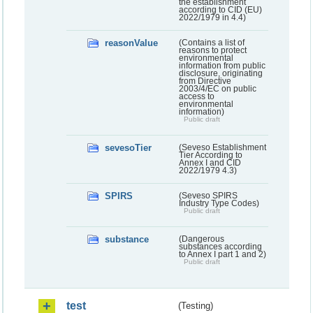
the establishment
according to CID (EU)
2022/1979 in 4.4)
reasonValue
(Contains a list of
reasons to protect
environmental
information from public
disclosure, originating
from Directive
2003/4/EC on public
access to
environmental
information)
Public draft
sevesoTier
(Seveso Establishment
Tier According to
Annex I and CID
2022/1979 4.3)
SPIRS
(Seveso SPIRS
Industry Type Codes)
Public draft
substance
(Dangerous
substances according
to Annex I part 1 and 2)
Public draft
test
(Testing)