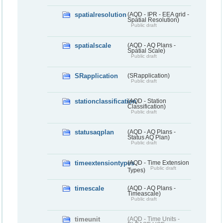
spatialresolution
(AQD - IPR - EEA grid -
Spatial Resolution)
Public draft
spatialscale
(AQD - AQ Plans -
Spatial Scale)
Public draft
SRapplication
(SRapplication)
Public draft
stationclassification
(AQD - Station
Classification)
Public draft
statusaqplan
(AQD - AQ Plans -
Status AQ Plan)
Public draft
timeextensiontypes
(AQD - Time Extension
Public draft
Types)
timescale
(AQD - AQ Plans -
Timeascale)
Public draft
timeunit
(AQD - Time Units -