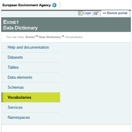
Login
Eionet portal
Eionet
Data Dictionary
You are here:
Eionet
Data Dictionary
Vocabularies
Help and documentation
Datasets
Tables
Data elements
Schemas
Vocabularies
Services
Namespaces