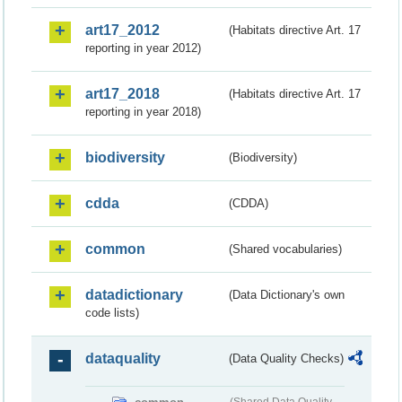
art17_2012
(Habitats directive Art. 17
reporting in year 2012)
art17_2018
(Habitats directive Art. 17
reporting in year 2018)
biodiversity
(Biodiversity)
cdda
(CDDA)
common
(Shared vocabularies)
datadictionary
(Data Dictionary's own
code lists)
dataquality
(Data Quality Checks)