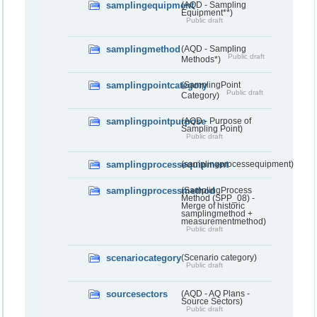
samplingequipment
(AQD - Sampling
Equipment**)
Public draft
samplingmethod
(AQD - Sampling
Public draft
Methods*)
samplingpointcategory
(SamplingPoint
Public draft
Category)
samplingpointpurpose
(AQD - Purpose of
Sampling Point)
Public draft
samplingprocessequipment
(samplingprocessequipment)
samplingprocessmethod
(SamplingProcess
Method (SPP_08) -
Merge of historic
samplingmethod +
measurementmethod)
Public draft
scenariocategory
(Scenario category)
Public draft
sourcesectors
(AQD - AQ Plans -
Source Sectors)
Public draft