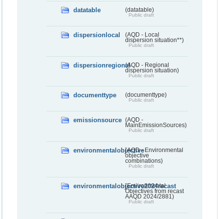
datatable
(datatable)
Public draft
dispersionlocal
(AQD - Local
dispersion situation**)
Public draft
dispersionregional
(AQD - Regional
dispersion situation)
Public draft
documenttype
(documenttype)
Public draft
emissionsource
(AQD -
MainEmissionSources)
Public draft
environmentalobjective
(AQD - Environmental
objective
combinations)
Public draft
environmentalobjective2024recast
(Environmental
Objectives from recast
AAQD 2024/2881)
Public draft