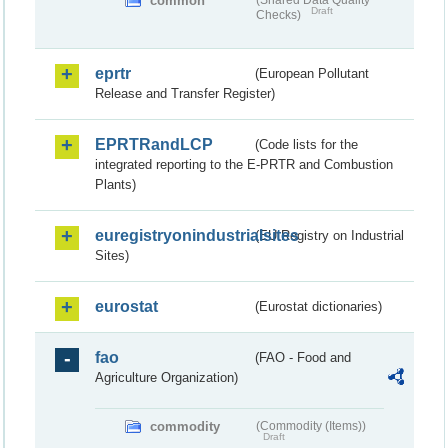
common
(Shared Data Quality
Draft
Checks)
eprtr
(European Pollutant
Release and Transfer Register)
EPRTRandLCP
(Code lists for the
integrated reporting to the E-PRTR and Combustion
Plants)
euregistryonindustrialsites
(EU Registry on Industrial
Sites)
eurostat
(Eurostat dictionaries)
fao
(FAO - Food and
Agriculture Organization)
commodity
(Commodity (Items))
Draft