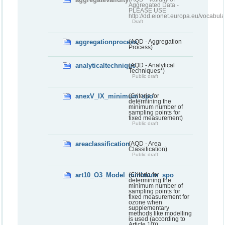
Aggregated Data -
PLEASE USE
http://dd.eionet.europa.eu/vocabula
Draft
aggregationprocess
(AQD - Aggregation
Process)
analyticaltechnique
(AQD - Analytical
Techniques*)
Public draft
anexV_IX_minimum_spo
(Criteria for
determining the
minimum number of
sampling points for
fixed measurement)
Public draft
areaclassification
(AQD - Area
Classification)
Public draft
art10_O3_Model_minimum_spo
(Criteria for
determining the
minimum number of
sampling points for
fixed measurement for
ozone when
supplementary
methods like modelling
is used (according to
Article 10))