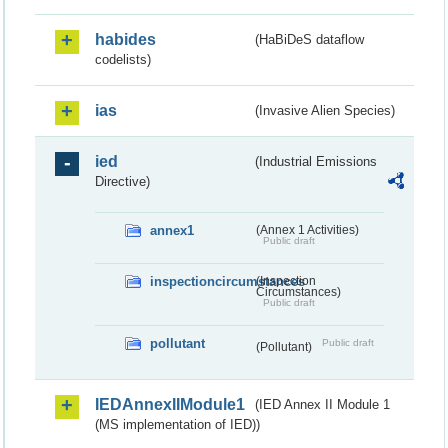
habides
(HaBiDeS dataflow
codelists)
ias
(Invasive Alien Species)
ied
(Industrial Emissions
Directive)
annex1
(Annex 1 Activities)
Public draft
inspectioncircumstances
(Inspection
Circumstances)
Public draft
pollutant
Public draft
(Pollutant)
IEDAnnexIIModule1
(IED Annex II Module 1
(MS implementation of IED))