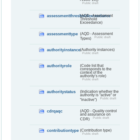
Public draft
assessmentthresholdexceedance
(AQD - Assessment
Threshold
Exceedance)
assessmenttype
(AQD - Assessment
Public draft
Types)
authorityinstance
(Authority instances)
Public draft
authorityrole
(Code list that
corresponds to the
context of the
authority’s role)
Public draft
authoritystatus
(Indication whether the
authority is "active" or
Public draft
"inactive”)
cdrqaqc
(AQD - Quality control
and assurance on
Public draft
CDR)
contributiontype
(Contribution type)
Public draft