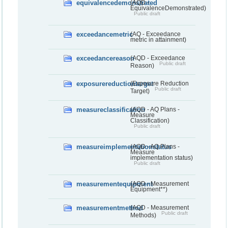
equivalencedemonstrated
(AQD -
EquivalenceDemonstrated)
Public draft
exceedancemetric
(AQ - Exceedance
metric in attainment)
exceedancereason
(AQD - Exceedance
Public draft
Reason)
exposurereductiontarget
(Exposure Reduction
Public draft
Target)
measureclassification
(AQD - AQ Plans -
Measure
Classification)
Public draft
measureimplementationstatus
(AQD - AQ Plans -
Measure
implementation status)
Public draft
measurementequipment
(AQD - Measurement
Equipment**)
measurementmethod
(AQD - Measurement
Public draft
Methods)