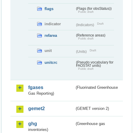
flags
(Flags (for obsStatus))
Public draft
indicator
Draft
(Indicators)
refarea
(Reference areas)
Public draft
unit
Draft
(Units)
unitcrc
(Pseudo vocabulary for
FAOSTAT units)
Public draft
fgases
(Fluorinated Greenhouse
Gas Reporting)
gemet2
(GEMET version 2)
ghg
(Greenhouse gas
inventories)