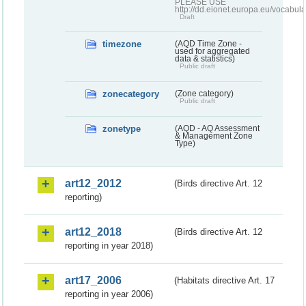
PLEASE USE
http://dd.eionet.europa.eu/vocabula
Draft
timezone
(AQD Time Zone -
used for aggregated
data & statistics)
Public draft
zonecategory
(Zone category)
Public draft
zonetype
(AQD - AQ Assessment
& Management Zone
Type)
art12_2012
(Birds directive Art. 12
reporting)
art12_2018
(Birds directive Art. 12
reporting in year 2018)
art17_2006
(Habitats directive Art. 17
reporting in year 2006)