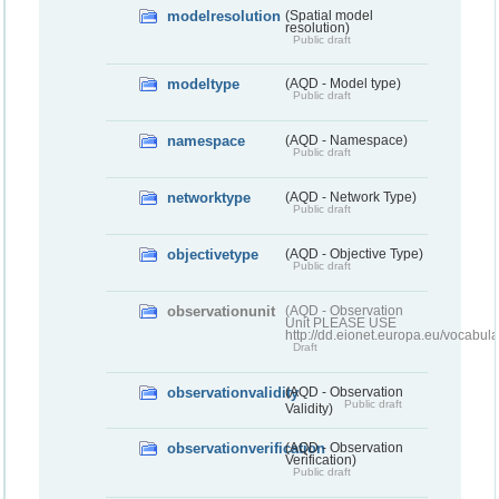
modelresolution
(Spatial model
resolution)
Public draft
modeltype
(AQD - Model type)
Public draft
namespace
(AQD - Namespace)
Public draft
networktype
(AQD - Network Type)
Public draft
objectivetype
(AQD - Objective Type)
Public draft
observationunit
(AQD - Observation
Unit PLEASE USE
http://dd.eionet.europa.eu/vocabula
Draft
observationvalidity
(AQD - Observation
Public draft
Validity)
observationverification
(AQD - Observation
Verification)
Public draft