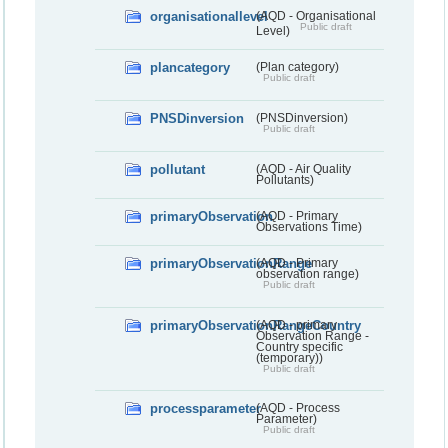
organisationallevel
(AQD - Organisational
Public draft
Level)
plancategory
(Plan category)
Public draft
PNSDinversion
(PNSDinversion)
Public draft
pollutant
(AQD - Air Quality
Pollutants)
primaryObservation
(AQD - Primary
Observations Time)
primaryObservationRange
(AQD - Primary
observation range)
Public draft
primaryObservationRangeCountry
(AQD - primary
Observation Range -
Country specific
(temporary))
Public draft
processparameter
(AQD - Process
Parameter)
Public draft