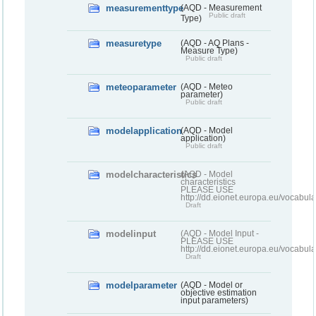
measurementtype
(AQD - Measurement
Public draft
Type)
measuretype
(AQD - AQ Plans -
Measure Type)
Public draft
meteoparameter
(AQD - Meteo
parameter)
Public draft
modelapplication
(AQD - Model
application)
Public draft
modelcharacteristics
(AQD - Model
characteristics
PLEASE USE
http://dd.eionet.europa.eu/vocabul
Draft
modelinput
(AQD - Model Input -
PLEASE USE
http://dd.eionet.europa.eu/vocabul
Draft
modelparameter
(AQD - Model or
objective estimation
input parameters)