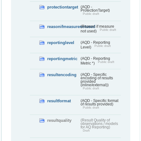
protectiontarget
(AQD -
ProtectionTarget)
Public draft
reasonifmeasurenotused
(Reason if measure
Public draft
not used)
reportinglevel
(AQD - Reporting
Public draft
Level)
reportingmetric
(AQD - Reporting
Public draft
Metric *)
resultencoding
(AQD - Specific
encoding of results
provided
(inline/external))
Public draft
resultformat
(AQD - Specific format
of results provided)
Public draft
resultquality
(Result Quality of
observations / models
for AQ Reporting)
Draft