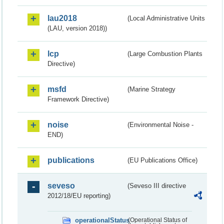
lau2018
(Local Administrative Units
(LAU, version 2018))
lcp
(Large Combustion Plants
Directive)
msfd
(Marine Strategy
Framework Directive)
noise
(Environmental Noise -
END)
publications
(EU Publications Office)
seveso
(Seveso III directive
2012/18/EU reporting)
operationalStatus
(Operational Status of