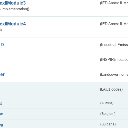
exIIModule3
(IED Annex II Mod
 implementation))
exIIModule4
(IED Annex II Mo
)
ED
(Industrial Emiss
(INSPIRE-related
er
(Landcover nome
(LAU1 codes)
at
(Austria)
be
(Belgium)
bg
(Bulgaria)