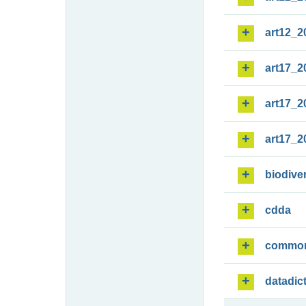
art12_2
art17_2
art17_2
art17_2
biodiver
cdda
commo
datadic