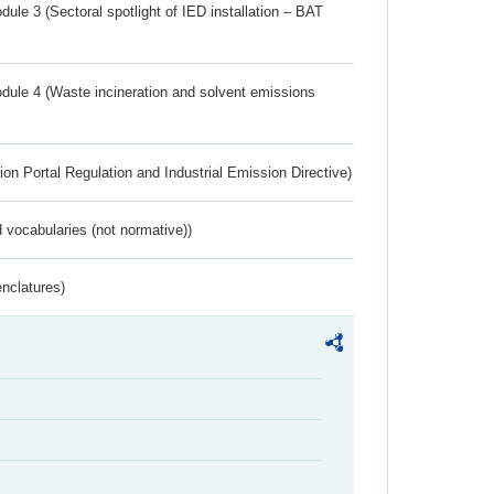
ule 3 (Sectoral spotlight of IED installation – BAT
dule 4 (Waste incineration and solvent emissions
ion Portal Regulation and Industrial Emission Directive)
 vocabularies (not normative))
nclatures)