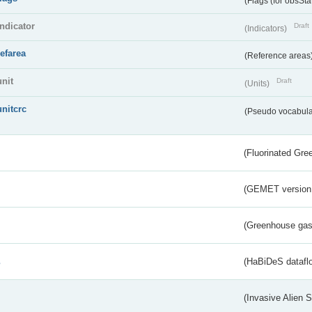
(Flags (for obsSta
indicator
Draft
(Indicators)
refarea
(Reference areas
unit
Draft
(Units)
unitcrc
(Pseudo vocabula
(Fluorinated Gr
(GEMET version
(Greenhouse gas 
s
(HaBiDeS dataflo
(Invasive Alien 