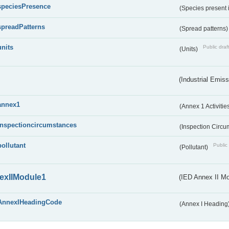
speciesPresence
(Species present
spreadPatterns
(Spread patterns
units
Public draf
(Units)
(Industrial Emiss
annex1
(Annex 1 Activitie
inspectioncircumstances
(Inspection Circ
pollutant
Public 
(Pollutant)
exIIModule1
(IED Annex II Mo
AnnexIHeadingCode
(Annex I Heading