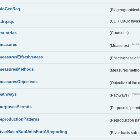
bioGeoReg
(Biogeographical
cdrqaqc
(CDR QaQc Invasi
countries
(Countries)
measures
Publi
(Measures)
measuresEffectiveness
(Effectiveness of
measuresMethods
(Measures metho
measuresObjectives
(Objective of the
pathways
Public
(Pathways)
purposesPermits
(Purpose of permi
reproductionPatterns
(Reproduction pa
riverBasinSubUnitsForIASreporting
(River basis sub-u