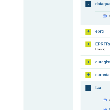
dataqua
eprtr
EPRTR
Plants)
euregis
eurosta
fao