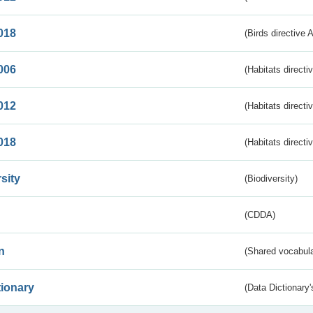
018
(Birds directive 
006
(Habitats directi
012
(Habitats directi
018
(Habitats directi
sity
(Biodiversity)
(CDDA)
n
(Shared vocabula
tionary
(Data Dictionary'