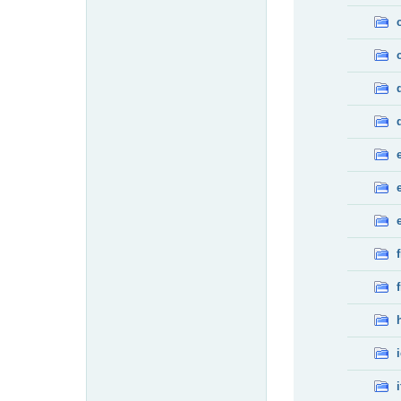
f
f
i