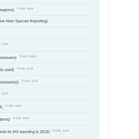
Public draft
 regions)
ve Alien Species Reporting)
c draft
Public draft
 measures)
Public draft
ds used)
Public draft
 measure(s))
 draft
Public draft
t)
Public draft
tterns)
Public draft
nits for IAS reporting in 2019)