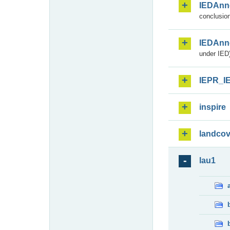
IEDAnn
conclusion
IEDAnn
under IED)
IEPR_I
inspire
landcov
lau1