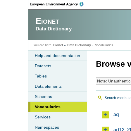
Eionet
Data Dictionary
You are here:
Eionet
Data Dictionary
Vocabularies
Help and documentation
Browse v
Datasets
Tables
Note: Unauthentic
Data elements
Schemas
Search vocabula
Vocabularies
aq
Services
Namespaces
art12_2