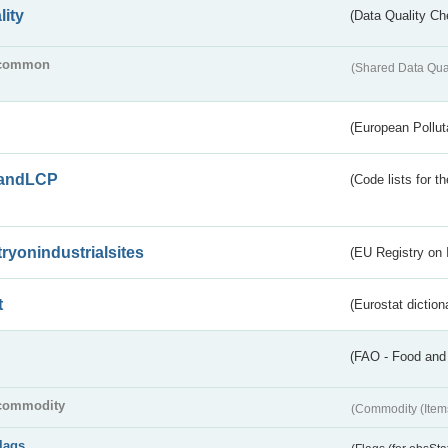
lity
(Data Quality Ch
common
(Shared Data Qua
(European Pollut
andLCP
(Code lists for 
tryonindustrialsites
(EU Registry on I
t
(Eurostat diction
(FAO - Food and 
commodity
(Commodity (Item
flags