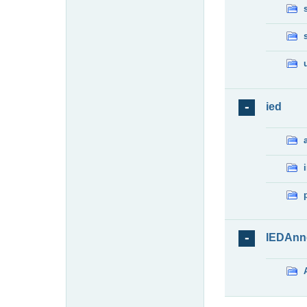
ied
IEDAnn