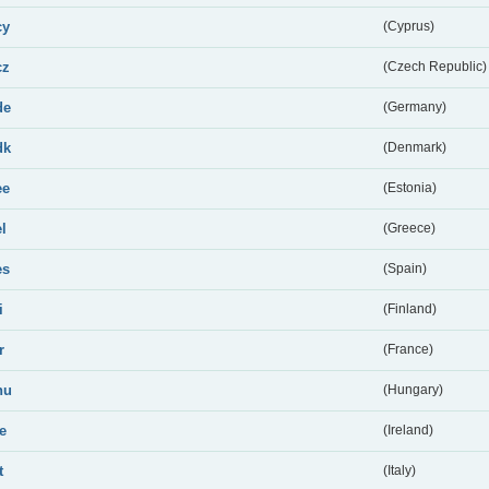
cy
(Cyprus)
cz
(Czech Republic)
de
(Germany)
dk
(Denmark)
ee
(Estonia)
el
(Greece)
es
(Spain)
i
(Finland)
r
(France)
hu
(Hungary)
ie
(Ireland)
t
(Italy)