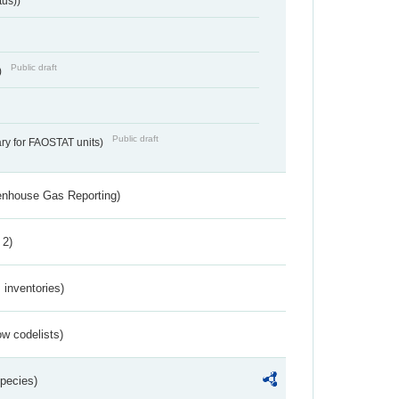
tus))
Public draft
)
Public draft
ry for FAOSTAT units)
eenhouse Gas Reporting)
 2)
inventories)
w codelists)
Species)