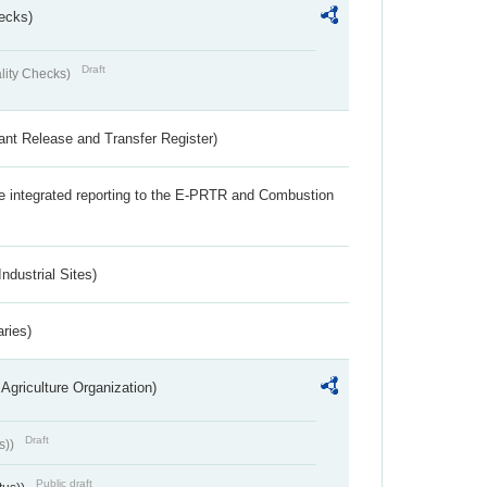
ecks)
Draft
lity Checks)
ant Release and Transfer Register)
the integrated reporting to the E-PRTR and Combustion
ndustrial Sites)
aries)
Agriculture Organization)
Draft
s))
Public draft