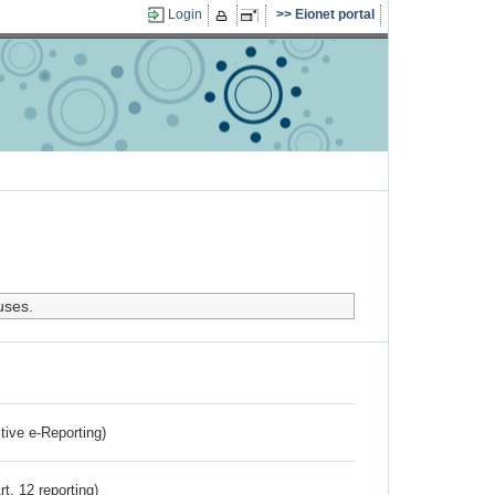
Login
Eionet portal
uses.
ctive e-Reporting)
rt. 12 reporting)