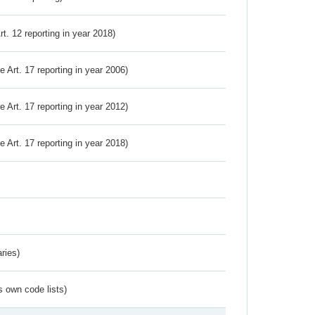
Art. 12 reporting in year 2018)
ve Art. 17 reporting in year 2006)
ve Art. 17 reporting in year 2012)
ve Art. 17 reporting in year 2018)
ries)
s own code lists)