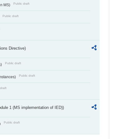
Public draft
 in MS)
Public draft
)
t
ions Directive)
Public draft
s)
Public draft
umstances)
draft
dule 1 (MS implementation of IED))
Public draft
)