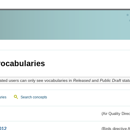
ocabularies
ated users can only see vocabularies in
Released
and
Public Draft
stat
ries
Search concepts
(Air Quality Dire
012
(Birds directive A