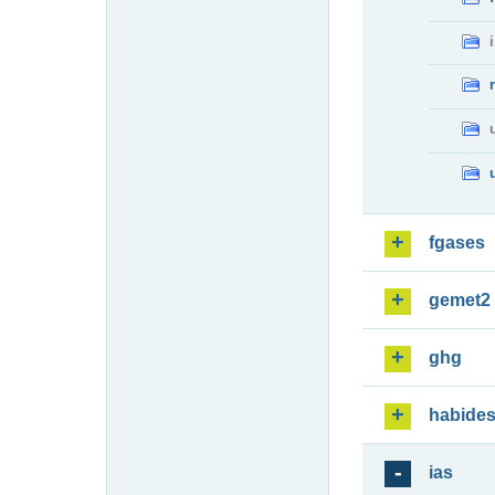
fgases
gemet2
ghg
habide
ias