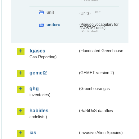
unit
Draft
(Units)
unitcrc
(Pseudo vocabulary for
FAOSTAT units)
Public draft
fgases
(Fluorinated Greenhouse
Gas Reporting)
gemet2
(GEMET version 2)
ghg
(Greenhouse gas
inventories)
habides
(HaBiDeS dataflow
codelists)
ias
(Invasive Alien Species)