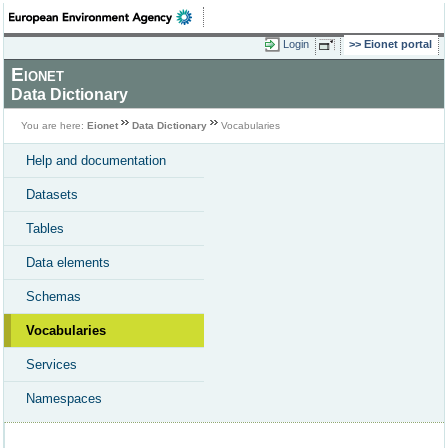
Login
Eionet portal
Eionet
Data Dictionary
You are here:
Eionet
Data Dictionary
Vocabularies
Help and documentation
Datasets
Tables
Data elements
Schemas
Vocabularies
Services
Namespaces