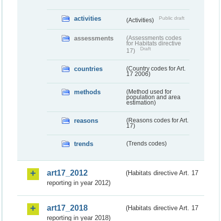
activities
Public draft
(Activities)
assessments
(Assessments codes
for Habitats directive
Draft
17)
countries
(Country codes for Art.
17 2006)
methods
(Method used for
population and area
estimation)
reasons
(Reasons codes for Art.
17)
trends
(Trends codes)
art17_2012
(Habitats directive Art. 17
reporting in year 2012)
art17_2018
(Habitats directive Art. 17
reporting in year 2018)