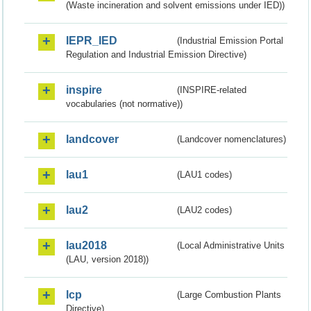
(Waste incineration and solvent emissions under IED))
IEPR_IED
(Industrial Emission Portal
Regulation and Industrial Emission Directive)
inspire
(INSPIRE-related
vocabularies (not normative))
landcover
(Landcover nomenclatures)
lau1
(LAU1 codes)
lau2
(LAU2 codes)
lau2018
(Local Administrative Units
(LAU, version 2018))
lcp
(Large Combustion Plants
Directive)