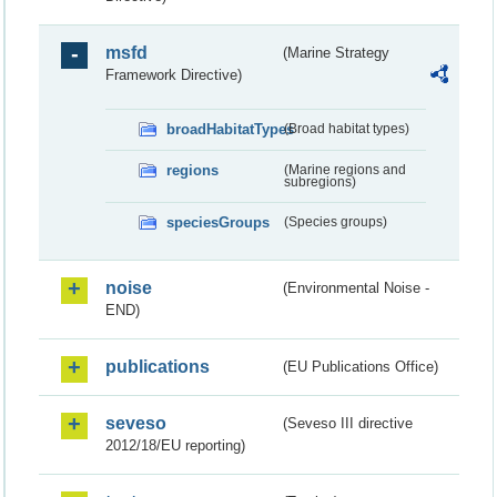
msfd
(Marine Strategy
Framework Directive)
broadHabitatTypes
(Broad habitat types)
regions
(Marine regions and
subregions)
speciesGroups
(Species groups)
noise
(Environmental Noise -
END)
publications
(EU Publications Office)
seveso
(Seveso III directive
2012/18/EU reporting)