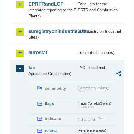
EPRTRandLCP
(Code lists for the
integrated reporting to the E-PRTR and Combustion
Plants)
euregistryonindustrialsites
(EU Registry on Industrial
Sites)
eurostat
(Eurostat dictionaries)
fao
(FAO - Food and
Agriculture Organization)
commodity
(Commodity (Items))
Draft
flags
(Flags (for obsStatus))
Public draft
indicator
Draft
(Indicators)
refarea
(Reference areas)
Public draft