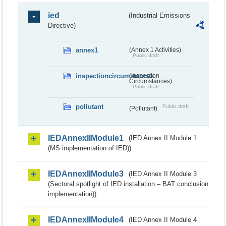
ied
(Industrial Emissions
Directive)
annex1
(Annex 1 Activities)
Public draft
inspectioncircumstances
(Inspection
Circumstances)
Public draft
pollutant
Public draft
(Pollutant)
IEDAnnexIIModule1
(IED Annex II Module 1
(MS implementation of IED))
IEDAnnexIIModule3
(IED Annex II Module 3
(Sectoral spotlight of IED installation – BAT conclusion
implementation))
IEDAnnexIIModule4
(IED Annex II Module 4