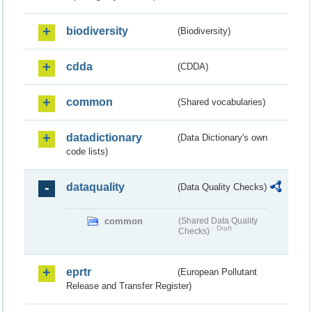
biodiversity
(Biodiversity)
cdda
(CDDA)
common
(Shared vocabularies)
datadictionary
(Data Dictionary's own
code lists)
dataquality
(Data Quality Checks)
common
(Shared Data Quality
Draft
Checks)
eprtr
(European Pollutant
Release and Transfer Register)