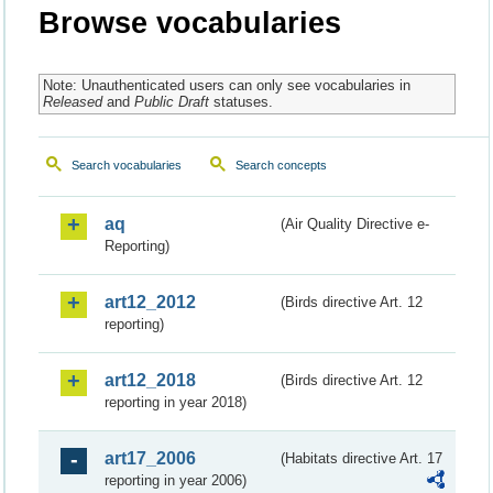
Browse vocabularies
Note: Unauthenticated users can only see vocabularies in
Released
and
Public Draft
statuses.
Search vocabularies
Search concepts
aq
(Air Quality Directive e-
Reporting)
art12_2012
(Birds directive Art. 12
reporting)
art12_2018
(Birds directive Art. 12
reporting in year 2018)
art17_2006
(Habitats directive Art. 17
reporting in year 2006)