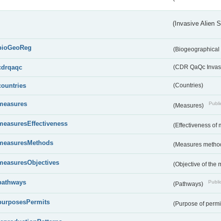
(Invasive Alien 
bioGeoReg
(Biogeographical
cdrqaqc
(CDR QaQc Invasi
countries
(Countries)
measures
Publi
(Measures)
measuresEffectiveness
(Effectiveness of
measuresMethods
(Measures metho
measuresObjectives
(Objective of the
pathways
Public
(Pathways)
purposesPermits
(Purpose of permi