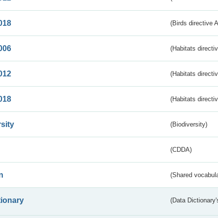
018
(Birds directive 
006
(Habitats directi
012
(Habitats directi
018
(Habitats directi
sity
(Biodiversity)
(CDDA)
n
(Shared vocabula
tionary
(Data Dictionary'