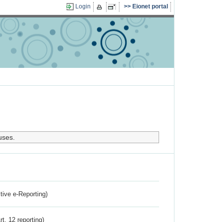
Login
Eionet portal
uses.
ctive e-Reporting)
rt. 12 reporting)