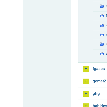
fgases
gemet2
ghg
habide