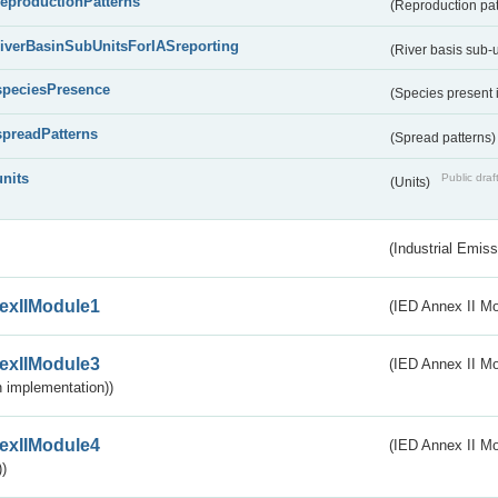
reproductionPatterns
(Reproduction pa
riverBasinSubUnitsForIASreporting
(River basis sub-u
speciesPresence
(Species present
spreadPatterns
(Spread patterns
units
Public draf
(Units)
(Industrial Emiss
exIIModule1
(IED Annex II Mo
exIIModule3
(IED Annex II Mod
 implementation))
exIIModule4
(IED Annex II Mo
)