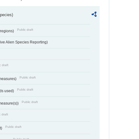
Species)
Public draft
 regions)
ve Alien Species Reporting)
c draft
Public draft
 measures)
Public draft
ds used)
Public draft
 measure(s))
 draft
Public draft
t)