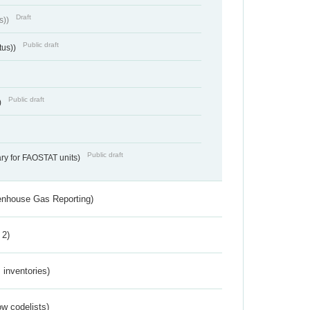
Draft
s))
Public draft
tus))
Public draft
)
Public draft
ry for FAOSTAT units)
eenhouse Gas Reporting)
 2)
inventories)
w codelists)