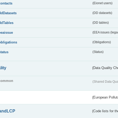
contacts
(Eionet users)
ddDatasets
(DD datasets)
ddTables
(DD tables)
eeaissue
(EEA issues (lega
obligations
(Obligations)
status
(Status)
lity
(Data Quality Ch
common
(Shared Data Qua
(European Pollut
andLCP
(Code lists for 