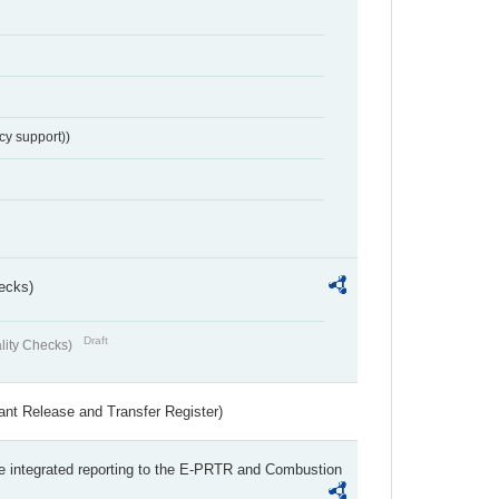
cy support))
ecks)
Draft
lity Checks)
ant Release and Transfer Register)
the integrated reporting to the E-PRTR and Combustion