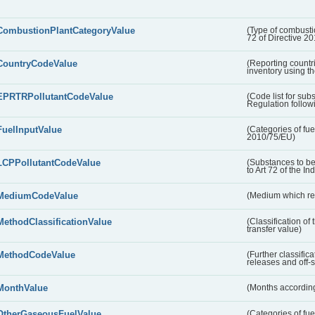
CombustionPlantCategoryValue
(Type of combustio
72 of Directive 2
CountryCodeValue
(Reporting countr
inventory using t
EPRTRPollutantCodeValue
(Code list for su
Regulation followi
FuelInputValue
(Categories of fuel
2010/75/EU)
LCPPollutantCodeValue
(Substances to be
to Art 72 of the In
MediumCodeValue
(Medium which rece
MethodClassificationValue
(Classification of
transfer value)
MethodCodeValue
(Further classific
releases and off-s
MonthValue
(Months according
OtherGaseousFuelValue
(Categories of fue