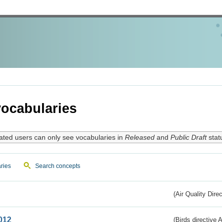
ocabularies
ated users can only see vocabularies in
Released
and
Public Draft
stat
ries
Search concepts
(Air Quality Dire
012
(Birds directive A