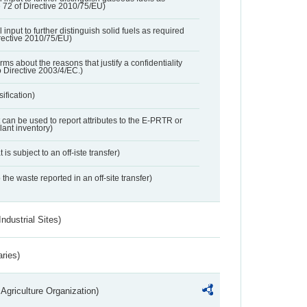
e 72 of Directive 2010/75/EU)
 input to further distinguish solid fuels as required
irective 2010/75/EU)
orms about the reasons that justify a confidentiality
o Directive 2003/4/EC.)
ification)
t can be used to report attributes to the E-PRTR or
ant inventory)
 is subject to an off-iste transfer)
 the waste reported in an off-site transfer)
ndustrial Sites)
aries)
Agriculture Organization)