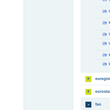
euregis
eurosta
fao