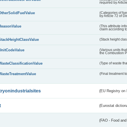
required by Articl
OtherSolidFuelValue
(Categories of fuel
by Article 72 of D
ReasonValue
(This attribute inf
claim according t
StackHeightClassValue
(Stack height class
UnitCodeValue
(Various units tha
the Combustion Pl
WasteClassificationValue
(Type of waste that
WasteTreatmentValue
(Final treatment to
tryonindustrialsites
(EU Registry on I
t
(Eurostat diction
(FAO - Food and 