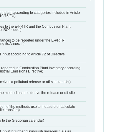
n plant according to categories included in Article
010/75/EU)
ies to the E-PRTR and the Combustion Plant
he ISO2 code.)
bstances to be reported under the E-PRTR
ng its Annex II.)
 input according to Article 72 of Directive
 reported to Combustion Plant inventory according
dustrial Emissions Directive)
ives a pollutant release or off-site transfer)
 the method used to derive the release or off-site
ation of the methods use to measure or calculate
ite transfers)
 to the Gregorian calendar)
l input to further distinguish gaseous fuels as