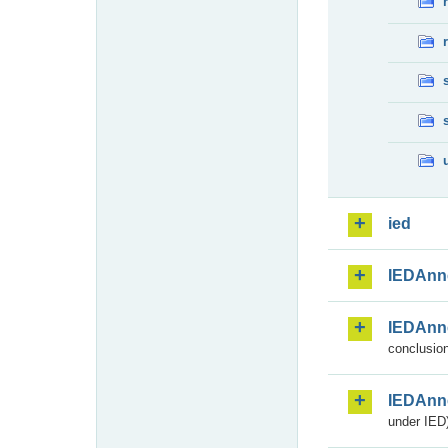
ied
IEDAnn
IEDAnn
conclusion
IEDAnn
under IED)