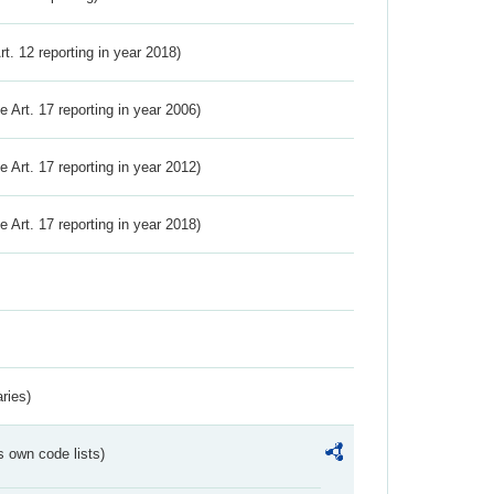
Art. 12 reporting in year 2018)
ve Art. 17 reporting in year 2006)
ve Art. 17 reporting in year 2012)
ve Art. 17 reporting in year 2018)
ries)
s own code lists)