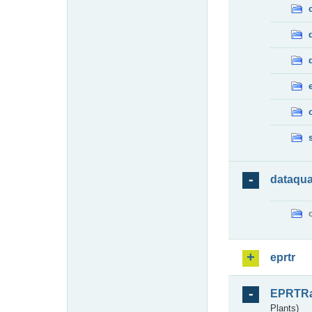
dataqua
eprtr
EPRTR
Plants)