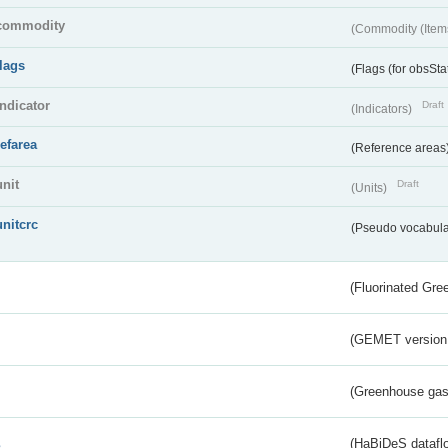
commodity
(Commodity (Item
flags
(Flags (for obsSta
indicator
Draft
(Indicators)
refarea
(Reference areas
unit
Draft
(Units)
unitcrc
(Pseudo vocabula
(Fluorinated Gr
(GEMET version
(Greenhouse gas 
s
(HaBiDeS dataflo