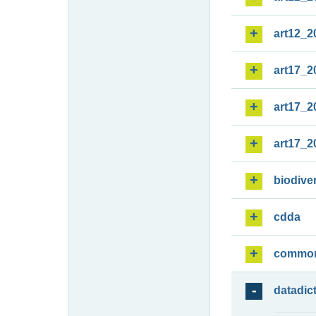
art12_2
art17_2
art17_2
art17_2
biodiver
cdda
commo
datadic