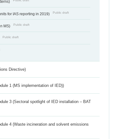
Public draft
tterns)
Public draft
nits for IAS reporting in 2019)
Public draft
 in MS)
Public draft
)
t
ions Directive)
dule 1 (MS implementation of IED))
ule 3 (Sectoral spotlight of IED installation – BAT
dule 4 (Waste incineration and solvent emissions