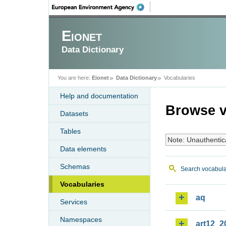
Eionet
Data Dictionary
You are here:
Eionet
Data Dictionary
Vocabularies
Help and documentation
Browse v
Datasets
Tables
Note: Unauthentic
Data elements
Schemas
Search vocabula
Vocabularies
aq
Services
Namespaces
art12_2