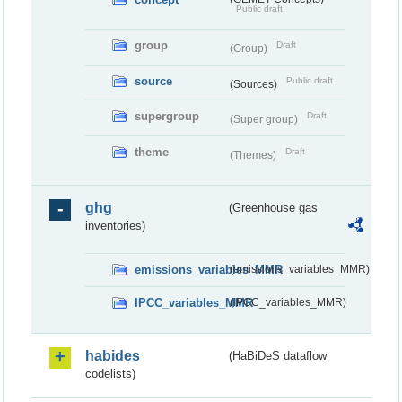
Public draft
group
Draft
(Group)
source
Public draft
(Sources)
supergroup
Draft
(Super group)
theme
Draft
(Themes)
ghg
(Greenhouse gas
inventories)
emissions_variables_MMR
(emissions_variables_MMR)
IPCC_variables_MMR
(IPCC_variables_MMR)
habides
(HaBiDeS dataflow
codelists)