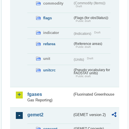
commodity
(Commodity (Items))
Draft
flags
(Flags (for obsStatus))
Public draft
indicator
Draft
(Indicators)
refarea
(Reference areas)
Public draft
unit
Draft
(Units)
unitcrc
(Pseudo vocabulary for
FAOSTAT units)
Public draft
fgases
(Fluorinated Greenhouse
Gas Reporting)
gemet2
(GEMET version 2)
concept
(GEMET Concepts)