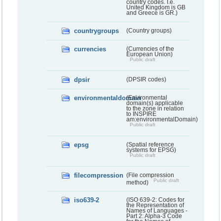
country codes. I.e.
United Kingdom is GB
and Greece is GR.)
countrygroups
(Country groups)
currencies
(Currencies of the
European Union)
Public draft
dpsir
(DPSIR codes)
environmentaldomain
(Environmental
domain(s) applicable
to the zone in relation
to INSPIRE
am:environmentalDomain)
Public draft
epsg
(Spatial reference
systems for EPSG)
Public draft
filecompression
(File compression
Public draft
method)
iso639-2
(ISO 639-2: Codes for
the Representation of
Names of Languages -
Part 2: Alpha-3 Code