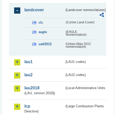
landcover
(Landcover nomenclatures)
clc
(Corine Land Cover)
eagle
(EAGLE
Nomenclature)
uatl2012
(Urban Atlas 2012
nomenclature)
lau1
(LAU1 codes)
lau2
(LAU2 codes)
lau2018
(Local Administrative Units
(LAU, version 2018))
lcp
(Large Combustion Plants
Directive)