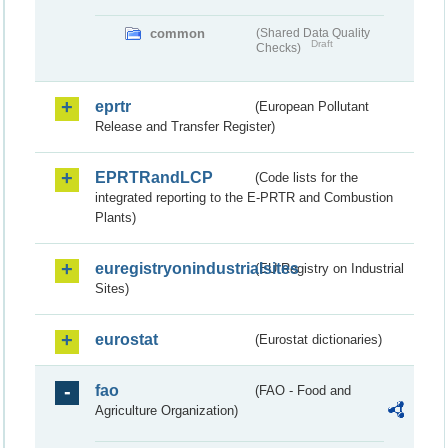
common
(Shared Data Quality
Draft
Checks)
eprtr
(European Pollutant
Release and Transfer Register)
EPRTRandLCP
(Code lists for the
integrated reporting to the E-PRTR and Combustion
Plants)
euregistryonindustrialsites
(EU Registry on Industrial
Sites)
eurostat
(Eurostat dictionaries)
fao
(FAO - Food and
Agriculture Organization)