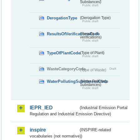
Substances)
Public draft
DerogationType
(Derogation Type)
Public draft
ResultsOfVerificationsCode
(Results of
verifications)
Public draft
TypeOfPlantCode
(Type of Plant)
Public draft
WasteCategoryCode
Draft
(Type of Waste)
WaterPollutingSubstancesCode
(Water Polluting
Substances)
Public draft
IEPR_IED
(Industrial Emission Portal
Regulation and Industrial Emission Directive)
inspire
(INSPIRE-related
vocabularies (not normative))