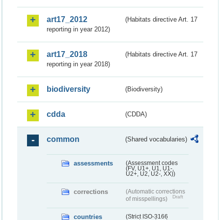
art17_2012
(Habitats directive Art. 17
reporting in year 2012)
art17_2018
(Habitats directive Art. 17
reporting in year 2018)
biodiversity
(Biodiversity)
cdda
(CDDA)
common
(Shared vocabularies)
assessments
(Assessment codes
(FV, U1+, U1, U1-,
U2+, U2, U2-, XX))
corrections
(Automatic corrections
Draft
of misspellings)
countries
(Strict ISO-3166