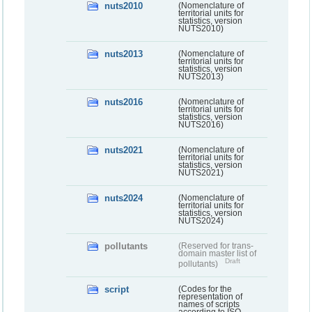
nuts2010
(Nomenclature of
territorial units for
statistics, version
NUTS2010)
nuts2013
(Nomenclature of
territorial units for
statistics, version
NUTS2013)
nuts2016
(Nomenclature of
territorial units for
statistics, version
NUTS2016)
nuts2021
(Nomenclature of
territorial units for
statistics, version
NUTS2021)
nuts2024
(Nomenclature of
territorial units for
statistics, version
NUTS2024)
pollutants
(Reserved for trans-
domain master list of
Draft
pollutants)
script
(Codes for the
representation of
names of scripts