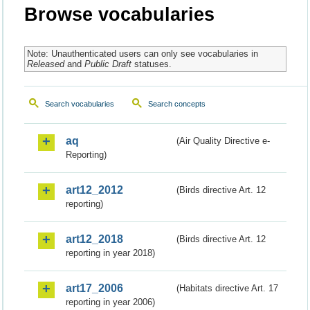
Browse vocabularies
Note: Unauthenticated users can only see vocabularies in
Released
and
Public Draft
statuses.
Search vocabularies
Search concepts
aq
(Air Quality Directive e-
Reporting)
art12_2012
(Birds directive Art. 12
reporting)
art12_2018
(Birds directive Art. 12
reporting in year 2018)
art17_2006
(Habitats directive Art. 17
reporting in year 2006)