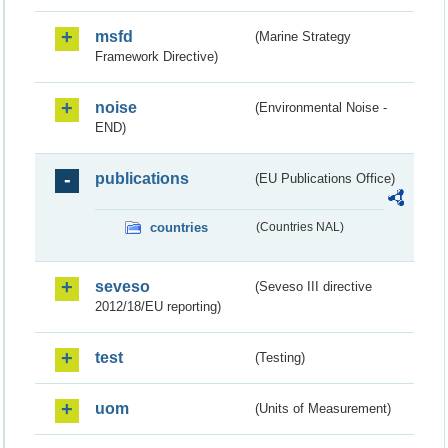
msfd
(Marine Strategy
Framework Directive)
noise
(Environmental Noise -
END)
publications
(EU Publications Office)
countries
(Countries NAL)
seveso
(Seveso III directive
2012/18/EU reporting)
test
(Testing)
uom
(Units of Measurement)