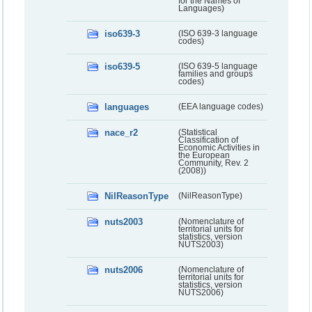
for the Names of
Languages)
iso639-3
(ISO 639-3 language
codes)
iso639-5
(ISO 639-5 language
families and groups
codes)
languages
(EEA language codes)
nace_r2
(Statistical
Classification of
Economic Activities in
the European
Community, Rev. 2
(2008))
NilReasonType
(NilReasonType)
nuts2003
(Nomenclature of
territorial units for
statistics, version
NUTS2003)
nuts2006
(Nomenclature of
territorial units for
statistics, version
NUTS2006)