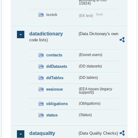
according to ISO
15924)
testek
Draft
(EK test)
datadictionary
(Data Dictionary's own
code lists)
contacts
(Eionet users)
ddDatasets
(DD datasets)
ddTables
(DD tables)
eeaissue
(EEA issues (legacy
support))
obligations
(Obligations)
status
(Status)
dataquality
(Data Quality Checks)