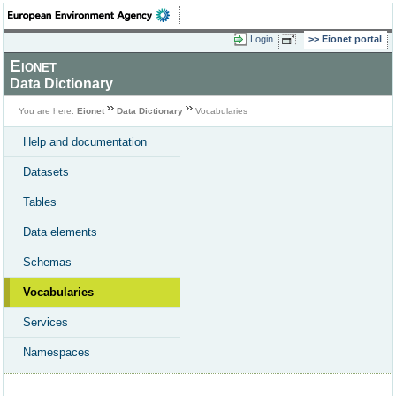
Login
Eionet portal
Eionet
Data Dictionary
You are here:
Eionet
Data Dictionary
Vocabularies
Help and documentation
Datasets
Tables
Data elements
Schemas
Vocabularies
Services
Namespaces