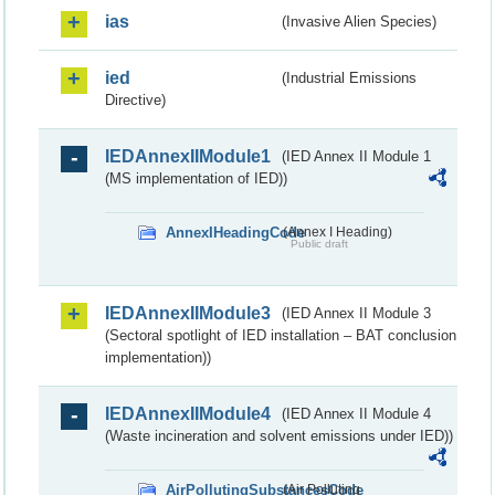
ias
(Invasive Alien Species)
ied
(Industrial Emissions
Directive)
IEDAnnexIIModule1
(IED Annex II Module 1
(MS implementation of IED))
AnnexIHeadingCode
(Annex I Heading)
Public draft
IEDAnnexIIModule3
(IED Annex II Module 3
(Sectoral spotlight of IED installation – BAT conclusion
implementation))
IEDAnnexIIModule4
(IED Annex II Module 4
(Waste incineration and solvent emissions under IED))
AirPollutingSubstancesCode
(Air Polluting