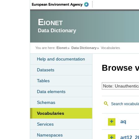
Eionet
Data Dictionary
You are here:
Eionet
Data Dictionary
Vocabularies
Help and documentation
Browse v
Datasets
Tables
Note: Unauthentic
Data elements
Schemas
Search vocabula
Vocabularies
aq
Services
Namespaces
art12_2