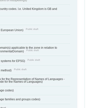
tions of misspellings)
country codes. I.e. United Kingdom is GB and
Public draft
he European Union)
ain(s) applicable to the zone in relation to
Public draft
ronmentalDomain)
Public draft
e systems for EPSG)
Public draft
n method)
 for the Representation of Names of Languages -
ode for the Names of Languages)
age codes)
age families and groups codes)