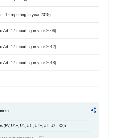
Art. 12 reporting in year 2018)
ve Art. 17 reporting in year 2006)
ve Art. 17 reporting in year 2012)
ve Art. 17 reporting in year 2018)
ries)
 (FV, U1+, U1, U1-, U2+, U2, U2-, XX))
Draft