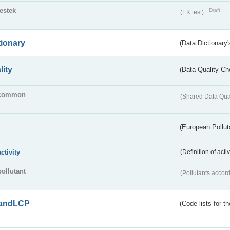
testek
Draft
(EK test)
tionary
(Data Dictionary'
lity
(Data Quality Ch
common
(Shared Data Qua
(European Pollut
activity
(Definition of act
pollutant
(Pollutants accord
andLCP
(Code lists for 