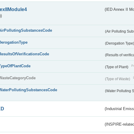
exIIModule4
(IED Annex II Mo
)
AirPollutingSubstancesCode
(Air Polluting Su
DerogationType
(Derogation Type
ResultsOfVerificationsCode
(Results of verific
TypeOfPlantCode
Pu
(Type of Plant)
WasteCategoryCode
(Type of Waste)
WaterPollutingSubstancesCode
(Water Polluting
ED
(Industrial Emiss
(INSPIRE-related