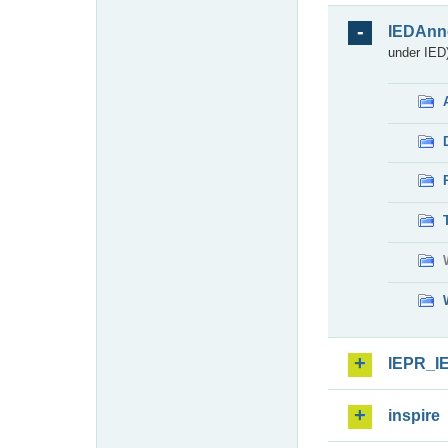
IEDAnn
under IED)
IEPR_I
inspire