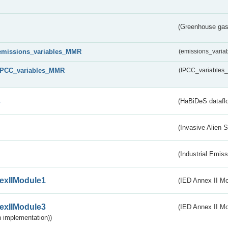
(Greenhouse gas 
emissions_variables_MMR
(emissions_vari
IPCC_variables_MMR
(IPCC_variable
s
(HaBiDeS dataflo
(Invasive Alien 
(Industrial Emiss
exIIModule1
(IED Annex II Mo
exIIModule3
(IED Annex II Mod
 implementation))