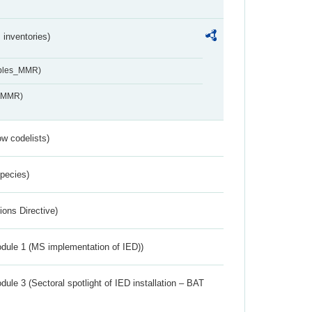
inventories)
ables_MMR)
s_MMR)
w codelists)
Species)
ions Directive)
dule 1 (MS implementation of IED))
ule 3 (Sectoral spotlight of IED installation – BAT