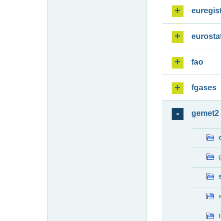
euregis
eurosta
fao
fgases
gemet2