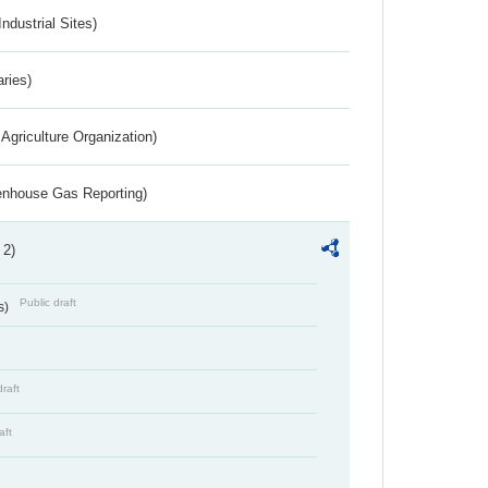
ndustrial Sites)
aries)
Agriculture Organization)
eenhouse Gas Reporting)
 2)
Public draft
s)
draft
aft