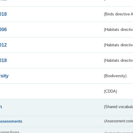
018
(Birds directive 
006
(Habitats directi
012
(Habitats directi
018
(Habitats directi
sity
(Biodiversity)
(CDDA)
n
(Shared vocabula
assessments
(Assessment codes
corrections