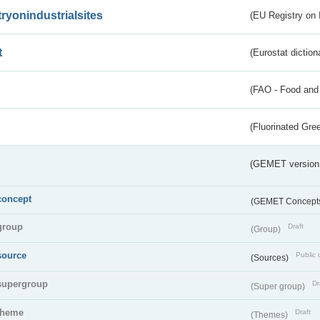
tryonindustrialsites
(EU Registry on I
t
(Eurostat diction
(FAO - Food and 
(Fluorinated Gr
(GEMET version
concept
(GEMET Concept
group
Draft
(Group)
source
Public 
(Sources)
supergroup
Dr
(Super group)
theme
Draft
(Themes)