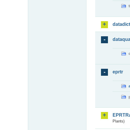
datadic
dataqua
eprtr
EPRTR
Plants)