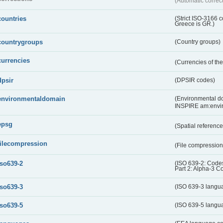
(Automatic correc
countries
(Strict ISO-3166 
Greece is GR.)
countrygroups
(Country groups)
currencies
(Currencies of t
dpsir
(DPSIR codes)
environmentaldomain
(Environmental dom
INSPIRE am:envi
epsg
(Spatial referenc
filecompression
(File compressio
iso639-2
(ISO 639-2: Codes
Part 2: Alpha-3 C
iso639-3
(ISO 639-3 langu
iso639-5
(ISO 639-5 langu