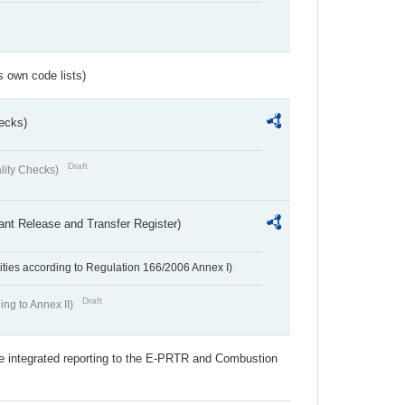
s own code lists)
ecks)
Draft
lity Checks)
ant Release and Transfer Register)
ivities according to Regulation 166/2006 Annex I)
Draft
ing to Annex II)
the integrated reporting to the E-PRTR and Combustion