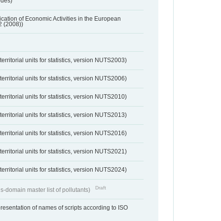
odes)
ification of Economic Activities in the European
2 (2008))
erritorial units for statistics, version NUTS2003)
erritorial units for statistics, version NUTS2006)
erritorial units for statistics, version NUTS2010)
erritorial units for statistics, version NUTS2013)
erritorial units for statistics, version NUTS2016)
erritorial units for statistics, version NUTS2021)
erritorial units for statistics, version NUTS2024)
Draft
s-domain master list of pollutants)
resentation of names of scripts according to ISO