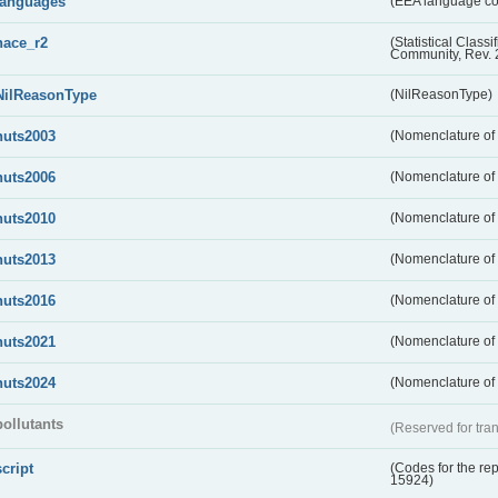
languages
(EEA language c
nace_r2
(Statistical Class
Community, Rev. 
NilReasonType
(NilReasonType)
nuts2003
(Nomenclature of t
nuts2006
(Nomenclature of t
nuts2010
(Nomenclature of t
nuts2013
(Nomenclature of t
nuts2016
(Nomenclature of t
nuts2021
(Nomenclature of t
nuts2024
(Nomenclature of t
pollutants
(Reserved for tran
script
(Codes for the rep
15924)