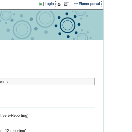
Login
Eionet portal
uses.
ctive e-Reporting)
rt. 12 reporting)