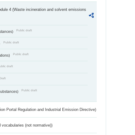
dule 4 (Waste incineration and solvent emissions
Public draft
bstances)
Public draft
)
Public draft
ations)
blic draft
Draft
Public draft
 Substances)
ion Portal Regulation and Industrial Emission Directive)
 vocabularies (not normative))