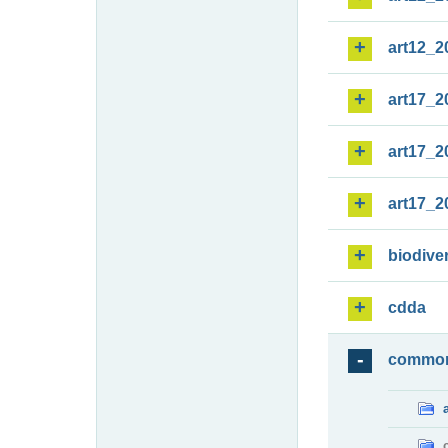
art12_2
art17_2
art17_2
art17_2
biodiver
cdda
commo