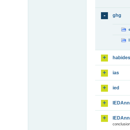
ghg
habide
ias
ied
IEDAnn
IEDAnn
conclusion