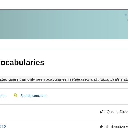
ocabularies
ated users can only see vocabularies in
Released
and
Public Draft
stat
ries
Search concepts
(Air Quality Dire
012
(Birds directive A