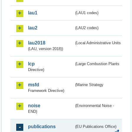
lau1
(LAU1 codes)
lau2
(LAU2 codes)
lau2018
(Local Administrative Units
(LAU, version 2018))
lcp
(Large Combustion Plants
Directive)
msfd
(Marine Strategy
Framework Directive)
noise
(Environmental Noise -
END)
publications
(EU Publications Office)