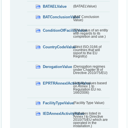
BATAELValue
(BATAELValue)
BATConclusionValue
(BAT Conclusion
Value)
ConditionOfFacilityValue
(The status of an entity
with regards to its
completion and use.)
CountryCodeValue
(Strict ISO-3166 of
countries that will
report to the EU
Registry)
DerogationValue
(Derogation regimes
under Chapter III of
Directive 2010/75/EU)
EPRTRAnnexIActivityValue
(Activity values based
on Annex 1 to
Regulation EU no.
166/2006)
FacilityTypeValue
(Facility Type Value)
IEDAnnexIActivityValue
(Activities listed in
Annex I to Directive
2010/75/EU which are
operated in the
installation.)