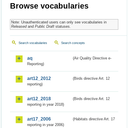
Browse vocabularies
Note: Unauthenticated users can only see vocabularies in
Released
and
Public Draft
statuses.
Search vocabularies
Search concepts
aq
(Air Quality Directive e-
Reporting)
art12_2012
(Birds directive Art. 12
reporting)
art12_2018
(Birds directive Art. 12
reporting in year 2018)
art17_2006
(Habitats directive Art. 17
reporting in year 2006)