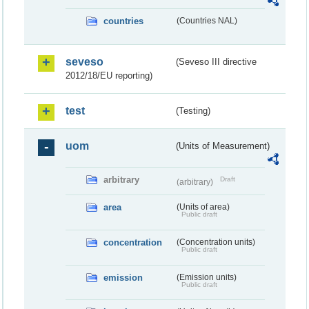
countries
(Countries NAL)
seveso
(Seveso III directive
2012/18/EU reporting)
test
(Testing)
uom
(Units of Measurement)
arbitrary
Draft
(arbitrary)
area
(Units of area)
Public draft
concentration
(Concentration units)
Public draft
emission
(Emission units)
Public draft