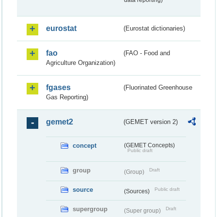
data reporting)
eurostat
(Eurostat dictionaries)
fao
(FAO - Food and
Agriculture Organization)
fgases
(Fluorinated Greenhouse
Gas Reporting)
gemet2
(GEMET version 2)
concept
(GEMET Concepts)
Public draft
group
Draft
(Group)
source
Public draft
(Sources)
supergroup
Draft
(Super group)