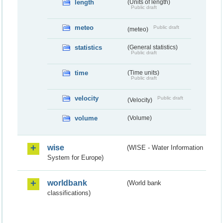
length
(Units of length)
Public draft
meteo
Public draft
(meteo)
statistics
(General statistics)
Public draft
time
(Time units)
Public draft
velocity
Public draft
(Velocity)
volume
(Volume)
wise
(WISE - Water Information
System for Europe)
worldbank
(World bank
classifications)