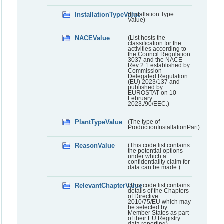
InstallationTypeValue
(Installation Type
Value)
NACEValue
(List hosts the
classification for the
activities according to
the Council Regulation
3037 and the NACE
Rev 2.1 established by
Commission
Delegated Regulation
(EU) 2023/137 and
published by
EUROSTAT on 10
February
2023./90/EEC.)
PlantTypeValue
(The type of
ProductionInstallationPart)
ReasonValue
(This code list contains
the potential options
under which a
confidentiality claim for
data can be made.)
RelevantChapterValue
(This code list contains
details of the Chapters
of Directive
2010/75/EU which may
be selected by
Member States as part
of their EU Registry