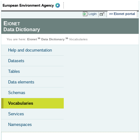
Login
Eionet portal
Eionet
Data Dictionary
You are here:
Eionet
Data Dictionary
Vocabularies
Help and documentation
Datasets
Tables
Data elements
Schemas
Vocabularies
Services
Namespaces