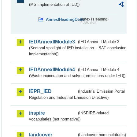
(MS implementation of IED))
AnnexIHeadingCode
(Annex I Heading)
Public draft
IEDAnnexIIModule3
(IED Annex II Module 3
(Sectoral spotlight of IED installation – BAT conclusion
implementation))
IEDAnnexIIModule4
(IED Annex II Module 4
(Waste incineration and solvent emissions under IED))
IEPR_IED
(Industrial Emission Portal
Regulation and Industrial Emission Directive)
inspire
(INSPIRE-related
vocabularies (not normative))
landcover
(Landcover nomenclatures)