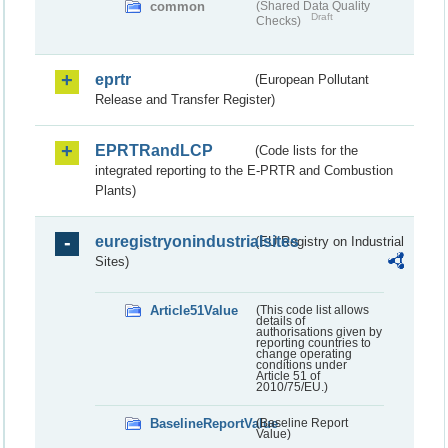
common
(Shared Data Quality
Draft
Checks)
eprtr
(European Pollutant
Release and Transfer Register)
EPRTRandLCP
(Code lists for the
integrated reporting to the E-PRTR and Combustion
Plants)
euregistryonindustrialsites
(EU Registry on Industrial
Sites)
Article51Value
(This code list allows
details of
authorisations given by
reporting countries to
change operating
conditions under
Article 51 of
2010/75/EU.)
BaselineReportValue
(Baseline Report
Value)