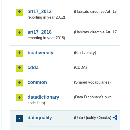
art17_2012
(Habitats directive Art. 17
reporting in year 2012)
art17_2018
(Habitats directive Art. 17
reporting in year 2018)
biodiversity
(Biodiversity)
cdda
(CDDA)
common
(Shared vocabularies)
datadictionary
(Data Dictionary's own
code lists)
dataquality
(Data Quality Checks)