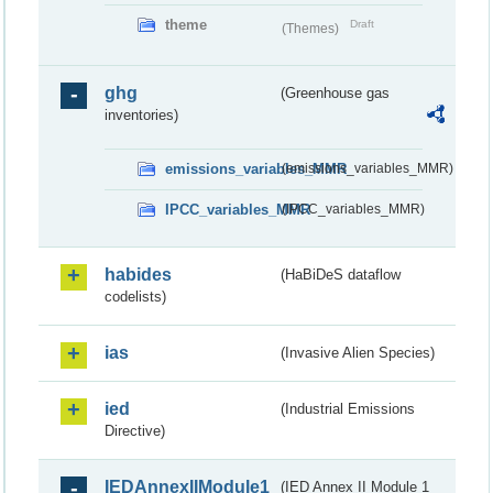
theme
Draft
(Themes)
ghg
(Greenhouse gas
inventories)
emissions_variables_MMR
(emissions_variables_MMR)
IPCC_variables_MMR
(IPCC_variables_MMR)
habides
(HaBiDeS dataflow
codelists)
ias
(Invasive Alien Species)
ied
(Industrial Emissions
Directive)
IEDAnnexIIModule1
(IED Annex II Module 1