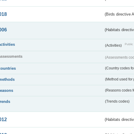
018
(Birds directive 
006
(Habitats directi
activities
Public 
(Activities)
assessments
(Assessments code
countries
(Country codes for
methods
(Method used for 
reasons
(Reasons codes fo
trends
(Trends codes)
012
(Habitats directi