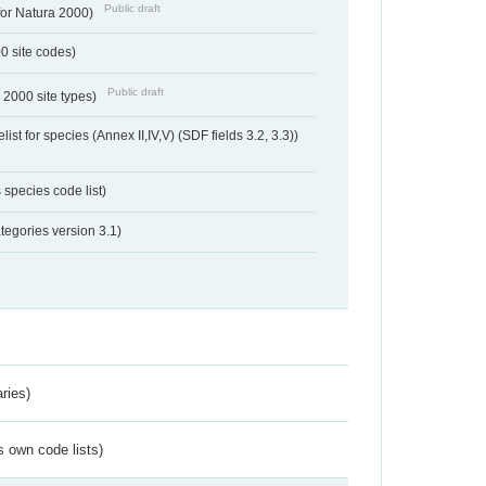
Public draft
 for Natura 2000)
00 site codes)
Public draft
 2000 site types)
ist for species (Annex II,IV,V) (SDF fields 3.2, 3.3))
 species code list)
tegories version 3.1)
ries)
s own code lists)