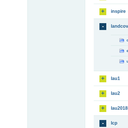
inspire
landcov
lau1
lau2
lau2018
lcp