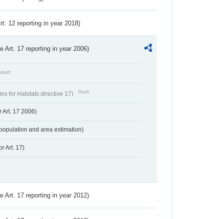
Art. 12 reporting in year 2018)
ve Art. 17 reporting in year 2006)
draft
Draft
s for Habitats directive 17)
 Art. 17 2006)
population and area estimation)
r Art. 17)
ve Art. 17 reporting in year 2012)