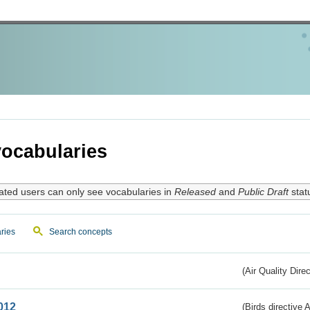
ocabularies
ated users can only see vocabularies in
Released
and
Public Draft
stat
ries
Search concepts
(Air Quality Dire
012
(Birds directive A