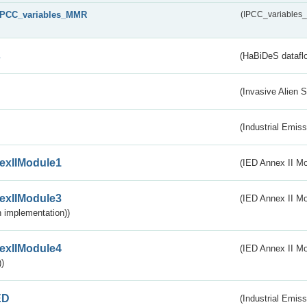
IPCC_variables_MMR
(IPCC_variable
s
(HaBiDeS dataflo
(Invasive Alien 
(Industrial Emiss
exIIModule1
(IED Annex II Mo
exIIModule3
(IED Annex II Mod
 implementation))
exIIModule4
(IED Annex II Mo
)
ED
(Industrial Emiss