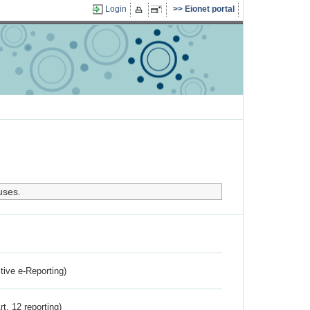
Login
Eionet portal
uses.
ctive e-Reporting)
rt. 12 reporting)