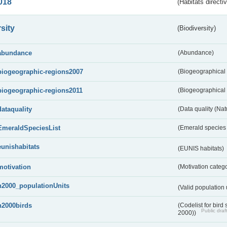
018
(Habitats directi
sity
(Biodiversity)
abundance
(Abundance)
biogeographic-regions2007
(Biogeographical
biogeographic-regions2011
(Biogeographical 
dataquality
(Data quality (Na
EmeraldSpeciesList
(Emerald species l
eunishabitats
(EUNIS habitats)
motivation
(Motivation categ
n2000_populationUnits
(Valid population 
n2000birds
(Codelist for bir
Public draf
2000))