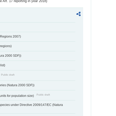
ve Art. 17 reporting in year 2018)
 Regions 2007)
regions)
tura 2000 SDF))
ist)
Public draft
ories (Natura 2000 SDF))
Public draft
units for population size)
d species under Directive 2009/147/EC (Natura
t