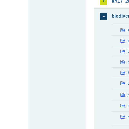
art17_2
biodiver