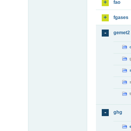
fao
fgases
gemet2
ghg