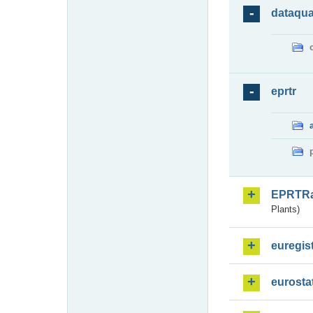
dataqua
eprtr
EPRTR
Plants)
euregis
eurosta