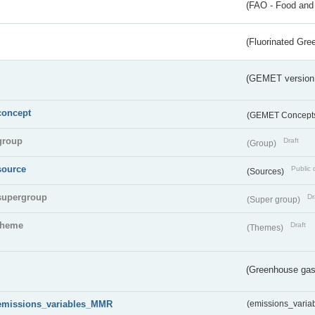
(FAO - Food and 
(Fluorinated Gr
(GEMET version
concept
(GEMET Concept
group
Draft
(Group)
source
Public 
(Sources)
supergroup
Dr
(Super group)
theme
Draft
(Themes)
(Greenhouse gas 
emissions_variables_MMR
(emissions_vari