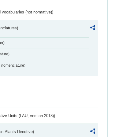
 vocabularies (not normative))
nclatures)
er)
ture)
2 nomenclature)
ative Units (LAU, version 2018))
n Plants Directive)