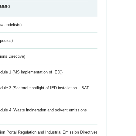
s_MMR)
w codelists)
Species)
ions Directive)
dule 1 (MS implementation of IED))
ule 3 (Sectoral spotlight of IED installation – BAT
dule 4 (Waste incineration and solvent emissions
ion Portal Regulation and Industrial Emission Directive)