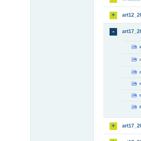
art12_2
art17_2
art17_2