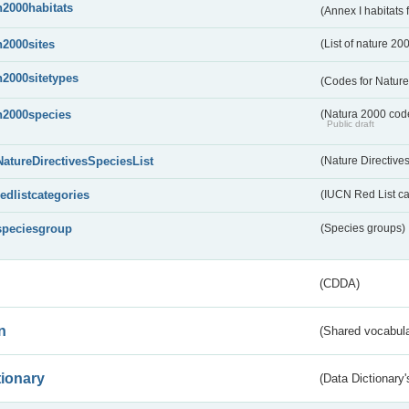
n2000habitats
(Annex I habitats
n2000sites
(List of nature 20
n2000sitetypes
(Codes for Nature
n2000species
(Natura 2000 codel
Public draft
NatureDirectivesSpeciesList
(Nature Directives
redlistcategories
(IUCN Red List ca
speciesgroup
(Species groups)
(CDDA)
n
(Shared vocabula
tionary
(Data Dictionary'