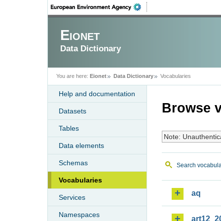
Eionet
Data Dictionary
You are here:
Eionet
Data Dictionary
Vocabularies
Help and documentation
Browse v
Datasets
Tables
Note: Unauthentic
Data elements
Schemas
Search vocabula
Vocabularies
aq
Services
Namespaces
art12_2