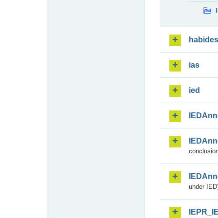
habide
ias
ied
IEDAnn
IEDAnn
conclusion
IEDAnn
under IED)
IEPR_I