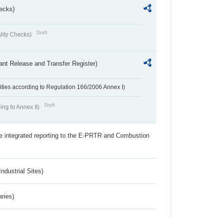
ecks)
Draft
lity Checks)
ant Release and Transfer Register)
ivities according to Regulation 166/2006 Annex I)
Draft
ing to Annex II)
the integrated reporting to the E-PRTR and Combustion
ndustrial Sites)
aries)