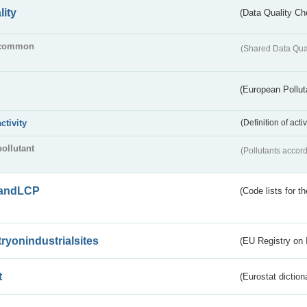
lity
(Data Quality Ch
common
(Shared Data Qua
(European Pollut
activity
(Definition of act
pollutant
(Pollutants accord
andLCP
(Code lists for 
tryonindustrialsites
(EU Registry on I
t
(Eurostat diction