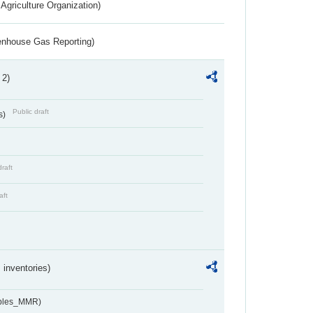
Agriculture Organization)
eenhouse Gas Reporting)
 2)
Public draft
s)
draft
aft
inventories)
ables_MMR)