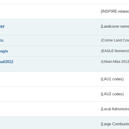
(INSPIRE-related
er
(Landcover nome
clc
(Corine Land Cov
eagle
(EAGLE Nomencla
uatl2012
(Urban Atlas 201
(LAU1 codes)
(LAU2 codes)
(Local Administr
(Large Combustio