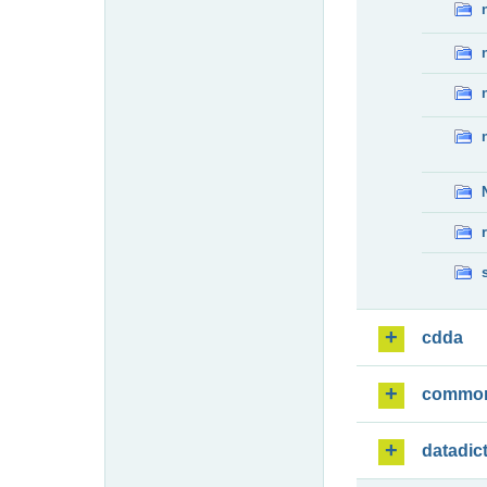
cdda
commo
datadic