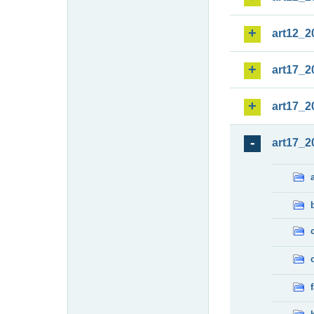
art12_2
art17_2
art17_2
art17_2