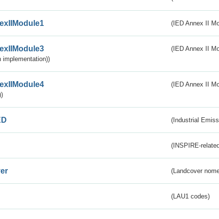
exIIModule1
(IED Annex II Mo
exIIModule3
(IED Annex II Mod
 implementation))
exIIModule4
(IED Annex II Mo
)
ED
(Industrial Emiss
(INSPIRE-related
er
(Landcover nome
(LAU1 codes)