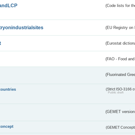
andLCP
(Code lists for 
tryonindustrialsites
(EU Registry on I
t
(Eurostat diction
(FAO - Food and 
(Fluorinated Gr
countries
(Strict ISO-3166 o
Public draft
(GEMET version
concept
(GEMET Concept