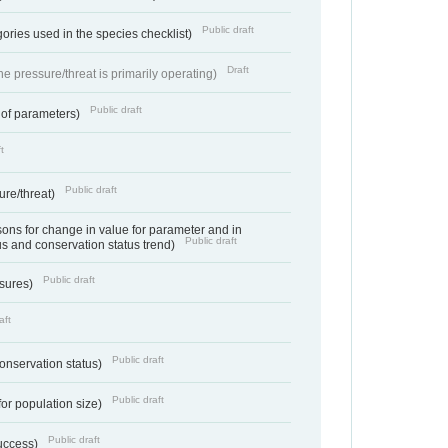
Public draft
ories used in the species checklist)
Draft
e pressure/threat is primarily operating)
Public draft
 of parameters)
t
Public draft
ure/threat)
ns for change in value for parameter and in
Public draft
us and conservation status trend)
Public draft
ssures)
aft
Public draft
conservation status)
Public draft
for population size)
Public draft
success)