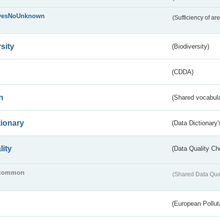
yesNoUnknown
(Sufficiency of ar
sity
(Biodiversity)
(CDDA)
n
(Shared vocabula
tionary
(Data Dictionary'
lity
(Data Quality Ch
common
(Shared Data Qua
(European Pollut