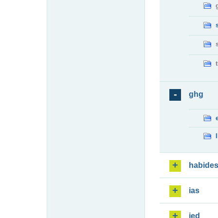
ghg
habide
ias
ied