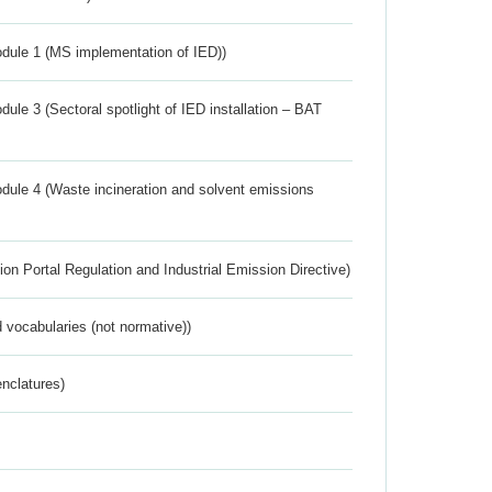
dule 1 (MS implementation of IED))
ule 3 (Sectoral spotlight of IED installation – BAT
dule 4 (Waste incineration and solvent emissions
ion Portal Regulation and Industrial Emission Directive)
 vocabularies (not normative))
nclatures)