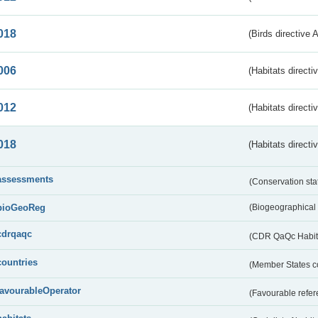
018
(Birds directive 
006
(Habitats directi
012
(Habitats directi
018
(Habitats directi
assessments
(Conservation st
bioGeoReg
(Biogeographical
cdrqaqc
(CDR QaQc Habitat
countries
(Member States 
favourableOperator
(Favourable refer