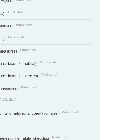
at types)
Public draft
ies)
Public draft
easures)
Public draft
res)
Public draft
 measures)
Public draft
res taken for habitat)
Public draft
res taken for species)
Public draft
 measures)
Public draft
Public draft
units for additional population size)
Public draft
ries in the habitat checklist)