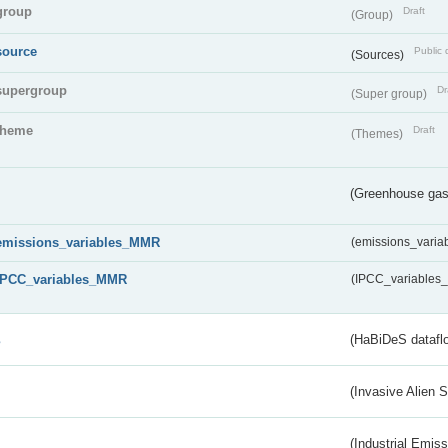
group
Draft
(Group)
source
Public 
(Sources)
supergroup
Dr
(Super group)
theme
Draft
(Themes)
(Greenhouse gas 
emissions_variables_MMR
(emissions_vari
IPCC_variables_MMR
(IPCC_variable
s
(HaBiDeS dataflo
(Invasive Alien 
(Industrial Emiss