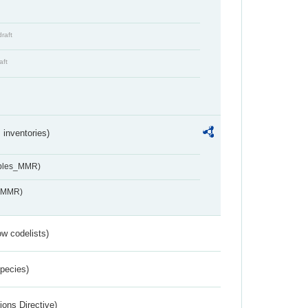
draft
aft
inventories)
ables_MMR)
s_MMR)
w codelists)
Species)
ions Directive)