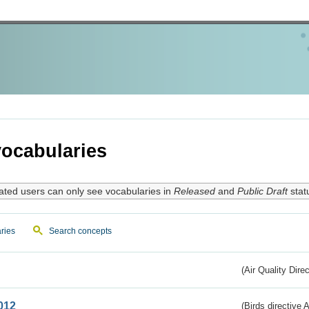
ocabularies
ated users can only see vocabularies in
Released
and
Public Draft
stat
ries
Search concepts
(Air Quality Dire
012
(Birds directive A