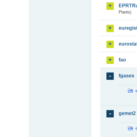
EPRTR
Plants)
euregis
eurosta
fao
fgases
gemet2