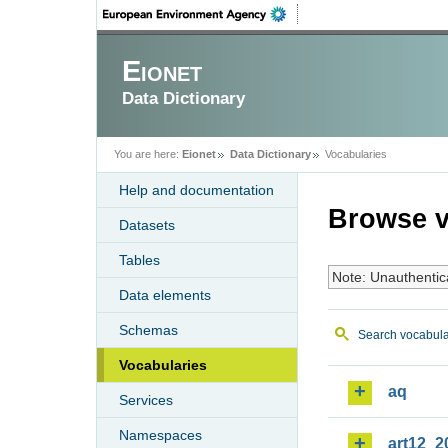
Eionet
Data Dictionary
You are here:
Eionet
Data Dictionary
Vocabularies
Help and documentation
Browse v
Datasets
Tables
Note: Unauthentic
Data elements
Schemas
Search vocabula
Vocabularies
aq
Services
Namespaces
art12_2