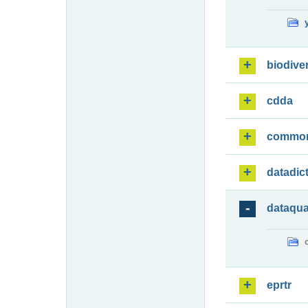
biodiver
cdda
commo
datadic
dataqua
eprtr