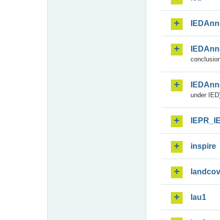
IEDAnn
IEDAnn
conclusion
IEDAnn
under IED)
IEPR_I
inspire
landcov
lau1