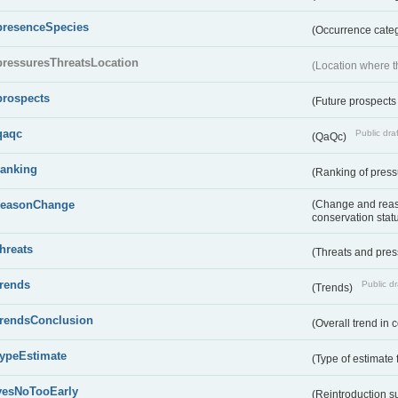
presenceSpecies
(Occurrence categ
pressuresThreatsLocation
(Location where th
prospects
(Future prospects
qaqc
Public draf
(QaQc)
ranking
(Ranking of press
reasonChange
(Change and reaso
conservation stat
threats
(Threats and pre
trends
Public dr
(Trends)
trendsConclusion
(Overall trend in 
typeEstimate
(Type of estimate 
yesNoTooEarly
(Reintroduction 