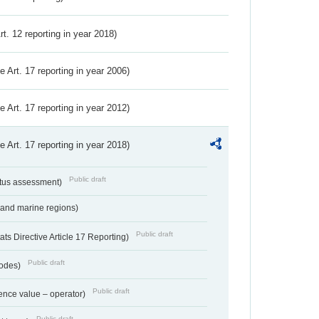
Art. 12 reporting in year 2018)
ve Art. 17 reporting in year 2006)
ve Art. 17 reporting in year 2012)
ve Art. 17 reporting in year 2018)
Public draft
atus assessment)
 and marine regions)
Public draft
s Directive Article 17 Reporting)
Public draft
codes)
Public draft
ence value – operator)
Public draft