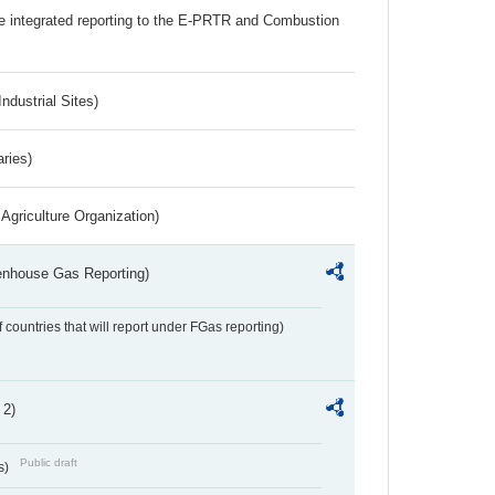
the integrated reporting to the E-PRTR and Combustion
ndustrial Sites)
aries)
Agriculture Organization)
eenhouse Gas Reporting)
f countries that will report under FGas reporting)
 2)
Public draft
s)