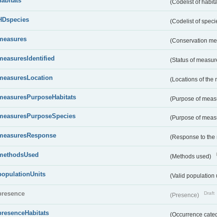
habitats
(Codelist of habit
HDspecies
(Codelist of spec
measures
(Conservation m
measuresIdentified
(Status of measu
measuresLocation
(Locations of the
measuresPurposeHabitats
(Purpose of measu
measuresPurposeSpecies
(Purpose of measu
measuresResponse
(Response to the
methodsUsed
(Methods used)
populationUnits
(Valid population 
presence
Draft
(Presence)
presenceHabitats
(Occurrence catego