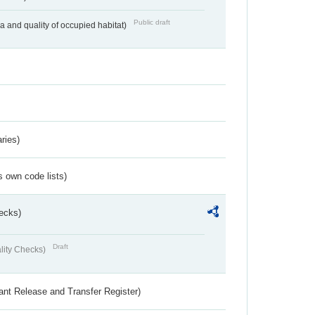
Public draft
ea and quality of occupied habitat)
ries)
s own code lists)
ecks)
Draft
lity Checks)
ant Release and Transfer Register)