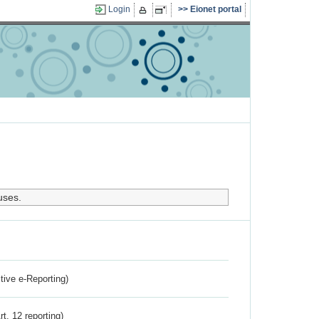
Login
Eionet portal
uses.
ctive e-Reporting)
rt. 12 reporting)