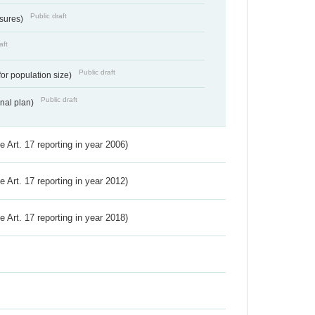
Public draft
ssures)
aft
Public draft
for population size)
Public draft
onal plan)
ve Art. 17 reporting in year 2006)
ve Art. 17 reporting in year 2012)
ve Art. 17 reporting in year 2018)