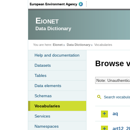
Eionet
Data Dictionary
You are here:
Eionet
Data Dictionary
Vocabularies
Help and documentation
Browse v
Datasets
Tables
Note: Unauthentic
Data elements
Schemas
Search vocabula
Vocabularies
aq
Services
Namespaces
art12_2