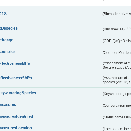
018
(Birds directive 
BDspecies
Pu
(Bird species)
cdrqaqc
(CDR QaQc Birds D
countries
(Code for Member 
effectivenessMPs
(Assessment of th
Secure status (Ar
effectivenessSAPs
(Assessment of th
species (Art. 12, 
keywinteringSpecies
(Keywintering sp
measures
(Conservation m
measuresIdentified
(Status of measu
measuresLocation
(Locations of the