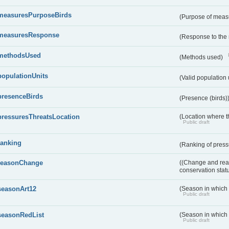
measuresPurposeBirds
(Purpose of measu
measuresResponse
(Response to the
methodsUsed
(Methods used)
populationUnits
(Valid population 
presenceBirds
(Presence (birds)
pressuresThreatsLocation
(Location where th
Public draft
ranking
(Ranking of press
reasonChange
((Change and reas
conservation stat
seasonArt12
(Season in which d
Public draft
seasonRedList
(Season in which 
Public draft