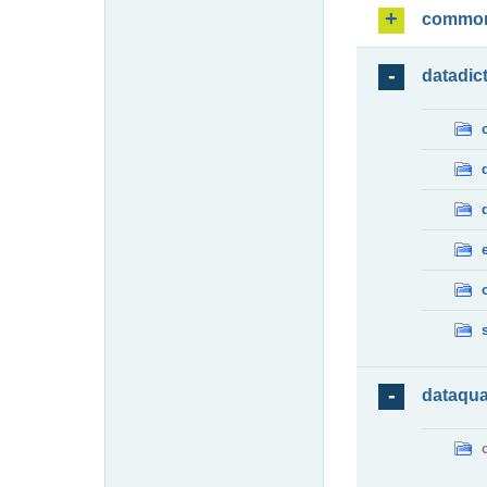
commo
datadic
dataqua