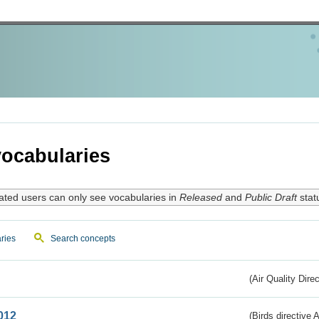
ocabularies
ated users can only see vocabularies in
Released
and
Public Draft
stat
ries
Search concepts
(Air Quality Dire
012
(Birds directive A