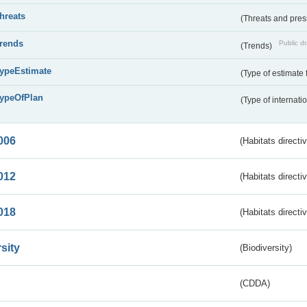
threats
(Threats and pre
trends
Public dr
(Trends)
typeEstimate
(Type of estimate 
typeOfPlan
(Type of internati
006
(Habitats directi
012
(Habitats directi
018
(Habitats directi
sity
(Biodiversity)
(CDDA)