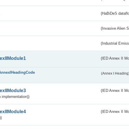
s
(HaBiDeS dataflo
(Invasive Alien 
(Industrial Emiss
exIIModule1
(IED Annex II Mo
AnnexIHeadingCode
(Annex I Heading
exIIModule3
(IED Annex II Mod
 implementation))
exIIModule4
(IED Annex II Mo
)