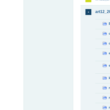
art12_2