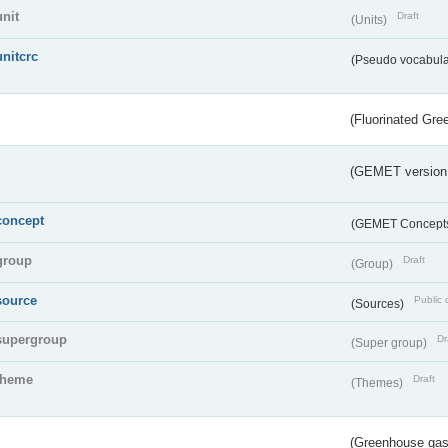
unit
Draft
(Units)
unitcrc
(Pseudo vocabula
(Fluorinated Gr
(GEMET version
concept
(GEMET Concept
group
Draft
(Group)
source
Public 
(Sources)
supergroup
Dr
(Super group)
theme
Draft
(Themes)
(Greenhouse gas 