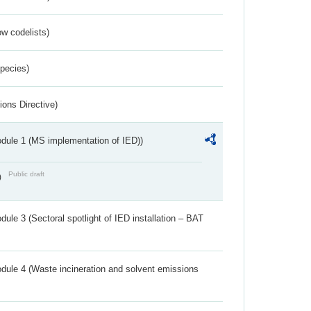
w codelists)
Species)
ions Directive)
dule 1 (MS implementation of IED))
Public draft
)
ule 3 (Sectoral spotlight of IED installation – BAT
dule 4 (Waste incineration and solvent emissions