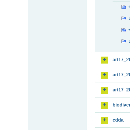
art17_2
art17_2
art17_2
biodiver
cdda