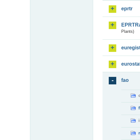
eprtr
EPRTR
Plants)
euregis
eurosta
fao