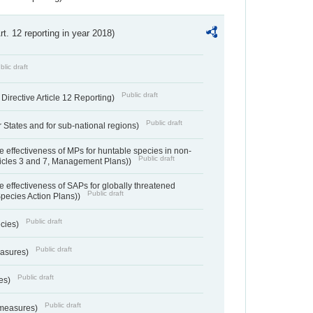
Art. 12 reporting in year 2018)
blic draft
Public draft
irective Article 12 Reporting)
Public draft
States and for sub-national regions)
e effectiveness of MPs for huntable species in non-
Public draft
ticles 3 and 7, Management Plans))
e effectiveness of SAPs for globally threatened
Public draft
Species Action Plans))
Public draft
ecies)
Public draft
easures)
Public draft
res)
Public draft
 measures)