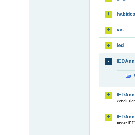
habide
ias
ied
IEDAnn
IEDAnn
conclusion
IEDAnn
under IED)