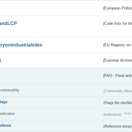
(European Pollut
andLCP
(Code lists for 
tryonindustrialsites
(EU Registry on I
t
(Eurostat diction
(FAO - Food and 
commodity
(Commodity (Item
flags
(Flags (for obsSta
indicator
Draft
(Indicators)
refarea
(Reference areas