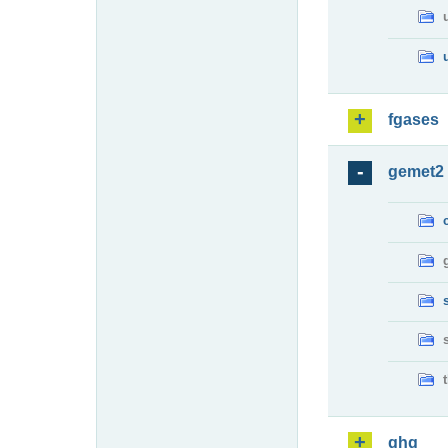
fgases
gemet2
ghg