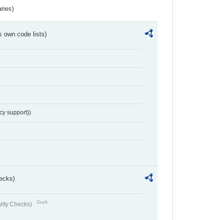
ries)
s own code lists)
cy support))
ecks)
Draft
lity Checks)