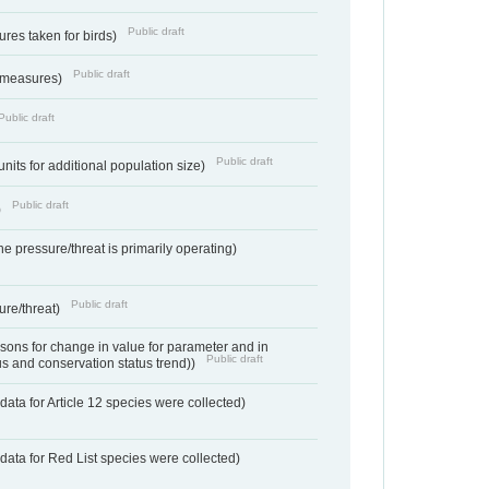
Public draft
res taken for birds)
Public draft
 measures)
Public draft
Public draft
units for additional population size)
Public draft
)
e pressure/threat is primarily operating)
Public draft
ure/threat)
ons for change in value for parameter and in
Public draft
us and conservation status trend))
ata for Article 12 species were collected)
data for Red List species were collected)