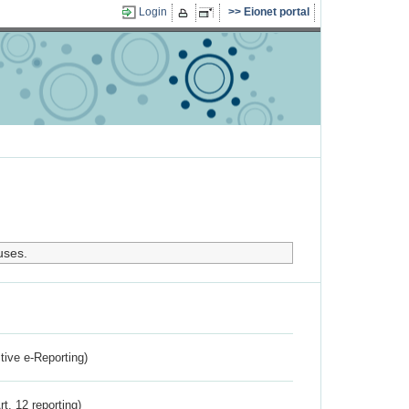
Login
Eionet portal
uses.
ctive e-Reporting)
rt. 12 reporting)