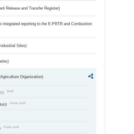
ant Release and Transfer Register)
the integrated reporting to the E-PRTR and Combustion
ndustrial Sites)
aries)
Agriculture Organization)
Draft
s))
Public draft
tus))
Public draft
)