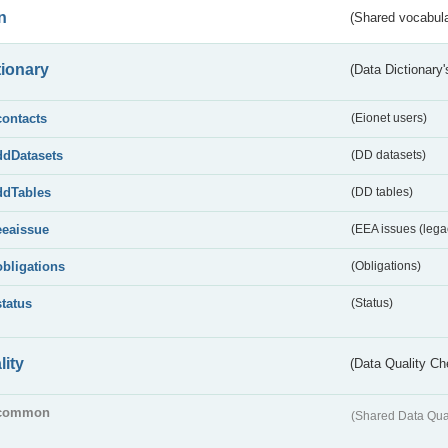
n
(Shared vocabula
tionary
(Data Dictionary'
contacts
(Eionet users)
ddDatasets
(DD datasets)
ddTables
(DD tables)
eeaissue
(EEA issues (lega
obligations
(Obligations)
status
(Status)
lity
(Data Quality Ch
common
(Shared Data Qua