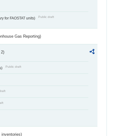
Public draft
ry for FAOSTAT units)
eenhouse Gas Reporting)
 2)
Public draft
s)
draft
aft
inventories)