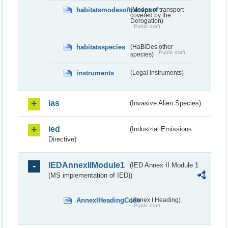
habitatsmodesoftransport
(Modes of transport
covered by the
Derogation)
Public draft
habitatsspecies
(HaBiDes other
Public draft
species)
instruments
(Legal instruments)
ias
(Invasive Alien Species)
ied
(Industrial Emissions
Directive)
IEDAnnexIIModule1
(IED Annex II Module 1
(MS implementation of IED))
AnnexIHeadingCode
(Annex I Heading)
Public draft