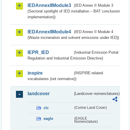
IEDAnnexIIModule3
(IED Annex II Module 3
(Sectoral spotlight of IED installation – BAT conclusion
implementation))
IEDAnnexIIModule4
(IED Annex II Module 4
(Waste incineration and solvent emissions under IED))
IEPR_IED
(Industrial Emission Portal
Regulation and Industrial Emission Directive)
inspire
(INSPIRE-related
vocabularies (not normative))
landcover
(Landcover nomenclatures)
clc
(Corine Land Cover)
eagle
(EAGLE
Nomenclature)