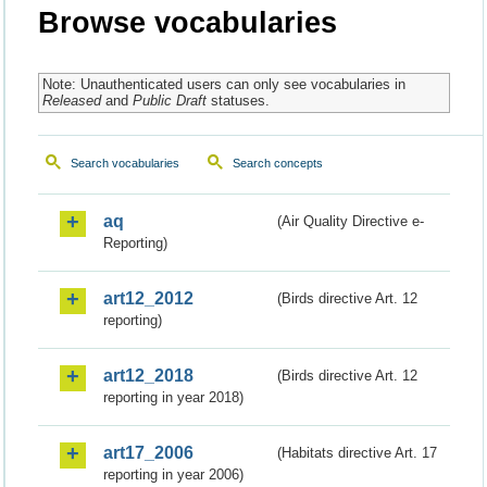
Browse vocabularies
Note: Unauthenticated users can only see vocabularies in
Released
and
Public Draft
statuses.
Search vocabularies
Search concepts
aq
(Air Quality Directive e-
Reporting)
art12_2012
(Birds directive Art. 12
reporting)
art12_2018
(Birds directive Art. 12
reporting in year 2018)
art17_2006
(Habitats directive Art. 17
reporting in year 2006)