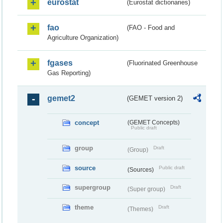
eurostat
(Eurostat dictionaries)
fao
(FAO - Food and
Agriculture Organization)
fgases
(Fluorinated Greenhouse
Gas Reporting)
gemet2
(GEMET version 2)
concept
(GEMET Concepts)
Public draft
group
Draft
(Group)
source
Public draft
(Sources)
supergroup
Draft
(Super group)
theme
Draft
(Themes)