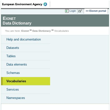
Login
Eionet portal
Eionet
Data Dictionary
You are here:
Eionet
Data Dictionary
Vocabularies
Help and documentation
Datasets
Tables
Data elements
Schemas
Vocabularies
Services
Namespaces