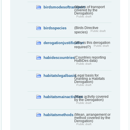
birdsmodesoftransport
(Modes of transport
covered by the
Derogation)
Public draft
birdsspecies
(Birds Directive
Public draft
species)
derogationjustification
(Why is this derogation
Public draft
required?)
habidescountries
(Countries reporting
HaBiDes data)
Public draft
habitatslegalbasis
(Legal basis for
Granting a Habitats
Derogation)
Public draft
habitatsmainactivities
(Main activity covered
by the Derogation)
Public draft
habitatsmethods
(Mean, arrangement or
method covered by the
Derogation)
Public draft