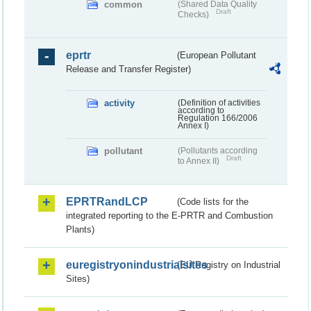
common
(Shared Data Quality
Draft
Checks)
eprtr
(European Pollutant
Release and Transfer Register)
activity
(Definition of activities
according to
Regulation 166/2006
Annex I)
pollutant
(Pollutants according
Draft
to Annex II)
EPRTRandLCP
(Code lists for the
integrated reporting to the E-PRTR and Combustion
Plants)
euregistryonindustrialsites
(EU Registry on Industrial
Sites)