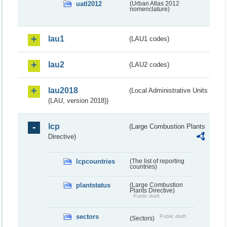
uatl2012
(Urban Atlas 2012
nomenclature)
lau1
(LAU1 codes)
lau2
(LAU2 codes)
lau2018
(Local Administrative Units
(LAU, version 2018))
lcp
(Large Combustion Plants
Directive)
lcpcountries
(The list of reporting
countries)
plantstatus
(Large Combustion
Plants Directive)
Public draft
sectors
Public draft
(Sectors)