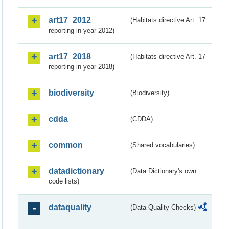
art17_2012
(Habitats directive Art. 17
reporting in year 2012)
art17_2018
(Habitats directive Art. 17
reporting in year 2018)
biodiversity
(Biodiversity)
cdda
(CDDA)
common
(Shared vocabularies)
datadictionary
(Data Dictionary's own
code lists)
dataquality
(Data Quality Checks)