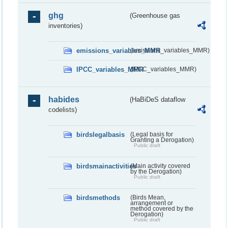
ghg
(Greenhouse gas
inventories)
emissions_variables_MMR
(emissions_variables_MMR)
IPCC_variables_MMR
(IPCC_variables_MMR)
habides
(HaBiDeS dataflow
codelists)
birdslegalbasis
(Legal basis for
Granting a Derogation)
Public draft
birdsmainactivities
(Main activity covered
by the Derogation)
Public draft
birdsmethods
(Birds Mean,
arrangement or
method covered by the
Derogation)
Public draft