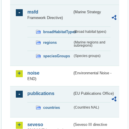
msfd
(Marine Strategy
Framework Directive)
broadHabitatTypes
(Broad habitat types)
regions
(Marine regions and
subregions)
speciesGroups
(Species groups)
noise
(Environmental Noise -
END)
publications
(EU Publications Office)
countries
(Countries NAL)
seveso
(Seveso III directive