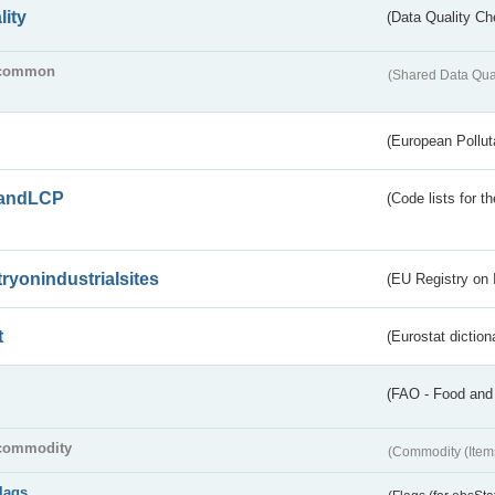
lity
(Data Quality Ch
common
(Shared Data Qua
(European Pollut
andLCP
(Code lists for 
tryonindustrialsites
(EU Registry on I
t
(Eurostat diction
(FAO - Food and 
commodity
(Commodity (Item
flags