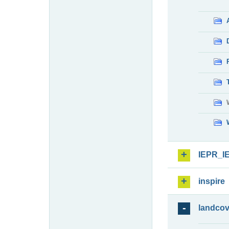
IEPR_I
inspire
landcov