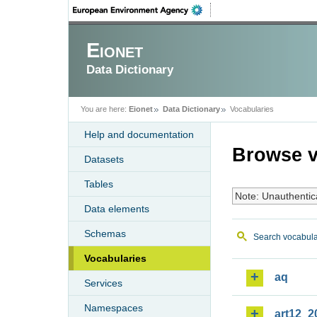
Eionet
Data Dictionary
You are here:
Eionet
Data Dictionary
Vocabularies
Help and documentation
Browse v
Datasets
Tables
Note: Unauthentic
Data elements
Schemas
Search vocabula
Vocabularies
aq
Services
Namespaces
art12_2