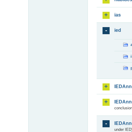
ias
ied
IEDAnn
IEDAnn
conclusion
IEDAnn
under IED)