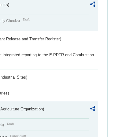
ecks)
Draft
lity Checks)
ant Release and Transfer Register)
the integrated reporting to the E-PRTR and Combustion
ndustrial Sites)
aries)
Agriculture Organization)
Draft
s))
Public draft