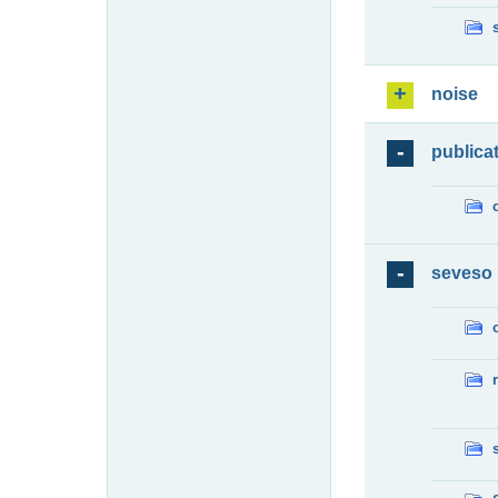
noise
publica
seveso