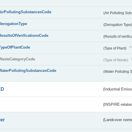
AirPollutingSubstancesCode
(Air Polluting Su
DerogationType
(Derogation Type
ResultsOfVerificationsCode
(Results of verific
TypeOfPlantCode
Pu
(Type of Plant)
WasteCategoryCode
(Type of Waste)
WaterPollutingSubstancesCode
(Water Polluting
ED
(Industrial Emiss
(INSPIRE-related
er
(Landcover nome