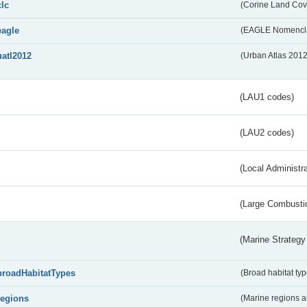
clc
(Corine Land Cov
eagle
(EAGLE Nomencla
uatl2012
(Urban Atlas 201
(LAU1 codes)
(LAU2 codes)
(Local Administr
(Large Combustio
(Marine Strategy
broadHabitatTypes
(Broad habitat typ
regions
(Marine regions 