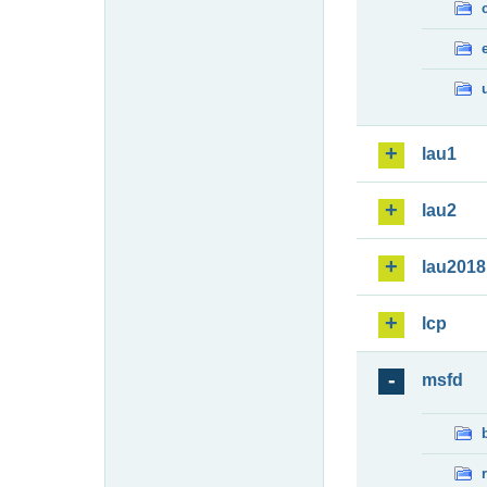
lau1
lau2
lau2018
lcp
msfd