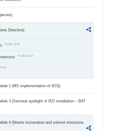
Species)
ions Directive)
Public draft
s)
Public draft
umstances)
draft
dule 1 (MS implementation of IED))
ule 3 (Sectoral spotlight of IED installation – BAT
dule 4 (Waste incineration and solvent emissions