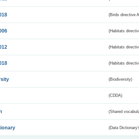
018
(Birds directive 
006
(Habitats directi
012
(Habitats directi
018
(Habitats directi
sity
(Biodiversity)
(CDDA)
n
(Shared vocabula
tionary
(Data Dictionary'