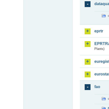
dataqua
eprtr
EPRTR
Plants)
euregis
eurosta
fao