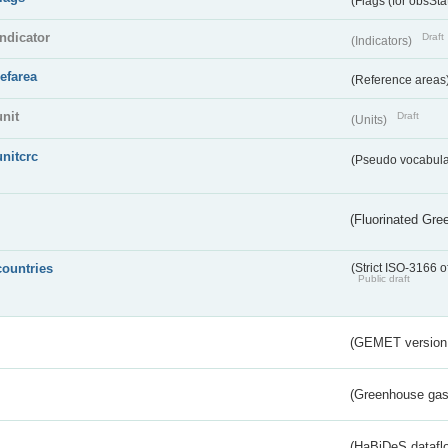
(Flags (for obsSta
indicator
Draft
(Indicators)
refarea
(Reference areas
unit
Draft
(Units)
unitcrc
(Pseudo vocabula
(Fluorinated Gr
countries
(Strict ISO-3166 o
Public draft
(GEMET version
(Greenhouse gas 
s
(HaBiDeS dataflo