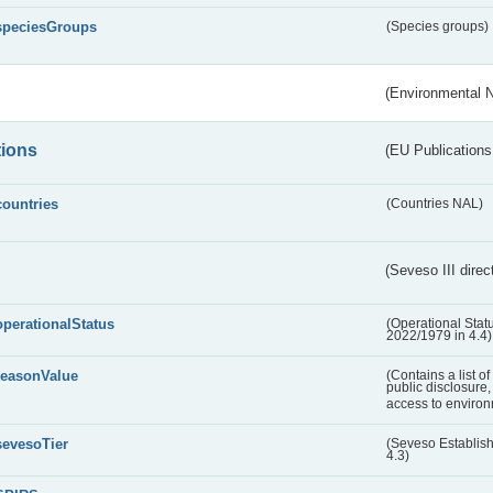
speciesGroups
(Species groups)
(Environmental 
tions
(EU Publications
countries
(Countries NAL)
(Seveso III direc
operationalStatus
(Operational Stat
2022/1979 in 4.4)
reasonValue
(Contains a list o
public disclosure,
access to environ
sevesoTier
(Seveso Establis
4.3)