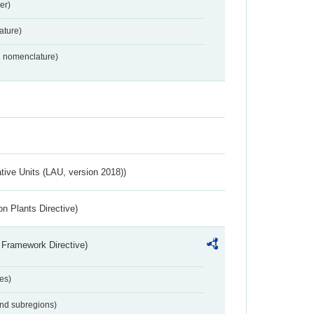
er)
ture)
2 nomenclature)
ative Units (LAU, version 2018))
n Plants Directive)
 Framework Directive)
es)
and subregions)