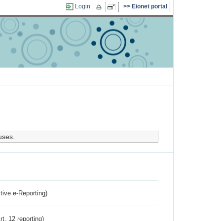
Login
Eionet portal
uses.
ctive e-Reporting)
rt. 12 reporting)