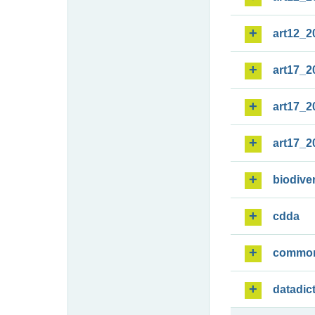
art12_2
art17_2
art17_2
art17_2
biodiver
cdda
commo
datadic