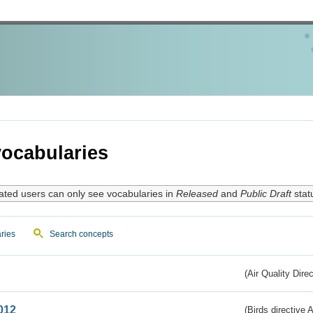
ocabularies
ated users can only see vocabularies in
Released
and
Public Draft
stat
ries
Search concepts
(Air Quality Dire
012
(Birds directive A