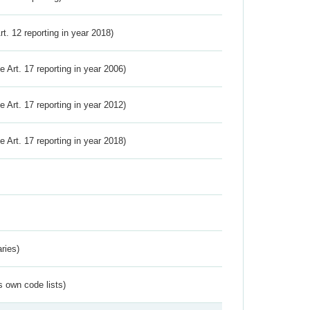
Art. 12 reporting in year 2018)
ve Art. 17 reporting in year 2006)
ve Art. 17 reporting in year 2012)
ve Art. 17 reporting in year 2018)
ries)
s own code lists)