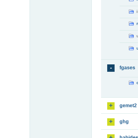
fgases
gemet2
ghg
habide