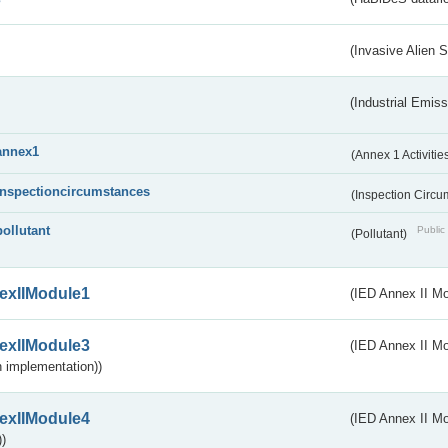
(Invasive Alien 
(Industrial Emiss
annex1
(Annex 1 Activitie
inspectioncircumstances
(Inspection Circ
pollutant
Public 
(Pollutant)
exIIModule1
(IED Annex II Mo
exIIModule3
(IED Annex II Mod
 implementation))
exIIModule4
(IED Annex II Mo
)