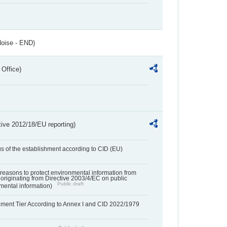
Noise - END)
 Office)
tive 2012/18/EU reporting)
us of the establishment according to CID (EU)
f reasons to protect environmental information from
 originating from Directive 2003/4/EC on public
Public draft
mental information)
hment Tier According to Annex I and CID 2022/1979