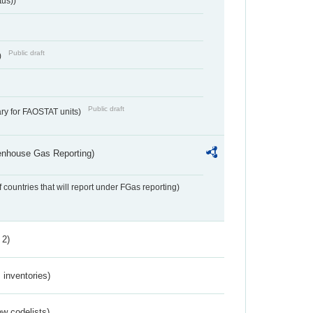
tus))
Public draft
)
Public draft
ry for FAOSTAT units)
eenhouse Gas Reporting)
f countries that will report under FGas reporting)
 2)
inventories)
w codelists)