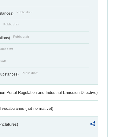
Public draft
bstances)
Public draft
)
Public draft
ations)
blic draft
Draft
Public draft
 Substances)
ion Portal Regulation and Industrial Emission Directive)
 vocabularies (not normative))
nclatures)