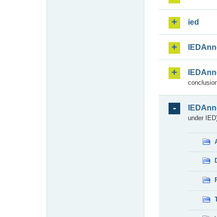
ied
IEDAnn
IEDAnn
conclusion
IEDAnn
under IED)