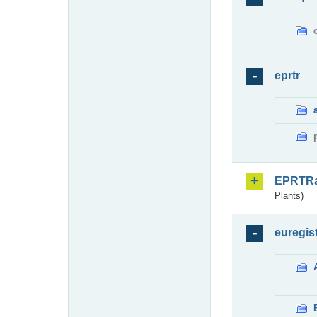
eprtr
EPRTR
Plants)
euregis