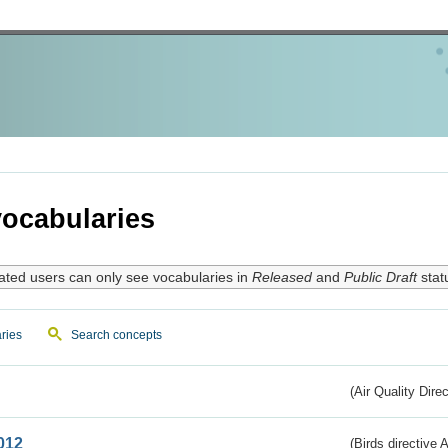
ocabularies
ated users can only see vocabularies in
Released
and
Public Draft
stat
ries
Search concepts
(Air Quality Dire
012
(Birds directive A