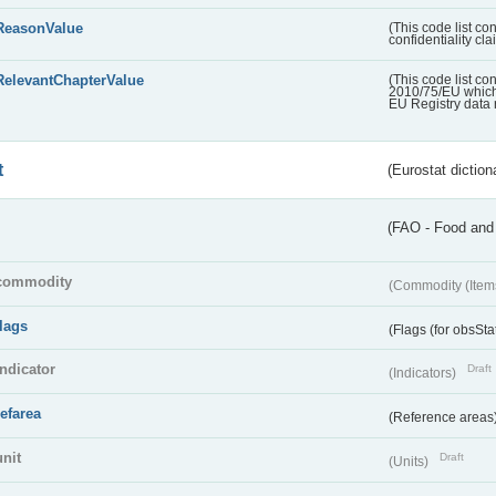
ReasonValue
(This code list co
confidentiality cl
RelevantChapterValue
(This code list co
2010/75/EU which 
EU Registry data 
t
(Eurostat diction
(FAO - Food and 
commodity
(Commodity (Item
flags
(Flags (for obsSta
indicator
Draft
(Indicators)
refarea
(Reference areas
unit
Draft
(Units)