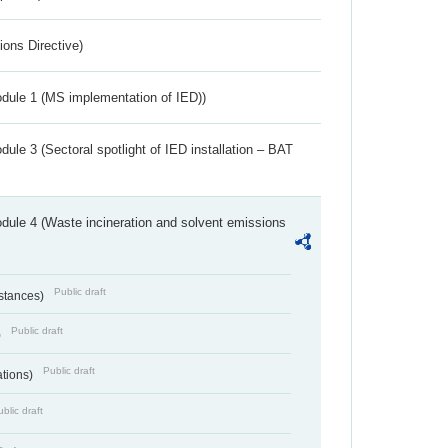
ions Directive)
dule 1 (MS implementation of IED))
ule 3 (Sectoral spotlight of IED installation – BAT
dule 4 (Waste incineration and solvent emissions
Public draft
bstances)
Public draft
)
Public draft
ations)
blic draft