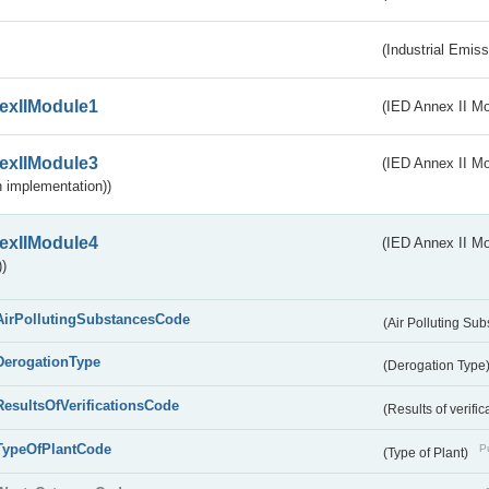
(Industrial Emiss
exIIModule1
(IED Annex II Mo
exIIModule3
(IED Annex II Mod
 implementation))
exIIModule4
(IED Annex II Mo
)
AirPollutingSubstancesCode
(Air Polluting Su
DerogationType
(Derogation Type
ResultsOfVerificationsCode
(Results of verific
TypeOfPlantCode
Pu
(Type of Plant)