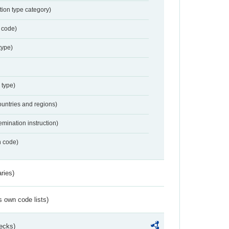
tion type category)
 code)
type)
 type)
ountries and regions)
emination instruction)
n code)
ries)
s own code lists)
ecks)