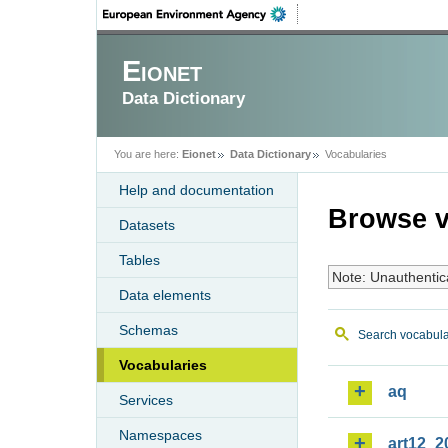
Eionet
Data Dictionary
You are here:
Eionet
Data Dictionary
Vocabularies
Help and documentation
Browse v
Datasets
Tables
Note: Unauthentic
Data elements
Schemas
Search vocabula
Vocabularies
aq
Services
Namespaces
art12_2