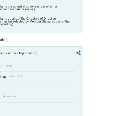
ntains the potential options under which a
aim for data can be made.)
ntains details of the Chapters of Directive
may be selected by Member States as part of their
reporting)
aries)
Agriculture Organization)
Draft
s))
Public draft
tus))
Public draft
)