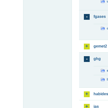
fgases
gemet2
ghg
habide
ias