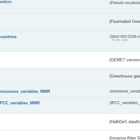
unitcrc
(Pseudo vocabula
(Fluorinated Gr
countries
(Strict ISO-3166 o
Public draft
(GEMET version
(Greenhouse gas 
emissions_variables_MMR
(emissions_vari
IPCC_variables_MMR
(IPCC_variable
s
(HaBiDeS dataflo
(Invasive Alien 