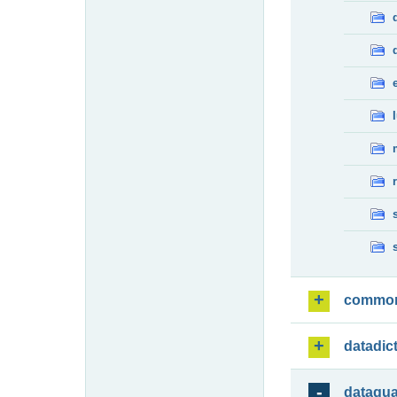
commo
datadic
dataqua