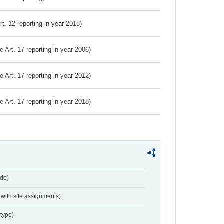
Art. 12 reporting in year 2018)
ve Art. 17 reporting in year 2006)
ve Art. 17 reporting in year 2012)
ve Art. 17 reporting in year 2018)
de)
with site assignments)
type)