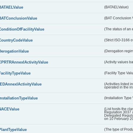
BATAELValue
(BATAELValue)
BATConclusionValue
(BAT Conclusion 
ConditionOfFacilityValue
(The status of an 
CountryCodeValue
(Strict ISO-3166 of
DerogationValue
(Derogation regim
EPRTRAnnexIActivityValue
(Activity values 
FacilityTypeValue
(Facility Type Val
IEDAnnexIActivityValue
(Activities listed
operated in the ins
InstallationTypeValue
(Installation Type
NACEValue
(List hosts the cla
Regulation 3037 
Delegated Regul
on 10 February 2
PlantTypeValue
(The type of Produ