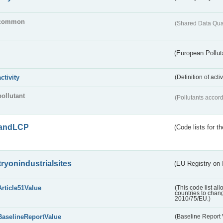
common
(Shared Data Qua
(European Pollut
activity
(Definition of act
pollutant
(Pollutants accord
andLCP
(Code lists for 
tryonindustrialsites
(EU Registry on I
Article51Value
(This code list al
countries to chang
2010/75/EU.)
BaselineReportValue
(Baseline Report 