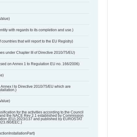
Value)
entity with regards to its completion and use.)
 countries that will report to the EU Registry)
es under Chapter III of Directive 2010/75/EU)
based on Annex 1 to Regulation EU no. 166/2006)
ue)
 in Annex I to Directive 2010/75/EU which are
tallation.)
 Value)
ssification for the activities according to the Council
and the NACE Rev 2.1 established by Commission
ation (EU) 2023/137 and published by EUROSTAT
023./90/EEC.)
ctionInstallationPart)