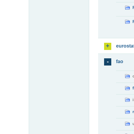
eurosta
fao