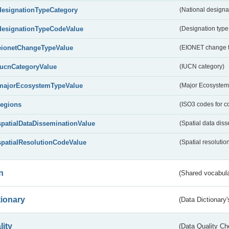
designationTypeCategory
(National designa
designationTypeCodeValue
(Designation type
eionetChangeTypeValue
(EIONET change 
IucnCategoryValue
(IUCN category)
majorEcosystemTypeValue
(Major Ecosystem
regions
(ISO3 codes for c
spatialDataDisseminationValue
(Spatial data diss
spatialResolutionCodeValue
(Spatial resolutio
n
(Shared vocabula
tionary
(Data Dictionary'
lity
(Data Quality Ch