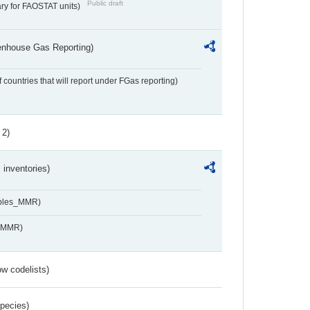
Public draft
ry for FAOSTAT units)
eenhouse Gas Reporting)
f countries that will report under FGas reporting)
 2)
inventories)
ables_MMR)
s_MMR)
w codelists)
Species)