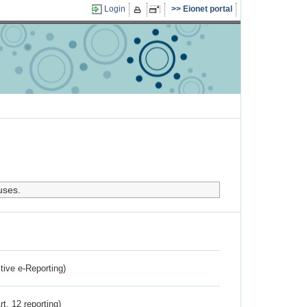
Login
Eionet portal
uses.
ctive e-Reporting)
rt. 12 reporting)