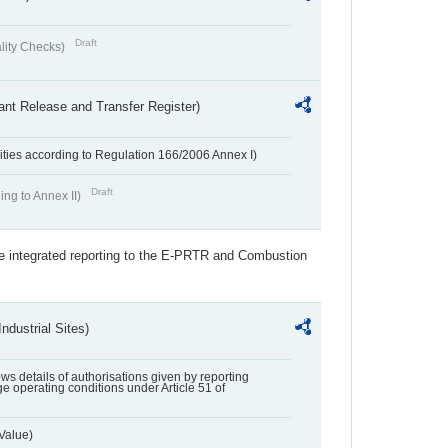
Draft
lity Checks)
ant Release and Transfer Register)
ivities according to Regulation 166/2006 Annex I)
Draft
ing to Annex II)
the integrated reporting to the E-PRTR and Combustion
ndustrial Sites)
lows details of authorisations given by reporting
e operating conditions under Article 51 of
Value)