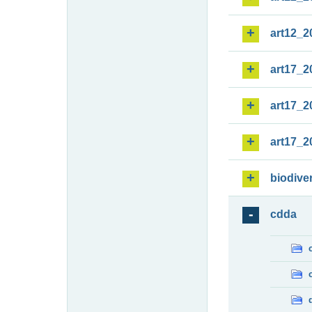
art12_2
art17_2
art17_2
art17_2
biodiver
cdda