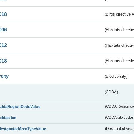
018
(Birds directive 
006
(Habitats directi
012
(Habitats directi
018
(Habitats directi
sity
(Biodiversity)
(CDDA)
cddaRegionCodeValue
(CDDA Region co
cddasites
(CDDA site codes 
designatedAreaTypeValue
(Designated Area 