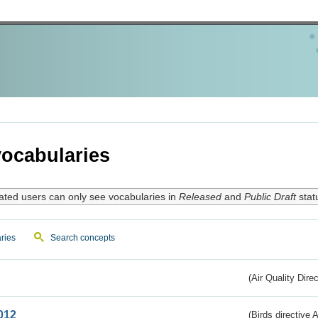
ocabularies
ated users can only see vocabularies in
Released
and
Public Draft
stat
ries
Search concepts
(Air Quality Dire
012
(Birds directive A