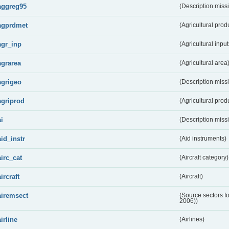
aggreg95
(Description miss
agprdmet
(Agricultural pro
agr_inp
(Agricultural input
agrarea
(Agricultural area
agrigeo
(Description miss
agriprod
(Agricultural prod
ai
(Description miss
aid_instr
(Aid instruments)
airc_cat
(Aircraft category)
aircraft
(Aircraft)
airemsect
(Source sectors f
2006))
airline
(Airlines)