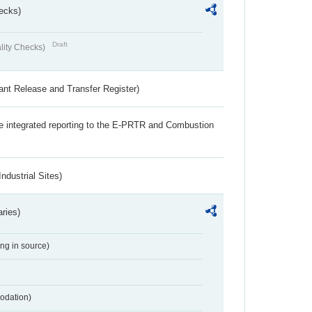
ecks)
Draft
lity Checks)
ant Release and Transfer Register)
the integrated reporting to the E-PRTR and Combustion
ndustrial Sites)
aries)
ing in source)
odation)