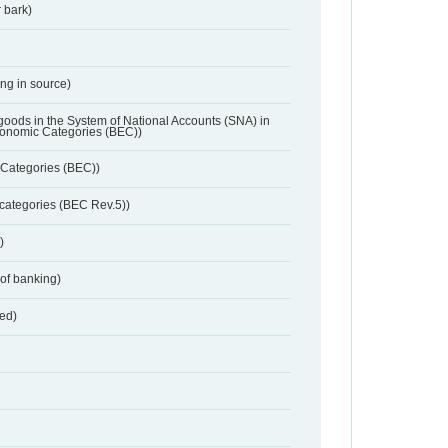
 bark)
ing in source)
 goods in the System of National Accounts (SNA) in
conomic Categories (BEC))
Categories (BEC))
categories (BEC Rev.5))
)
 of banking)
red)