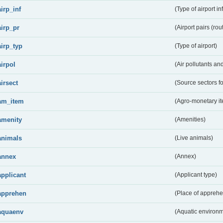
airp_inf
(Type of airport in
airp_pr
(Airport pairs (rou
airp_typ
(Type of airport)
airpol
(Air pollutants a
airsect
(Source sectors fo
am_item
(Agro-monetary i
amenity
(Amenities)
animals
(Live animals)
annex
(Annex)
applicant
(Applicant type)
apprehen
(Place of apprehe
aquaenv
(Aquatic environm