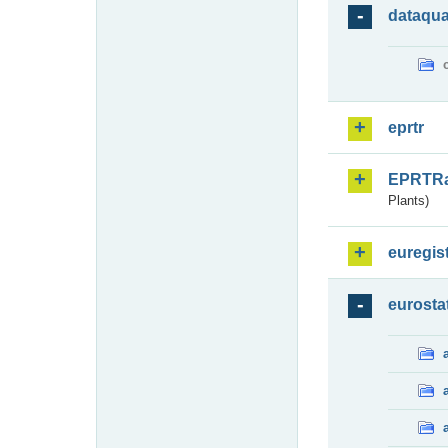
dataqua
eprtr
EPRTR
Plants)
euregis
eurosta