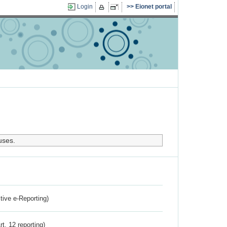
Login
Eionet portal
uses.
ctive e-Reporting)
rt. 12 reporting)