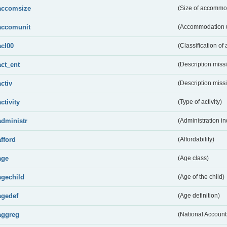
accomsize
(Size of accommo
accomunit
(Accommodation u
acl00
(Classification of 
act_ent
(Description miss
activ
(Description miss
activity
(Type of activity)
administr
(Administration in
afford
(Affordability)
age
(Age class)
agechild
(Age of the child)
agedef
(Age definition)
aggreg
(National Account