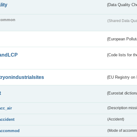
lity
(Data Quality Ch
common
(Shared Data Qua
(European Pollut
andLCP
(Code lists for 
tryonindustrialsites
(EU Registry on I
t
(Eurostat diction
acc_air
(Description miss
accident
(Accident)
accommod
(Mode of accomm