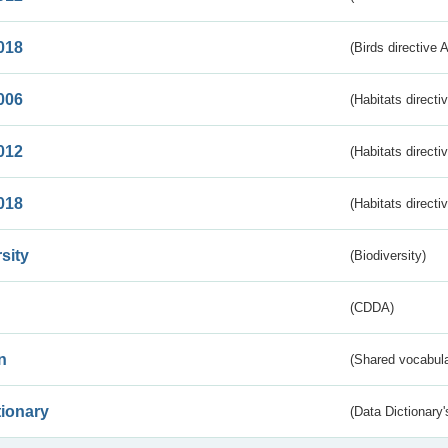
018
(Birds directive 
006
(Habitats directi
012
(Habitats directi
018
(Habitats directi
sity
(Biodiversity)
(CDDA)
n
(Shared vocabula
tionary
(Data Dictionary'