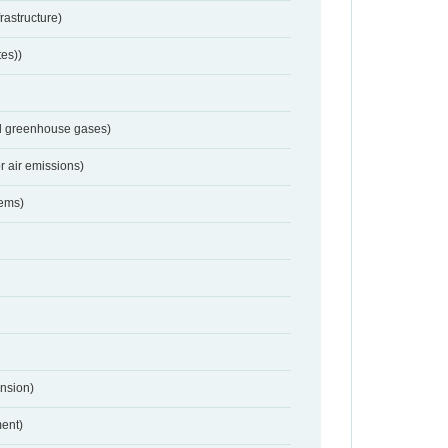
frastructure)
tes))
nd greenhouse gases)
r air emissions)
tems)
nsion)
ent)