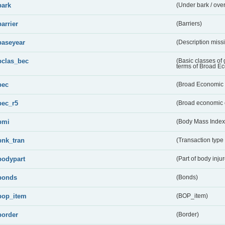
bark
(Under bark / over
barrier
(Barriers)
baseyear
(Description miss
bclas_bec
(Basic classes of
terms of Broad E
bec
(Broad Economic 
bec_r5
(Broad economic 
bmi
(Body Mass Index
bnk_tran
(Transaction type
bodypart
(Part of body inju
bonds
(Bonds)
bop_item
(BOP_item)
border
(Border)