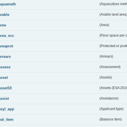
aquameth
(Aquaculture met
arable
(Arable land area
area
(Area)
area_occ
(Floor space per 
areaprot
(Protected or prot
arrears
(Arrears)
assess
(Assessment)
asset
(Assets)
asset10
(Assets (ESA 201
assist
(Assistance)
asyl_app
(Applicant type)
bal_item
(Balance item)