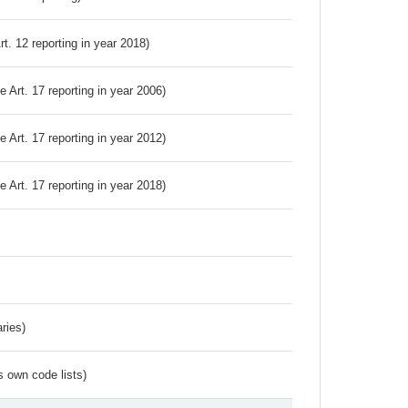
Art. 12 reporting in year 2018)
ve Art. 17 reporting in year 2006)
ve Art. 17 reporting in year 2012)
ve Art. 17 reporting in year 2018)
ries)
s own code lists)