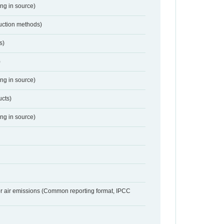
ing in source)
duction methods)
s)
)
ing in source)
ucts)
ing in source)
or air emissions (Common reporting format, IPCC