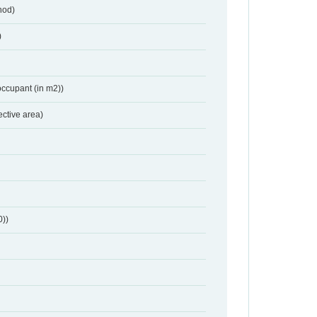
hod)
)
occupant (in m2))
ective area)
0))