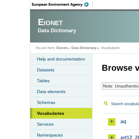
Eionet
Data Dictionary
You are here:
Eionet
Data Dictionary
Vocabularies
Help and documentation
Browse v
Datasets
Tables
Note: Unauthentic
Data elements
Schemas
Search vocabula
Vocabularies
aq
Services
Namespaces
art12_2