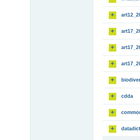
art12_2
art17_2
art17_2
art17_2
biodiver
cdda
commo
datadic