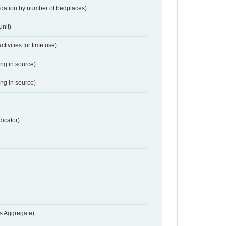
dation by number of bedplaces)
nit)
activities for time use)
ing in source)
ing in source)
dicator)
s Aggregate)