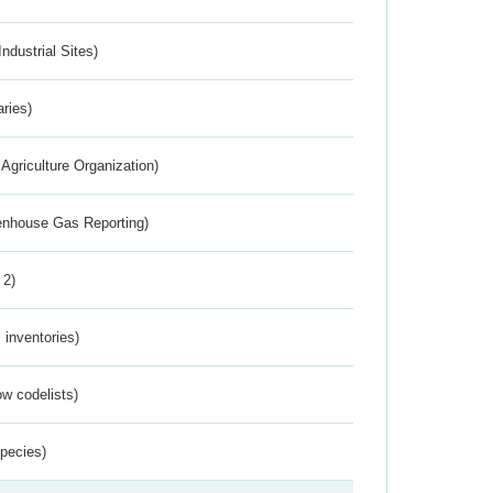
ndustrial Sites)
aries)
Agriculture Organization)
eenhouse Gas Reporting)
 2)
inventories)
w codelists)
Species)