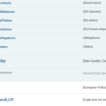
contacts
(Eionet users)
ddDatasets
(DD datasets)
ddTables
(DD tables)
eeaissue
(EEA issues (lega
obligations
(Obligations)
status
(Status)
lity
(Data Quality Ch
common
(Shared Data Qua
(European Pollut
andLCP
(Code lists for 