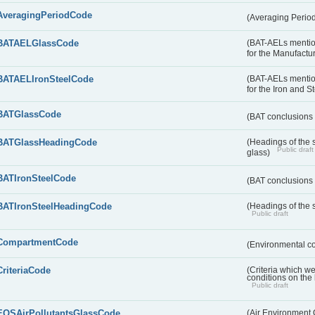
AveragingPeriodCode
(Averaging Perio
BATAELGlassCode
(BAT-AELs mentio
for the Manufactur
BATAELIronSteelCode
(BAT-AELs mentio
for the Iron and S
BATGlassCode
(BAT conclusions 
BATGlassHeadingCode
(Headings of the 
Public draft
glass)
BATIronSteelCode
(BAT conclusions 
BATIronSteelHeadingCode
(Headings of the s
Public draft
CompartmentCode
(Environmental c
CriteriaCode
(Criteria which w
conditions on the
Public draft
EQSAirPollutantsGlassCode
(Air Environment Q