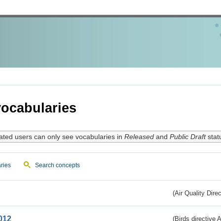
ocabularies
ated users can only see vocabularies in
Released
and
Public Draft
stat
ries
Search concepts
(Air Quality Dire
012
(Birds directive A