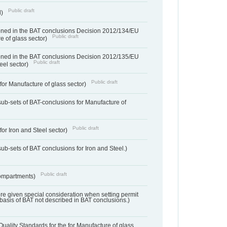
Public draft
d)
ned in the BAT conclusions Decision 2012/134/EU
Public draft
e of glass sector)
ned in the BAT conclusions Decision 2012/135/EU
Public draft
teel sector)
Public draft
for Manufacture of glass sector)
sub-sets of BAT-conclusions for Manufacture of
Public draft
for Iron and Steel sector)
ub-sets of BAT conclusions for Iron and Steel.)
Public draft
ompartments)
ere given special consideration when setting permit
 basis of BAT not described in BAT conclusions.)
uality Standards for the for Manufacture of glass