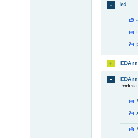
ied
IEDAnn
IEDAnn
conclusion