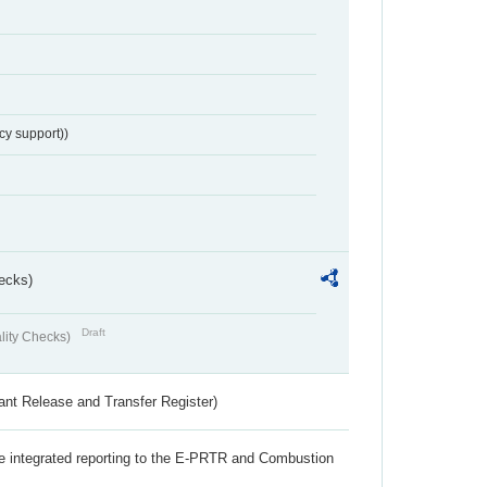
cy support))
ecks)
Draft
lity Checks)
ant Release and Transfer Register)
the integrated reporting to the E-PRTR and Combustion