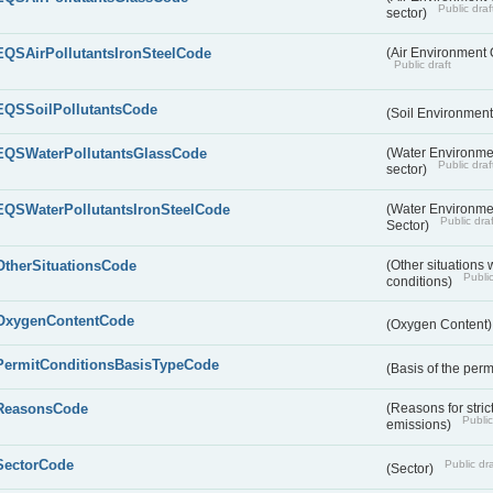
Public draf
sector)
EQSAirPollutantsIronSteelCode
(Air Environment Q
Public draft
EQSSoilPollutantsCode
(Soil Environment
EQSWaterPollutantsGlassCode
(Water Environmen
Public draf
sector)
EQSWaterPollutantsIronSteelCode
(Water Environmen
Public draf
Sector)
OtherSituationsCode
(Other situations 
Public
conditions)
OxygenContentCode
(Oxygen Content
PermitConditionsBasisTypeCode
(Basis of the perm
ReasonsCode
(Reasons for stri
Public
emissions)
SectorCode
Public dra
(Sector)