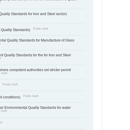
t
uality Standards for Iron and Steel sector)
Public draft
 Quality Standards)
tal Quality Standards for Manufacture of Glass
t
t Quality Standards for the for Iron and Steel
t
where competent authorities set stricter permit
 draft
Public draft
)
Public draft
it conditions)
cter Environmental Quality Standards for water
 draft
ft