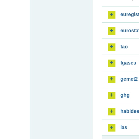
euregis
eurosta
fao
fgases
gemet2
ghg
habide
ias