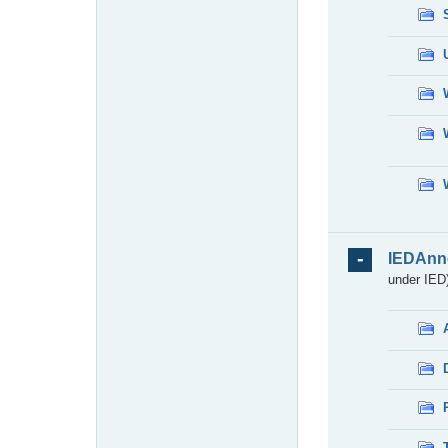
IEDAnn
under IED)