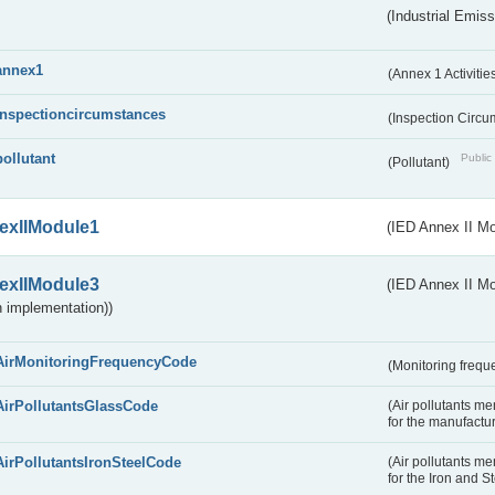
(Industrial Emiss
annex1
(Annex 1 Activitie
inspectioncircumstances
(Inspection Circ
pollutant
Public 
(Pollutant)
exIIModule1
(IED Annex II Mo
exIIModule3
(IED Annex II Mod
 implementation))
AirMonitoringFrequencyCode
(Monitoring freque
AirPollutantsGlassCode
(Air pollutants m
for the manufactur
AirPollutantsIronSteelCode
(Air pollutants m
for the Iron and S