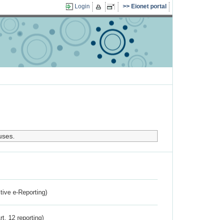
Login
Eionet portal
uses.
ctive e-Reporting)
rt. 12 reporting)