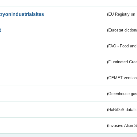
tryonindustrialsites
(EU Registry on I
t
(Eurostat diction
(FAO - Food and 
(Fluorinated Gr
(GEMET version
(Greenhouse gas 
s
(HaBiDeS dataflo
(Invasive Alien 