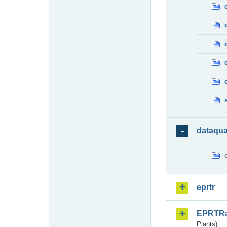
dataqua
eprtr
EPRTR
Plants)