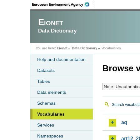
Eionet
Data Dictionary
You are here:
Eionet
Data Dictionary
Vocabularies
Help and documentation
Browse v
Datasets
Tables
Note: Unauthentic
Data elements
Schemas
Search vocabula
Vocabularies
aq
Services
Namespaces
art12_2