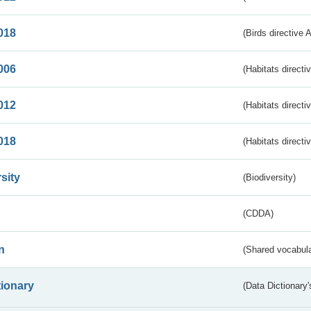
018
(Birds directive 
006
(Habitats directi
012
(Habitats directi
018
(Habitats directi
sity
(Biodiversity)
(CDDA)
n
(Shared vocabula
tionary
(Data Dictionary'