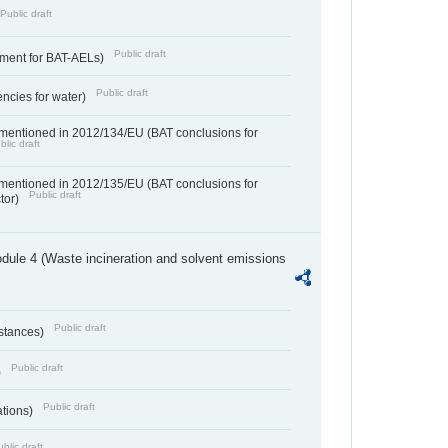
Public draft
Public draft
ement for BAT-AELs)
Public draft
encies for water)
 mentioned in 2012/134/EU (BAT conclusions for
blic draft
 mentioned in 2012/135/EU (BAT conclusions for
Public draft
ctor)
dule 4 (Waste incineration and solvent emissions
Public draft
bstances)
Public draft
)
Public draft
ations)
blic draft