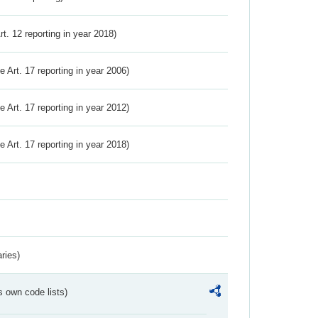
Art. 12 reporting in year 2018)
ve Art. 17 reporting in year 2006)
ve Art. 17 reporting in year 2012)
ve Art. 17 reporting in year 2018)
ries)
s own code lists)