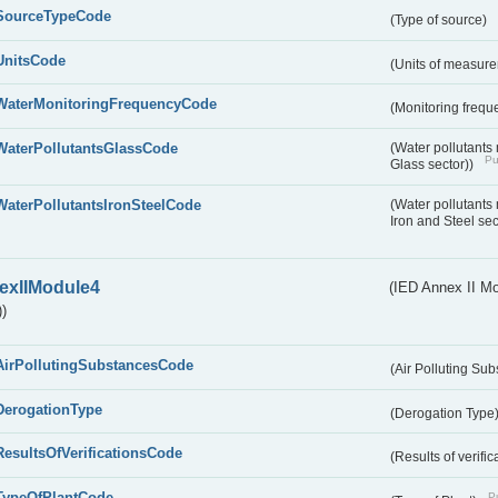
SourceTypeCode
(Type of source)
UnitsCode
(Units of measur
WaterMonitoringFrequencyCode
(Monitoring frequ
WaterPollutantsGlassCode
(Water pollutants
Pu
Glass sector))
WaterPollutantsIronSteelCode
(Water pollutants
Iron and Steel se
exIIModule4
(IED Annex II Mo
)
AirPollutingSubstancesCode
(Air Polluting Su
DerogationType
(Derogation Type
ResultsOfVerificationsCode
(Results of verific
TypeOfPlantCode
Pu