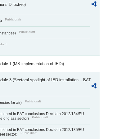
ions Directive)
Public draft
s)
Public draft
umstances)
draft
dule 1 (MS implementation of IED))
ule 3 (Sectoral spotlight of IED installation – BAT
Public draft
ncies for air)
entioned in BAT conclusions Decision 2012/134/EU
Public draft
e of glass sector)
entioned in BAT conclusions Decision 2012/135/EU
Public draft
teel sector)