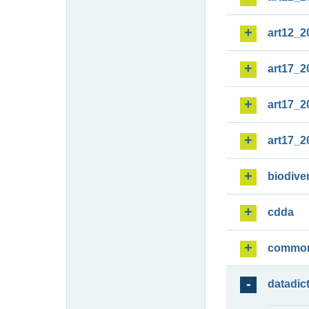
art12_2
art17_2
art17_2
art17_2
biodiver
cdda
commo
datadic