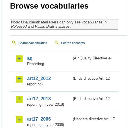
Browse vocabularies
Note: Unauthenticated users can only see vocabularies in
Released
and
Public Draft
statuses.
Search vocabularies
Search concepts
aq
(Air Quality Directive e-
Reporting)
art12_2012
(Birds directive Art. 12
reporting)
art12_2018
(Birds directive Art. 12
reporting in year 2018)
art17_2006
(Habitats directive Art. 17
reporting in year 2006)