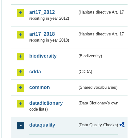
art17_2012
(Habitats directive Art. 17
reporting in year 2012)
art17_2018
(Habitats directive Art. 17
reporting in year 2018)
biodiversity
(Biodiversity)
cdda
(CDDA)
common
(Shared vocabularies)
datadictionary
(Data Dictionary's own
code lists)
dataquality
(Data Quality Checks)