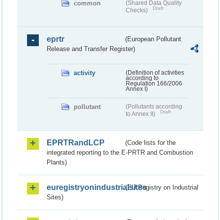
common
(Shared Data Quality
Draft
Checks)
eprtr
(European Pollutant
Release and Transfer Register)
activity
(Definition of activities
according to
Regulation 166/2006
Annex I)
pollutant
(Pollutants according
Draft
to Annex II)
EPRTRandLCP
(Code lists for the
integrated reporting to the E-PRTR and Combustion
Plants)
euregistryonindustrialsites
(EU Registry on Industrial
Sites)