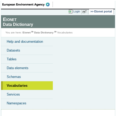
Login
Eionet portal
Eionet
Data Dictionary
You are here:
Eionet
Data Dictionary
Vocabularies
Help and documentation
Datasets
Tables
Data elements
Schemas
Vocabularies
Services
Namespaces