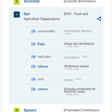
eurostat
(Eurostat dictionaries)
fao
(FAO - Food and
Agriculture Organization)
commodity
(Commodity (Items))
Draft
flags
(Flags (for obsStatus))
Public draft
indicator
Draft
(Indicators)
refarea
(Reference areas)
Public draft
unit
Draft
(Units)
unitcrc
(Pseudo vocabulary for
FAOSTAT units)
Public draft
fgases
(Fluorinated Greenhouse