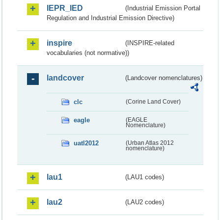
IEPR_IED
(Industrial Emission Portal
Regulation and Industrial Emission Directive)
inspire
(INSPIRE-related
vocabularies (not normative))
landcover
(Landcover nomenclatures)
clc
(Corine Land Cover)
eagle
(EAGLE
Nomenclature)
uatl2012
(Urban Atlas 2012
nomenclature)
lau1
(LAU1 codes)
lau2
(LAU2 codes)