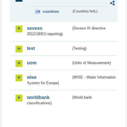
countries
(Countries NAL)
seveso
(Seveso III directive
2012/18/EU reporting)
test
(Testing)
uom
(Units of Measurement)
wise
(WISE - Water Information
System for Europe)
worldbank
(World bank
classifications)