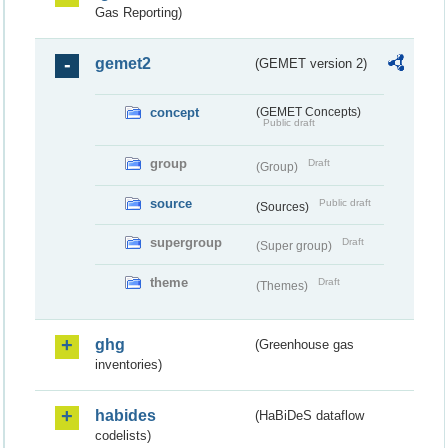
Gas Reporting)
gemet2
(GEMET version 2)
concept
(GEMET Concepts)
Public draft
group
Draft
(Group)
source
Public draft
(Sources)
supergroup
Draft
(Super group)
theme
Draft
(Themes)
ghg
(Greenhouse gas
inventories)
habides
(HaBiDeS dataflow
codelists)