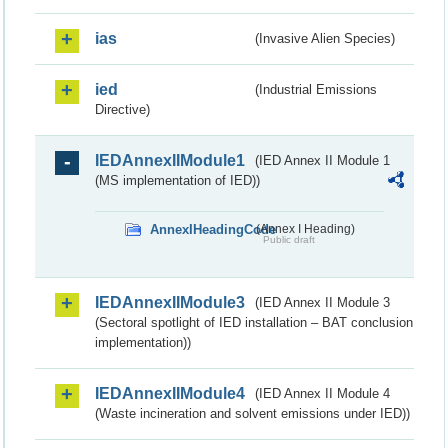
ias
(Invasive Alien Species)
ied
(Industrial Emissions
Directive)
IEDAnnexIIModule1
(IED Annex II Module 1
(MS implementation of IED))
AnnexIHeadingCode
(Annex I Heading)
Public draft
IEDAnnexIIModule3
(IED Annex II Module 3
(Sectoral spotlight of IED installation – BAT conclusion
implementation))
IEDAnnexIIModule4
(IED Annex II Module 4
(Waste incineration and solvent emissions under IED))