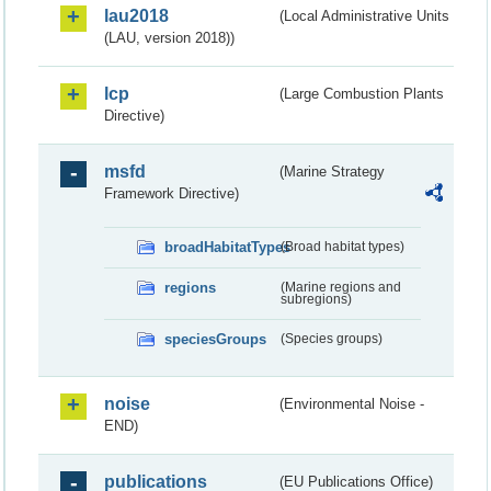
lau2018
(Local Administrative Units
(LAU, version 2018))
lcp
(Large Combustion Plants
Directive)
msfd
(Marine Strategy
Framework Directive)
broadHabitatTypes
(Broad habitat types)
regions
(Marine regions and
subregions)
speciesGroups
(Species groups)
noise
(Environmental Noise -
END)
publications
(EU Publications Office)