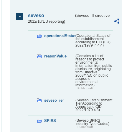
seveso
(Seveso III directive
2012/18/EU reporting)
operationalStatus
(Operational Status of
the establishment
according to CID (EU)
2022/1979 in 4.4)
reasonValue
(Contains a list of
reasons to protect
environmental
information from public
disclosure, originating
from Directive
2003/4/EC on public
access to
environmental
information)
Public draft
sevesoTier
(Seveso Establishment
Tier According to
Annex I and CID
2022/1979 4.3)
SPIRS
(Seveso SPIRS
Industry Type Codes)
Public draft