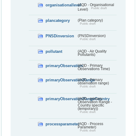
organisationallevel
(AQD - Organisational
Public draft
Level)
plancategory
(Plan category)
Public draft
PNSDinversion
(PNSDinversion)
Public draft
pollutant
(AQD - Air Quality
Pollutants)
primaryObservation
(AQD - Primary
Observations Time)
primaryObservationRange
(AQD - Primary
observation range)
Public draft
primaryObservationRangeCountry
(AQD - primary
Observation Range -
Country specific
(temporary))
Public draft
processparameter
(AQD - Process
Parameter)
Public draft