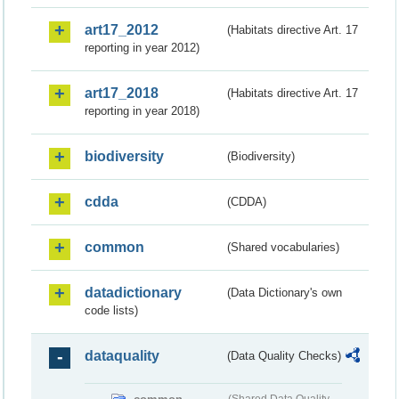
art17_2012
(Habitats directive Art. 17
reporting in year 2012)
art17_2018
(Habitats directive Art. 17
reporting in year 2018)
biodiversity
(Biodiversity)
cdda
(CDDA)
common
(Shared vocabularies)
datadictionary
(Data Dictionary's own
code lists)
dataquality
(Data Quality Checks)