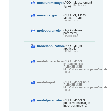
measurementtype
(AQD - Measurement
Public draft
Type)
measuretype
(AQD - AQ Plans -
Measure Type)
Public draft
meteoparameter
(AQD - Meteo
parameter)
Public draft
modelapplication
(AQD - Model
application)
Public draft
modelcharacteristics
(AQD - Model
characteristics
PLEASE USE
http://dd.eionet.europa.eu/vocabul
Draft
modelinput
(AQD - Model Input -
PLEASE USE
http://dd.eionet.europa.eu/vocabul
Draft
modelparameter
(AQD - Model or
objective estimation
input parameters)