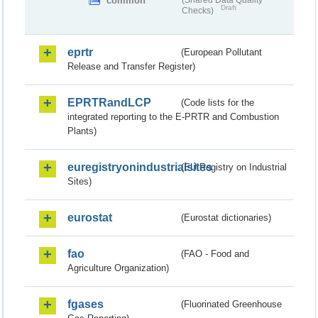
common
(Shared Data Quality
Draft
Checks)
eprtr
(European Pollutant
Release and Transfer Register)
EPRTRandLCP
(Code lists for the
integrated reporting to the E-PRTR and Combustion
Plants)
euregistryonindustrialsites
(EU Registry on Industrial
Sites)
eurostat
(Eurostat dictionaries)
fao
(FAO - Food and
Agriculture Organization)
fgases
(Fluorinated Greenhouse