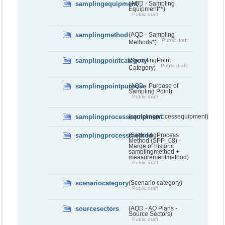
samplingequipment
(AQD - Sampling
Equipment**)
Public draft
samplingmethod
(AQD - Sampling
Public draft
Methods*)
samplingpointcategory
(SamplingPoint
Public draft
Category)
samplingpointpurpose
(AQD - Purpose of
Sampling Point)
Public draft
samplingprocessequipment
(samplingprocessequipment)
samplingprocessmethod
(SamplingProcess
Method (SPP_08) -
Merge of historic
samplingmethod +
measurementmethod)
Public draft
scenariocategory
(Scenario category)
Public draft
sourcesectors
(AQD - AQ Plans -
Source Sectors)
Public draft