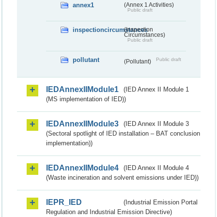
annex1
(Annex 1 Activities)
Public draft
inspectioncircumstances
(Inspection
Circumstances)
Public draft
pollutant
Public draft
(Pollutant)
IEDAnnexIIModule1
(IED Annex II Module 1
(MS implementation of IED))
IEDAnnexIIModule3
(IED Annex II Module 3
(Sectoral spotlight of IED installation – BAT conclusion
implementation))
IEDAnnexIIModule4
(IED Annex II Module 4
(Waste incineration and solvent emissions under IED))
IEPR_IED
(Industrial Emission Portal
Regulation and Industrial Emission Directive)