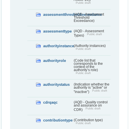
Public draft
assessmentthresholdexceedance
(AQD - Assessment
Threshold
Exceedance)
assessmenttype
(AQD - Assessment
Public draft
Types)
authorityinstance
(Authority instances)
Public draft
authorityrole
(Code list that
corresponds to the
context of the
authority’s role)
Public draft
authoritystatus
(Indication whether the
authority is "active" or
Public draft
"inactive”)
cdrqaqc
(AQD - Quality control
and assurance on
Public draft
CDR)
contributiontype
(Contribution type)
Public draft