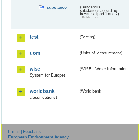
substance
(Dangerous
substances according
to Annex I part 1 and 2)
Public draft
test
(Testing)
uom
(Units of Measurement)
wise
(WISE - Water Information
System for Europe)
worldbank
(World bank
classifications)
E-mail | Feedback
European Environment Agency