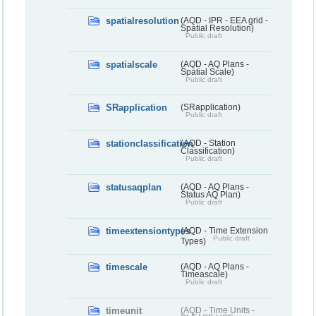
spatialresolution
(AQD - IPR - EEA grid -
Spatial Resolution)
Public draft
spatialscale
(AQD - AQ Plans -
Spatial Scale)
Public draft
SRapplication
(SRapplication)
Public draft
stationclassification
(AQD - Station
Classification)
Public draft
statusaqplan
(AQD - AQ Plans -
Status AQ Plan)
Public draft
timeextensiontypes
(AQD - Time Extension
Public draft
Types)
timescale
(AQD - AQ Plans -
Timeascale)
Public draft
timeunit
(AQD - Time Units -