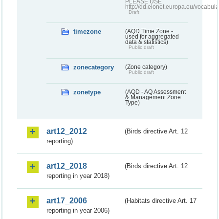
PLEASE USE
http://dd.eionet.europa.eu/vocabula
Draft
timezone
(AQD Time Zone -
used for aggregated
data & statistics)
Public draft
zonecategory
(Zone category)
Public draft
zonetype
(AQD - AQ Assessment
& Management Zone
Type)
art12_2012
(Birds directive Art. 12
reporting)
art12_2018
(Birds directive Art. 12
reporting in year 2018)
art17_2006
(Habitats directive Art. 17
reporting in year 2006)