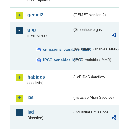
Gas Reporting)
gemet2
(GEMET version 2)
ghg
(Greenhouse gas
inventories)
emissions_variables_MMR
(emissions_variables_MMR)
IPCC_variables_MMR
(IPCC_variables_MMR)
habides
(HaBiDeS dataflow
codelists)
ias
(Invasive Alien Species)
ied
(Industrial Emissions
Directive)