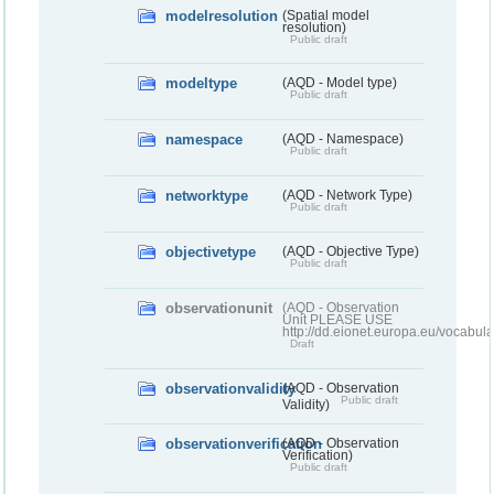
modelresolution
(Spatial model
resolution)
Public draft
modeltype
(AQD - Model type)
Public draft
namespace
(AQD - Namespace)
Public draft
networktype
(AQD - Network Type)
Public draft
objectivetype
(AQD - Objective Type)
Public draft
observationunit
(AQD - Observation
Unit PLEASE USE
http://dd.eionet.europa.eu/vocabula
Draft
observationvalidity
(AQD - Observation
Public draft
Validity)
observationverification
(AQD - Observation
Verification)
Public draft