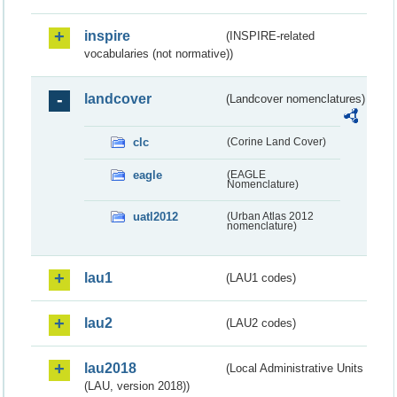
inspire
(INSPIRE-related
vocabularies (not normative))
landcover
(Landcover nomenclatures)
clc
(Corine Land Cover)
eagle
(EAGLE
Nomenclature)
uatl2012
(Urban Atlas 2012
nomenclature)
lau1
(LAU1 codes)
lau2
(LAU2 codes)
lau2018
(Local Administrative Units
(LAU, version 2018))