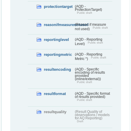
protectiontarget
(AQD -
ProtectionTarget)
Public draft
reasonifmeasurenotused
(Reason if measure
Public draft
not used)
reportinglevel
(AQD - Reporting
Public draft
Level)
reportingmetric
(AQD - Reporting
Public draft
Metric *)
resultencoding
(AQD - Specific
encoding of results
provided
(inline/external))
Public draft
resultformat
(AQD - Specific format
of results provided)
Public draft
resultquality
(Result Quality of
observations / models
for AQ Reporting)
Draft