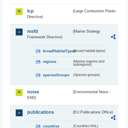
lcp
(Large Combustion Plants
Directive)
msfd
(Marine Strategy
Framework Directive)
broadHabitatTypes
(Broad habitat types)
regions
(Marine regions and
subregions)
speciesGroups
(Species groups)
noise
(Environmental Noise -
END)
publications
(EU Publications Office)
countries
(Countries NAL)