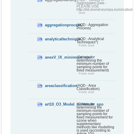
Aggregated Data -
PLEASE USE
http://dd.eionet.europa.eu/vocabula
Draft
aggregationprocess
(AQD - Aggregation
Process)
analyticaltechnique
(AQD - Analytical
Techniques*)
Public draft
anexV_IX_minimum_spo
(Criteria for
determining the
minimum number of
sampling points for
fixed measurement)
Public draft
areaclassification
(AQD - Area
Classification)
Public draft
art10_O3_Model_minimum_spo
(Criteria for
determining the
minimum number of
sampling points for
fixed measurement for
ozone when
supplementary
methods like modelling
is used (according to
Article 10))