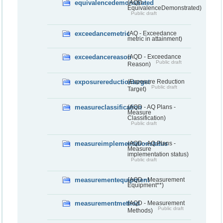
equivalencedemonstrated
(AQD -
EquivalenceDemonstrated)
Public draft
exceedancemetric
(AQ - Exceedance
metric in attainment)
exceedancereason
(AQD - Exceedance
Public draft
Reason)
exposurereductiontarget
(Exposure Reduction
Public draft
Target)
measureclassification
(AQD - AQ Plans -
Measure
Classification)
Public draft
measureimplementationstatus
(AQD - AQ Plans -
Measure
implementation status)
Public draft
measurementequipment
(AQD - Measurement
Equipment**)
measurementmethod
(AQD - Measurement
Public draft
Methods)