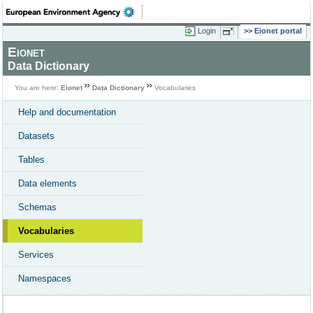
Login
Eionet portal
Eionet
Data Dictionary
You are here:
Eionet
Data Dictionary
Vocabularies
Help and documentation
Datasets
Tables
Data elements
Schemas
Vocabularies
Services
Namespaces