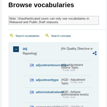
Browse vocabularies
Note: Unauthenticated users can only see vocabularies in
Released
and
Public Draft
statuses.
Search vocabularies
Search concepts
aq
(Air Quality Directive e-
Reporting)
adjustmentsourcetype
(AQ - Adjustment
Source Type)
Public draft
adjustmenttype
(AQD - Adjustment
Public draft
Type)
administrativelevel
(AQD - Airbase
administrative levels)
Public draft
aggregatevalidity
(AQD - Validity of