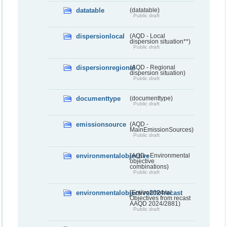
datatable
(datatable)
Public draft
dispersionlocal
(AQD - Local
dispersion situation**)
Public draft
dispersionregional
(AQD - Regional
dispersion situation)
Public draft
documenttype
(documenttype)
Public draft
emissionsource
(AQD -
MainEmissionSources)
Public draft
environmentalobjective
(AQD - Environmental
objective
combinations)
Public draft
environmentalobjective2024recast
(Environmental
Objectives from recast
AAQD 2024/2881)
Public draft