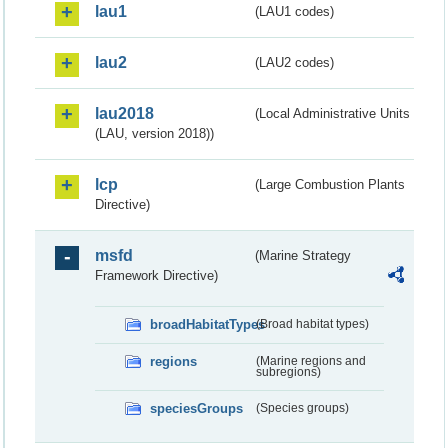
lau1
(LAU1 codes)
lau2
(LAU2 codes)
lau2018
(Local Administrative Units
(LAU, version 2018))
lcp
(Large Combustion Plants
Directive)
msfd
(Marine Strategy
Framework Directive)
broadHabitatTypes
(Broad habitat types)
regions
(Marine regions and
subregions)
speciesGroups
(Species groups)