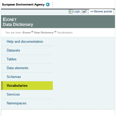
Login
Eionet portal
Eionet
Data Dictionary
You are here:
Eionet
Data Dictionary
Vocabularies
Help and documentation
Datasets
Tables
Data elements
Schemas
Vocabularies
Services
Namespaces