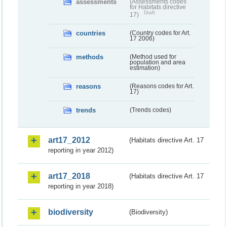
assessments
(Assessments codes
for Habitats directive
Draft
17)
countries
(Country codes for Art.
17 2006)
methods
(Method used for
population and area
estimation)
reasons
(Reasons codes for Art.
17)
trends
(Trends codes)
art17_2012
(Habitats directive Art. 17
reporting in year 2012)
art17_2018
(Habitats directive Art. 17
reporting in year 2018)
biodiversity
(Biodiversity)