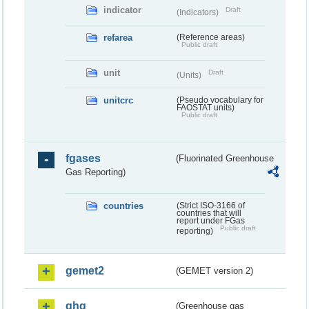
indicator
Draft
(Indicators)
refarea
(Reference areas)
Public draft
unit
Draft
(Units)
unitcrc
(Pseudo vocabulary for
FAOSTAT units)
Public draft
fgases
(Fluorinated Greenhouse
Gas Reporting)
countries
(Strict ISO-3166 of
countries that will
report under FGas
Public draft
reporting)
gemet2
(GEMET version 2)
ghg
(Greenhouse gas