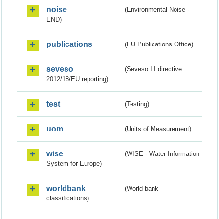
noise
(Environmental Noise -
END)
publications
(EU Publications Office)
seveso
(Seveso III directive
2012/18/EU reporting)
test
(Testing)
uom
(Units of Measurement)
wise
(WISE - Water Information
System for Europe)
worldbank
(World bank
classifications)