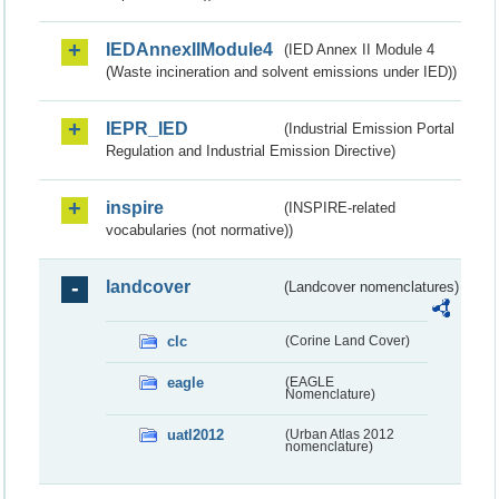
IEDAnnexIIModule4
(IED Annex II Module 4
(Waste incineration and solvent emissions under IED))
IEPR_IED
(Industrial Emission Portal
Regulation and Industrial Emission Directive)
inspire
(INSPIRE-related
vocabularies (not normative))
landcover
(Landcover nomenclatures)
clc
(Corine Land Cover)
eagle
(EAGLE
Nomenclature)
uatl2012
(Urban Atlas 2012
nomenclature)