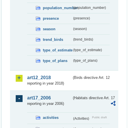
population_number
(population_number)
presence
(presence)
season
(season)
trend_birds
(trend_birds)
type_of_estimate
(type_of_estimate)
type_of_plans
(type_of_plans)
art12_2018
(Birds directive Art. 12
reporting in year 2018)
art17_2006
(Habitats directive Art. 17
reporting in year 2006)
activities
Public draft
(Activities)