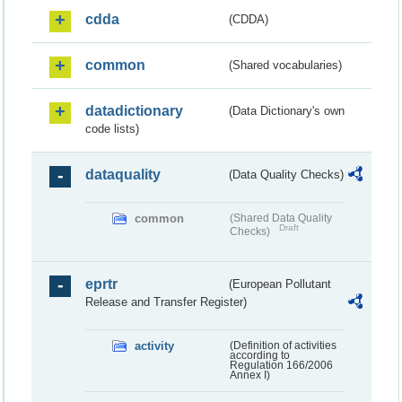
cdda
(CDDA)
common
(Shared vocabularies)
datadictionary
(Data Dictionary's own
code lists)
dataquality
(Data Quality Checks)
common
(Shared Data Quality
Draft
Checks)
eprtr
(European Pollutant
Release and Transfer Register)
activity
(Definition of activities
according to
Regulation 166/2006
Annex I)