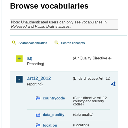
Browse vocabularies
Note: Unauthenticated users can only see vocabularies in
Released
and
Public Draft
statuses.
Search vocabularies
Search concepts
aq
(Air Quality Directive e-
Reporting)
art12_2012
(Birds directive Art. 12
reporting)
countrycode
(Birds directive Art. 12
country and territory
codes)
data_quality
(data quality)
location
(Location)