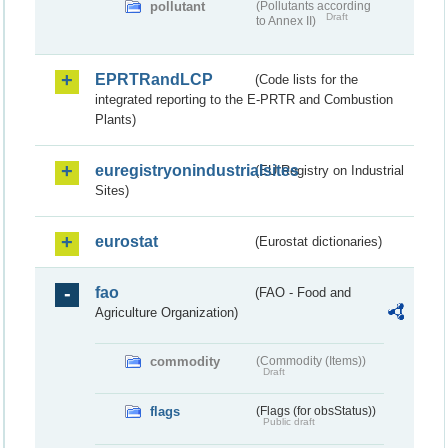
pollutant
(Pollutants according
Draft
to Annex II)
EPRTRandLCP
(Code lists for the
integrated reporting to the E-PRTR and Combustion
Plants)
euregistryonindustrialsites
(EU Registry on Industrial
Sites)
eurostat
(Eurostat dictionaries)
fao
(FAO - Food and
Agriculture Organization)
commodity
(Commodity (Items))
Draft
flags
(Flags (for obsStatus))
Public draft