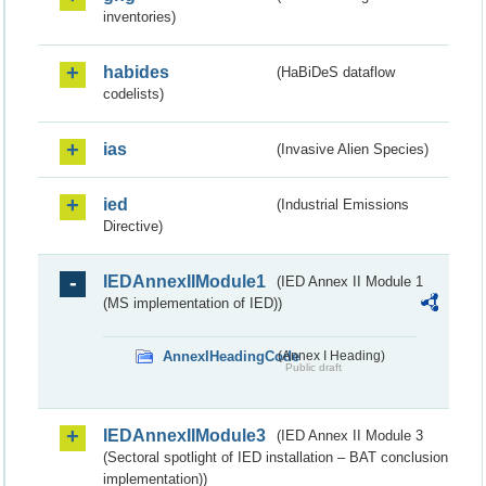
inventories)
habides
(HaBiDeS dataflow
codelists)
ias
(Invasive Alien Species)
ied
(Industrial Emissions
Directive)
IEDAnnexIIModule1
(IED Annex II Module 1
(MS implementation of IED))
AnnexIHeadingCode
(Annex I Heading)
Public draft
IEDAnnexIIModule3
(IED Annex II Module 3
(Sectoral spotlight of IED installation – BAT conclusion
implementation))