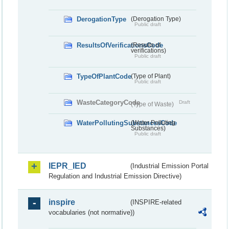
DerogationType
(Derogation Type)
Public draft
ResultsOfVerificationsCode
(Results of
verifications)
Public draft
TypeOfPlantCode
(Type of Plant)
Public draft
WasteCategoryCode
Draft
(Type of Waste)
WaterPollutingSubstancesCode
(Water Polluting
Substances)
Public draft
IEPR_IED
(Industrial Emission Portal
Regulation and Industrial Emission Directive)
inspire
(INSPIRE-related
vocabularies (not normative))