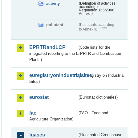
activity
(Definition of activities
according to
Regulation 166/2006
Annex I)
pollutant
(Pollutants according
Draft
to Annex II)
EPRTRandLCP
(Code lists for the
integrated reporting to the E-PRTR and Combustion
Plants)
euregistryonindustrialsites
(EU Registry on Industrial
Sites)
eurostat
(Eurostat dictionaries)
fao
(FAO - Food and
Agriculture Organization)
fgases
(Fluorinated Greenhouse