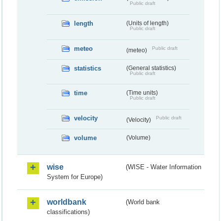
Public draft
length
(Units of length)
Public draft
meteo
Public draft
(meteo)
statistics
(General statistics)
Public draft
time
(Time units)
Public draft
velocity
Public draft
(Velocity)
volume
(Volume)
wise
(WISE - Water Information
System for Europe)
worldbank
(World bank
classifications)