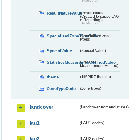
Public draft
ResultNatureValue
(Result Nature
(Created to support AQ
e-Reporting))
Public draft
SpecialisedZoneTypeCode
(Specialised zone
types)
SpecialValue
(Special Value)
StatisticsMeasurementMethodValue
(Statistics
Measurement Method)
theme
(INSPIRE themes)
ZoneTypeCode
(Zone types)
landcover
(Landcover nomenclatures)
lau1
(LAU1 codes)
lau2
(LAU2 codes)