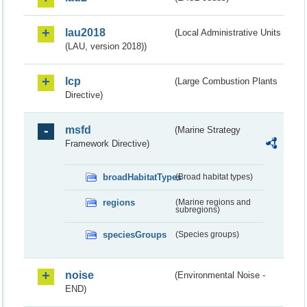
lau2018
(Local Administrative Units
(LAU, version 2018))
lcp
(Large Combustion Plants
Directive)
msfd
(Marine Strategy
Framework Directive)
broadHabitatTypes
(Broad habitat types)
regions
(Marine regions and
subregions)
speciesGroups
(Species groups)
noise
(Environmental Noise -
END)