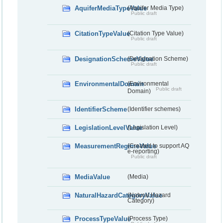
AquiferMediaTypeValue
(Aquifer Media Type)
Public draft
CitationTypeValue
(Citation Type Value)
Public draft
DesignationSchemeValue
(Designation Scheme)
Public draft
EnvironmentalDomain
(Environmental
Public draft
Domain)
IdentifierScheme
(Identifier schemes)
LegislationLevelValue
(Legislation Level)
MeasurementRegimeValue
(Created to support AQ
e-reporting)
Public draft
MediaValue
(Media)
NaturalHazardCategoryValue
(Natural Hazard
Category)
ProcessTypeValue
(Process Type)