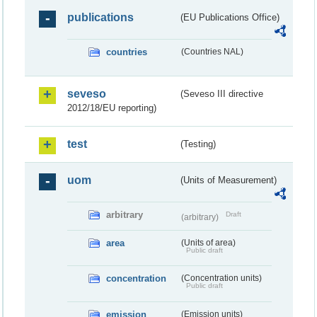
publications
(EU Publications Office)
countries
(Countries NAL)
seveso
(Seveso III directive
2012/18/EU reporting)
test
(Testing)
uom
(Units of Measurement)
arbitrary
Draft
(arbitrary)
area
(Units of area)
Public draft
concentration
(Concentration units)
Public draft
emission
(Emission units)