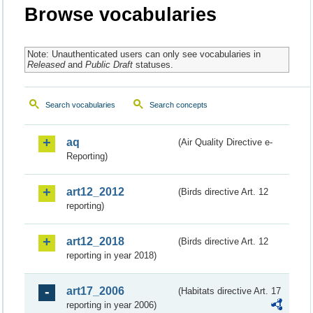
Browse vocabularies
Note: Unauthenticated users can only see vocabularies in
Released
and
Public Draft
statuses.
Search vocabularies
Search concepts
aq
(Air Quality Directive e-
Reporting)
art12_2012
(Birds directive Art. 12
reporting)
art12_2018
(Birds directive Art. 12
reporting in year 2018)
art17_2006
(Habitats directive Art. 17
reporting in year 2006)