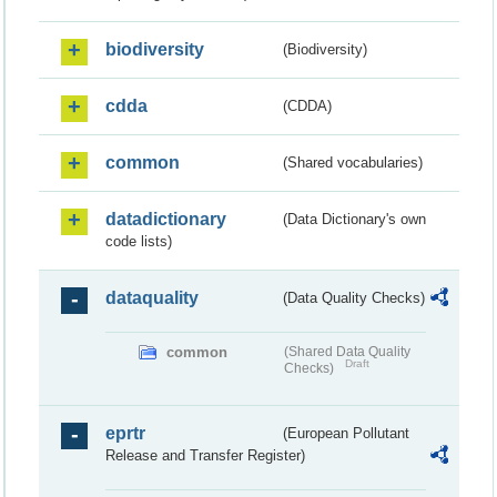
biodiversity
(Biodiversity)
cdda
(CDDA)
common
(Shared vocabularies)
datadictionary
(Data Dictionary's own
code lists)
dataquality
(Data Quality Checks)
common
(Shared Data Quality
Draft
Checks)
eprtr
(European Pollutant
Release and Transfer Register)