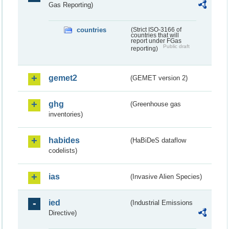
Gas Reporting)
countries
(Strict ISO-3166 of
countries that will
report under FGas
Public draft
reporting)
gemet2
(GEMET version 2)
ghg
(Greenhouse gas
inventories)
habides
(HaBiDeS dataflow
codelists)
ias
(Invasive Alien Species)
ied
(Industrial Emissions
Directive)