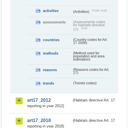
activities
Public draft
(Activities)
assessments
(Assessments codes
for Habitats directive
Draft
17)
countries
(Country codes for Art.
17 2006)
methods
(Method used for
population and area
estimation)
reasons
(Reasons codes for Art.
17)
trends
(Trends codes)
art17_2012
(Habitats directive Art. 17
reporting in year 2012)
art17_2018
(Habitats directive Art. 17
reporting in year 2018)