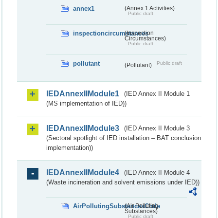
annex1
(Annex 1 Activities)
Public draft
inspectioncircumstances
(Inspection
Circumstances)
Public draft
pollutant
Public draft
(Pollutant)
IEDAnnexIIModule1
(IED Annex II Module 1
(MS implementation of IED))
IEDAnnexIIModule3
(IED Annex II Module 3
(Sectoral spotlight of IED installation – BAT conclusion
implementation))
IEDAnnexIIModule4
(IED Annex II Module 4
(Waste incineration and solvent emissions under IED))
AirPollutingSubstancesCode
(Air Polluting
Substances)
Public draft