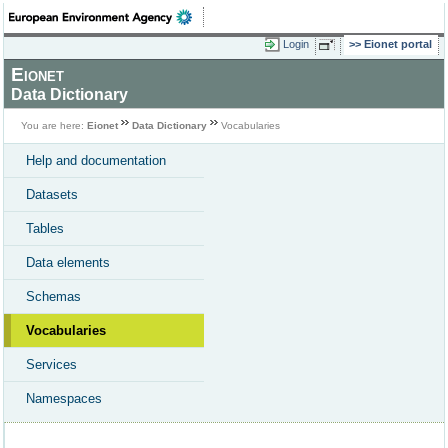
Login
Eionet portal
Eionet
Data Dictionary
You are here:
Eionet
Data Dictionary
Vocabularies
Help and documentation
Datasets
Tables
Data elements
Schemas
Vocabularies
Services
Namespaces