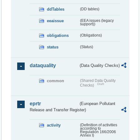
ddTables
(DD tables)
eeaissue
(EEA issues (legacy
support))
obligations
(Obligations)
status
(Status)
dataquality
(Data Quality Checks)
common
(Shared Data Quality
Draft
Checks)
eprtr
(European Pollutant
Release and Transfer Register)
activity
(Definition of activities
according to
Regulation 166/2006
Annex I)