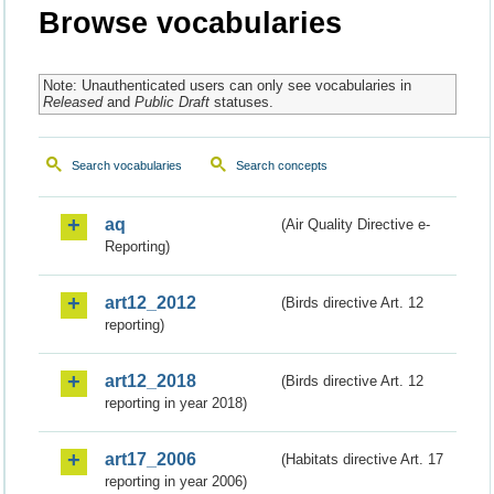
Browse vocabularies
Note: Unauthenticated users can only see vocabularies in
Released
and
Public Draft
statuses.
Search vocabularies
Search concepts
aq
(Air Quality Directive e-
Reporting)
art12_2012
(Birds directive Art. 12
reporting)
art12_2018
(Birds directive Art. 12
reporting in year 2018)
art17_2006
(Habitats directive Art. 17
reporting in year 2006)