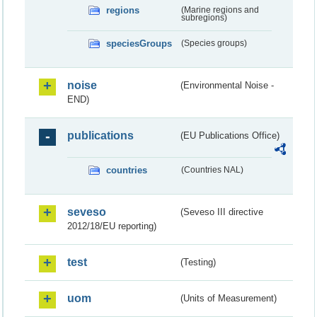
regions
(Marine regions and
subregions)
speciesGroups
(Species groups)
noise
(Environmental Noise -
END)
publications
(EU Publications Office)
countries
(Countries NAL)
seveso
(Seveso III directive
2012/18/EU reporting)
test
(Testing)
uom
(Units of Measurement)