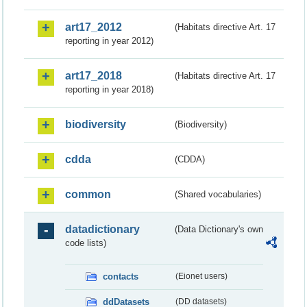
art17_2012
(Habitats directive Art. 17
reporting in year 2012)
art17_2018
(Habitats directive Art. 17
reporting in year 2018)
biodiversity
(Biodiversity)
cdda
(CDDA)
common
(Shared vocabularies)
datadictionary
(Data Dictionary's own
code lists)
contacts
(Eionet users)
ddDatasets
(DD datasets)