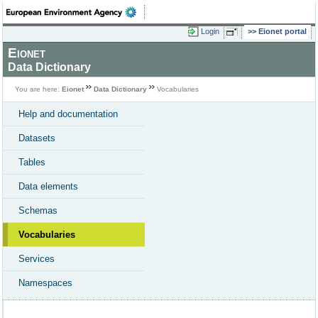
Login
Eionet portal
Eionet
Data Dictionary
You are here:
Eionet
Data Dictionary
Vocabularies
Help and documentation
Datasets
Tables
Data elements
Schemas
Vocabularies
Services
Namespaces