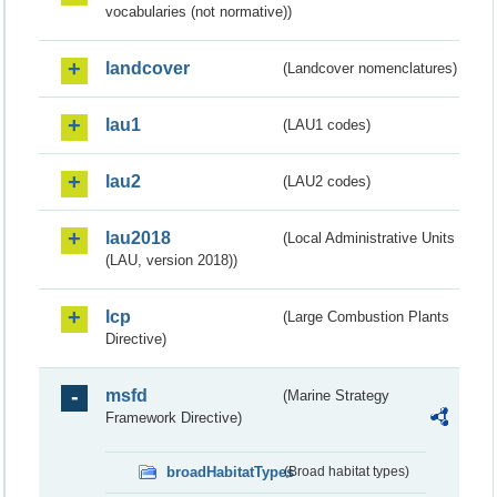
vocabularies (not normative))
landcover
(Landcover nomenclatures)
lau1
(LAU1 codes)
lau2
(LAU2 codes)
lau2018
(Local Administrative Units
(LAU, version 2018))
lcp
(Large Combustion Plants
Directive)
msfd
(Marine Strategy
Framework Directive)
broadHabitatTypes
(Broad habitat types)