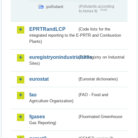
pollutant
(Pollutants according
Draft
to Annex II)
EPRTRandLCP
(Code lists for the
integrated reporting to the E-PRTR and Combustion
Plants)
euregistryonindustrialsites
(EU Registry on Industrial
Sites)
eurostat
(Eurostat dictionaries)
fao
(FAO - Food and
Agriculture Organization)
fgases
(Fluorinated Greenhouse
Gas Reporting)