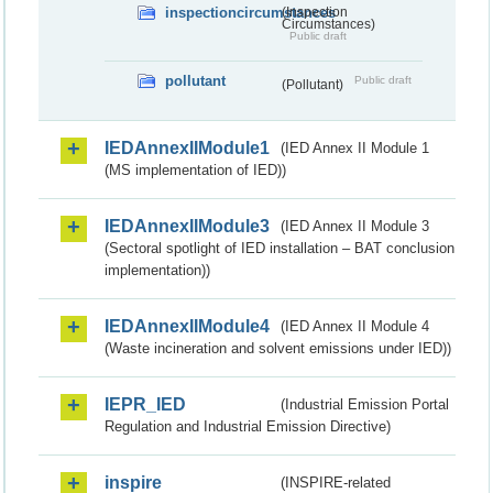
inspectioncircumstances
(Inspection
Circumstances)
Public draft
pollutant
Public draft
(Pollutant)
IEDAnnexIIModule1
(IED Annex II Module 1
(MS implementation of IED))
IEDAnnexIIModule3
(IED Annex II Module 3
(Sectoral spotlight of IED installation – BAT conclusion
implementation))
IEDAnnexIIModule4
(IED Annex II Module 4
(Waste incineration and solvent emissions under IED))
IEPR_IED
(Industrial Emission Portal
Regulation and Industrial Emission Directive)
inspire
(INSPIRE-related