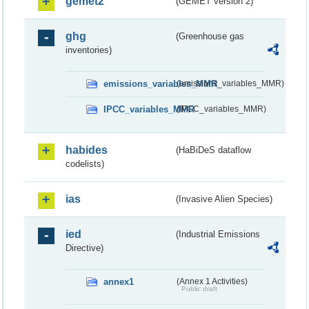
gemet2
(GEMET version 2)
ghg
(Greenhouse gas
inventories)
emissions_variables_MMR
(emissions_variables_MMR)
IPCC_variables_MMR
(IPCC_variables_MMR)
habides
(HaBiDeS dataflow
codelists)
ias
(Invasive Alien Species)
ied
(Industrial Emissions
Directive)
annex1
(Annex 1 Activities)
Public draft