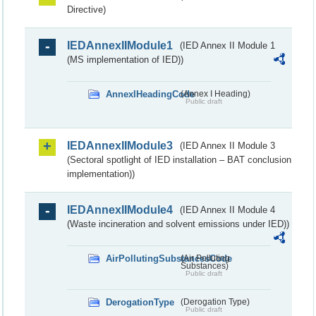
Directive)
IEDAnnexIIModule1
(IED Annex II Module 1
(MS implementation of IED))
AnnexIHeadingCode
(Annex I Heading)
Public draft
IEDAnnexIIModule3
(IED Annex II Module 3
(Sectoral spotlight of IED installation – BAT conclusion
implementation))
IEDAnnexIIModule4
(IED Annex II Module 4
(Waste incineration and solvent emissions under IED))
AirPollutingSubstancesCode
(Air Polluting
Substances)
Public draft
DerogationType
(Derogation Type)
Public draft