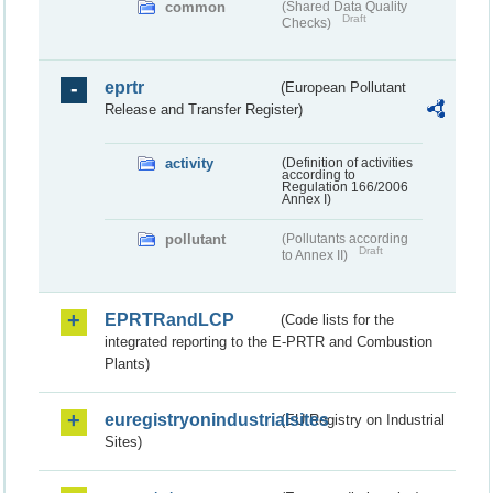
common
(Shared Data Quality
Draft
Checks)
eprtr
(European Pollutant
Release and Transfer Register)
activity
(Definition of activities
according to
Regulation 166/2006
Annex I)
pollutant
(Pollutants according
Draft
to Annex II)
EPRTRandLCP
(Code lists for the
integrated reporting to the E-PRTR and Combustion
Plants)
euregistryonindustrialsites
(EU Registry on Industrial
Sites)