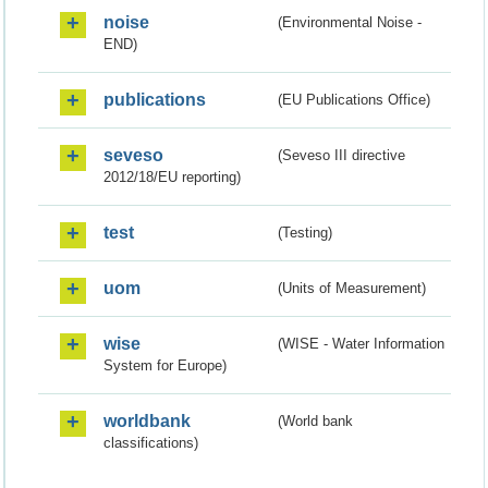
noise
(Environmental Noise -
END)
publications
(EU Publications Office)
seveso
(Seveso III directive
2012/18/EU reporting)
test
(Testing)
uom
(Units of Measurement)
wise
(WISE - Water Information
System for Europe)
worldbank
(World bank
classifications)