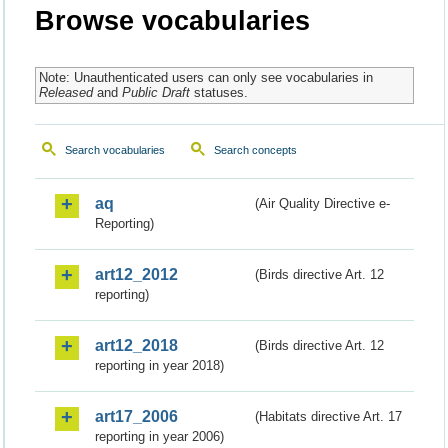
Browse vocabularies
Note: Unauthenticated users can only see vocabularies in
Released
and
Public Draft
statuses.
Search vocabularies
Search concepts
aq
(Air Quality Directive e-
Reporting)
art12_2012
(Birds directive Art. 12
reporting)
art12_2018
(Birds directive Art. 12
reporting in year 2018)
art17_2006
(Habitats directive Art. 17
reporting in year 2006)