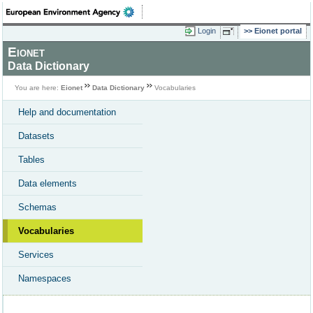
Login
Eionet portal
Eionet
Data Dictionary
You are here:
Eionet
Data Dictionary
Vocabularies
Help and documentation
Datasets
Tables
Data elements
Schemas
Vocabularies
Services
Namespaces