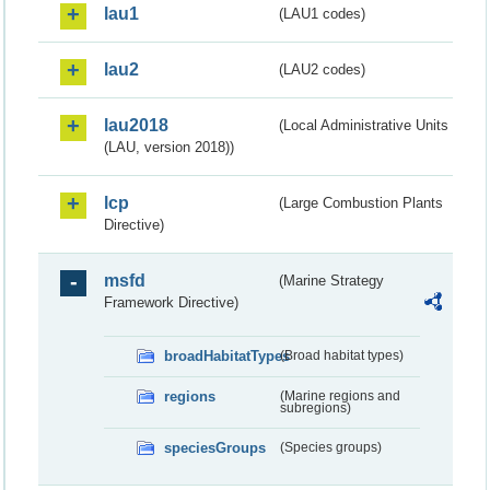
lau1
(LAU1 codes)
lau2
(LAU2 codes)
lau2018
(Local Administrative Units
(LAU, version 2018))
lcp
(Large Combustion Plants
Directive)
msfd
(Marine Strategy
Framework Directive)
broadHabitatTypes
(Broad habitat types)
regions
(Marine regions and
subregions)
speciesGroups
(Species groups)