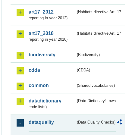
art17_2012
(Habitats directive Art. 17
reporting in year 2012)
art17_2018
(Habitats directive Art. 17
reporting in year 2018)
biodiversity
(Biodiversity)
cdda
(CDDA)
common
(Shared vocabularies)
datadictionary
(Data Dictionary's own
code lists)
dataquality
(Data Quality Checks)