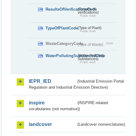
ResultsOfVerificationsCode
(Results of
verifications)
Public draft
TypeOfPlantCode
(Type of Plant)
Public draft
WasteCategoryCode
Draft
(Type of Waste)
WaterPollutingSubstancesCode
(Water Polluting
Substances)
Public draft
IEPR_IED
(Industrial Emission Portal
Regulation and Industrial Emission Directive)
inspire
(INSPIRE-related
vocabularies (not normative))
landcover
(Landcover nomenclatures)