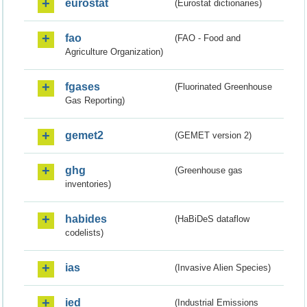
eurostat
(Eurostat dictionaries)
fao
(FAO - Food and
Agriculture Organization)
fgases
(Fluorinated Greenhouse
Gas Reporting)
gemet2
(GEMET version 2)
ghg
(Greenhouse gas
inventories)
habides
(HaBiDeS dataflow
codelists)
ias
(Invasive Alien Species)
ied
(Industrial Emissions