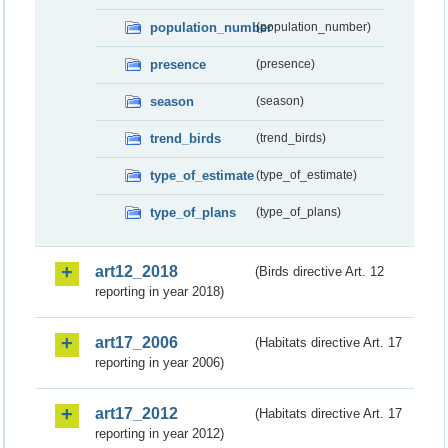
population_number
(population_number)
presence
(presence)
season
(season)
trend_birds
(trend_birds)
type_of_estimate
(type_of_estimate)
type_of_plans
(type_of_plans)
art12_2018
(Birds directive Art. 12
reporting in year 2018)
art17_2006
(Habitats directive Art. 17
reporting in year 2006)
art17_2012
(Habitats directive Art. 17
reporting in year 2012)