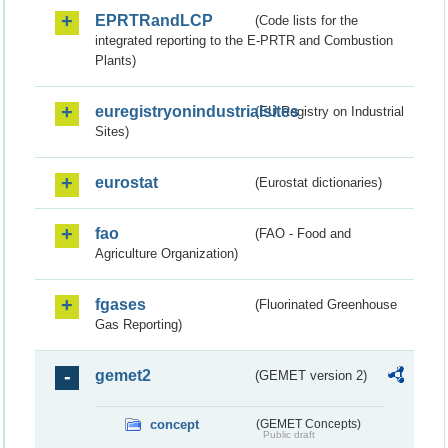
EPRTRandLCP
(Code lists for the
integrated reporting to the E-PRTR and Combustion
Plants)
euregistryonindustrialsites
(EU Registry on Industrial
Sites)
eurostat
(Eurostat dictionaries)
fao
(FAO - Food and
Agriculture Organization)
fgases
(Fluorinated Greenhouse
Gas Reporting)
gemet2
(GEMET version 2)
concept
(GEMET Concepts)
Public draft