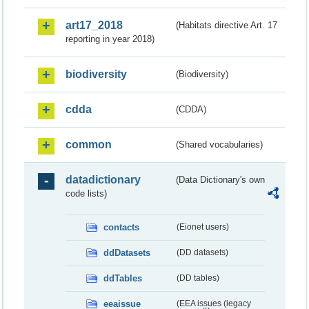
art17_2018
(Habitats directive Art. 17
reporting in year 2018)
biodiversity
(Biodiversity)
cdda
(CDDA)
common
(Shared vocabularies)
datadictionary
(Data Dictionary's own
code lists)
contacts
(Eionet users)
ddDatasets
(DD datasets)
ddTables
(DD tables)
eeaissue
(EEA issues (legacy