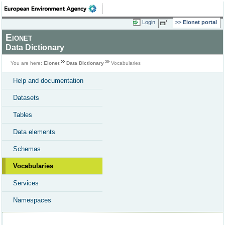
Login
Eionet portal
Eionet
Data Dictionary
You are here:
Eionet
Data Dictionary
Vocabularies
Help and documentation
Datasets
Tables
Data elements
Schemas
Vocabularies
Services
Namespaces