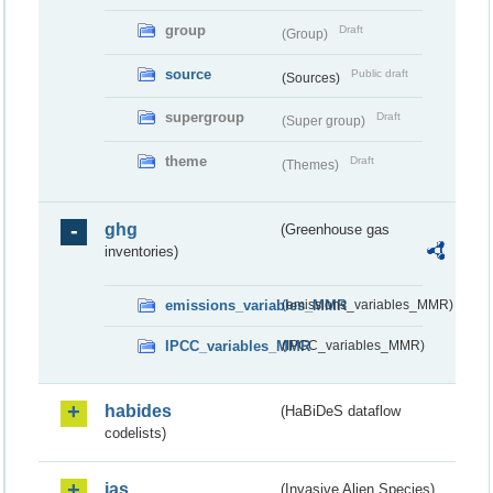
group
Draft
(Group)
source
Public draft
(Sources)
supergroup
Draft
(Super group)
theme
Draft
(Themes)
ghg
(Greenhouse gas
inventories)
emissions_variables_MMR
(emissions_variables_MMR)
IPCC_variables_MMR
(IPCC_variables_MMR)
habides
(HaBiDeS dataflow
codelists)
ias
(Invasive Alien Species)