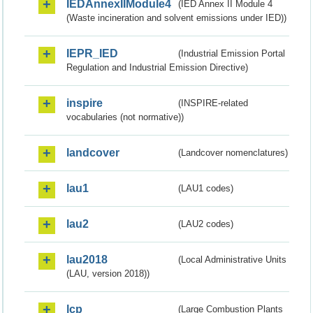
IEDAnnexIIModule4
(IED Annex II Module 4
(Waste incineration and solvent emissions under IED))
IEPR_IED
(Industrial Emission Portal
Regulation and Industrial Emission Directive)
inspire
(INSPIRE-related
vocabularies (not normative))
landcover
(Landcover nomenclatures)
lau1
(LAU1 codes)
lau2
(LAU2 codes)
lau2018
(Local Administrative Units
(LAU, version 2018))
lcp
(Large Combustion Plants