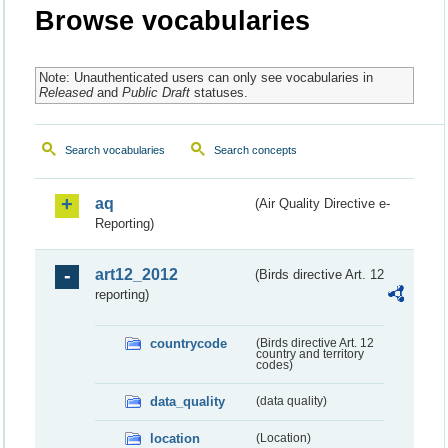
Browse vocabularies
Note: Unauthenticated users can only see vocabularies in
Released
and
Public Draft
statuses.
Search vocabularies
Search concepts
aq
(Air Quality Directive e-
Reporting)
art12_2012
(Birds directive Art. 12
reporting)
countrycode
(Birds directive Art. 12
country and territory
codes)
data_quality
(data quality)
location
(Location)