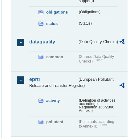
support))
obligations
(Obligations)
status
(Status)
dataquality
(Data Quality Checks)
common
(Shared Data Quality
Draft
Checks)
eprtr
(European Pollutant
Release and Transfer Register)
activity
(Definition of activities
according to
Regulation 166/2006
Annex I)
pollutant
(Pollutants according
Draft
to Annex II)