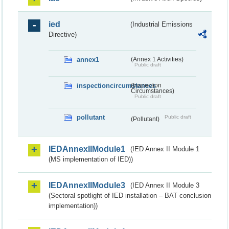
ied
(Industrial Emissions
Directive)
annex1
(Annex 1 Activities)
Public draft
inspectioncircumstances
(Inspection
Circumstances)
Public draft
pollutant
Public draft
(Pollutant)
IEDAnnexIIModule1
(IED Annex II Module 1
(MS implementation of IED))
IEDAnnexIIModule3
(IED Annex II Module 3
(Sectoral spotlight of IED installation – BAT conclusion
implementation))