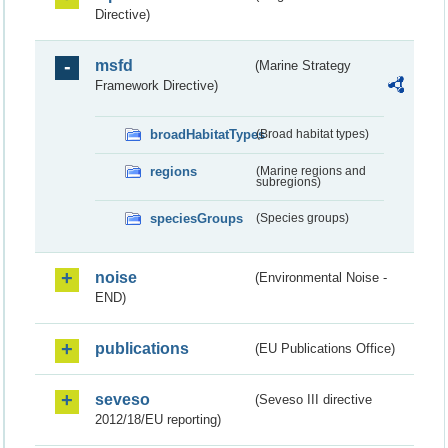
Directive)
msfd
(Marine Strategy
Framework Directive)
broadHabitatTypes
(Broad habitat types)
regions
(Marine regions and
subregions)
speciesGroups
(Species groups)
noise
(Environmental Noise -
END)
publications
(EU Publications Office)
seveso
(Seveso III directive
2012/18/EU reporting)