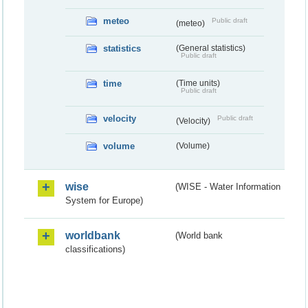
meteo
Public draft
(meteo)
statistics
(General statistics)
Public draft
time
(Time units)
Public draft
velocity
Public draft
(Velocity)
volume
(Volume)
wise
(WISE - Water Information
System for Europe)
worldbank
(World bank
classifications)