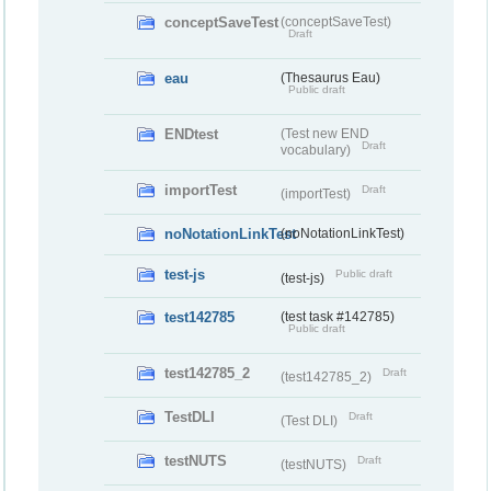
conceptSaveTest
(conceptSaveTest)
Draft
eau
(Thesaurus Eau)
Public draft
ENDtest
(Test new END
Draft
vocabulary)
importTest
Draft
(importTest)
noNotationLinkTest
(noNotationLinkTest)
test-js
Public draft
(test-js)
test142785
(test task #142785)
Public draft
test142785_2
Draft
(test142785_2)
TestDLI
Draft
(Test DLI)
testNUTS
Draft
(testNUTS)