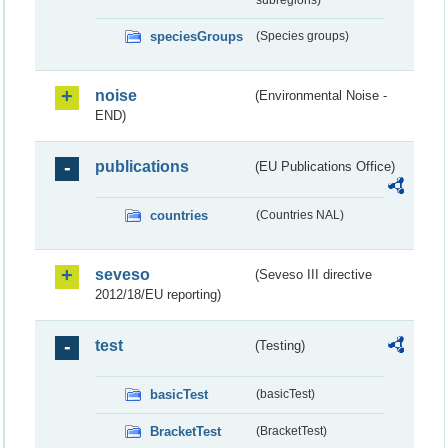
subregions)
speciesGroups
(Species groups)
noise
(Environmental Noise -
END)
publications
(EU Publications Office)
countries
(Countries NAL)
seveso
(Seveso III directive
2012/18/EU reporting)
test
(Testing)
basicTest
(basicTest)
BracketTest
(BracketTest)