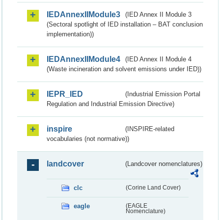
IEDAnnexIIModule3
(IED Annex II Module 3
(Sectoral spotlight of IED installation – BAT conclusion
implementation))
IEDAnnexIIModule4
(IED Annex II Module 4
(Waste incineration and solvent emissions under IED))
IEPR_IED
(Industrial Emission Portal
Regulation and Industrial Emission Directive)
inspire
(INSPIRE-related
vocabularies (not normative))
landcover
(Landcover nomenclatures)
clc
(Corine Land Cover)
eagle
(EAGLE
Nomenclature)