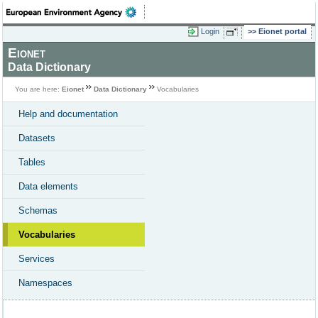
Login
Eionet portal
Eionet
Data Dictionary
You are here:
Eionet
Data Dictionary
Vocabularies
Help and documentation
Datasets
Tables
Data elements
Schemas
Vocabularies
Services
Namespaces