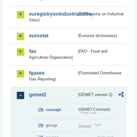
euregistryonindustrialsites
(EU Registry on Industrial
Sites)
eurostat
(Eurostat dictionaries)
fao
(FAO - Food and
Agriculture Organization)
fgases
(Fluorinated Greenhouse
Gas Reporting)
gemet2
(GEMET version 2)
concept
(GEMET Concepts)
Public draft
group
Draft
(Group)