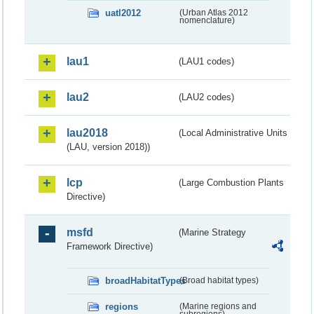
uatl2012
(Urban Atlas 2012
nomenclature)
lau1
(LAU1 codes)
lau2
(LAU2 codes)
lau2018
(Local Administrative Units
(LAU, version 2018))
lcp
(Large Combustion Plants
Directive)
msfd
(Marine Strategy
Framework Directive)
broadHabitatTypes
(Broad habitat types)
regions
(Marine regions and