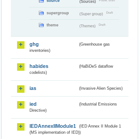
source
Public draft
(Sources)
supergroup
Draft
(Super group)
theme
Draft
(Themes)
ghg
(Greenhouse gas
inventories)
habides
(HaBiDeS dataflow
codelists)
ias
(Invasive Alien Species)
ied
(Industrial Emissions
Directive)
IEDAnnexIIModule1
(IED Annex II Module 1
(MS implementation of IED))