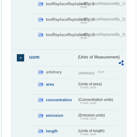
testReplaceReplacedBy_1
(testReplaceReplacedBy_1)
Draft
testReplaceReplacedBy_2
(testReplaceReplacedBy_2)
Draft
testReplaceReplacedBy_3
(testReplaceReplacedBy_3)
Draft
uom
(Units of Measurement)
arbitrary
Draft
(arbitrary)
area
(Units of area)
Public draft
concentration
(Concentration units)
Public draft
emission
(Emission units)
Public draft
length
(Units of length)
Public draft