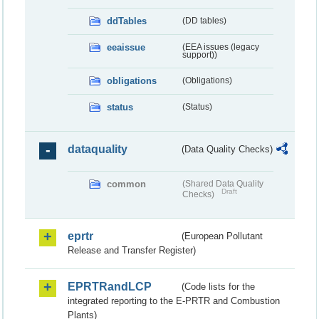
ddTables
(DD tables)
eeaissue
(EEA issues (legacy
support))
obligations
(Obligations)
status
(Status)
dataquality
(Data Quality Checks)
common
(Shared Data Quality
Draft
Checks)
eprtr
(European Pollutant
Release and Transfer Register)
EPRTRandLCP
(Code lists for the
integrated reporting to the E-PRTR and Combustion
Plants)