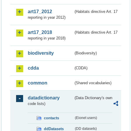
art17_2012
(Habitats directive Art. 17
reporting in year 2012)
art17_2018
(Habitats directive Art. 17
reporting in year 2018)
biodiversity
(Biodiversity)
cdda
(CDDA)
common
(Shared vocabularies)
datadictionary
(Data Dictionary's own
code lists)
contacts
(Eionet users)
ddDatasets
(DD datasets)