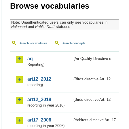
Browse vocabularies
Note: Unauthenticated users can only see vocabularies in
Released
and
Public Draft
statuses.
Search vocabularies
Search concepts
aq
(Air Quality Directive e-
Reporting)
art12_2012
(Birds directive Art. 12
reporting)
art12_2018
(Birds directive Art. 12
reporting in year 2018)
art17_2006
(Habitats directive Art. 17
reporting in year 2006)