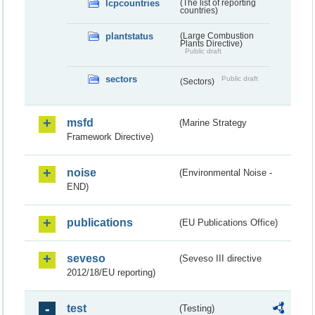
lcpcountries
(The list of reporting
countries)
plantstatus
(Large Combustion
Plants Directive)
Public draft
sectors
Public draft
(Sectors)
msfd
(Marine Strategy
Framework Directive)
noise
(Environmental Noise -
END)
publications
(EU Publications Office)
seveso
(Seveso III directive
2012/18/EU reporting)
test
(Testing)