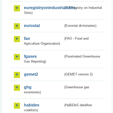
euregistryonindustrialsites
(EU Registry on Industrial
Sites)
eurostat
(Eurostat dictionaries)
fao
(FAO - Food and
Agriculture Organization)
fgases
(Fluorinated Greenhouse
Gas Reporting)
gemet2
(GEMET version 2)
ghg
(Greenhouse gas
inventories)
habides
(HaBiDeS dataflow
codelists)