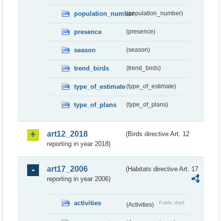
population_number
(population_number)
presence
(presence)
season
(season)
trend_birds
(trend_birds)
type_of_estimate
(type_of_estimate)
type_of_plans
(type_of_plans)
art12_2018
(Birds directive Art. 12
reporting in year 2018)
art17_2006
(Habitats directive Art. 17
reporting in year 2006)
activities
Public draft
(Activities)