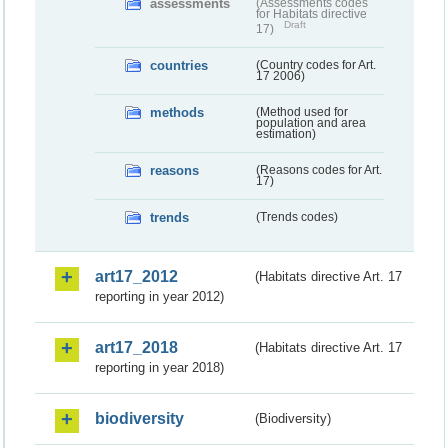
assessments
(Assessments codes
for Habitats directive
Draft
17)
countries
(Country codes for Art.
17 2006)
methods
(Method used for
population and area
estimation)
reasons
(Reasons codes for Art.
17)
trends
(Trends codes)
art17_2012
(Habitats directive Art. 17
reporting in year 2012)
art17_2018
(Habitats directive Art. 17
reporting in year 2018)
biodiversity
(Biodiversity)