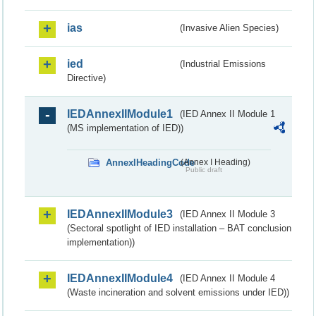
ias
(Invasive Alien Species)
ied
(Industrial Emissions
Directive)
IEDAnnexIIModule1
(IED Annex II Module 1
(MS implementation of IED))
AnnexIHeadingCode
(Annex I Heading)
Public draft
IEDAnnexIIModule3
(IED Annex II Module 3
(Sectoral spotlight of IED installation – BAT conclusion
implementation))
IEDAnnexIIModule4
(IED Annex II Module 4
(Waste incineration and solvent emissions under IED))