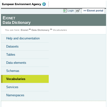
Login
Eionet portal
Eionet
Data Dictionary
You are here:
Eionet
Data Dictionary
Vocabularies
Help and documentation
Datasets
Tables
Data elements
Schemas
Vocabularies
Services
Namespaces