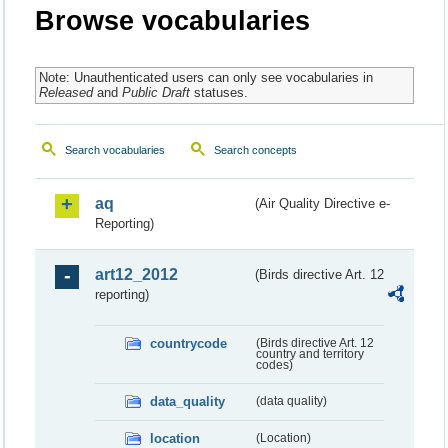
Browse vocabularies
Note: Unauthenticated users can only see vocabularies in
Released
and
Public Draft
statuses.
Search vocabularies
Search concepts
aq
(Air Quality Directive e-
Reporting)
art12_2012
(Birds directive Art. 12
reporting)
countrycode
(Birds directive Art. 12
country and territory
codes)
data_quality
(data quality)
location
(Location)