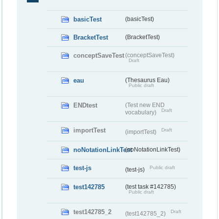
basicTest
(basicTest)
BracketTest
(BracketTest)
conceptSaveTest
(conceptSaveTest)
Draft
eau
(Thesaurus Eau)
Public draft
ENDtest
(Test new END
Draft
vocabulary)
importTest
Draft
(importTest)
noNotationLinkTest
(noNotationLinkTest)
test-js
Public draft
(test-js)
test142785
(test task #142785)
Public draft
test142785_2
Draft
(test142785_2)