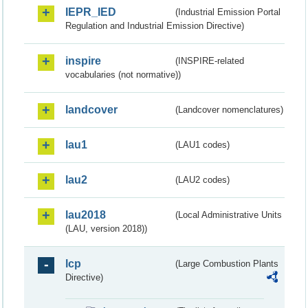
IEPR_IED
(Industrial Emission Portal
Regulation and Industrial Emission Directive)
inspire
(INSPIRE-related
vocabularies (not normative))
landcover
(Landcover nomenclatures)
lau1
(LAU1 codes)
lau2
(LAU2 codes)
lau2018
(Local Administrative Units
(LAU, version 2018))
lcp
(Large Combustion Plants
Directive)