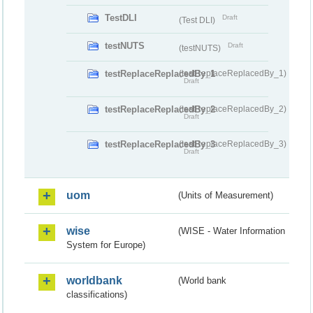
TestDLI
Draft
(Test DLI)
testNUTS
Draft
(testNUTS)
testReplaceReplacedBy_1
(testReplaceReplacedBy_1)
Draft
testReplaceReplacedBy_2
(testReplaceReplacedBy_2)
Draft
testReplaceReplacedBy_3
(testReplaceReplacedBy_3)
Draft
uom
(Units of Measurement)
wise
(WISE - Water Information
System for Europe)
worldbank
(World bank
classifications)