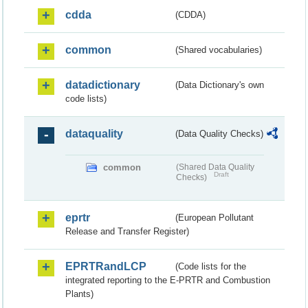
cdda
(CDDA)
common
(Shared vocabularies)
datadictionary
(Data Dictionary's own
code lists)
dataquality
(Data Quality Checks)
common
(Shared Data Quality
Draft
Checks)
eprtr
(European Pollutant
Release and Transfer Register)
EPRTRandLCP
(Code lists for the
integrated reporting to the E-PRTR and Combustion
Plants)