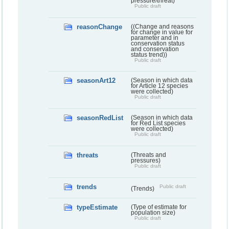
pressure/threat)
Public draft
reasonChange
((Change and reasons
for change in value for
parameter and in
conservation status
and conservation
status trend))
Public draft
seasonArt12
(Season in which data
for Article 12 species
were collected)
Public draft
seasonRedList
(Season in which data
for Red List species
were collected)
Public draft
threats
(Threats and
pressures)
Public draft
trends
Public draft
(Trends)
typeEstimate
(Type of estimate for
population size)
Public draft