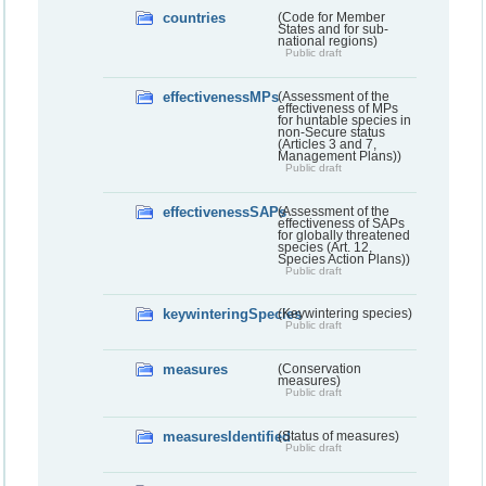
countries
(Code for Member
States and for sub-
national regions)
Public draft
effectivenessMPs
(Assessment of the
effectiveness of MPs
for huntable species in
non-Secure status
(Articles 3 and 7,
Management Plans))
Public draft
effectivenessSAPs
(Assessment of the
effectiveness of SAPs
for globally threatened
species (Art. 12,
Species Action Plans))
Public draft
keywinteringSpecies
(Keywintering species)
Public draft
measures
(Conservation
measures)
Public draft
measuresIdentified
(Status of measures)
Public draft