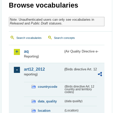
Browse vocabularies
Note: Unauthenticated users can only see vocabularies in
Released
and
Public Draft
statuses.
Search vocabularies
Search concepts
aq
(Air Quality Directive e-
Reporting)
art12_2012
(Birds directive Art. 12
reporting)
countrycode
(Birds directive Art. 12
country and territory
codes)
data_quality
(data quality)
location
(Location)