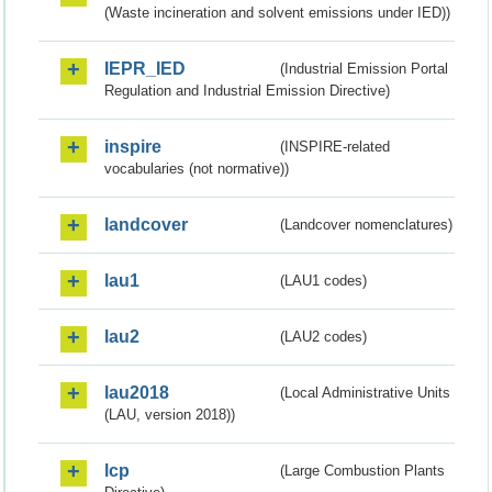
(Waste incineration and solvent emissions under IED))
IEPR_IED
(Industrial Emission Portal
Regulation and Industrial Emission Directive)
inspire
(INSPIRE-related
vocabularies (not normative))
landcover
(Landcover nomenclatures)
lau1
(LAU1 codes)
lau2
(LAU2 codes)
lau2018
(Local Administrative Units
(LAU, version 2018))
lcp
(Large Combustion Plants