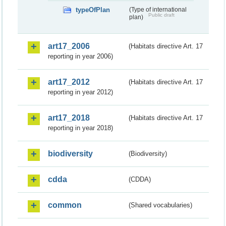
typeOfPlan
(Type of international
Public draft
plan)
art17_2006
(Habitats directive Art. 17
reporting in year 2006)
art17_2012
(Habitats directive Art. 17
reporting in year 2012)
art17_2018
(Habitats directive Art. 17
reporting in year 2018)
biodiversity
(Biodiversity)
cdda
(CDDA)
common
(Shared vocabularies)