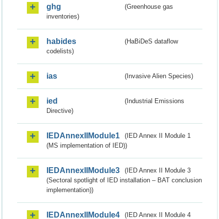
ghg
(Greenhouse gas
inventories)
habides
(HaBiDeS dataflow
codelists)
ias
(Invasive Alien Species)
ied
(Industrial Emissions
Directive)
IEDAnnexIIModule1
(IED Annex II Module 1
(MS implementation of IED))
IEDAnnexIIModule3
(IED Annex II Module 3
(Sectoral spotlight of IED installation – BAT conclusion
implementation))
IEDAnnexIIModule4
(IED Annex II Module 4