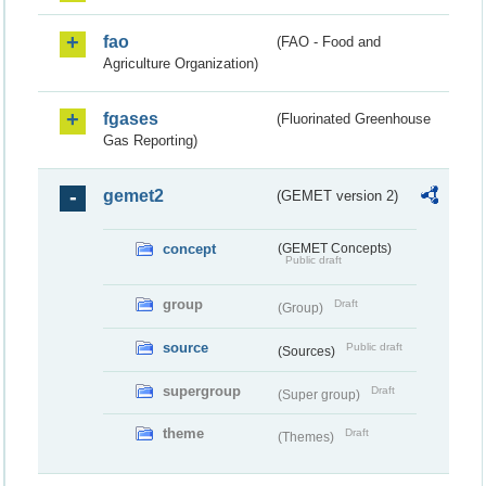
fao
(FAO - Food and
Agriculture Organization)
fgases
(Fluorinated Greenhouse
Gas Reporting)
gemet2
(GEMET version 2)
concept
(GEMET Concepts)
Public draft
group
Draft
(Group)
source
Public draft
(Sources)
supergroup
Draft
(Super group)
theme
Draft
(Themes)