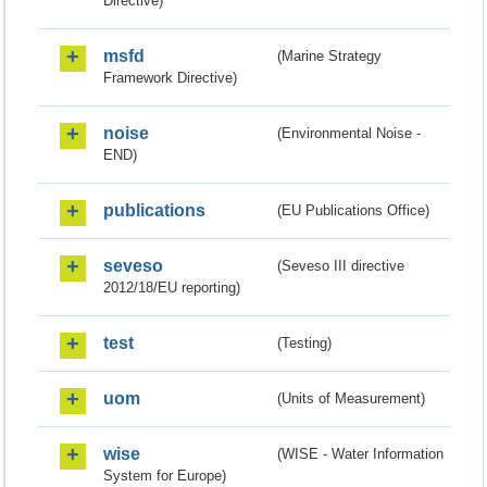
Directive)
msfd
(Marine Strategy
Framework Directive)
noise
(Environmental Noise -
END)
publications
(EU Publications Office)
seveso
(Seveso III directive
2012/18/EU reporting)
test
(Testing)
uom
(Units of Measurement)
wise
(WISE - Water Information
System for Europe)