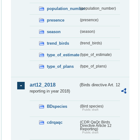
population_number
(population_number)
presence
(presence)
season
(season)
trend_birds
(trend_birds)
type_of_estimate
(type_of_estimate)
type_of_plans
(type_of_plans)
art12_2018
(Birds directive Art. 12
reporting in year 2018)
BDspecies
(Bird species)
Public draft
cdrqaqc
(CDR QaQc Birds
Directive Article 12
Reporting)
Public draft