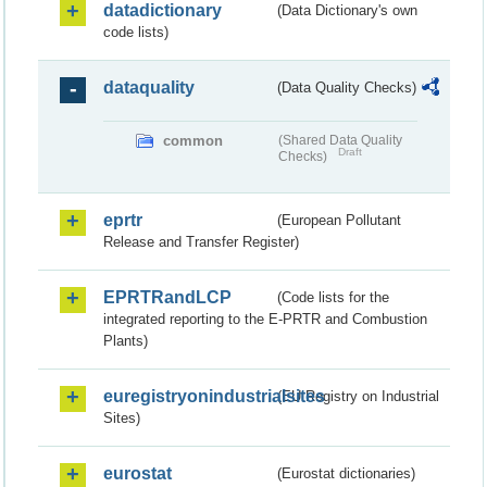
datadictionary
(Data Dictionary's own
code lists)
dataquality
(Data Quality Checks)
common
(Shared Data Quality
Draft
Checks)
eprtr
(European Pollutant
Release and Transfer Register)
EPRTRandLCP
(Code lists for the
integrated reporting to the E-PRTR and Combustion
Plants)
euregistryonindustrialsites
(EU Registry on Industrial
Sites)
eurostat
(Eurostat dictionaries)