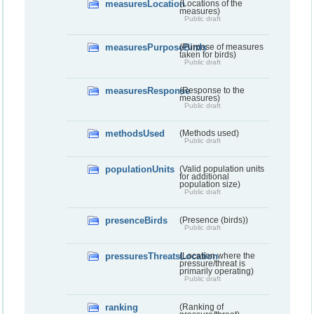
measuresLocation
(Locations of the
measures)
Public draft
measuresPurposeBirds
(Purpose of measures
taken for birds)
Public draft
measuresResponse
(Response to the
measures)
Public draft
methodsUsed
(Methods used)
Public draft
populationUnits
(Valid population units
for additional
population size)
Public draft
presenceBirds
(Presence (birds))
Public draft
pressuresThreatsLocation
(Location where the
pressure/threat is
primarily operating)
Public draft
ranking
(Ranking of