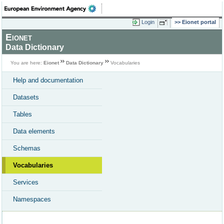
Login
Eionet portal
Eionet
Data Dictionary
You are here:
Eionet
Data Dictionary
Vocabularies
Help and documentation
Datasets
Tables
Data elements
Schemas
Vocabularies
Services
Namespaces