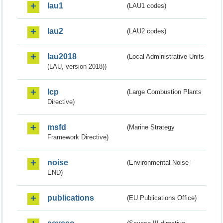
lau1
(LAU1 codes)
lau2
(LAU2 codes)
lau2018
(Local Administrative Units
(LAU, version 2018))
lcp
(Large Combustion Plants
Directive)
msfd
(Marine Strategy
Framework Directive)
noise
(Environmental Noise -
END)
publications
(EU Publications Office)