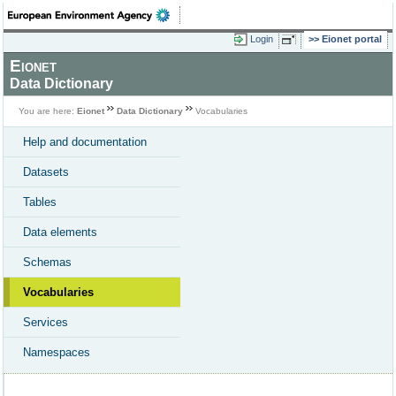
Login
Eionet portal
Eionet
Data Dictionary
You are here:
Eionet
Data Dictionary
Vocabularies
Help and documentation
Datasets
Tables
Data elements
Schemas
Vocabularies
Services
Namespaces