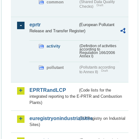
common
(Shared Data Quality
Draft
Checks)
eprtr
(European Pollutant
Release and Transfer Register)
activity
(Definition of activities
according to
Regulation 166/2006
Annex I)
pollutant
(Pollutants according
Draft
to Annex II)
EPRTRandLCP
(Code lists for the
integrated reporting to the E-PRTR and Combustion
Plants)
euregistryonindustrialsites
(EU Registry on Industrial
Sites)