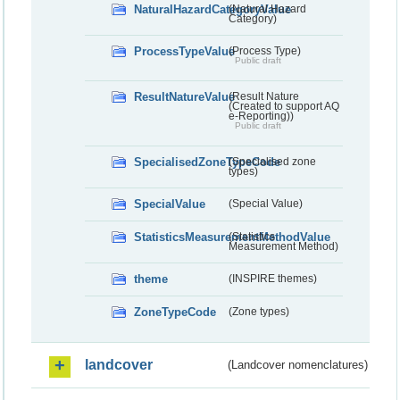
NaturalHazardCategoryValue
(Natural Hazard
Category)
ProcessTypeValue
(Process Type)
Public draft
ResultNatureValue
(Result Nature
(Created to support AQ
e-Reporting))
Public draft
SpecialisedZoneTypeCode
(Specialised zone
types)
SpecialValue
(Special Value)
StatisticsMeasurementMethodValue
(Statistics
Measurement Method)
theme
(INSPIRE themes)
ZoneTypeCode
(Zone types)
landcover
(Landcover nomenclatures)