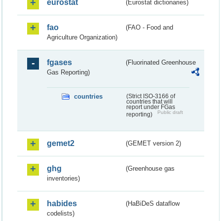
eurostat
(Eurostat dictionaries)
fao
(FAO - Food and
Agriculture Organization)
fgases
(Fluorinated Greenhouse
Gas Reporting)
countries
(Strict ISO-3166 of
countries that will
report under FGas
Public draft
reporting)
gemet2
(GEMET version 2)
ghg
(Greenhouse gas
inventories)
habides
(HaBiDeS dataflow
codelists)