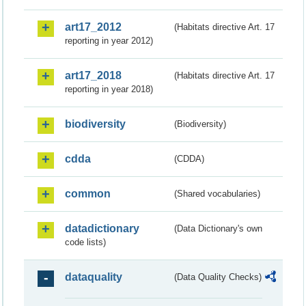
art17_2012
(Habitats directive Art. 17
reporting in year 2012)
art17_2018
(Habitats directive Art. 17
reporting in year 2018)
biodiversity
(Biodiversity)
cdda
(CDDA)
common
(Shared vocabularies)
datadictionary
(Data Dictionary's own
code lists)
dataquality
(Data Quality Checks)