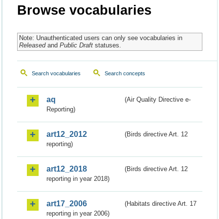
Browse vocabularies
Note: Unauthenticated users can only see vocabularies in
Released
and
Public Draft
statuses.
Search vocabularies
Search concepts
aq
(Air Quality Directive e-
Reporting)
art12_2012
(Birds directive Art. 12
reporting)
art12_2018
(Birds directive Art. 12
reporting in year 2018)
art17_2006
(Habitats directive Art. 17
reporting in year 2006)