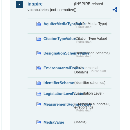
inspire
(INSPIRE-related
vocabularies (not normative))
AquiferMediaTypeValue
(Aquifer Media Type)
Public draft
CitationTypeValue
(Citation Type Value)
Public draft
DesignationSchemeValue
(Designation Scheme)
Public draft
EnvironmentalDomain
(Environmental
Public draft
Domain)
IdentifierScheme
(Identifier schemes)
LegislationLevelValue
(Legislation Level)
MeasurementRegimeValue
(Created to support AQ
e-reporting)
Public draft
MediaValue
(Media)