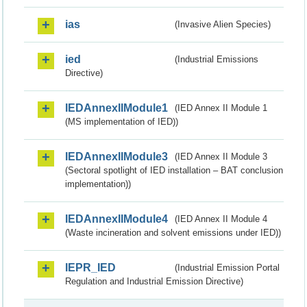
ias
(Invasive Alien Species)
ied
(Industrial Emissions
Directive)
IEDAnnexIIModule1
(IED Annex II Module 1
(MS implementation of IED))
IEDAnnexIIModule3
(IED Annex II Module 3
(Sectoral spotlight of IED installation – BAT conclusion
implementation))
IEDAnnexIIModule4
(IED Annex II Module 4
(Waste incineration and solvent emissions under IED))
IEPR_IED
(Industrial Emission Portal
Regulation and Industrial Emission Directive)